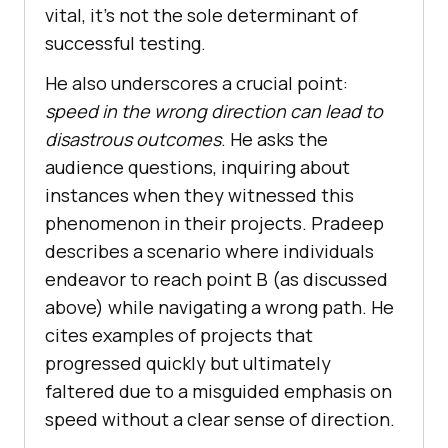
vital, it’s not the sole determinant of
successful testing.
He also underscores a crucial point:
speed in the wrong direction can lead to
disastrous outcomes
. He asks the
audience questions, inquiring about
instances when they witnessed this
phenomenon in their projects. Pradeep
describes a scenario where individuals
endeavor to reach point B (as discussed
above) while navigating a wrong path. He
cites examples of projects that
progressed quickly but ultimately
faltered due to a misguided emphasis on
speed without a clear sense of direction.