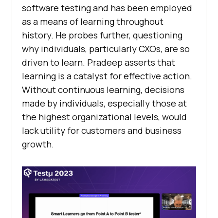
software testing and has been employed
as a means of learning throughout
history. He probes further, questioning
why individuals, particularly CXOs, are so
driven to learn. Pradeep asserts that
learning is a catalyst for effective action.
Without continuous learning, decisions
made by individuals, especially those at
the highest organizational levels, would
lack utility for customers and business
growth.