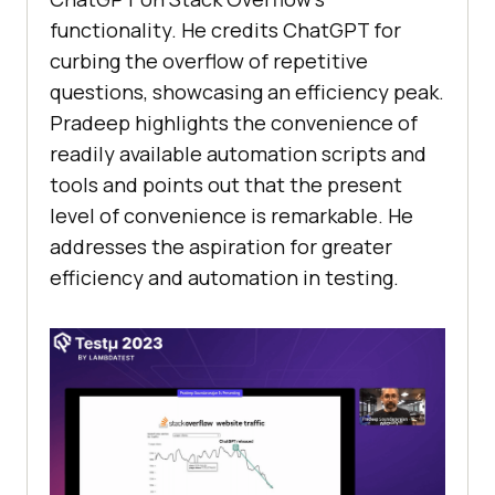
functionality. He credits ChatGPT for
curbing the overflow of repetitive
questions, showcasing an efficiency peak.
Pradeep highlights the convenience of
readily available automation scripts and
tools and points out that the present
level of convenience is remarkable. He
addresses the aspiration for greater
efficiency and automation in testing.