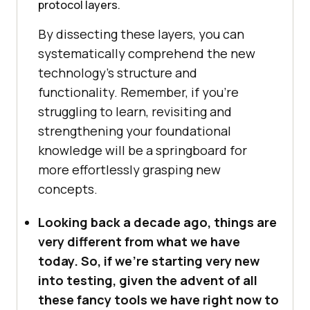
protocol layers.
By dissecting these layers, you can
systematically comprehend the new
technology’s structure and
functionality. Remember, if you’re
struggling to learn, revisiting and
strengthening your foundational
knowledge will be a springboard for
more effortlessly grasping new
concepts.
Looking back a decade ago, things are
very different from what we have
today. So, if we’re starting very new
into testing, given the advent of all
these fancy tools we have right now to