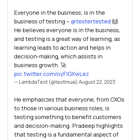
Everyone in the business; is in the
business of testing –
@testertested
🙌
He believes everyone is in the business,
and testing is a great way of learning, as
learning leads to action and helps in
decision-making, which assists in
business growth. 🚀
pic.twitter.com/oyFIGXwLez
— LambdaTest (@testmuai)
August 22, 2023
He emphasizes that everyone, from CXOs
to those in various business roles, is
testing something to benefit customers
and decision-making. Pradeep highlights
that testing is a fundamental aspect of