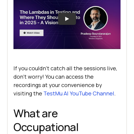
If you couldn’t catch all the sessions live,
don’t worry! You can access the
recordings at your convenience by
visiting the
TestMu AI
YouTube Channel
.
What are
Occupational