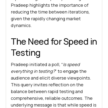
Pradeep highlights the importance of
reducing the time between iterations,
given the rapidly changing market
dynamics.
The Need for Speed in
Testing
Pradeep initiated a poll, “
Is speed
everything in testing?
” to engage the
audience and elicit diverse viewpoints.
This query invites reflection on the
balance between rapid testing and
comprehensive, reliable outcomes. The
underlying message is that while speed is