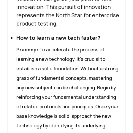
innovation. This pursuit of innovation
represents the North Star for enterprise
product testing.
How to learn a new tech faster?
Pradeep:
To accelerate the process of
learning a new technology, it’s crucial to
establish a solid foundation. Without a strong
grasp of fundamental concepts, mastering
any new subject can be challenging. Begin by
reinforcing your fundamental understanding
of related protocols and principles. Once your
base knowledge is solid, approach the new
technology by identifying its underlying