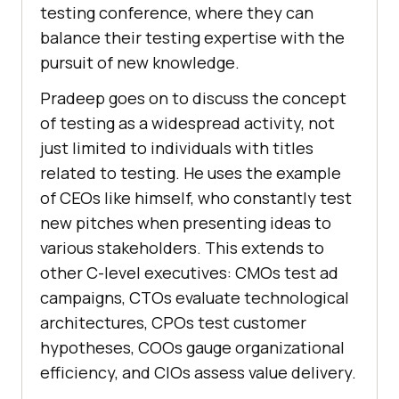
testing conference, where they can
balance their testing expertise with the
pursuit of new knowledge.
Pradeep goes on to discuss the concept
of testing as a widespread activity, not
just limited to individuals with titles
related to testing. He uses the example
of CEOs like himself, who constantly test
new pitches when presenting ideas to
various stakeholders. This extends to
other C-level executives: CMOs test ad
campaigns, CTOs evaluate technological
architectures, CPOs test customer
hypotheses, COOs gauge organizational
efficiency, and CIOs assess value delivery.