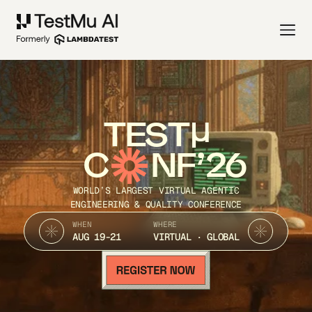
TEST
C
NF’26
WORLD’S LARGEST VIRTUAL AGENTIC
ENGINEERING & QUALITY CONFERENCE
WHEN
WHERE
AUG 19-21
VIRTUAL · GLOBAL