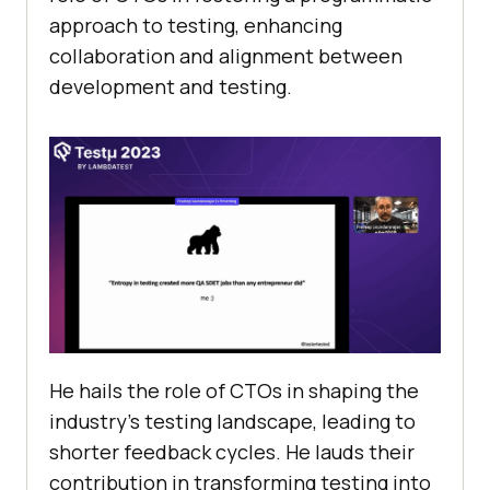
approach to testing, enhancing
collaboration and alignment between
development and testing.
He hails the role of CTOs in shaping the
industry’s testing landscape, leading to
shorter feedback cycles. He lauds their
contribution in transforming testing into