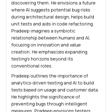
discovering them. He envisions a future
where AI suggests potential bug risks
during architectural design, helps build
unit tests and aids in code refactoring.
Pradeep imagines a symbiotic
relationship between humans and AI,
focusing on innovation and value
creation. He emphasizes expanding
testing’s horizons beyond its
conventional roles.
Pradeep outlines the importance of
analytics-driven testing and AI to build
tests based on usage and customer data.
He highlights the significance of
preventing bugs through intelligent
measures. Pradeep envisions testers