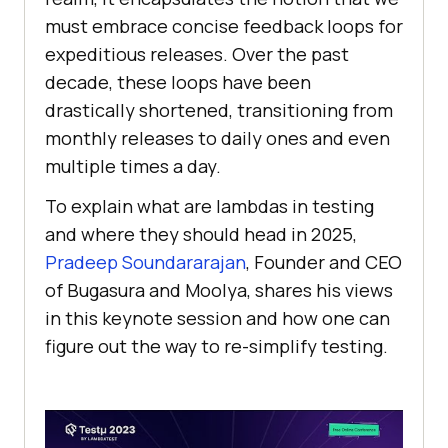
must embrace concise feedback loops for
expeditious releases. Over the past
decade, these loops have been
drastically shortened, transitioning from
monthly releases to daily ones and even
multiple times a day.
To explain what are lambdas in testing
and where they should head in 2025,
Pradeep Soundararajan
, Founder and CEO
of Bugasura and Moolya, shares his views
in this keynote session and how one can
figure out the way to re-simplify testing.