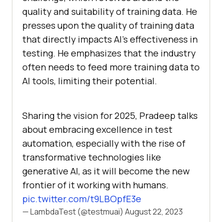
quality and suitability of training data. He
presses upon the quality of training data
that directly impacts AI’s effectiveness in
testing. He emphasizes that the industry
often needs to feed more training data to
AI tools, limiting their potential.
Sharing the vision for 2025, Pradeep talks
about embracing excellence in test
automation, especially with the rise of
transformative technologies like
generative AI, as it will become the new
frontier of it working with humans.
pic.twitter.com/t9LBOpfE3e
— LambdaTest (@testmuai)
August 22, 2023