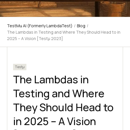
TestMu AI (Formerly LambdaTest)
/
Blog
/
The Lambdas in Testing and Where They Should Head to in
2025 – A Vision [Testμ 2023]
Testμ
The Lambdas in
Testing and Where
They Should Head to
in 2025 – A Vision