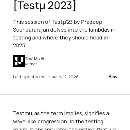
[Testμ 2023]
This session of Testμ’23 by Pradeep
Soundararajan delves into the lambdas in
testing and where they should head in
2025.
TestMu AI
Author
Last Updated on:
January 11, 2026
Testmu, as the term implies, signifies a
wave-like progression. In the testing
realm, it encapsulates the notion that we