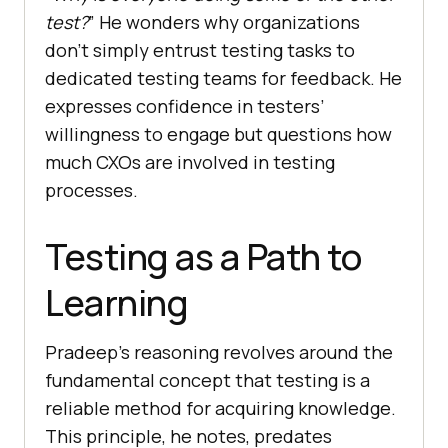
test?
” He wonders why organizations
don’t simply entrust testing tasks to
dedicated testing teams for feedback. He
expresses confidence in testers’
willingness to engage but questions how
much CXOs are involved in testing
processes.
Testing as a Path to
Learning
Pradeep’s reasoning revolves around the
fundamental concept that testing is a
reliable method for acquiring knowledge.
This principle, he notes, predates