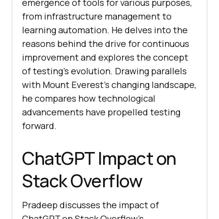
emergence of tools for various purposes,
from infrastructure management to
learning automation. He delves into the
reasons behind the drive for continuous
improvement and explores the concept
of testing’s evolution. Drawing parallels
with Mount Everest’s changing landscape,
he compares how technological
advancements have propelled testing
forward.
ChatGPT Impact on
Stack Overflow
Pradeep discusses the impact of
ChatGPT on Stack Overflow’s