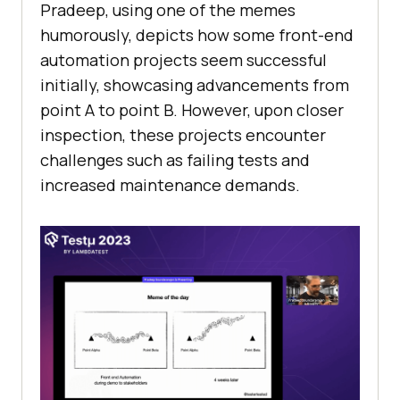
Pradeep, using one of the memes
humorously, depicts how some front-end
automation projects seem successful
initially, showcasing advancements from
point A to point B. However, upon closer
inspection, these projects encounter
challenges such as failing tests and
increased maintenance demands.