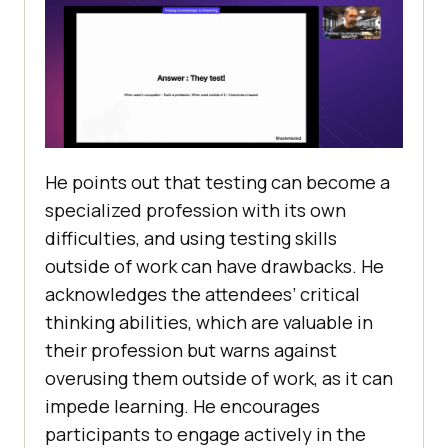
He points out that testing can become a
specialized profession with its own
difficulties, and using testing skills
outside of work can have drawbacks. He
acknowledges the attendees’ critical
thinking abilities, which are valuable in
their profession but warns against
overusing them outside of work, as it can
impede learning. He encourages
participants to engage actively in the