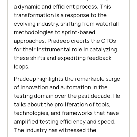
a dynamic and efficient process. This
transformation is a response to the
evolving industry, shifting from waterfall
methodologies to sprint-based
approaches. Pradeep credits the CTOs
for their instrumental role in catalyzing
these shifts and expediting feedback
loops.
Pradeep highlights the remarkable surge
of innovation and automation in the
testing domain over the past decade. He
talks about the proliferation of tools,
technologies, and frameworks that have
amplified testing efficiency and speed.
The industry has witnessed the