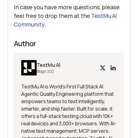
In case you have more questions, please
feel free to drop them at the
TestMu AI
Community
.
Author
TestMu AI
Blogs:
202
TestMu AI is World's First Full Stack AI
Agentic Quality Engineering platform that
empowers teams to test intelligently,
smarter, and ship faster. Built for scale, it
offers a full-stack testing cloud with 10K+
real devices and 3,000+ browsers. With AI-
native test management, MCP servers,