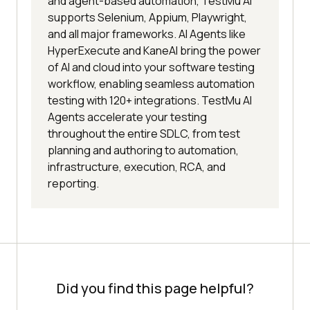
and agent-based automation, TestMu AI
supports Selenium, Appium, Playwright,
and all major frameworks. AI Agents like
HyperExecute and KaneAI bring the power
of AI and cloud into your software testing
workflow, enabling seamless automation
testing with 120+ integrations. TestMu AI
Agents accelerate your testing
throughout the entire SDLC, from test
planning and authoring to automation,
infrastructure, execution, RCA, and
reporting.
Did you find this page helpful?