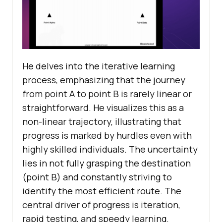
He delves into the iterative learning
process, emphasizing that the journey
from point A to point B is rarely linear or
straightforward. He visualizes this as a
non-linear trajectory, illustrating that
progress is marked by hurdles even with
highly skilled individuals. The uncertainty
lies in not fully grasping the destination
(point B) and constantly striving to
identify the most efficient route. The
central driver of progress is iteration,
rapid testing, and speedy learning.