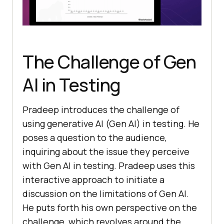
The Challenge of Gen
AI in Testing
Pradeep introduces the challenge of
using generative AI (Gen AI) in testing. He
poses a question to the audience,
inquiring about the issue they perceive
with Gen AI in testing. Pradeep uses this
interactive approach to initiate a
discussion on the limitations of Gen AI.
He puts forth his own perspective on the
challenge, which revolves around the