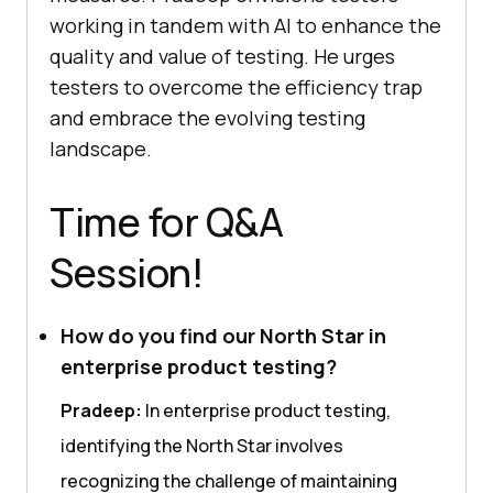
working in tandem with AI to enhance the
quality and value of testing. He urges
testers to overcome the efficiency trap
and embrace the evolving testing
landscape.
Time for Q&A
Session!
How do you find our North Star in
enterprise product testing?
Pradeep:
In enterprise product testing,
identifying the North Star involves
recognizing the challenge of maintaining