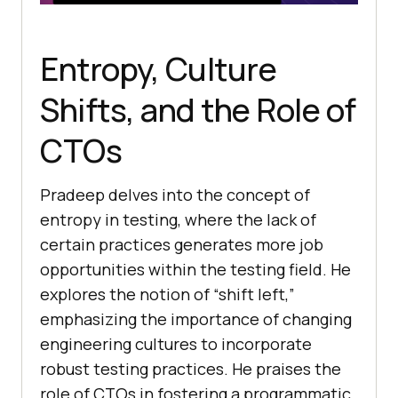
Entropy, Culture
Shifts, and the Role of
CTOs
Pradeep delves into the concept of
entropy in testing, where the lack of
certain practices generates more job
opportunities within the testing field. He
explores the notion of “shift left,”
emphasizing the importance of changing
engineering cultures to incorporate
robust testing practices. He praises the
role of CTOs in fostering a programmatic