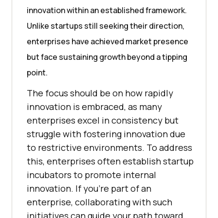
innovation within an established framework.
Unlike startups still seeking their direction,
enterprises have achieved market presence
but face sustaining growth beyond a tipping
point.
The focus should be on how rapidly
innovation is embraced, as many
enterprises excel in consistency but
struggle with fostering innovation due
to restrictive environments. To address
this, enterprises often establish startup
incubators to promote internal
innovation. If you’re part of an
enterprise, collaborating with such
initiatives can guide your path toward