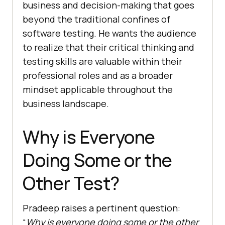
business and decision-making that goes
beyond the traditional confines of
software testing. He wants the audience
to realize that their critical thinking and
testing skills are valuable within their
professional roles and as a broader
mindset applicable throughout the
business landscape.
Why is Everyone
Doing Some or the
Other Test?
Pradeep raises a pertinent question:
“
Why is everyone doing some or the other