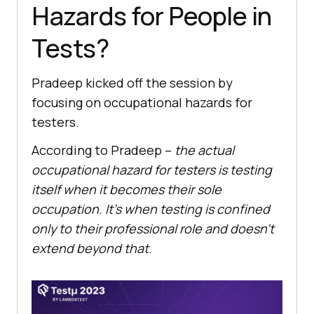
Hazards for People in
Tests?
Pradeep kicked off the session by
focusing on occupational hazards for
testers.
According to Pradeep –
the actual
occupational hazard for testers is testing
itself when it becomes their sole
occupation. It’s when testing is confined
only to their professional role and doesn’t
extend beyond that
.