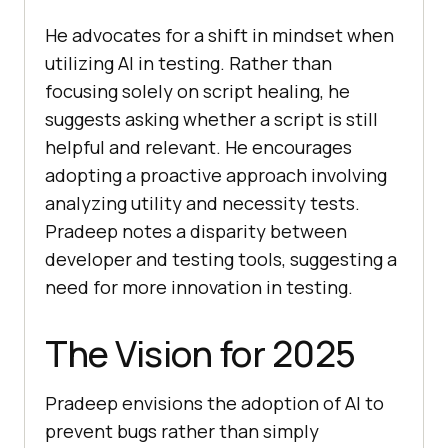
He advocates for a shift in mindset when
utilizing AI in testing. Rather than
focusing solely on script healing, he
suggests asking whether a script is still
helpful and relevant. He encourages
adopting a proactive approach involving
analyzing utility and necessity tests.
Pradeep notes a disparity between
developer and testing tools, suggesting a
need for more innovation in testing.
The Vision for 2025
Pradeep envisions the adoption of AI to
prevent bugs rather than simply