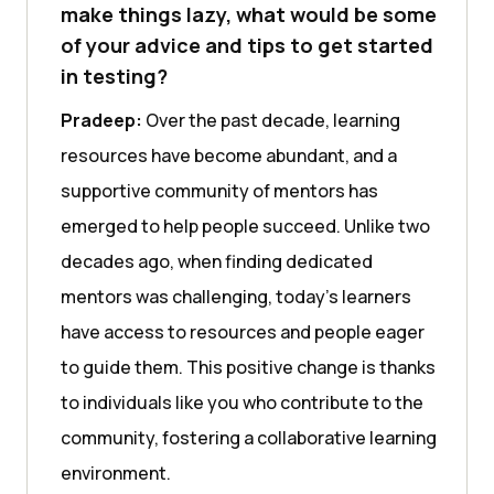
make things lazy, what would be some
of your advice and tips to get started
in testing?
Pradeep:
Over the past decade, learning
resources have become abundant, and a
supportive community of mentors has
emerged to help people succeed. Unlike two
decades ago, when finding dedicated
mentors was challenging, today’s learners
have access to resources and people eager
to guide them. This positive change is thanks
to individuals like you who contribute to the
community, fostering a collaborative learning
environment.