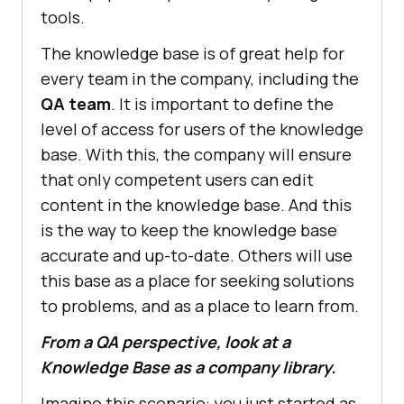
tools.
The knowledge base is of great help for
every team in the company, including the
QA team
. It is important to define the
level of access for users of the knowledge
base. With this, the company will ensure
that only competent users can edit
content in the knowledge base. And this
is the way to keep the knowledge base
accurate and up-to-date. Others will use
this base as a place for seeking solutions
to problems, and as a place to learn from.
From a QA perspective, look at a
Knowledge Base as a company library.
Imagine this scenario: you just started as