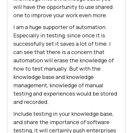
will have the opportunity to use shared
one to improve your work even more.
I am a huge supporter of automation.
Especially in testing, since once it is
successfully set it saves a lot of time. I
can see that there is a concern that
automation will erase the knowledge of
how to test manually. But with the
knowledge base and knowledge
management, knowledge of manual
testing and experiences would be stored
and recorded.
Include testing in your knowledge base,
and share the importance of software
testing, it will certainly push enterprises