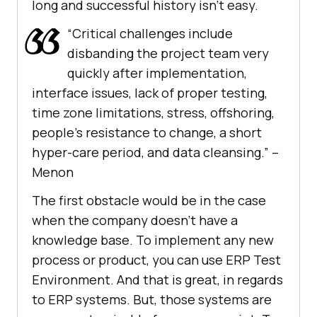
long and successful history isn’t easy.
“Critical challenges include
disbanding the project team very
quickly after implementation,
interface issues, lack of proper testing,
time zone limitations, stress, offshoring,
people’s resistance to change, a short
hyper-care period, and data cleansing.” –
Menon
The first obstacle would be in the case
when the company doesn’t have a
knowledge base. To implement any new
process or product, you can use ERP Test
Environment. And that is great, in regards
to ERP systems. But, those systems are