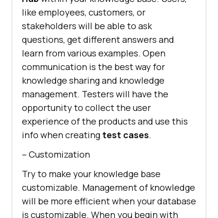
like employees, customers, or
stakeholders will be able to ask
questions, get different answers and
learn from various examples. Open
communication is the best way for
knowledge sharing and knowledge
management. Testers will have the
opportunity to collect the user
experience of the products and use this
info when creating
test cases
.
– Customization
Try to make your knowledge base
customizable. Management of knowledge
will be more efficient when your database
is customizable. When you begin with