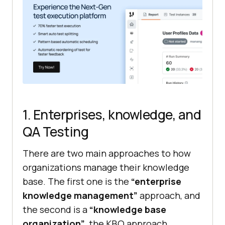
1. Enterprises, knowledge, and
QA Testing
There are two main approaches to how
organizations manage their knowledge
base. The first one is the
“enterprise
knowledge management”
approach, and
the second is a
“knowledge base
organization”
, the KBO approach.