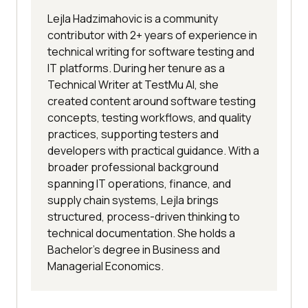
Lejla Hadzimahovic is a community
contributor with 2+ years of experience in
technical writing for software testing and
IT platforms. During her tenure as a
Technical Writer at TestMu AI, she
created content around software testing
concepts, testing workflows, and quality
practices, supporting testers and
developers with practical guidance. With a
broader professional background
spanning IT operations, finance, and
supply chain systems, Lejla brings
structured, process-driven thinking to
technical documentation. She holds a
Bachelor’s degree in Business and
Managerial Economics.