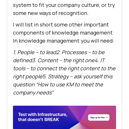
system to fit your company culture, or try
some new ways of recognition.
I will list in short some other important
components of knowledge management.
In knowledge management you will need:
1. People – to lead
2. Processes – to be
defined
3. Content – the right one
4. IT
tools – to connect the right content to the
right people
5. Strategy – ask yourself this
question “How to use KM to meet the
company needs”