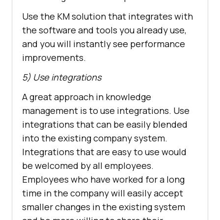
Use the KM solution that integrates with
the software and tools you already use,
and you will instantly see performance
improvements.
5) Use integrations
A great approach in knowledge
management is to use integrations. Use
integrations that can be easily blended
into the existing company system.
Integrations that are easy to use would
be welcomed by all employees.
Employees who have worked for a long
time in the company will easily accept
smaller changes in the existing system