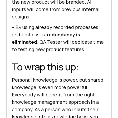
the new product will be branded. All
inputs will come from previous internal
designs.
– By using already recorded processes
and test cases,
redundancy is
eliminated
. QA Tester will dedicate time
to testing new product features.
To wrap this up:
Personal knowledge is power, but shared
knowledge is even more powerful.
Everybody will benefit from the right
knowledge management approach in a
company. As a person who inputs their
knowledge into a knowledge base, you