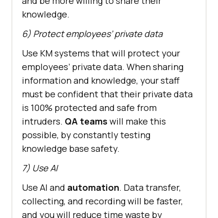
and be more willing to share their
knowledge.
6) Protect employees’ private data
Use KM systems that will protect your
employees’ private data. When sharing
information and knowledge, your staff
must be confident that their private data
is 100% protected and safe from
intruders.
QA teams
will make this
possible, by constantly testing
knowledge base safety.
7) Use AI
Use AI and
automation
. Data transfer,
collecting, and recording will be faster,
and you will reduce time waste by