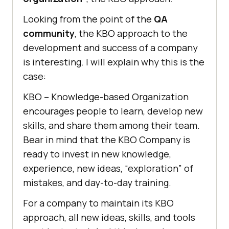
Looking from the point of the
QA
community
, the KBO approach to the
development and success of a company
is interesting. I will explain why this is the
case:
KBO – Knowledge-based Organization
encourages people to learn, develop new
skills, and share them among their team.
Bear in mind that the KBO Company is
ready to invest in new knowledge,
experience, new ideas, “exploration” of
mistakes, and day-to-day training.
For a company to maintain its KBO
approach, all new ideas, skills, and tools