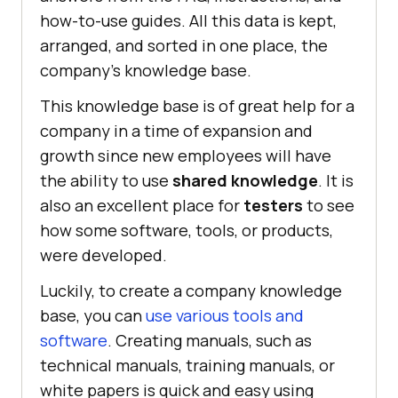
how-to-use guides. All this data is kept,
arranged, and sorted in one place, the
company’s knowledge base.
This knowledge base is of great help for a
company in a time of expansion and
growth since new employees will have
the ability to use
shared knowledge
. It is
also an excellent place for
testers
to see
how some software, tools, or products,
were developed.
Luckily, to create a company knowledge
base, you can
use various tools and
software
. Creating manuals, such as
technical manuals, training manuals, or
white papers is quick and easy using