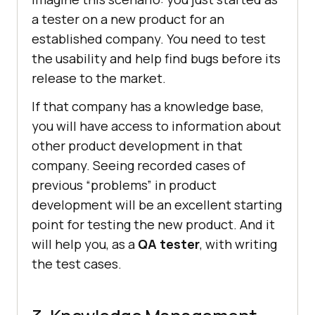
a tester on a new product for an
established company. You need to test
the usability and help find bugs before its
release to the market.
If that company has a knowledge base,
you will have access to information about
other product development in that
company. Seeing recorded cases of
previous “problems” in product
development will be an excellent starting
point for testing the new product. And it
will help you, as a
QA tester
, with writing
the test cases.