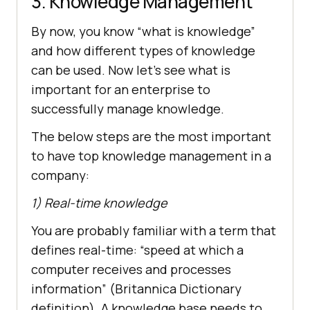
3. Knowledge Management
By now, you know “what is knowledge”
and how different types of knowledge
can be used. Now let’s see what is
important for an enterprise to
successfully manage knowledge.
The below steps are the most important
to have top knowledge management in a
company:
1) Real-time knowledge
You are probably familiar with a term that
defines real-time: “speed at which a
computer receives and processes
information” (Britannica Dictionary
definition). A knowledge base needs to