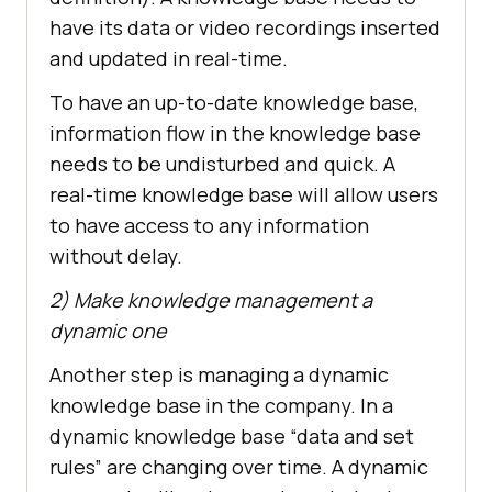
have its data or video recordings inserted
and updated in real-time.
To have an up-to-date knowledge base,
information flow in the knowledge base
needs to be undisturbed and quick. A
real-time knowledge base will allow users
to have access to any information
without delay.
2) Make knowledge management a
dynamic one
Another step is managing a dynamic
knowledge base in the company. In a
dynamic knowledge base “data and set
rules” are changing over time. A dynamic