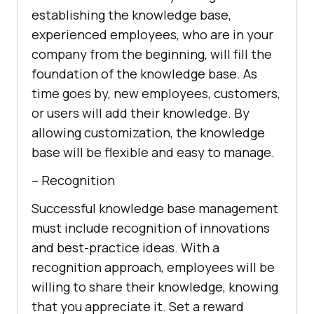
establishing the knowledge base,
experienced employees, who are in your
company from the beginning, will fill the
foundation of the knowledge base. As
time goes by, new employees, customers,
or users will add their knowledge. By
allowing customization, the knowledge
base will be flexible and easy to manage.
– Recognition
Successful knowledge base management
must include recognition of innovations
and best-practice ideas. With a
recognition approach, employees will be
willing to share their knowledge, knowing
that you appreciate it. Set a reward