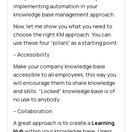
implementing automation in your
knowledge base management approach.
Now, let me show you what you need to
choose the right KM approach. You can
use these four “pillars” as a starting point:
– Accessibility
Make your company knowledge base
accessible to all employees, this way you
will encourage them to share knowledge
and skills. “Locked” knowledge base is of
no use to anybody.
– Collaboration
A great approach is to create a
Learning
Hub
within your knowledge base. Users,