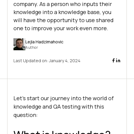
company. As a person who inputs their
knowledge into a knowledge base, you
will have the opportunity to use shared
one to improve your work even more.
Lejla Hadzimahovic
Author
Last Updated on:
January 4, 2024
Let’s start our journey into the world of
knowledge and QA testing with this
question: