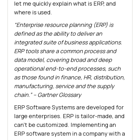
let me quickly explain what is ERP, and
where is used.
“Enterprise resource planning (ERP) is
defined as the ability to deliver an
integrated suite of business applications.
ERP tools share a common process and
data model, covering broad and deep
operational end-to-end processes, such
as those found in finance, HR, distribution,
manufacturing, service and the supply
chain.” – Gartner Glossary
ERP Software Systems are developed for
large enterprises. ERP is tailor-made, and
can’t be customized. Implementing an
ERP software system in a company with a