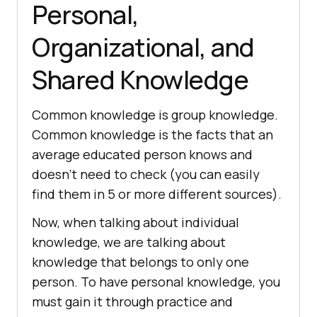
Personal,
Organizational, and
Shared Knowledge
Common knowledge is group knowledge.
Common knowledge is the facts that an
average educated person knows and
doesn’t need to check (you can easily
find them in 5 or more different sources).
Now, when talking about individual
knowledge, we are talking about
knowledge that belongs to only one
person. To have personal knowledge, you
must gain it through practice and