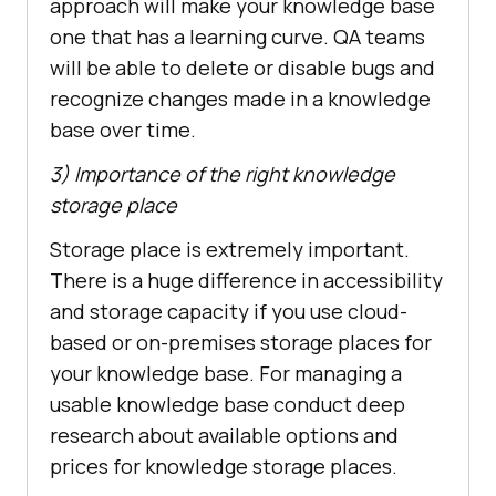
approach will make your knowledge base
one that has a learning curve. QA teams
will be able to delete or disable bugs and
recognize changes made in a knowledge
base over time.
3) Importance of the right knowledge
storage place
Storage place is extremely important.
There is a huge difference in accessibility
and storage capacity if you use cloud-
based or on-premises storage places for
your knowledge base. For managing a
usable knowledge base conduct deep
research about available options and
prices for knowledge storage places.