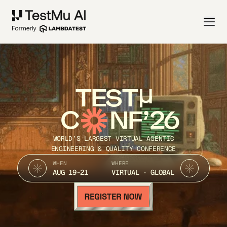
TEST
C
NF’26
WORLD’S LARGEST VIRTUAL AGENTIC
ENGINEERING & QUALITY CONFERENCE
WHEN
WHERE
AUG 19-21
VIRTUAL · GLOBAL