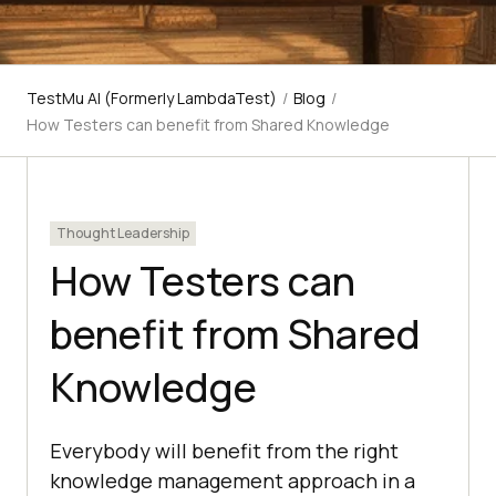
TestMu AI (Formerly LambdaTest)
/
Blog
/
How Testers can benefit from Shared Knowledge
Thought Leadership
How Testers can
benefit from Shared
Knowledge
Everybody will benefit from the right
knowledge management approach in a