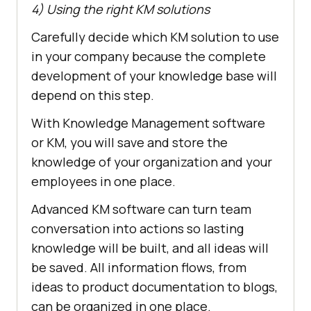
4) Using the right KM solutions
Carefully decide which KM solution to use
in your company because the complete
development of your knowledge base will
depend on this step.
With Knowledge Management software
or KM, you will save and store the
knowledge of your organization and your
employees in one place.
Advanced KM software can turn team
conversation into actions so lasting
knowledge will be built, and all ideas will
be saved. All information flows, from
ideas to product documentation to blogs,
can be organized in one place.