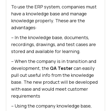
To use the ERP system, companies must
have a knowledge base and manage
knowledge properly. These are the
advantages:
– In the knowledge base, documents,
recordings, drawings, and test cases are
stored and available for learning.
– When the company is in transition and
development, the
QA Tester
can easily
pull out useful info from the knowledge
base. The new product will be developed
with ease and would meet customer
requirements
– Using the company knowledge base,