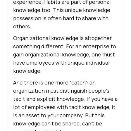
experience. Habits are part of personal
knowledge too. This unique knowledge
possession is often hard to share with
others.
Organizational knowledge is altogether
something different. For an enterprise to
gain organizational knowledge, one must
have employees with unique individual
knowledge.
And there is one more “catch”: an
organization must distinguish people’s
tacit and explicit knowledge. If you have a
lot of employees with tacit knowledge, it
is an asset to your company. But this
knowledge can’t be shared, can’t be