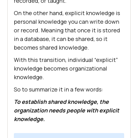
recorded, or taught.
On the other hand, explicit knowledge is
personal knowledge you can write down
or record. Meaning that once it is stored
in a database, it can be shared, so it
becomes shared knowledge.
With this transition, individual “explicit”
knowledge becomes organizational
knowledge.
So to summarize it in a few words:
To establish shared knowledge, the
organization needs people with explicit
knowledge.