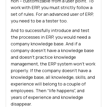
non – customizable from a user point. To
work with ERP, you must strictly follow a
set of rules. For an advanced user of ERP,
you need to be a tester too.
And to successfully introduce and test
the processes in ERP, you would need a
company knowledge base. And if a
company doesn’t have a knowledge base
and doesn’t practice knowledge
management, the ERP system won’t work
properly. If the company doesn’t have a
knowledge base, all knowledge, skills, and
experience will belong to a couple of
employees. Then “life happens”, and
years of experience and knowledge
disappear.