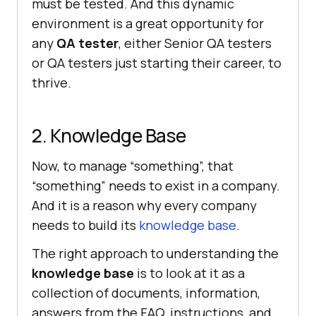
must be tested. And this dynamic
environment is a great opportunity for
any
QA tester
, either Senior QA testers
or QA testers just starting their career, to
thrive.
2. Knowledge Base
Now, to manage “something”, that
“something” needs to exist in a company.
And it is a reason why every company
needs to build its
knowledge base
.
The right approach to understanding the
knowledge base
is to look at it as a
collection of documents, information,
answers from the FAQ, instructions, and