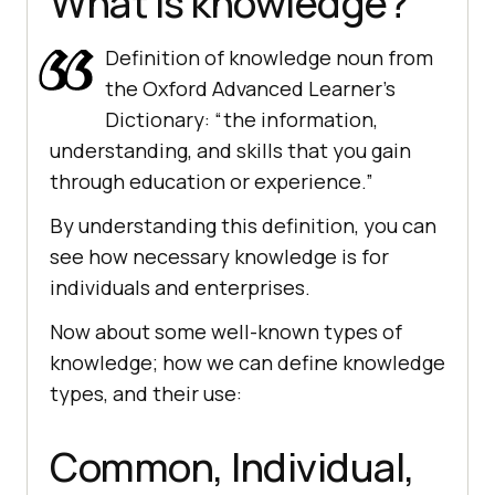
What is knowledge?
Definition of knowledge noun from
the Oxford Advanced Learner’s
Dictionary: “the information,
understanding, and skills that you gain
through education or experience.”
By understanding this definition, you can
see how necessary knowledge is for
individuals and enterprises.
Now about some well-known types of
knowledge; how we can define knowledge
types, and their use:
Common, Individual,