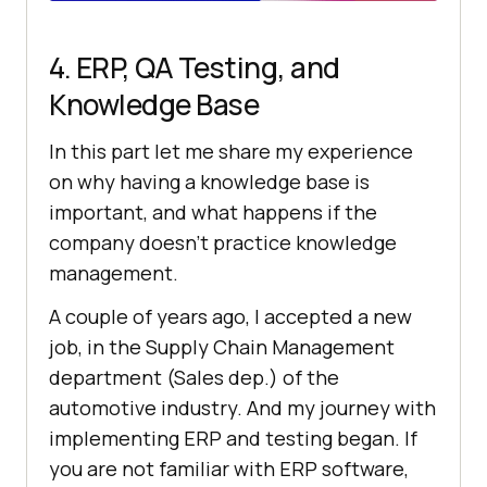
4. ERP, QA Testing, and
Knowledge Base
In this part let me share my experience
on why having a knowledge base is
important, and what happens if the
company doesn’t practice knowledge
management.
A couple of years ago, I accepted a new
job, in the Supply Chain Management
department (Sales dep.) of the
automotive industry. And my journey with
implementing ERP and testing began. If
you are not familiar with ERP software,