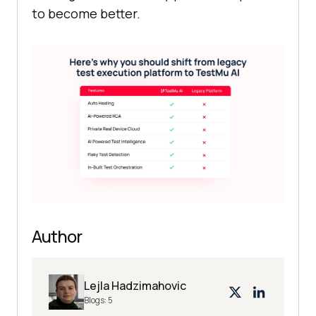
to become better.
Author
Lejla Hadzimahovic
Blogs:
5