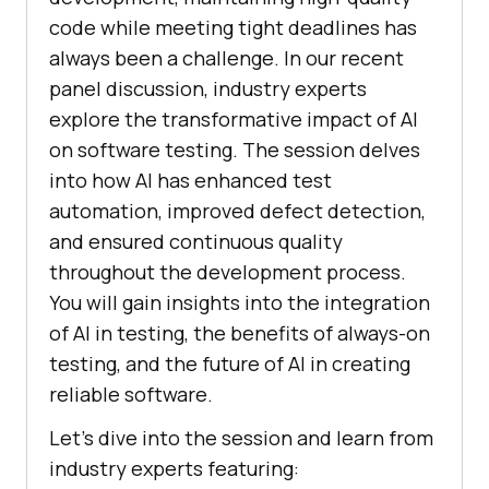
code while meeting tight deadlines has
always been a challenge. In our recent
panel discussion, industry experts
explore the transformative impact of AI
on software testing. The session delves
into how AI has enhanced test
automation, improved defect detection,
and ensured continuous quality
throughout the development process.
You will gain insights into the integration
of AI in testing, the benefits of always-on
testing, and the future of AI in creating
reliable software.
Let’s dive into the session and learn from
industry experts featuring: