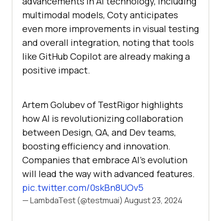
advancements in AI technology, including
multimodal models, Coty anticipates
even more improvements in visual testing
and overall integration, noting that tools
like GitHub Copilot are already making a
positive impact.
Artem Golubev of TestRigor highlights
how AI is revolutionizing collaboration
between Design, QA, and Dev teams,
boosting efficiency and innovation.
Companies that embrace AI's evolution
will lead the way with advanced features.
pic.twitter.com/0skBn8UOv5
— LambdaTest (@testmuai)
August 23, 2024