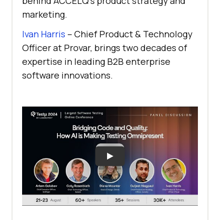
behind ACCELQ’s product strategy and
marketing.
Ivan Harris
– Chief Product & Technology
Officer at Provar, brings two decades of
expertise in leading B2B enterprise
software innovations.