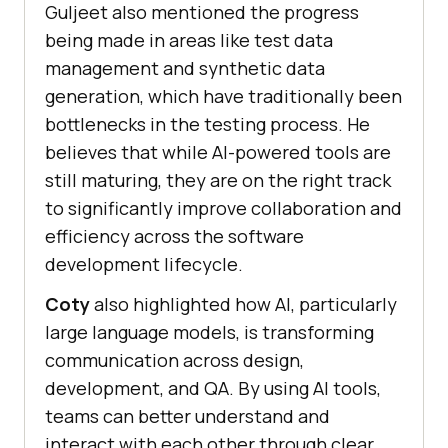
Guljeet also mentioned the progress
being made in areas like test data
management and synthetic data
generation, which have traditionally been
bottlenecks in the testing process. He
believes that while AI-powered tools are
still maturing, they are on the right track
to significantly improve collaboration and
efficiency across the software
development lifecycle.
Coty
also highlighted how AI, particularly
large language models, is transforming
communication across design,
development, and QA. By using AI tools,
teams can better understand and
interact with each other through clear