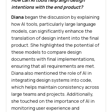
intentions with the end product?
Diana
began the discussion by explaining
how AI tools, particularly large language
models, can significantly enhance the
translation of design intent into the final
product. She highlighted the potential of
these models to compare design
documents with final implementations,
ensuring that all requirements are met.
Diana also mentioned the role of AI in
integrating design systems into code,
which helps maintain consistency across
large teams and projects. Additionally,
she touched on the importance of AI in
monitoring user experience and