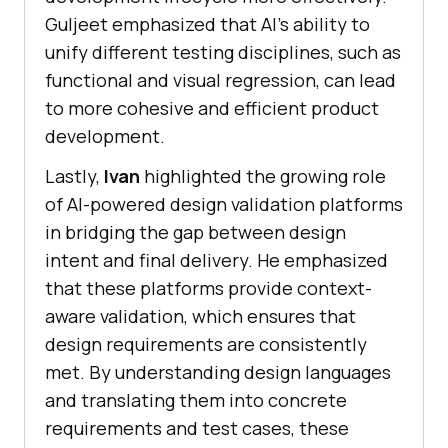
Guljeet emphasized that AI’s ability to
unify different testing disciplines, such as
functional and visual regression, can lead
to more cohesive and efficient product
development.
Lastly,
Ivan
highlighted the growing role
of AI-powered design validation platforms
in bridging the gap between design
intent and final delivery. He emphasized
that these platforms provide context-
aware validation, which ensures that
design requirements are consistently
met. By understanding design languages
and translating them into concrete
requirements and test cases, these