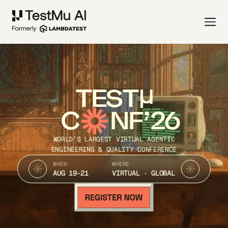
TEST
C
NF’26
WORLD’S LARGEST VIRTUAL AGENTIC
ENGINEERING & QUALITY CONFERENCE
WHEN
WHERE
AUG 19-21
VIRTUAL · GLOBAL