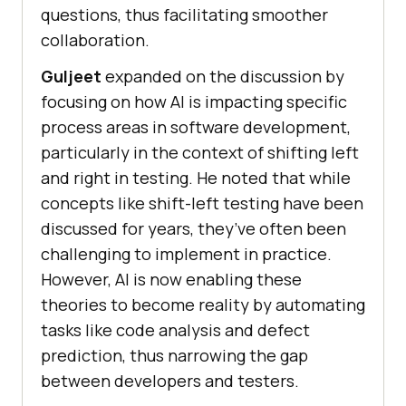
questions, thus facilitating smoother
collaboration.
Guljeet
expanded on the discussion by
focusing on how AI is impacting specific
process areas in software development,
particularly in the context of shifting left
and right in testing. He noted that while
concepts like shift-left testing have been
discussed for years, they’ve often been
challenging to implement in practice.
However, AI is now enabling these
theories to become reality by automating
tasks like code analysis and defect
prediction, thus narrowing the gap
between developers and testers.