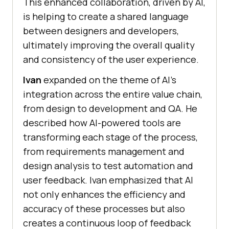
This enhanced collaboration, driven by AI,
is helping to create a shared language
between designers and developers,
ultimately improving the overall quality
and consistency of the user experience.
Ivan
expanded on the theme of AI’s
integration across the entire value chain,
from design to development and QA. He
described how AI-powered tools are
transforming each stage of the process,
from requirements management and
design analysis to test automation and
user feedback. Ivan emphasized that AI
not only enhances the efficiency and
accuracy of these processes but also
creates a continuous loop of feedback