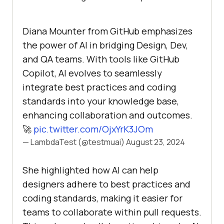
Diana Mounter from GitHub emphasizes
the power of AI in bridging Design, Dev,
and QA teams. With tools like GitHub
Copilot, AI evolves to seamlessly
integrate best practices and coding
standards into your knowledge base,
enhancing collaboration and outcomes.
🚀
pic.twitter.com/OjxYrK3JOm
— LambdaTest (@testmuai)
August 23, 2024
She highlighted how AI can help
designers adhere to best practices and
coding standards, making it easier for
teams to collaborate within pull requests.