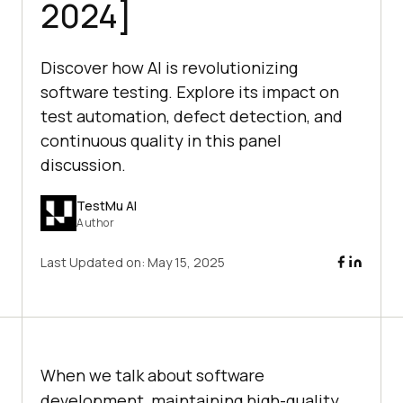
2024]
Discover how AI is revolutionizing
software testing. Explore its impact on
test automation, defect detection, and
continuous quality in this panel
discussion.
TestMu AI
Author
Last Updated on:
May 15, 2025
When we talk about software
development, maintaining high-quality