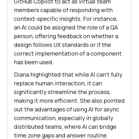
GitHub Copilot to act as virtual team
members capable of responding with
context-specific insights. For instance,
an AI could be assigned the role of a QA
person, offering feedback on whether a
design follows UX standards or if the
correct implementation of a component
has been used.
Diana highlighted that while AI can’t fully
replace human interaction, it can
significantly streamline the process,
making it more efficient. She also pointed
out the advantages of using AI for async
communication, especially in globally
distributed teams, where AI can bridge
time zone gaps and answer routine