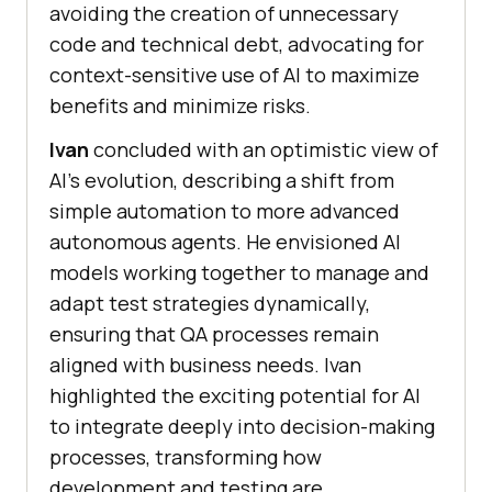
avoiding the creation of unnecessary
code and technical debt, advocating for
context-sensitive use of AI to maximize
benefits and minimize risks.
Ivan
concluded with an optimistic view of
AI’s evolution, describing a shift from
simple automation to more advanced
autonomous agents. He envisioned AI
models working together to manage and
adapt test strategies dynamically,
ensuring that QA processes remain
aligned with business needs. Ivan
highlighted the exciting potential for AI
to integrate deeply into decision-making
processes, transforming how
development and testing are