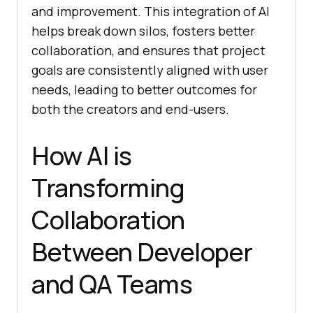
and improvement. This integration of AI
helps break down silos, fosters better
collaboration, and ensures that project
goals are consistently aligned with user
needs, leading to better outcomes for
both the creators and end-users.
How AI is
Transforming
Collaboration
Between Developer
and QA Teams