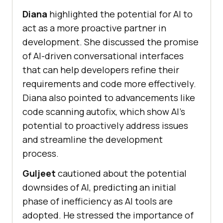
Diana
highlighted the potential for AI to
act as a more proactive partner in
development. She discussed the promise
of AI-driven conversational interfaces
that can help developers refine their
requirements and code more effectively.
Diana also pointed to advancements like
code scanning autofix, which show AI’s
potential to proactively address issues
and streamline the development
process.
Guljeet
cautioned about the potential
downsides of AI, predicting an initial
phase of inefficiency as AI tools are
adopted. He stressed the importance of