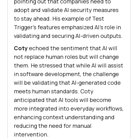
pointing out that companies need to
adopt and validate AI security measures
to stay ahead. His example of Test
Trigger’s features emphasized AI’s role in
validating and securing AI-driven outputs.
Coty
echoed the sentiment that AI will
not replace human roles but will change
them. He stressed that while AI will assist
in software development, the challenge
will be validating that AI-generated code
meets human standards. Coty
anticipated that AI tools will become
more integrated into everyday workflows,
enhancing context understanding and
reducing the need for manual
intervention.