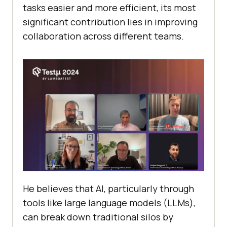
tasks easier and more efficient, its most
significant contribution lies in improving
collaboration across different teams.
He believes that AI, particularly through
tools like large language models (LLMs),
can break down traditional silos by