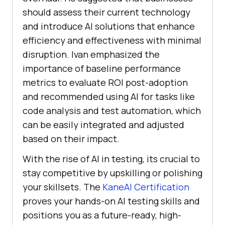
should assess their current technology
and introduce AI solutions that enhance
efficiency and effectiveness with minimal
disruption. Ivan emphasized the
importance of baseline performance
metrics to evaluate ROI post-adoption
and recommended using AI for tasks like
code analysis and test automation, which
can be easily integrated and adjusted
based on their impact.
With the rise of AI in testing, its crucial to
stay competitive by upskilling or polishing
your skillsets. The
KaneAI Certification
proves your hands-on AI testing skills and
positions you as a future-ready, high-