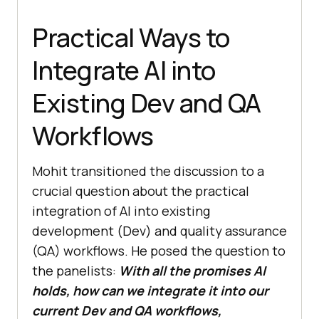
Practical Ways to
Integrate AI into
Existing Dev and QA
Workflows
Mohit transitioned the discussion to a
crucial question about the practical
integration of AI into existing
development (Dev) and quality assurance
(QA) workflows. He posed the question to
the panelists:
With all the promises AI
holds, how can we integrate it into our
current Dev and QA workflows,