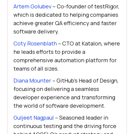
Artem Golubev
– Co-founder of testRigor,
which is dedicated to helping companies
achieve greater QA efficiency and faster
software delivery.
Coty Rosenblath
– CTO at Katalon, where
he leads efforts to provide a
comprehensive automation platform for
teams of all sizes.
Diana Mounter
– GitHub’s Head of Design,
focusing on delivering a seamless
developer experience and transforming
the world of software development.
Guljeet Nagpaul
– Seasoned leader in
continuous testing and the driving force