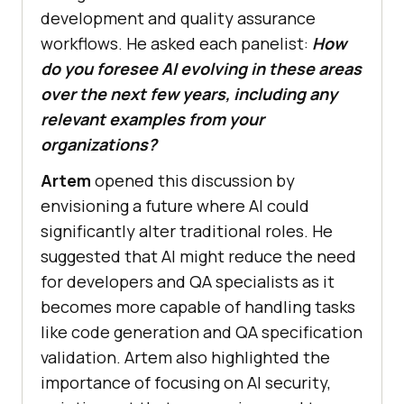
development and quality assurance
workflows. He asked each panelist:
How
do you foresee AI evolving in these areas
over the next few years, including any
relevant examples from your
organizations?
Artem
opened this discussion by
envisioning a future where AI could
significantly alter traditional roles. He
suggested that AI might reduce the need
for developers and QA specialists as it
becomes more capable of handling tasks
like code generation and QA specification
validation. Artem also highlighted the
importance of focusing on AI security,