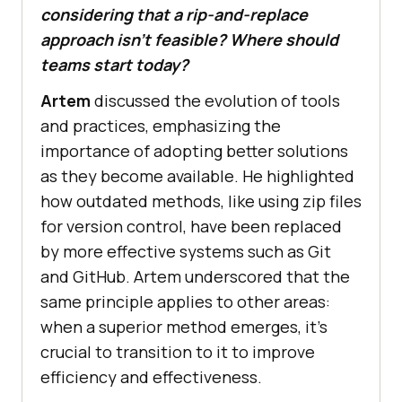
considering that a rip-and-replace
approach isn’t feasible? Where should
teams start today?
Artem
discussed the evolution of tools
and practices, emphasizing the
importance of adopting better solutions
as they become available. He highlighted
how outdated methods, like using zip files
for version control, have been replaced
by more effective systems such as Git
and GitHub. Artem underscored that the
same principle applies to other areas:
when a superior method emerges, it’s
crucial to transition to it to improve
efficiency and effectiveness.