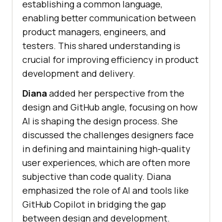
establishing a common language,
enabling better communication between
product managers, engineers, and
testers. This shared understanding is
crucial for improving efficiency in product
development and delivery.
Diana
added her perspective from the
design and GitHub angle, focusing on how
AI is shaping the design process. She
discussed the challenges designers face
in defining and maintaining high-quality
user experiences, which are often more
subjective than code quality. Diana
emphasized the role of AI and tools like
GitHub Copilot in bridging the gap
between design and development.