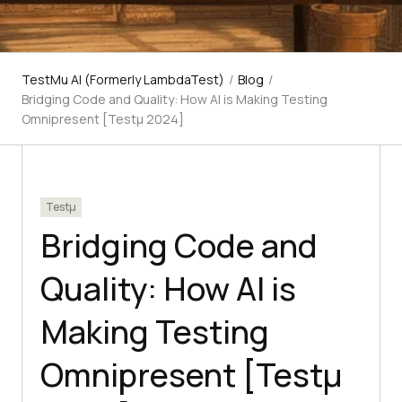
TestMu AI (Formerly LambdaTest)
/
Blog
/
Bridging Code and Quality: How AI is Making Testing
Omnipresent [Testμ 2024]
Testμ
Bridging Code and
Quality: How AI is
Making Testing
Omnipresent [Testμ