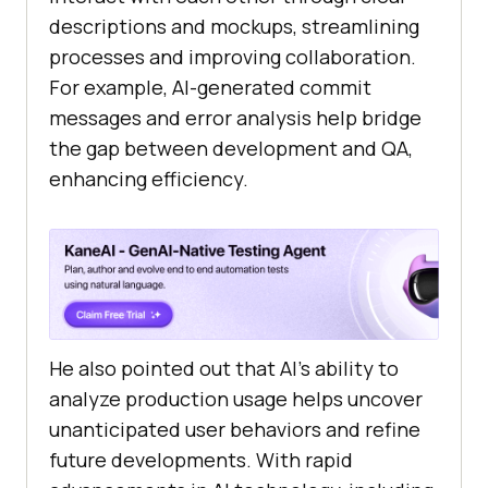
descriptions and mockups, streamlining
processes and improving collaboration.
For example, AI-generated commit
messages and error analysis help bridge
the gap between development and QA,
enhancing efficiency.
He also pointed out that AI’s ability to
analyze production usage helps uncover
unanticipated user behaviors and refine
future developments. With rapid