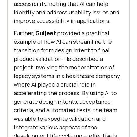
accessibility, noting that AI can help
identify and address usability issues and
improve accessibility in applications.
Further,
Guljeet
provided a practical
example of how AI can streamline the
transition from design intent to final
product validation. He described a
project involving the modernization of
legacy systems in a healthcare company,
where AI played a crucial role in
accelerating the process. By using AI to
generate design intents, acceptance
criteria, and automated tests, the team
was able to expedite validation and
integrate various aspects of the
development lifecycle more effectively.