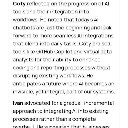
Coty
reflected on the progression of AI
tools and their integration into
workflows. He noted that today’s AI
chatbots are just the beginning and look
forward to more seamless AI integrations
that blend into daily tasks. Coty praised
tools like GitHub Copilot and virtual data
analysts for their ability to enhance
coding and reporting processes without
disrupting existing workflows. He
anticipates a future where AI becomes an
invisible, yet integral, part of our systems.
Ivan
advocated for a gradual, incremental
approach to integrating AI into existing
processes rather than a complete
overhaul. He suggested that businesses