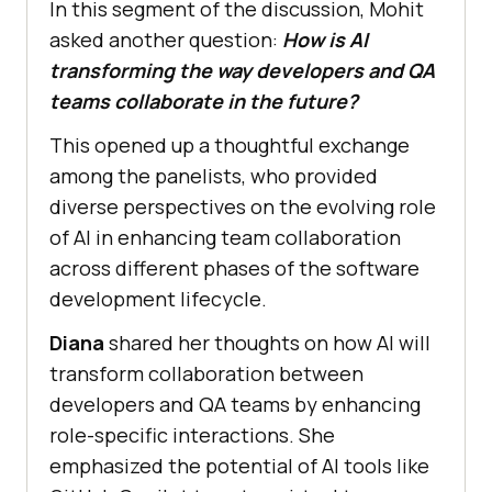
In this segment of the discussion, Mohit
asked another question:
How is AI
transforming the way developers and QA
teams collaborate in the future?
This opened up a thoughtful exchange
among the panelists, who provided
diverse perspectives on the evolving role
of AI in enhancing team collaboration
across different phases of the software
development lifecycle.
Diana
shared her thoughts on how AI will
transform collaboration between
developers and QA teams by enhancing
role-specific interactions. She
emphasized the potential of AI tools like