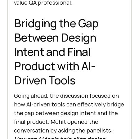
value QA professional.
Bridging the Gap
Between Design
Intent and Final
Product with AI-
Driven Tools
Going ahead, the discussion focused on
how AI-driven tools can effectively bridge
the gap between design intent and the
final product. Mohit opened the
conversation by asking the panelists:
How can AI tools help align design