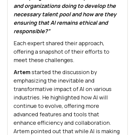
and organizations doing to develop the
necessary talent pool and how are they
ensuring that AI remains ethical and
responsible?”
Each expert shared their approach,
offering a snapshot of their efforts to
meet these challenges.
Artem
started the discussion by
emphasizing the inevitable and
transformative impact of AI on various
industries. He highlighted how AI will
continue to evolve, offering more
advanced features and tools that
enhance efficiency and collaboration.
Artem pointed out that while AI is making