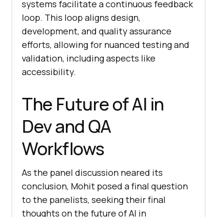
systems facilitate a continuous feedback
loop. This loop aligns design,
development, and quality assurance
efforts, allowing for nuanced testing and
validation, including aspects like
accessibility.
The Future of AI in
Dev and QA
Workflows
As the panel discussion neared its
conclusion, Mohit posed a final question
to the panelists, seeking their final
thoughts on the future of AI in