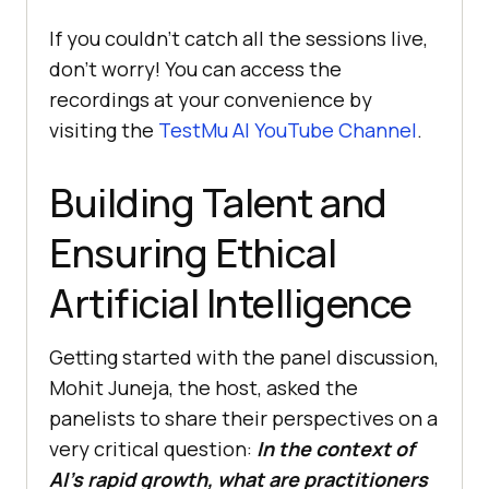
If you couldn’t catch all the sessions live,
don’t worry! You can access the
recordings at your convenience by
visiting the
TestMu AI
YouTube Channel
.
Building Talent and
Ensuring Ethical
Artificial Intelligence
Getting started with the panel discussion,
Mohit Juneja, the host, asked the
panelists to share their perspectives on a
very critical question:
In the context of
AI’s rapid growth, what are practitioners