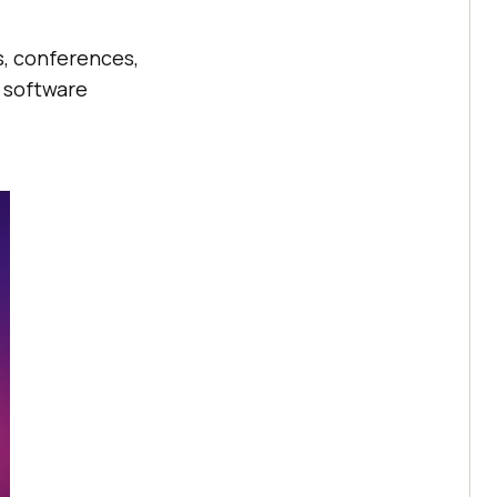
s, conferences,
 software