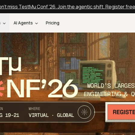
n't miss TestMu Conf '26. Join the agentic shift. Register fre
s
AI Agents
Pricing
T
NF’26
WORLD’S LARGES
ENGINEERING & Q
EN
WHERE
G 19-21
VIRTUAL · GLOBAL