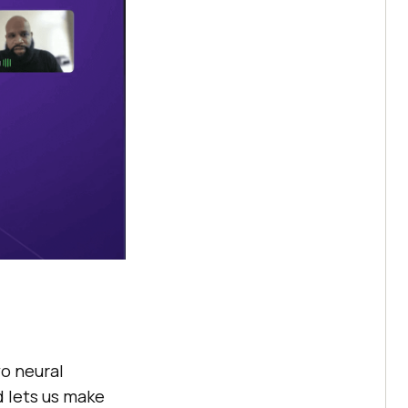
wo neural
d lets us make