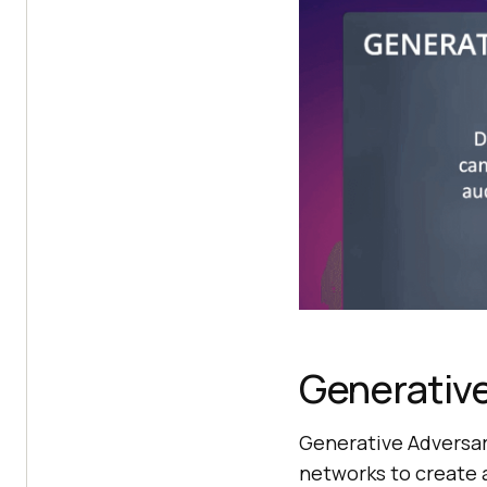
Generative
Generative Adversari
networks to create 