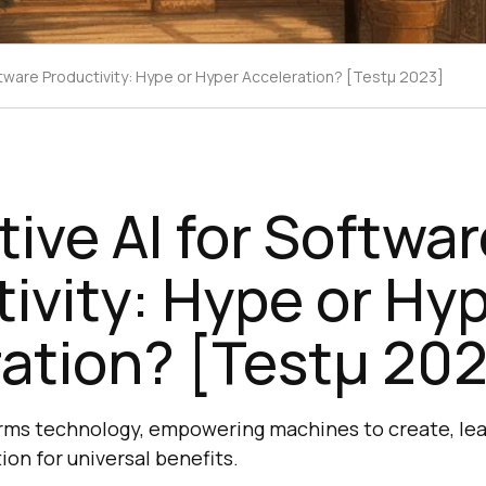
ftware Productivity: Hype or Hyper Acceleration? [Testμ 2023]
ive AI for Softwar
ivity: Hype or Hy
ation? [Testμ 20
rms technology, empowering machines to create, lea
ion for universal benefits.