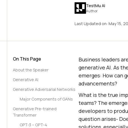
TestMu AI
Author
Last Updated on:
May 15, 2
On This Page
Business leaders are
generative AI. As th
About the Speaker
emerges: How can ge
Generative AI
advancements?
Generative Adversarial Networks
What is the true imp
Major Components of GANs
teams? The emergenc
Generative Pre-trained
developers to produ
Transformer
question arises- Do
GPT-3 – GPT-4
solutions, especiall