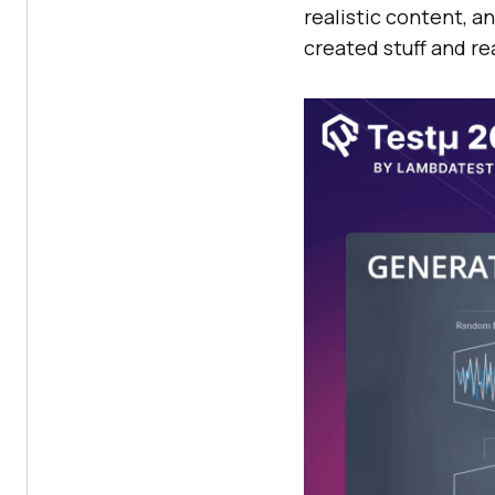
realistic content, a
created stuff and re