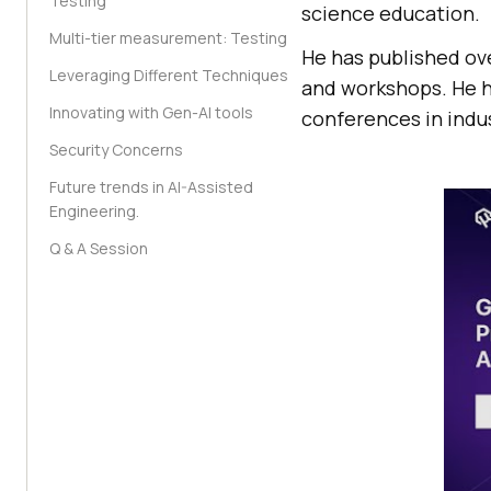
Testing
science education.
Multi-tier measurement: Testing
He has published ov
Leveraging Different Techniques
and workshops. He h
Innovating with Gen-AI tools
conferences in indu
Security Concerns
Future trends in AI-Assisted
Engineering.
Q & A Session