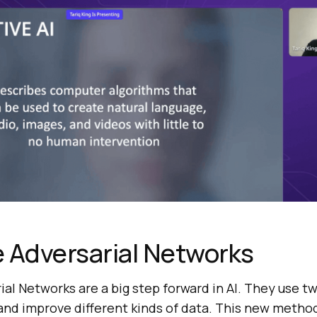
 Adversarial Networks
al Networks are a big step forward in AI. They use t
and improve different kinds of data. This new metho