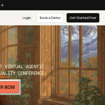
e
Login
Book a Demo
Get Started Free
T VIRTUAL AGENTIC
UALITY CONFERENCE