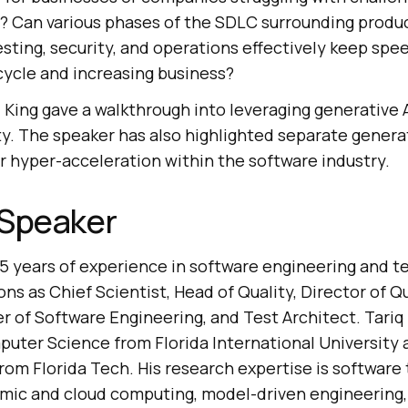
? Can various phases of the SDLC surrounding prod
esting, security, and operations effectively keep spe
ycle and increasing business?
iq King gave a walkthrough into leveraging generative 
ty. The speaker has also highlighted separate genera
or hyper-acceleration within the software industry.
 Speaker
5 years of experience in software engineering and te
ons as Chief Scientist, Head of Quality, Director of Q
r of Software Engineering, and Test Architect. Tariq
uter Science from Florida International University a
m Florida Tech. His research expertise is software te
omic and cloud computing, model-driven engineering