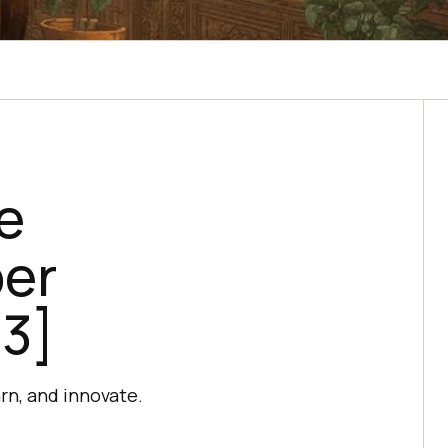
e
per
23]
rn, and innovate.