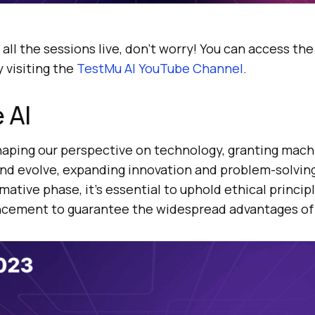
 all the sessions live, don’t worry! You can access th
 visiting the
TestMu AI
YouTube Channel
.
 AI
haping our perspective on technology, granting machi
and evolve, expanding innovation and problem-solvin
mative phase, it’s essential to uphold ethical princip
cement to guarantee the widespread advantages of 