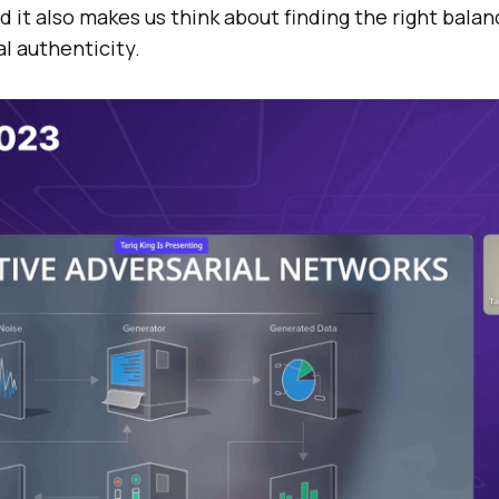
nd it also makes us think about finding the right bala
al authenticity.