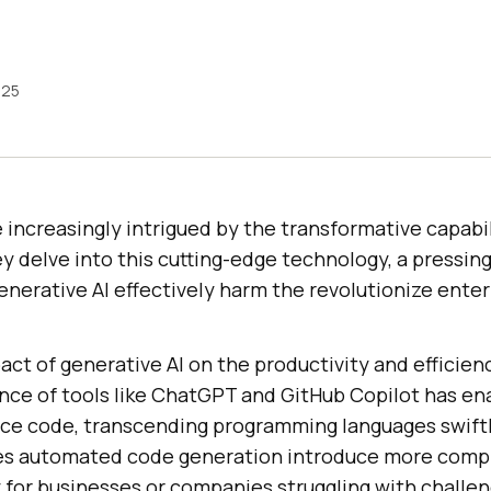
025
 increasingly intrigued by the transformative capabil
ey delve into this cutting-edge technology, a pressin
nerative AI effectively harm the revolutionize enter
act of generative AI on the productivity and efficien
e of tools like ChatGPT and GitHub Copilot has en
ce code, transcending programming languages swiftly
es automated code generation introduce more compl
y for businesses or companies struggling with challen