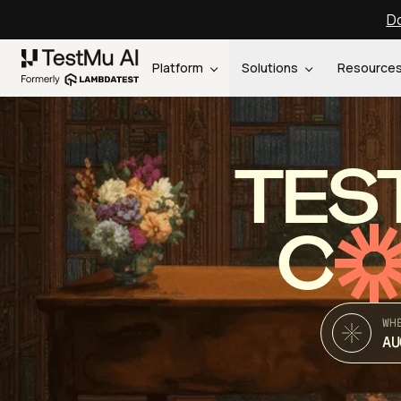
Do
Platform
Solutions
Resource
TES
C
WH
AU