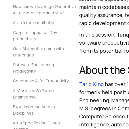
maintain codebases
How can we leverage Generative
AI to improve productivity?
quality assurance, t
rapid development c
AI as a force multiplier
Co-pilot impact on Dev
In this session, Tar
productivity
software productivi
Gen-AI benefits come with
from its potential f
challenges
Software Engineering
About the
Productivity
Generative AI for Productivity
Tariq King
has over 1
AI-Assisted Software
formerly held positi
Engineering
Engineering, Manage
Experimenting Across
M.S. degrees in Comp
Disciplines
Computer Science fro
Area Specific Use Cases:
intelligence, auton