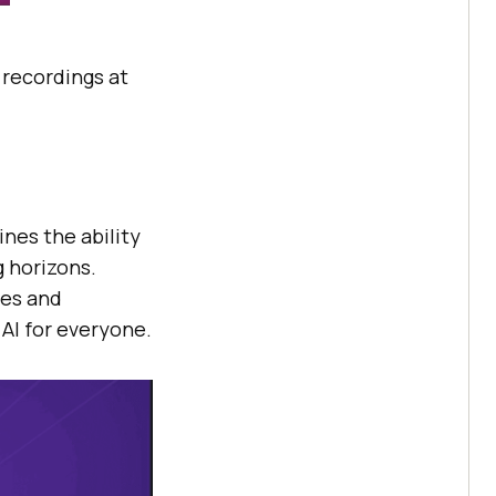
e recordings at
nes the ability
g horizons.
les and
AI for everyone.