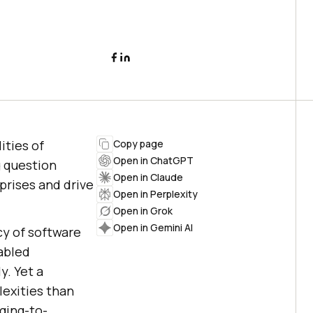
ities of
Copy page
Open in ChatGPT
g question
Open in Claude
prises and drive
Open in Perplexity
Open in Grok
Open in Gemini AI
cy of software
abled
. Yet a
exities than
ging-to-