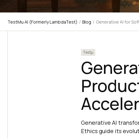
TestMu AI (Formerly LambdaTest)
/
Blog
/
Generative AI for So
Testμ
Generat
Product
Acceler
Generative AI transfo
Ethics guide its evolut