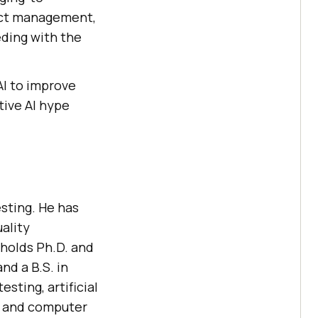
uct management,
eding with the
AI to improve
tive AI hype
sting. He has
uality
 holds Ph.D. and
nd a B.S. in
sting, artificial
, and computer