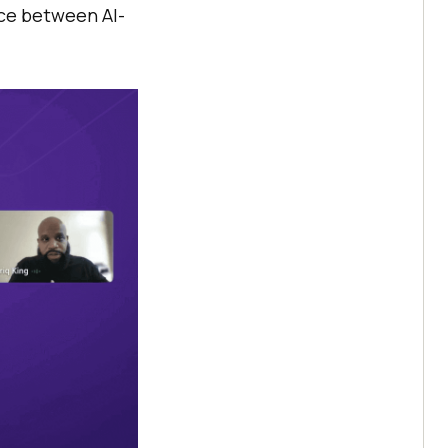
nce between AI-