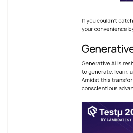
If you couldn’t catch
your convenience by
Generative
Generative AI is res
to generate, learn, 
Amidst this transfor
conscientious advan