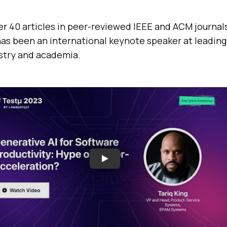
er 40 articles in peer-reviewed IEEE and ACM journal
as been an international keynote speaker at leading
stry and academia.