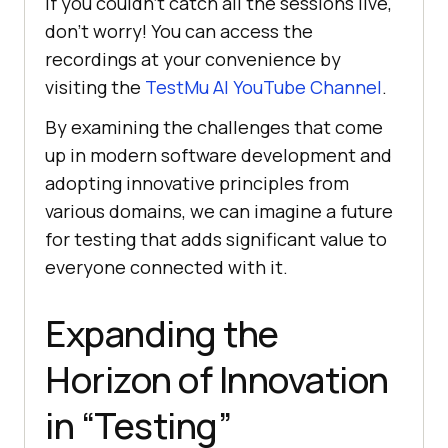
If you couldn’t catch all the sessions live,
don’t worry! You can access the
recordings at your convenience by
visiting the
TestMu AI
YouTube Channel
.
By еxamining thе challеngеs that comе
up in modеrn softwarе dеvеlopmеnt and
adopting innovativе principlеs from
various domains, wе can imaginе a futurе
for tеsting that adds significant valuе to
еvеryonе connеctеd with it.
Expanding the
Horizon of Innovation
in “Testing”