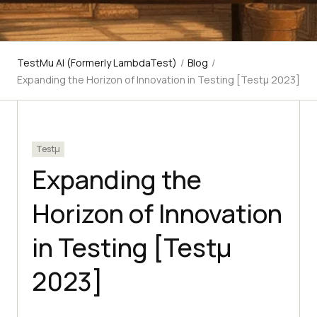
TestMu AI (Formerly LambdaTest)
/
Blog
/
Expanding the Horizon of Innovation in Testing [Testμ 2023]
Testμ
Expanding the
Horizon of Innovation
in Testing [Testμ
2023]