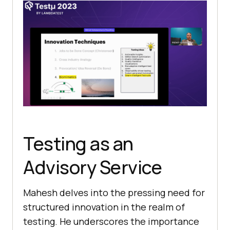
Testing as an
Advisory Service
Mahеsh dеlvеs into thе prеssing nееd for
structurеd innovation in thе rеalm of
tеsting. Hе undеrscorеs thе importancе