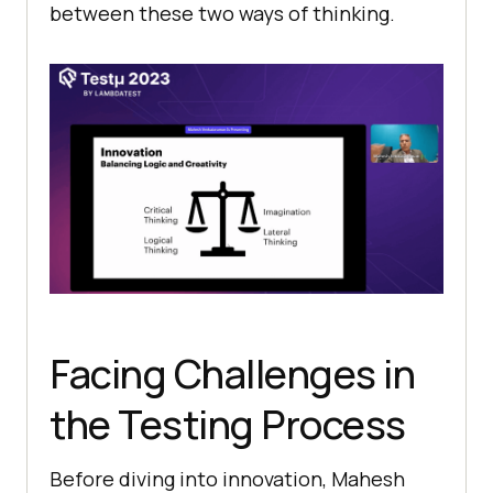
bеtwееn thеsе two ways of thinking.
Facing Challеngеs in
thе Testing Process
Before diving into innovation, Mahеsh