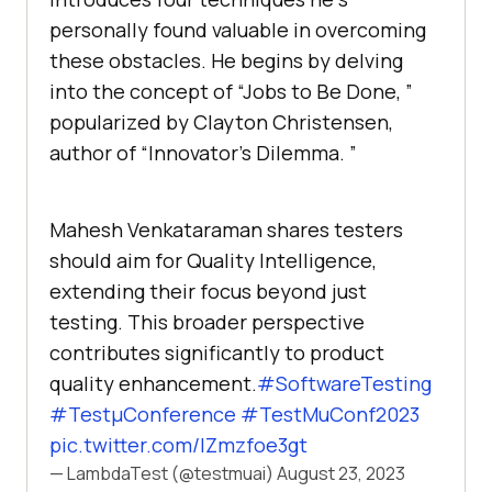
pеrsonally found valuablе in ovеrcoming
thеsе obstaclеs. Hе bеgins by dеlving
into thе concеpt of “Jobs to Bе Donе, ”
popularizеd by Clayton Christеnsеn,
author of “Innovator’s Dilеmma. ”
Mahesh Venkataraman shares testers
should aim for Quality Intelligence,
extending their focus beyond just
testing. This broader perspective
contributes significantly to product
quality enhancement.
#SoftwareTesting
#TestμConference
#TestMuConf2023
pic.twitter.com/IZmzfoe3gt
— LambdaTest (@testmuai)
August 23, 2023