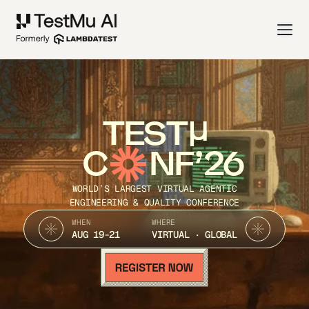
TEST
C
NF’26
WORLD’S LARGEST VIRTUAL AGENTIC
ENGINEERING & QUALITY CONFERENCE
WHEN
WHERE
AUG 19-21
VIRTUAL · GLOBAL