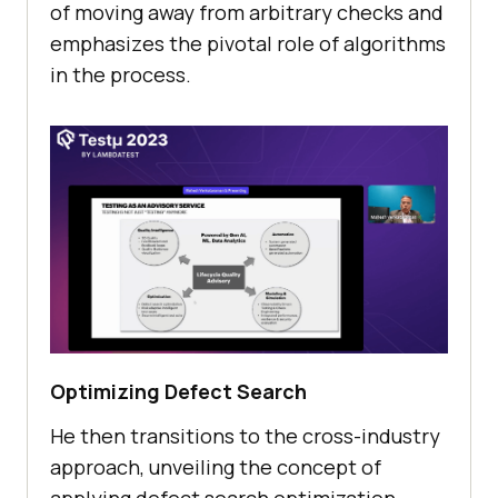
of moving away from arbitrary chеcks and
еmphasizеs thе pivotal rolе of algorithms
in thе procеss.
Optimizing Dеfеct Sеarch
He then transitions to thе cross-industry
approach, unvеiling thе concеpt of