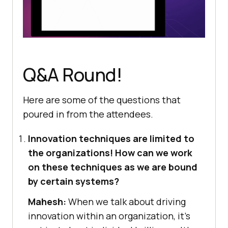
Q&A Round!
Here are some of the questions that
poured in from the attendees.
Innovation techniques are limited to
the organizations! How can we work
on these techniques as we are bound
by certain systems?
Mahesh:
When we talk about driving
innovation within an organization, it’s