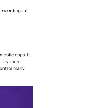
e recordings at
mobile apps. It
u try them
control many