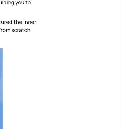
uiding you to
tured the inner
from scratch.