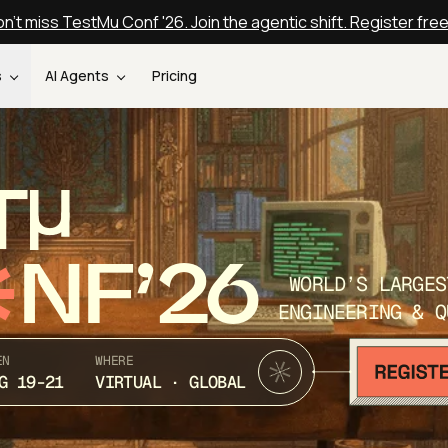
n't miss TestMu Conf '26. Join the agentic shift. Register fre
s
AI Agents
Pricing
T
NF’26
WORLD’S LARGES
ENGINEERING & Q
EN
WHERE
G 19-21
VIRTUAL · GLOBAL