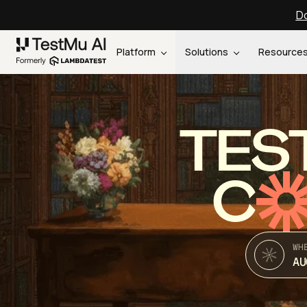
Do
Platform
Solutions
Resource
TES
C
WH
AU