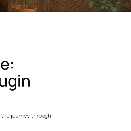
e:
lugin
 the journey through