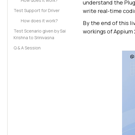
How does it work?
understand the Plug
write real-time cod
Test Support for Driver
How does it work?
By the end of this l
workings of Appium 2
Test Scenario given by Sai
Krishna to Srinivasna
Q & A Session