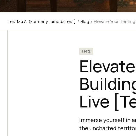
TestMu AI (Formerly LambdaTest)
/
Blog
/
Elevate Your Testing
Testμ
Elevate
Buildin
Live [T
Immerse yourself in a
the uncharted territo