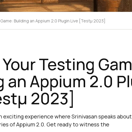
 Game: Building an Appium 2.0 Plugin Live [Testμ 2023]
 Your Testing Gam
g an Appium 2.0 P
estμ 2023]
n exciting experience where Srinivasan speaks about
ries of Appium 2.0. Get ready to witness the