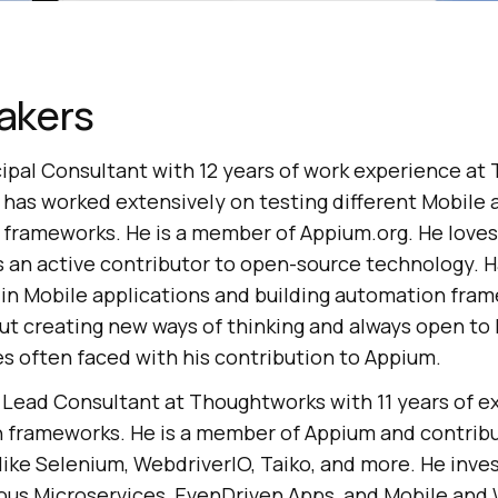
akers
cipal Consultant with 12 years of work experience a
e has worked extensively on testing different Mobile 
 frameworks. He is a member of Appium.org. He loves 
 an active contributor to open-source technology. Ha
 in Mobile applications and building automation fram
ut creating new ways of thinking and always open to
es often faced with his contribution to Appium.
a Lead Consultant at Thoughtworks with 11 years of 
 frameworks. He is a member of Appium and contrib
like Selenium, WebdriverIO, Taiko, and more. He inves
rious Microservices, EvenDriven Apps, and Mobile and