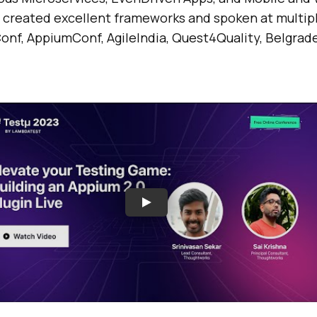
s created excellent frameworks and spoken at multip
onf, AppiumConf, AgileIndia, Quest4Quality, Belgrad