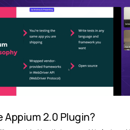
e Appium 2.0 Plugin?