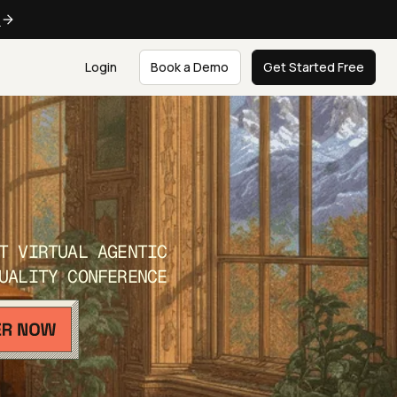
e
Login
Book a Demo
Get Started Free
T VIRTUAL AGENTIC
UALITY CONFERENCE