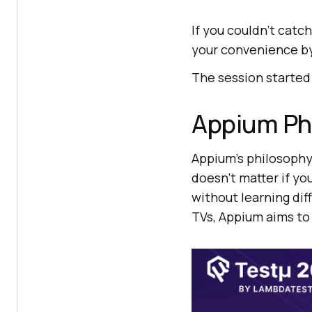
If you couldn’t catch
your convenience by
The session started
Appium Ph
Appium’s philosophy 
doesn’t matter if yo
without learning di
TVs, Appium aims to 