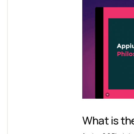
What is th