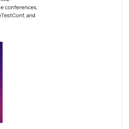
le conferences,
eTestConf, and