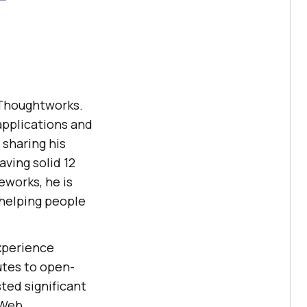
t Thoughtworks.
applications and
sharing his
ving solid 12
eworks, he is
 helping people
experience
utes to open-
ted significant
 Web