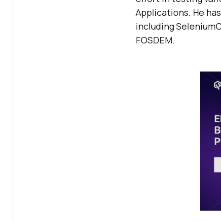
Applications. He ha
including SeleniumC
FOSDEM.