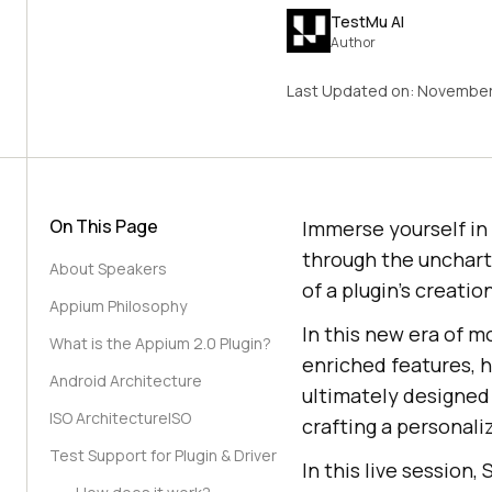
TestMu AI
Author
Last Updated on:
November
On This Page
Immerse yourself in
through the uncharte
About Speakers
of a plugin’s creatio
Appium Philosophy
In this new era of m
What is the Appium 2.0 Plugin?
enriched features, h
Android Architecture
ultimately designed
ISO ArchitectureISO
crafting a personali
Test Support for Plugin & Driver
In this live session