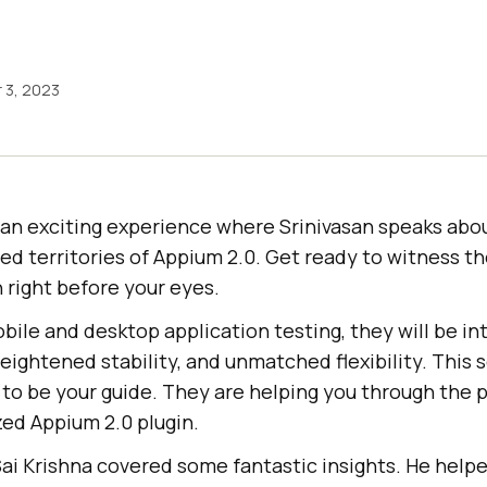
 3, 2023
 an exciting experience where Srinivasan speaks abo
d territories of Appium 2.0. Get ready to witness th
n right before your eyes.
obile and desktop application testing, they will be i
eightened stability, and unmatched flexibility. This s
 to be your guide. They are helping you through the 
zed Appium 2.0 plugin.
, Sai Krishna covered some fantastic insights. He hel