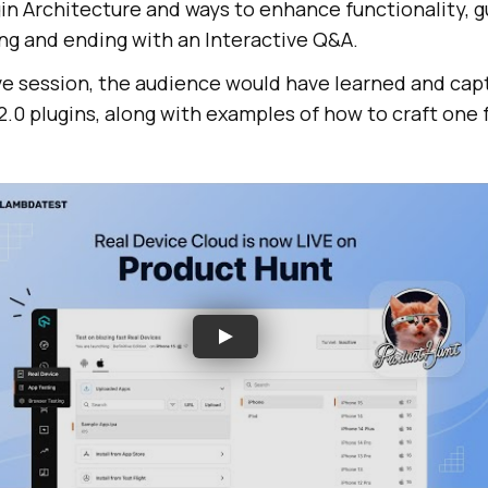
in Architecture and ways to enhance functionality, g
ing and ending with an Interactive Q&A.
ive session, the audience would have learned and cap
.0 plugins, along with examples of how to craft one 