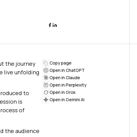
ut the journey
Copy page
Open in ChatGPT
e live unfolding
Open in Claude
Open in Perplexity
ntroduced to
Open in Grok
Open in Gemini AI
ession is
process of
ped the audience