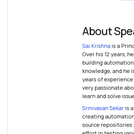
About Spe
Sai Krishna
is a Prin
Over his 12 years, h
building automation
knowledge, and he is
years of experience
very passionate abo
learn and solve issu
Srinivasan Sekar
is 
creating automation
source repositories 
effort in testing va