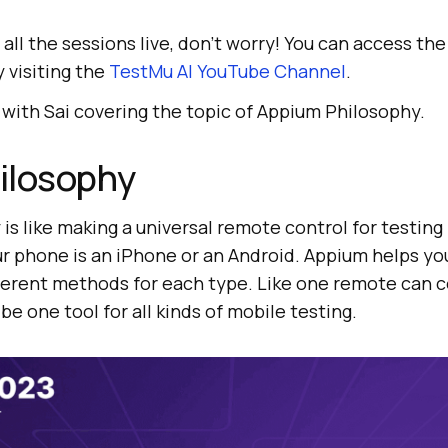
 all the sessions live, don’t worry! You can access th
 visiting the
TestMu AI
YouTube Channel
.
 with Sai covering the topic of Appium Philosophy.
ilosophy
is like making a universal remote control for testing 
ur phone is an iPhone or an Android. Appium helps yo
fferent methods for each type. Like one remote can 
be one tool for all kinds of mobile testing.