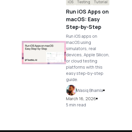
iOS
Testing
Tutorial
Run iOS Apps on
macOS: Easy
Step-by-Step
Run iOS apps on
macOS using
simulators, real
devices, Apple Silicon,
or cloud testing
platforms with this
easy step-by-step
guide.
Wasiq Bhamla
March 16, 2026
5 min read