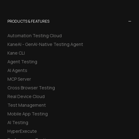
−
PRODUCTS & FEATURES
Automation Testing Cloud
KaneAI - GenAI-Native Testing Agent
Kane CLI
Agent Testing
AI Agents
MCP Server
Cross Browser Testing
Real Device Cloud
Test Management
Mobile App Testing
AI Testing
HyperExecute