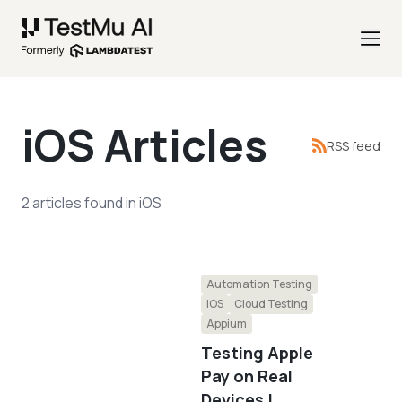
iOS
Articles
RSS feed
2
articles
found in
iOS
Automation Testing
iOS
Cloud Testing
Appium
Testing Apple
Pay on Real
Devices |