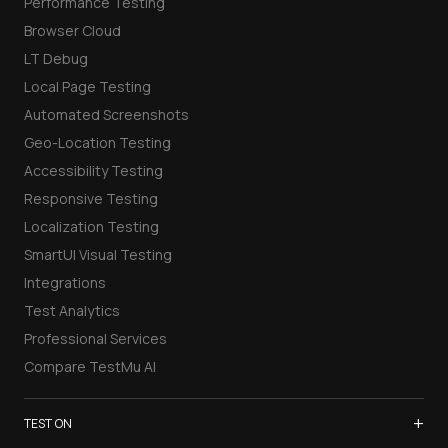
Performance Testing
Browser Cloud
LT Debug
Local Page Testing
Automated Screenshots
Geo-Location Testing
Accessibility Testing
Responsive Testing
Localization Testing
SmartUI Visual Testing
Integrations
Test Analytics
Professional Services
Compare TestMu AI
+
TEST ON