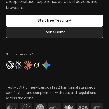
TestMu AI MCP Server
exceptional user experience across all devices and
Latest Versions
Golden Gate
Community & Support
browsers.
AI Testing Tools
Partners
Sitemap
Open Source
Start free Testing
Status
Content Editorial Policy
Book a Demo
Write for Us
Become an Affiliate
Terms of Service
Privacy Policy
Summarize with AI
Cookie Policy
Trust
Website Terms of Use
Team
TestMu AI (formerly LambdaTest) has formal standards
Contact Us
certification and comply in line with acts and regulations
across the globe.