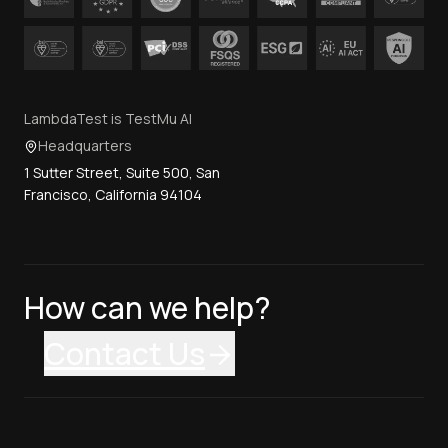
LambdaTest is TestMu AI
Headquarters
1 Sutter Street, Suite 500, San
Francisco, California 94104
How can we help?
Contact Us