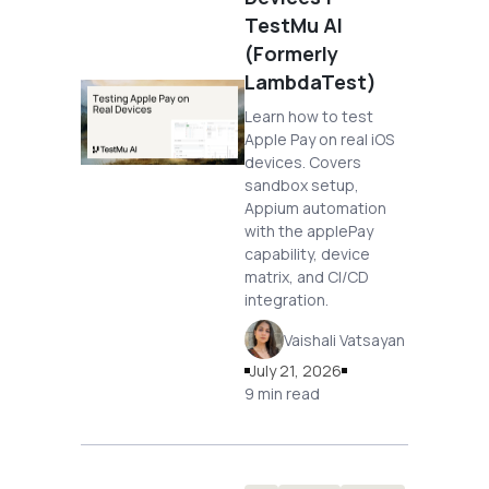
TestMu AI
(Formerly
LambdaTest)
Learn how to test
Apple Pay on real iOS
devices. Covers
sandbox setup,
Appium automation
with the applePay
capability, device
matrix, and CI/CD
integration.
Vaishali Vatsayan
July 21, 2026
9 min read