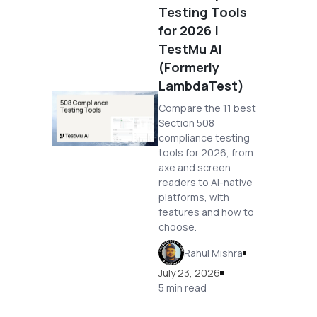
Testing Tools
for 2026 |
TestMu AI
(Formerly
LambdaTest)
Compare the 11 best
Section 508
compliance testing
tools for 2026, from
axe and screen
readers to AI-native
platforms, with
features and how to
choose.
Rahul Mishra
July 23, 2026
5 min read