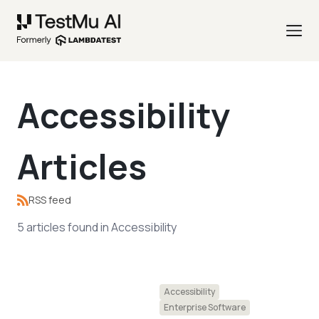
Accessibility
Articles
RSS feed
5
articles
found in
Accessibility
Accessibility
Enterprise Software