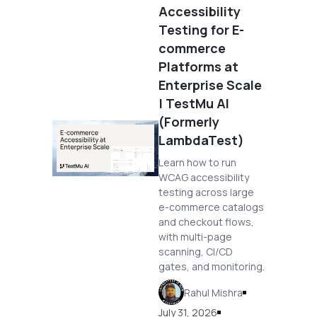
Accessibility
Testing for E-
commerce
Platforms at
Enterprise Scale
| TestMu AI
(Formerly
LambdaTest)
Learn how to run
WCAG accessibility
testing across large
e-commerce catalogs
and checkout flows,
with multi-page
scanning, CI/CD
gates, and monitoring.
Rahul Mishra
July 31, 2026