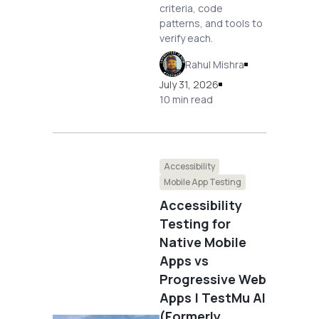
criteria, code
patterns, and tools to
verify each.
Rahul Mishra
July 31, 2026
10 min read
Accessibility
Mobile App Testing
Accessibility
Testing for
Native Mobile
Apps vs
Progressive Web
Apps | TestMu AI
(Formerly