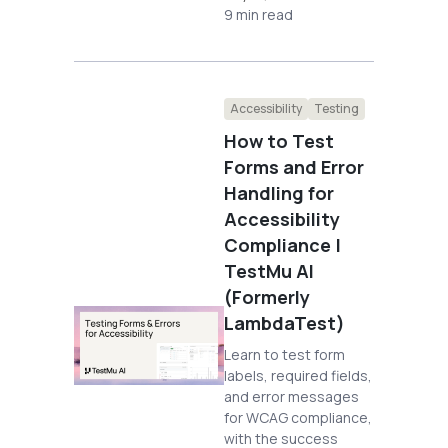
9 min read
Accessibility
Testing
How to Test
Forms and Error
Handling for
Accessibility
Compliance |
TestMu AI
(Formerly
LambdaTest)
Learn to test form
labels, required fields,
and error messages
for WCAG compliance,
with the success