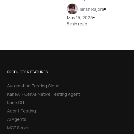
Harish Rajora
May 15, 2026
5 min read
−
PRODUCTS & FEATURES
Automation Testing Cloud
KaneAI - GenAI-Native Testing Agent
Kane CLI
Agent Testing
AI Agents
MCP Server