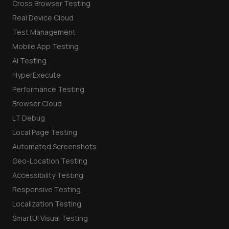
Cross Browser Testing
Real Device Cloud
Test Management
Mobile App Testing
AI Testing
HyperExecute
Performance Testing
Browser Cloud
LT Debug
Local Page Testing
Automated Screenshots
Geo-Location Testing
Accessibility Testing
Responsive Testing
Localization Testing
SmartUI Visual Testing