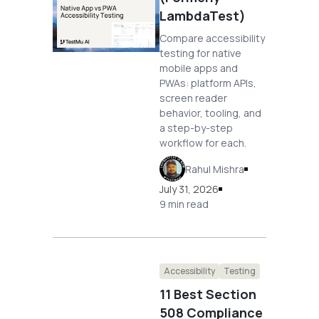
LambdaTest)
Compare accessibility
testing for native
mobile apps and
PWAs: platform APIs,
screen reader
behavior, tooling, and
a step-by-step
workflow for each.
Rahul Mishra
July 31, 2026
9 min read
Accessibility
Testing
11 Best Section
508 Compliance