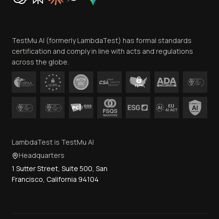
Trust
Website Terms of Use
Team
TestMu AI (formerly LambdaTest) has formal standards
Contact Us
certification and comply in line with acts and regulations
across the globe.
LambdaTest is TestMu AI
Headquarters
1 Sutter Street, Suite 500, San
Francisco, California 94104