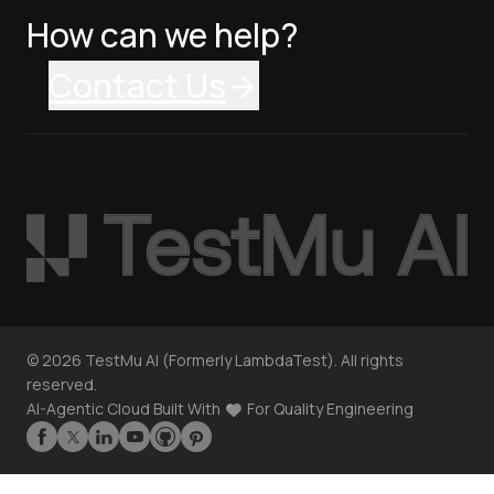
How can we help?
Contact Us
©
2026
TestMu AI (Formerly LambdaTest). All rights
reserved.
AI-Agentic Cloud Built With
For Quality Engineering