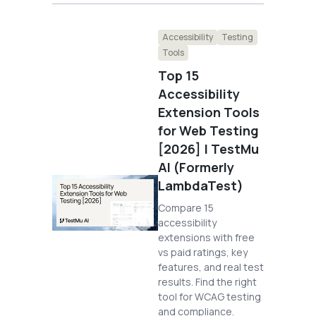
Accessibility
Testing
Tools
Top 15
Accessibility
Extension Tools
for Web Testing
[2026] | TestMu
AI (Formerly
LambdaTest)
Compare 15
accessibility
extensions with free
vs paid ratings, key
features, and real test
results. Find the right
tool for WCAG testing
and compliance.