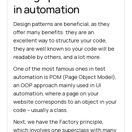
in automation
Design patterns are beneficial, as they
offer many benefits: they are an
excellent way to structure your code,
they are well known so your code will be
readable by others, and a lot more.
One of the most famous ones in test
automation is POM (Page Object Model),
an OOP approach mainly used in UI
automation, where a page on your
website corresponds to an object in your
code – usually a class.
Next, we have the Factory principle,
which involves one superclass with many