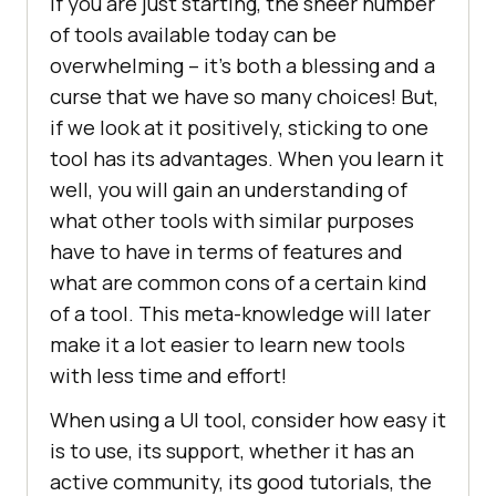
If you are just starting, the sheer number
of tools available today can be
overwhelming – it’s both a blessing and a
curse that we have so many choices! But,
if we look at it positively, sticking to one
tool has its advantages. When you learn it
well, you will gain an understanding of
what other tools with similar purposes
have to have in terms of features and
what are common cons of a certain kind
of a tool. This meta-knowledge will later
make it a lot easier to learn new tools
with less time and effort!
When using a UI tool, consider how easy it
is to use, its support, whether it has an
active community, its good tutorials, the