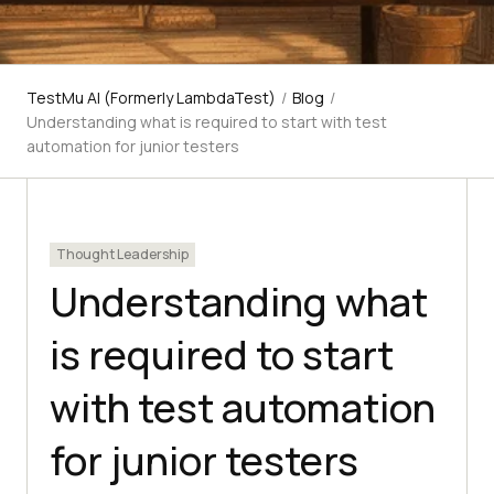
TestMu AI (Formerly LambdaTest)
/
Blog
/
Understanding what is required to start with test
automation for junior testers
Thought Leadership
Understanding what
is required to start
with test automation
for junior testers