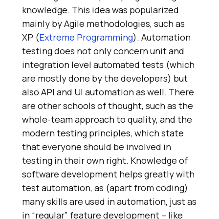
knowledge. This idea was popularized
mainly by Agile methodologies, such as
XP (
Extreme Programming
). Automation
testing does not only concern unit and
integration level automated tests (which
are mostly done by the developers) but
also API and UI automation as well. There
are other schools of thought, such as the
whole-team approach to quality, and the
modern testing principles, which state
that everyone should be involved in
testing in their own right. Knowledge of
software development helps greatly with
test automation, as (apart from coding)
many skills are used in automation, just as
in “regular” feature development – like