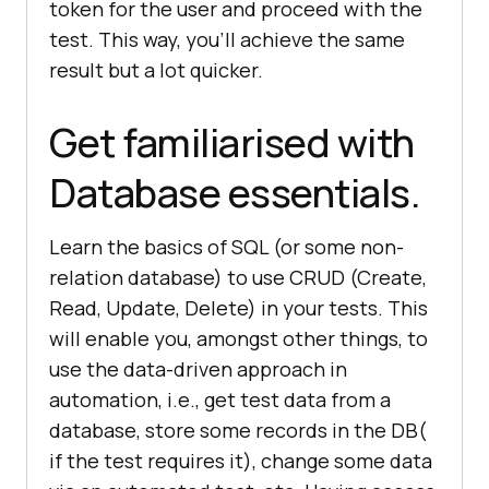
token for the user and proceed with the
test. This way, you’ll achieve the same
result but a lot quicker.
Get familiarised with
Database essentials.
Learn the basics of SQL (or some non-
relation database) to use CRUD (Create,
Read, Update, Delete) in your tests. This
will enable you, amongst other things, to
use the data-driven approach in
automation, i.e., get test data from a
database, store some records in the DB(
if the test requires it), change some data