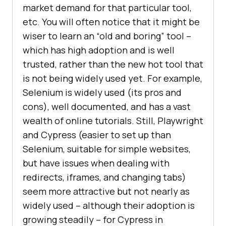
market demand for that particular tool,
etc. You will often notice that it might be
wiser to learn an “old and boring” tool –
which has high adoption and is well
trusted, rather than the new hot tool that
is not being widely used yet. For example,
Selenium is widely used (its pros and
cons), well documented, and has a vast
wealth of online tutorials. Still, Playwright
and Cypress (easier to set up than
Selenium, suitable for simple websites,
but have issues when dealing with
redirects, iframes, and changing tabs)
seem more attractive but not nearly as
widely used – although their adoption is
growing steadily – for Cypress in