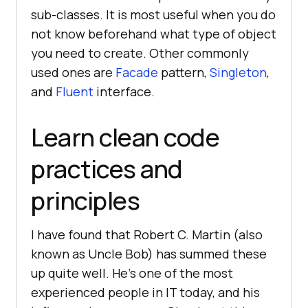
sub-classes. It is most useful when you do
not know beforehand what type of object
you need to create. Other commonly
used ones are
Facade
pattern,
Singleton
,
and
Fluent
interface.
Learn clean code
practices and
principles
I have found that Robert C. Martin (also
known as Uncle Bob) has summed these
up quite well. He’s one of the most
experienced people in IT today, and his