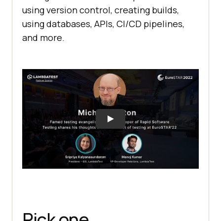
using version control, creating builds,
using databases, APIs, CI/CD pipelines,
and more.
Pick one