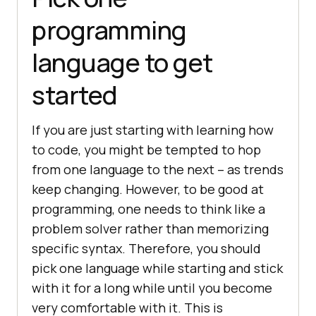
programming
language to get
started
If you are just starting with learning how
to code, you might be tempted to hop
from one language to the next – as trends
keep changing. However, to be good at
programming, one needs to think like a
problem solver rather than memorizing
specific syntax. Therefore, you should
pick one language while starting and stick
with it for a long while until you become
very comfortable with it. This is