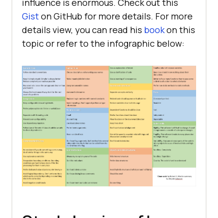
influence is enormous. Check out this
Gist
on GitHub for more details. For more
details view, you can read his
book
on this
topic or refer to the infographic below: