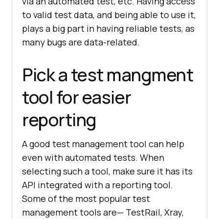
via an automated test, etc. Having access
to valid test data, and being able to use it,
plays a big part in having reliable tests, as
many bugs are data-related.
Pick a test mangment
tool for easier
reporting
A good test management tool can help
even with automated tests. When
selecting such a tool, make sure it has its
API integrated with a reporting tool.
Some of the most popular test
management tools are— TestRail, Xray,