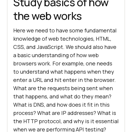
Study basics of how
the web works
Here we need to have some fundamental
knowledge of web technologies, HTML,
CSS, and JavaScript. We should also have
a basic understanding of how web
browsers work. For example, one needs
to understand what happens when they
enter a URL and hit enter in the browser.
What are the requests being sent when
that happens, and what do they mean?
What is DNS, and how does it fit in this
process? What are IP addresses? What is
the HTTP protocol, and why is it essential
when we are performing API testing?