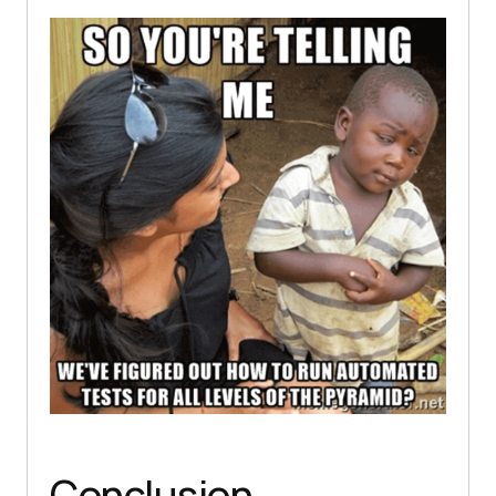
Conclusion