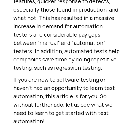
features, quicker response to defects,
especially those found in production, and
what not! This has resulted in a massive
increase in demand for automation
testers and considerable pay gaps
between “manual” and “automation”
testers. In addition, automated tests help
companies save time by doing repetitive
testing, such as regression testing.
If you are new to software testing or
haven’t had an opportunity to learn test
automation, this article is for you. So,
without further ado, let us see what we
need to learn to get started with test
automation!