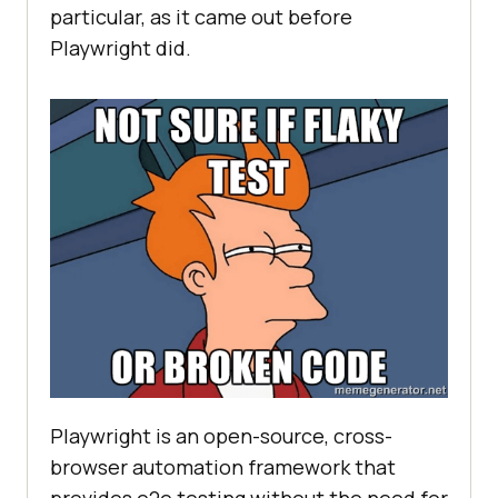
particular, as it came out before
Playwright did.
Playwright is an open-source, cross-
browser automation framework that
provides e2e testing without the need for