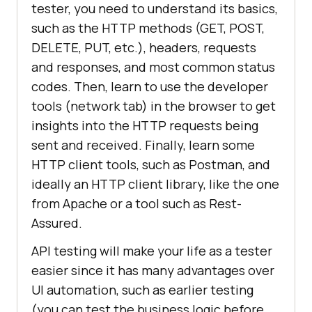
tester, you need to understand its basics,
such as the HTTP methods (GET, POST,
DELETE, PUT, etc.), headers, requests
and responses, and most common status
codes. Then, learn to use the developer
tools (network tab) in the browser to get
insights into the HTTP requests being
sent and received. Finally, learn some
HTTP client tools, such as Postman, and
ideally an HTTP client library, like the one
from Apache or a tool such as Rest-
Assured.
API testing will make your life as a tester
easier since it has many advantages over
UI automation, such as earlier testing
(you can test the business logic before