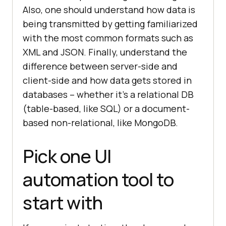
Also, one should understand how data is
being transmitted by getting familiarized
with the most common formats such as
XML and JSON. Finally, understand the
difference between server-side and
client-side and how data gets stored in
databases – whether it’s a relational DB
(table-based, like SQL) or a document-
based non-relational, like MongoDB.
Pick one UI
automation tool to
start with