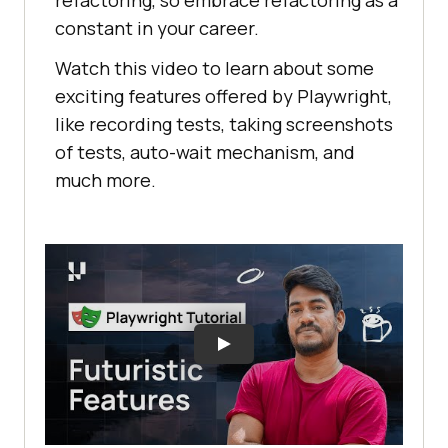
constant in your career.
Watch this video to learn about some
exciting features offered by Playwright,
like recording tests, taking screenshots
of tests, auto-wait mechanism, and
much more.