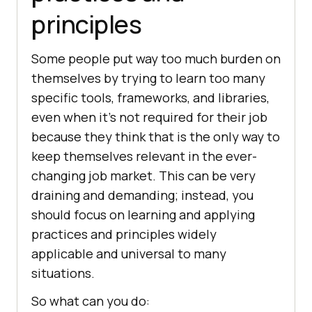
principles
Some people put way too much burden on
themselves by trying to learn too many
specific tools, frameworks, and libraries,
even when it’s not required for their job
because they think that is the only way to
keep themselves relevant in the ever-
changing job market. This can be very
draining and demanding; instead, you
should focus on learning and applying
practices and principles widely
applicable and universal to many
situations.
So what can you do: