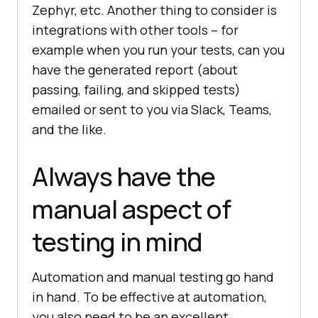
Zephyr, etc. Another thing to consider is
integrations with other tools – for
example when you run your tests, can you
have the generated report (about
passing, failing, and skipped tests)
emailed or sent to you via Slack, Teams,
and the like.
Always have the
manual aspect of
testing in mind
Automation and manual testing go hand
in hand. To be effective at automation,
you also need to be an excellent