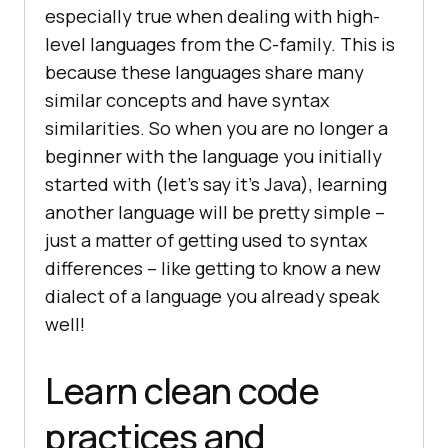
especially true when dealing with high-
level languages from the C-family. This is
because these languages share many
similar concepts and have syntax
similarities. So when you are no longer a
beginner with the language you initially
started with (let’s say it’s Java), learning
another language will be pretty simple –
just a matter of getting used to syntax
differences – like getting to know a new
dialect of a language you already speak
well!
Learn clean code
practices and