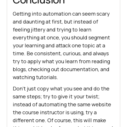
Getting into automation can seem scary
and daunting at first, but instead of
feeling jittery and trying to learn
everything at once, you should segment
your learning and attack one topic at a
time. Be consistent, curious, and always
try to apply what you learn from reading
blogs, checking out documentation, and
watching tutorials.
Don’t just copy what you see and do the
same steps; try to give it your twist;
instead of automating the same website
the course instructor is using, try a
different one. Of course, this will make