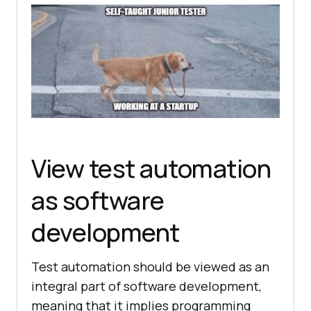
View test automation
as software
development
Test automation should be viewed as an
integral part of software development,
meaning that it implies programming