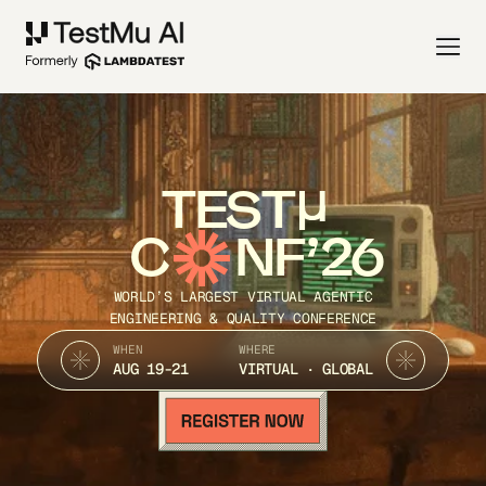
TEST
C
NF’26
WORLD’S LARGEST VIRTUAL AGENTIC
ENGINEERING & QUALITY CONFERENCE
WHEN
WHERE
AUG 19-21
VIRTUAL · GLOBAL