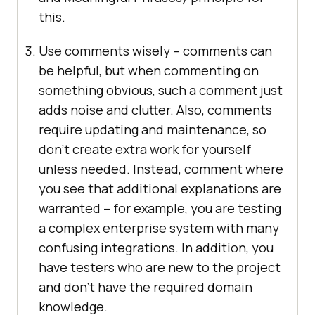
this.
Use comments wisely – comments can
be helpful, but when commenting on
something obvious, such a comment just
adds noise and clutter. Also, comments
require updating and maintenance, so
don’t create extra work for yourself
unless needed. Instead, comment where
you see that additional explanations are
warranted – for example, you are testing
a complex enterprise system with many
confusing integrations. In addition, you
have testers who are new to the project
and don’t have the required domain
knowledge.