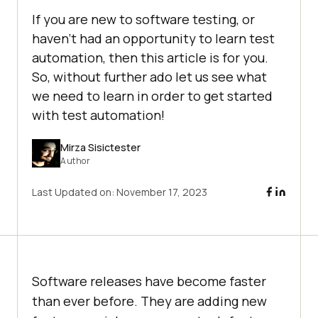
If you are new to software testing, or
haven’t had an opportunity to learn test
automation, then this article is for you.
So, without further ado let us see what
we need to learn in order to get started
with test automation!
Mirza Sisictester
Author
Last Updated on:
November 17, 2023
Software releases have become faster
than ever before. They are adding new