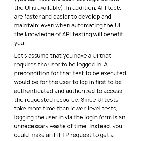
the UI is available). In addition, API tests
are faster and easier to develop and
maintain; even when automating the UI,
the knowledge of API testing will benefit
you.
Let’s assume that you have a UI that
requires the user to be logged in. A
precondition for that test to be executed
would be for the user to log in first to be
authenticated and authorized to access
the requested resource. Since UI tests
take more time than lower-level tests,
logging the user in via the login form is an
unnecessary waste of time. Instead, you
could make an HTTP request to get a