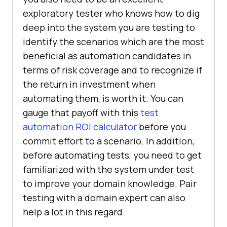
exploratory tester who knows how to dig
deep into the system you are testing to
identify the scenarios which are the most
beneficial as automation candidates in
terms of risk coverage and to recognize if
the return in investment when
automating them, is worth it. You can
gauge that payoff with this
test
automation ROI calculator
before you
commit effort to a scenario. In addition,
before automating tests, you need to get
familiarized with the system under test
to improve your domain knowledge. Pair
testing with a domain expert can also
help a lot in this regard.