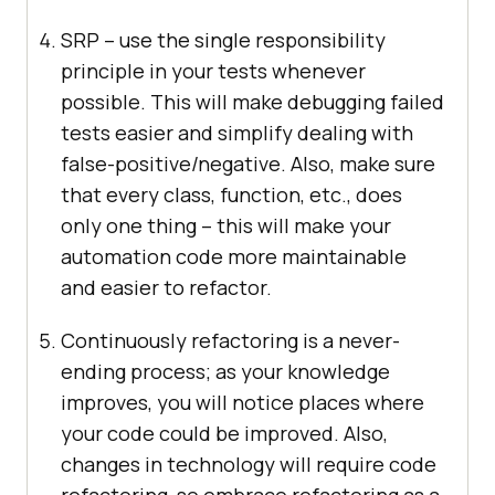
SRP – use the single responsibility
principle in your tests whenever
possible. This will make debugging failed
tests easier and simplify dealing with
false-positive/negative. Also, make sure
that every class, function, etc., does
only one thing – this will make your
automation code more maintainable
and easier to refactor.
Continuously refactoring is a never-
ending process; as your knowledge
improves, you will notice places where
your code could be improved. Also,
changes in technology will require code
refactoring, so embrace refactoring as a