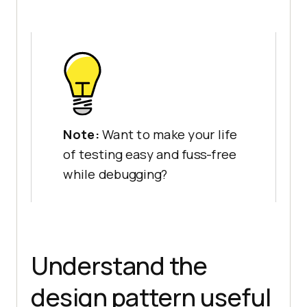
Note:
Want to make your life
of testing easy and fuss-free
while debugging?
Understand the
design pattern useful