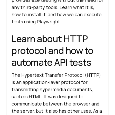
any third-party tools. Learn what it is,
how to install it, and how we can execute
tests using Playwright.
Learn about HTTP
protocol and how to
automate API tests
The Hypertext Transfer Protocol (HTTP)
is an application-layer protocol for
transmitting hypermedia documents,
such as HTML. It was designed to
communicate between the browser and
the server, but it also has other uses. As a