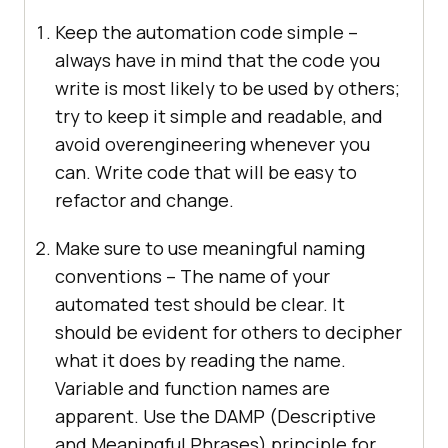
Keep the automation code simple –
always have in mind that the code you
write is most likely to be used by others;
try to keep it simple and readable, and
avoid overengineering whenever you
can. Write code that will be easy to
refactor and change.
Make sure to use meaningful naming
conventions – The name of your
automated test should be clear. It
should be evident for others to decipher
what it does by reading the name.
Variable and function names are
apparent. Use the DAMP (Descriptive
and Meaningful Phrases) principle for