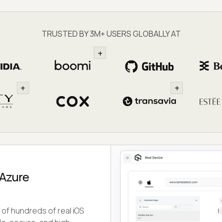
TRUSTED BY 3M+ USERS GLOBALLY AT
+
+
+
 Azure
of hundreds of real iOS