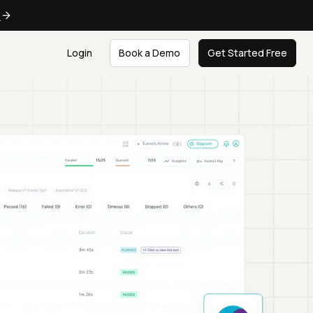
e
Login
Book a Demo
Get Started Free