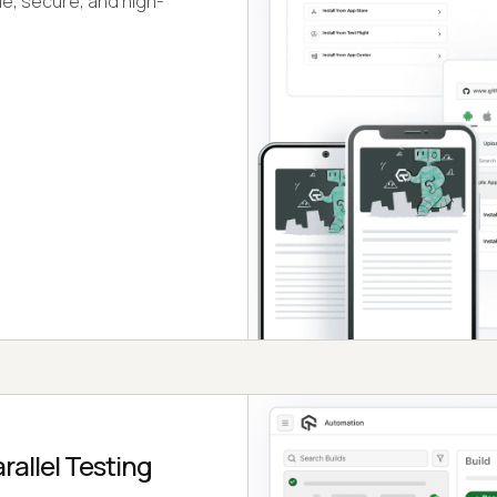
le, secure, and high-
allel Testing