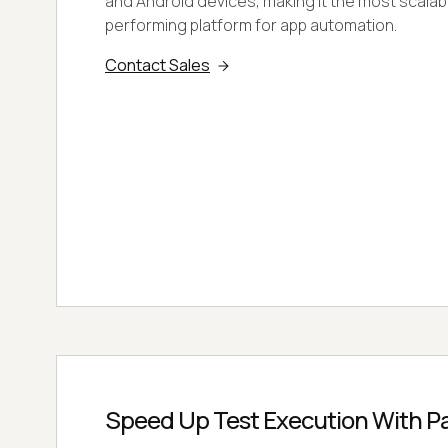
and Android devices, making it the most scalab
performing platform for app automation.
Contact Sales
Speed Up Test Execution With Par