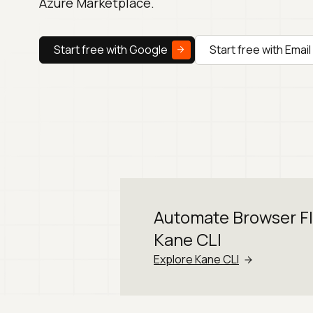
Azure Marketplace.
Start free with Google
Start free with Email
Automate Browser F
Kane CLI
Explore Kane CLI