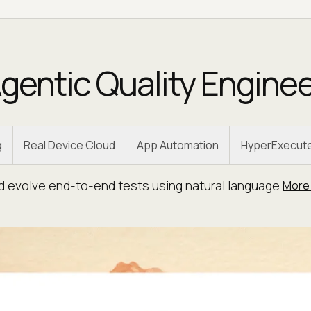
gentic Quality Engine
g
Real Device Cloud
App Automation
HyperExecut
nd evolve end-to-end tests using natural language.
More