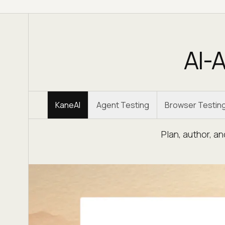
AI-A
KaneAI
Agent Testing
Browser Testin
Plan, author, a