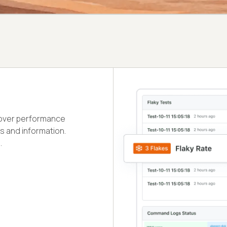
cover performance
s and information.
.