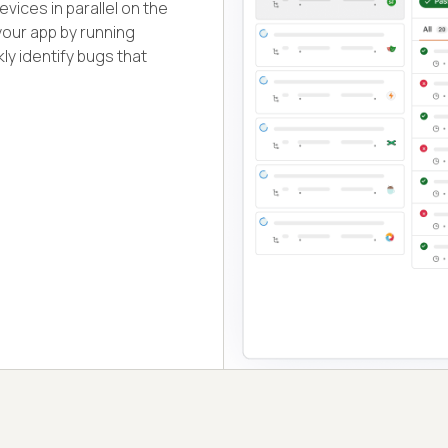
vices in parallel on the
your app by running
ly identify bugs that