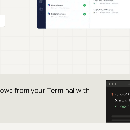
lows from your
Terminal with