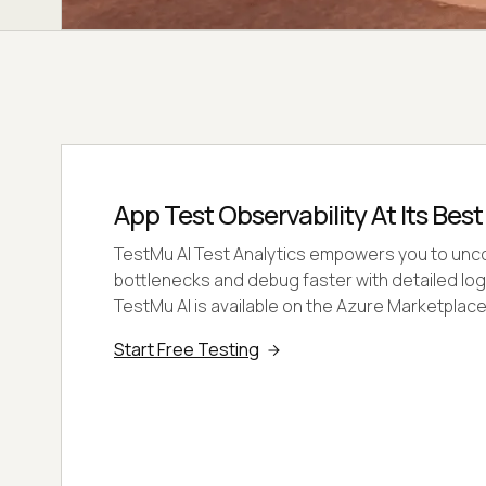
App Test Observability At Its Best
TestMu AI Test Analytics empowers you to un
bottlenecks and debug faster with detailed log
TestMu AI is available on the Azure Marketplace
Start Free Testing