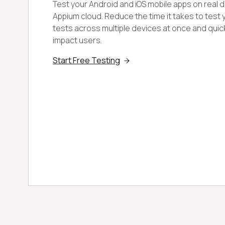
Test your Android and iOS mobile apps on real de
Appium cloud. Reduce the time it takes to test 
tests across multiple devices at once and quick
impact users.
Start Free Testing