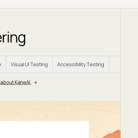
ering
e
Visual UI Testing
Accessibility Testing
 about KaneAI