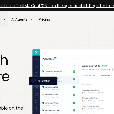
n't miss TestMu Conf '26. Join the agentic shift. Register fre
s
AI Agents
Pricing
th
re
able on the