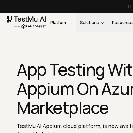
Do
Platform
Solutions
Resource
App Testing Wi
Appium On Azu
Marketplace
TestMu AI Appium cloud platform, is now avail