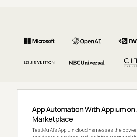
App Automation With Appium on
Marketplace
TestMu AI's Appium cloud harnesses the power 