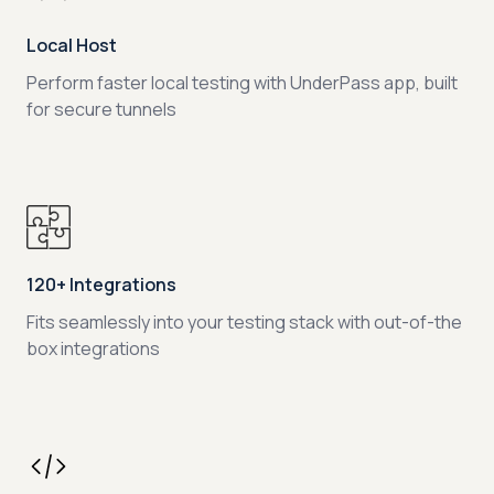
Local Host
Perform faster local testing with UnderPass app, built
for secure tunnels
120+ Integrations
Fits seamlessly into your testing stack with out-of-the
box integrations