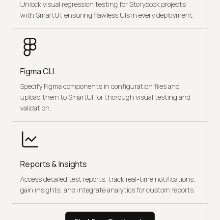
Unlock visual regression testing for Storybook projects
with SmartUI, ensuring flawless UIs in every deployment.
Figma CLI
Specify Figma components in configuration files and
upload them to SmartUI for thorough visual testing and
validation.
Reports & Insights
Access detailed test reports, track real-time notifications,
gain insights, and integrate analytics for custom reports.