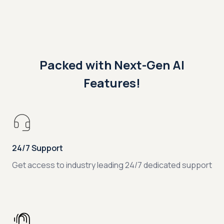
Packed with Next-Gen AI
Features!
24/7 Support
Get access to industry leading 24/7 dedicated support