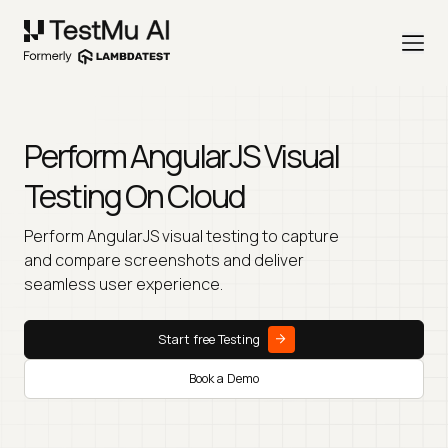
Perform AngularJS Visual
Testing On Cloud
Perform AngularJS visual testing to capture
and compare screenshots and deliver
seamless user experience.
Start free Testing
Book a Demo