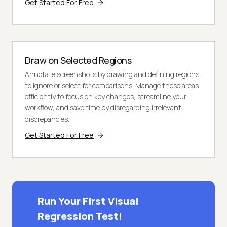
Get Started For Free
Draw on Selected Regions
Annotate screenshots by drawing and defining regions
to ignore or select for comparisons. Manage these areas
efficiently to focus on key changes, streamline your
workflow, and save time by disregarding irrelevant
discrepancies.
Get Started For Free
Run Your First Visual
Regression Test!