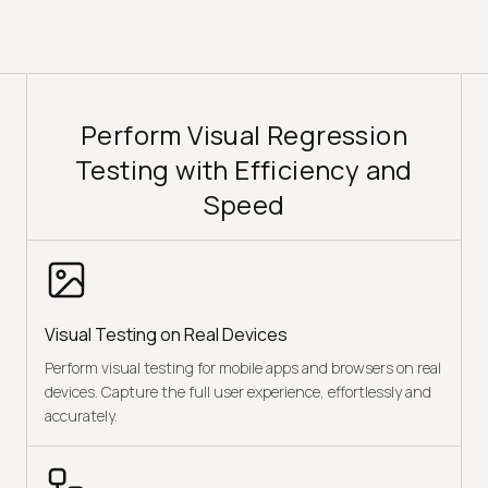
Perform Visual Regression
Testing with Efficiency and
Speed
Visual Testing on Real Devices
Perform visual testing for mobile apps and browsers on real
devices. Capture the full user experience, effortlessly and
accurately.