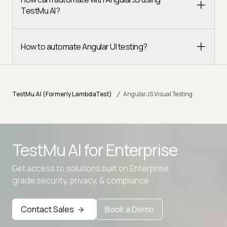
TestMu AI?
How to automate Angular UI testing?
/
TestMu AI (Formerly LambdaTest)
AngularJS Visual Testing
TestMu AI for
Enterprise
Get access to solutions built on Enterprise
grade security, privacy, & compliance
Contact Sales
Book a Demo