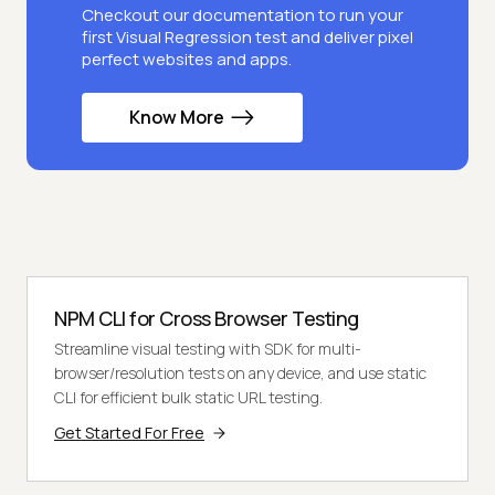
Checkout our documentation to run your
first Visual Regression test and deliver pixel
perfect websites and apps.
Know More
NPM CLI for Cross Browser Testing
Streamline visual testing with SDK for multi-
browser/resolution tests on any device, and use static
CLI for efficient bulk static URL testing.
Get Started For Free