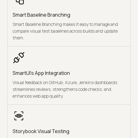
Smart Baseline Branching
Smart Baseline Branching makes it easy to manage and
compare visual test baselines across builds and update
them.
SmartUI's App Integration
Visual feedback on GitHub, Azure, Jenkins dashboards
streamlines reviews, strengthens code checks, and
enhances web app quality.
Storybook Visual Testing