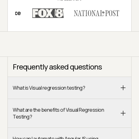
Frequently asked questions
What is Visual regression testing?
What are the benefits of Visual Regression
Testing?
How can I automate with AngularJS using