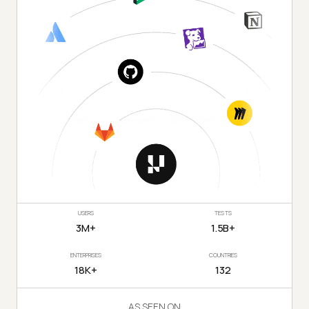
USERS
TESTS
3M+
1.5B+
ENTERPRISES
COUNTRIES
18K+
132
AS SEEN ON