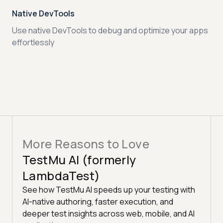
Native DevTools
Use native DevTools to debug and optimize your apps
effortlessly
More Reasons to Love
TestMu AI (formerly
LambdaTest)
See how TestMu AI speeds up your testing with
AI-native authoring, faster execution, and
deeper test insights across web, mobile, and AI