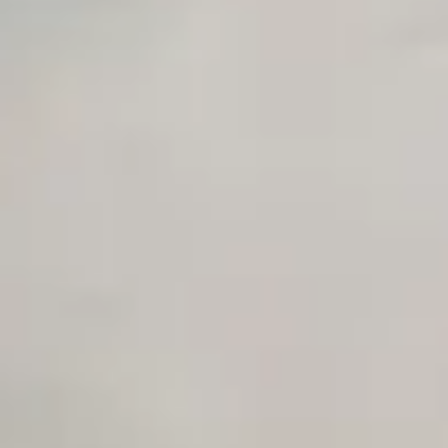
Unlimited Manual Accessibility DevTools Tests