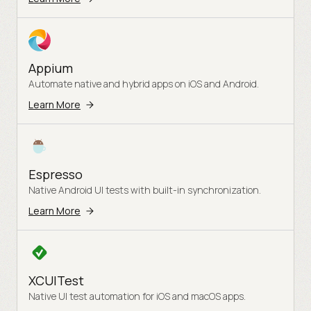
Appium
Automate native and hybrid apps on iOS and Android.
Learn More
Espresso
Native Android UI tests with built-in synchronization.
Learn More
XCUITest
Native UI test automation for iOS and macOS apps.