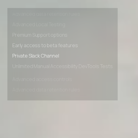
Advanced access controls
Advanced data retention rules
Advanced Local Testing
Premium Support options
Early access to beta features
Private Slack Channel
Unlimited Manual Accessibility DevTools Tests
Advanced access controls
Advanced data retention rules
Advanced Local Testing
Premium Support options
Early access to beta features
Private Slack Channel