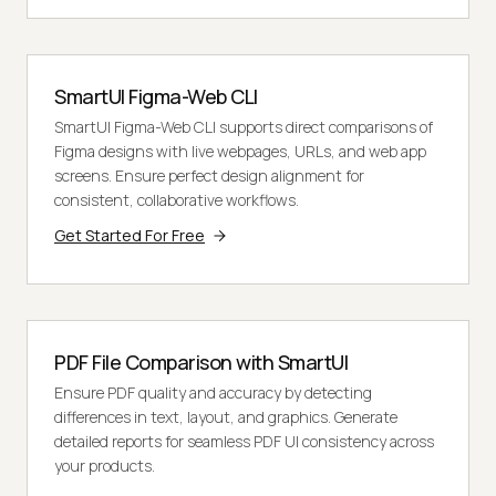
SmartUI Figma-Web CLI
SmartUI Figma-Web CLI supports direct comparisons of
Figma designs with live webpages, URLs, and web app
screens. Ensure perfect design alignment for
consistent, collaborative workflows.
Get Started For Free
PDF File Comparison with SmartUI
Ensure PDF quality and accuracy by detecting
differences in text, layout, and graphics. Generate
detailed reports for seamless PDF UI consistency across
your products.