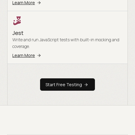
Learn More
Jest
Write and run JavaScript tests with built-in mocking and
coverage.
Learn More
Start Free Testing