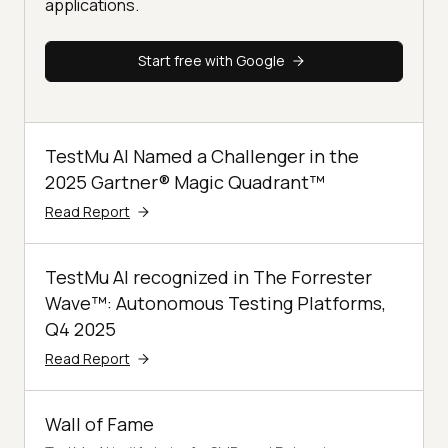
applications.
Start free with Google
TestMu AI Named a Challenger in the
2025 Gartner® Magic Quadrant™
Read Report
TestMu AI recognized in The Forrester
Wave™: Autonomous Testing Platforms,
Q4 2025
Read Report
Wall of Fame