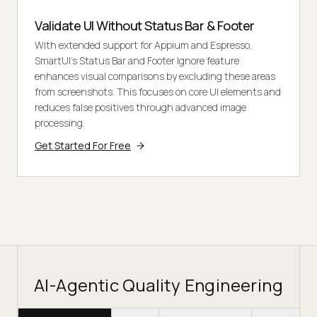
Validate UI Without Status Bar & Footer
With extended support for Appium and Espresso,
SmartUI's Status Bar and Footer Ignore feature
enhances visual comparisons by excluding these areas
from screenshots. This focuses on core UI elements and
reduces false positives through advanced image
processing.
Get Started For Free
AI-Agentic Quality Engineering