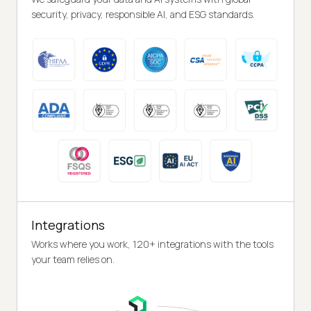
security, privacy, responsible AI, and ESG standards.
Integrations
Works where you work, 120+ integrations with the tools
your team relies on.