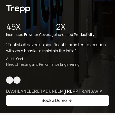
45X
2X
Increased Browser Coverage
Increased Productivity
“TestMu AI saved us significant time in test execution
with zero hassle to maintain the infra.”
Anish Ohri
Head of Testing and Performance Engineering
DASHLANE
LERETA
DUNELM
TREPP
TRANSAVIA
Book a Demo