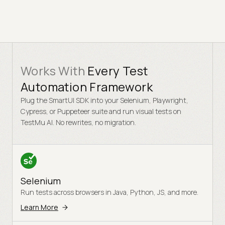
Works With
Every Test
Automation Framework
Plug the SmartUI SDK into your Selenium, Playwright,
Cypress, or Puppeteer suite and run visual tests on
TestMu AI. No rewrites, no migration.
Selenium
Run tests across browsers in Java, Python, JS, and more.
Learn More