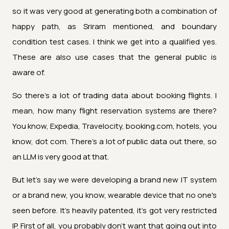
so it was very good at generating both a combination of
happy path, as Sriram mentioned, and boundary
condition test cases. I think we get into a qualified yes.
These are also use cases that the general public is
aware of.
So there's a lot of trading data about booking flights. I
mean, how many flight reservation systems are there?
You know, Expedia, Travelocity, booking.com, hotels, you
know, dot com. There's a lot of public data out there, so
an LLM is very good at that.
But let's say we were developing a brand new IT system
or a brand new, you know, wearable device that no one's
seen before. It's heavily patented, it's got very restricted
IP. First of all, you probably don't want that going out into