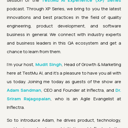
session of the
TestMu AI Experience (XP) Series
podcast. Through XP Series, we bring to you the latest
innovations and best practices in the field of quality
engineering, product development, and software
business in general. We connect with industry experts
and business leaders in this QA ecosystem and get a
chance to learn from them.
I'm your host,
Mudit Singh
, Head of Growth & Marketing
here at TestMu AI, and it's a pleasure to have you all with
us today. Joining me today as guests of the show are
Adam Sandman
, CEO and Founder at Inflectra, and
Dr.
Sriram Rajagopalan
, who is an Agile Evangelist at
Inflectra.
So to introduce Adam, he drives product, technology,