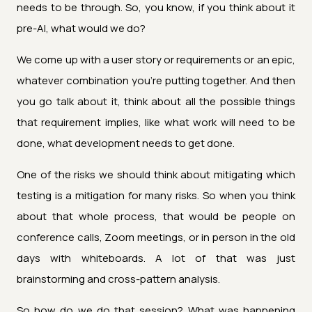
needs to be through. So, you know, if you think about it
pre-AI, what would we do?
We come up with a user story or requirements or an epic,
whatever combination you're putting together. And then
you go talk about it, think about all the possible things
that requirement implies, like what work will need to be
done, what development needs to get done.
One of the risks we should think about mitigating which
testing is a mitigation for many risks. So when you think
about that whole process, that would be people on
conference calls, Zoom meetings, or in person in the old
days with whiteboards. A lot of that was just
brainstorming and cross-pattern analysis.
So how do we do that session? What was happening