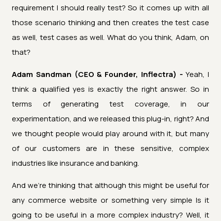
requirement I should really test? So it comes up with all
those scenario thinking and then creates the test case
as well, test cases as well. What do you think, Adam, on
that?
Adam Sandman (CEO & Founder, Inflectra) -
Yeah, I
think a qualified yes is exactly the right answer. So in
terms of generating test coverage, in our
experimentation, and we released this plug-in, right? And
we thought people would play around with it, but many
of our customers are in these sensitive, complex
industries like insurance and banking.
And we're thinking that although this might be useful for
any commerce website or something very simple Is it
going to be useful in a more complex industry? Well, it