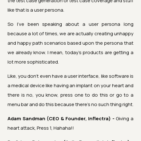
the test case generation or test case coverage and stuff
like that is a user persona.
So I've been speaking about a user persona long
because a lot of times, we are actually creating unhappy
and happy path scenarios based upon the persona that
we already know. I mean, today's products are getting a
lot more sophisticated.
Like, you don't even have a user interface, like software is
a medical device like having an implant on your heart and
there is no, you know, press one to do this or go to a
menu bar and do this because there's no such thing right.
Adam Sandman (CEO & Founder, Inflectra) -
Giving a
heart attack, Press 1, Hahaha!!