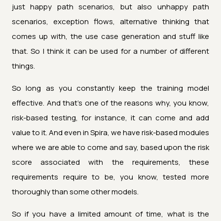
just happy path scenarios, but also unhappy path
scenarios, exception flows, alternative thinking that
comes up with, the use case generation and stuff like
that. So I think it can be used for a number of different
things.
So long as you constantly keep the training model
effective. And that's one of the reasons why, you know,
risk-based testing, for instance, it can come and add
value to it. And even in Spira, we have risk-based modules
where we are able to come and say, based upon the risk
score associated with the requirements, these
requirements require to be, you know, tested more
thoroughly than some other models.
So if you have a limited amount of time, what is the