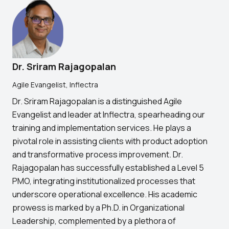
Dr. Sriram Rajagopalan
Agile Evangelist, Inflectra
Dr. Sriram Rajagopalan is a distinguished Agile
Evangelist and leader at Inflectra, spearheading our
training and implementation services. He plays a
pivotal role in assisting clients with product adoption
and transformative process improvement. Dr.
Rajagopalan has successfully established a Level 5
PMO, integrating institutionalized processes that
underscore operational excellence. His academic
prowess is marked by a Ph.D. in Organizational
Leadership, complemented by a plethora of