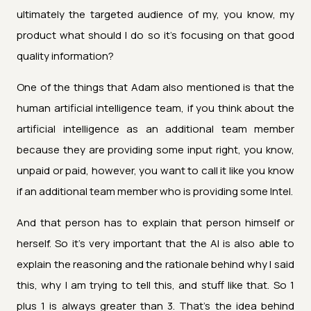
ultimately the targeted audience of my, you know, my
product what should I do so it's focusing on that good
quality information?
One of the things that Adam also mentioned is that the
human artificial intelligence team, if you think about the
artificial intelligence as an additional team member
because they are providing some input right, you know,
unpaid or paid, however, you want to call it like you know
if an additional team member who is providing some Intel.
And that person has to explain that person himself or
herself. So it's very important that the AI is also able to
explain the reasoning and the rationale behind why I said
this, why I am trying to tell this, and stuff like that. So 1
plus 1 is always greater than 3. That's the idea behind