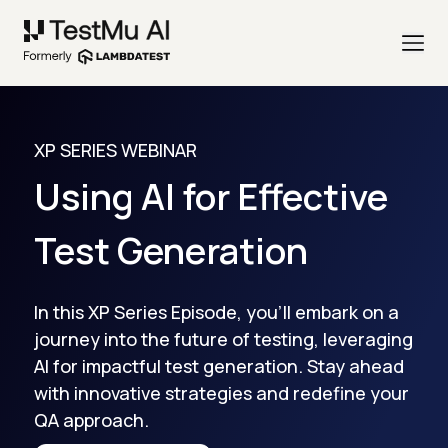
XP SERIES WEBINAR
Using AI for Effective
Test Generation
In this XP Series Episode, you'll embark on a
journey into the future of testing, leveraging
AI for impactful test generation. Stay ahead
with innovative strategies and redefine your
QA approach.