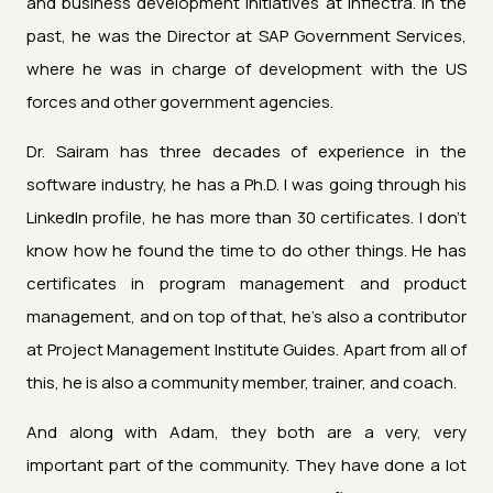
and business development initiatives at Inflectra. In the
past, he was the Director at SAP Government Services,
where he was in charge of development with the US
forces and other government agencies.
Dr. Sairam has three decades of experience in the
software industry, he has a Ph.D. I was going through his
LinkedIn profile, he has more than 30 certificates. I don't
know how he found the time to do other things. He has
certificates in program management and product
management, and on top of that, he's also a contributor
at Project Management Institute Guides. Apart from all of
this, he is also a community member, trainer, and coach.
And along with Adam, they both are a very, very
important part of the community. They have done a lot