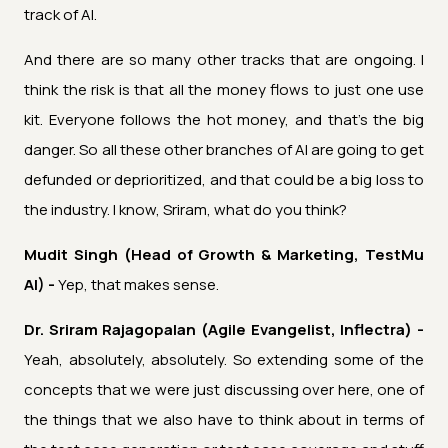
track of AI.
And there are so many other tracks that are ongoing. I
think the risk is that all the money flows to just one use
kit. Everyone follows the hot money, and that's the big
danger. So all these other branches of AI are going to get
defunded or deprioritized, and that could be a big loss to
the industry. I know, Sriram, what do you think?
Mudit Singh (Head of Growth & Marketing, TestMu
AI) -
Yep, that makes sense.
Dr. Sriram Rajagopalan (Agile Evangelist, Inflectra) -
Yeah, absolutely, absolutely. So extending some of the
concepts that we were just discussing over here, one of
the things that we also have to think about in terms of