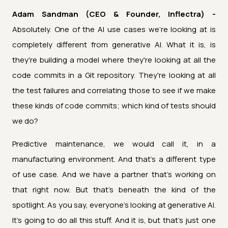
Adam Sandman (CEO & Founder, Inflectra) -
Absolutely. One of the AI use cases we're looking at is
completely different from generative AI. What it is, is
they're building a model where they're looking at all the
code commits in a Git repository. They're looking at all
the test failures and correlating those to see if we make
these kinds of code commits; which kind of tests should
we do?
Predictive maintenance, we would call it, in a
manufacturing environment. And that's a different type
of use case. And we have a partner that's working on
that right now. But that's beneath the kind of the
spotlight. As you say, everyone's looking at generative AI.
It's going to do all this stuff. And it is, but that's just one