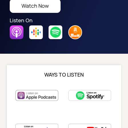
Watch Now
Listen On
WAYS TO LISTEN