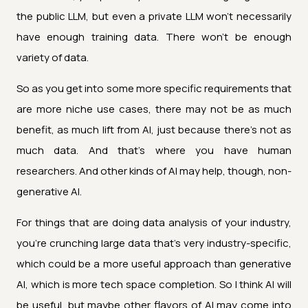
the public LLM, but even a private LLM won't necessarily
have enough training data. There won't be enough
variety of data.
So as you get into some more specific requirements that
are more niche use cases, there may not be as much
benefit, as much lift from AI, just because there's not as
much data. And that's where you have human
researchers. And other kinds of AI may help, though, non-
generative AI.
For things that are doing data analysis of your industry,
you're crunching large data that's very industry-specific,
which could be a more useful approach than generative
AI, which is more tech space completion. So I think AI will
be useful, but maybe other flavors of AI may come into