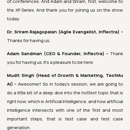
of conferences. And Adam and Sriram, first, welcome to
the XP Series. And thank you for joining us on the show
today.
Dr. Sriram Rajagopalan (Agile Evangelist, Inflectra) -
Thanks for having us.
Adam Sandman (CEO & Founder, Inflectra) -
Thank
you for having us. It's a pleasure to be here.
Mudit Singh (Head of Growth & Marketing, TestMu
AI) -
Awesome!! So in today's session, we are going to
do a little bit of a deep dive into the hottest topic that is
right now, which is Artificial Intelligence, and how artificial
intelligence intersects with one of the first and most
important steps, that is test case and test case
generation.