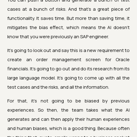
cases at a bunch of risks. And that's a great piece of
functionality. It saves time. But more than saving time, it
mitigates the bias effect, which means the AI doesn't
know that you were previously an SAP engineer.
It's going to look out and say this is a new requirement to
create an order management screen for Oracle
financials. It's going to go out and do its research from its
large language model. It's going to come up with all the
test cases and the risks, and all the information.
For that, it's not going to be biased by previous
experiences. So then, the team takes what the AI
generates and can then apply their human experiences
and human biases, which is a good thing. Because often