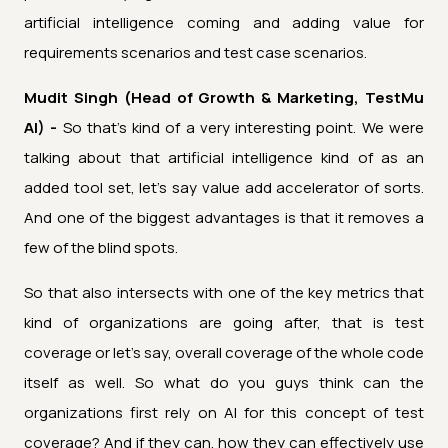
artificial intelligence coming and adding value for
requirements scenarios and test case scenarios.
Mudit Singh (Head of Growth & Marketing, TestMu
AI) -
So that's kind of a very interesting point. We were
talking about that artificial intelligence kind of as an
added tool set, let's say value add accelerator of sorts.
And one of the biggest advantages is that it removes a
few of the blind spots.
So that also intersects with one of the key metrics that
kind of organizations are going after, that is test
coverage or let's say, overall coverage of the whole code
itself as well. So what do you guys think can the
organizations first rely on AI for this concept of test
coverage? And if they can, how they can effectively use