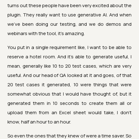
turns out these people have been very excited about the
plugin. They really want to use generative AI. And when
we've been doing our testing, and we do demos and
webinars with the tool, it's amazing.
You put in a single requirement like, I want to be able to
reserve a hotel room. And it's able to generate useful, I
mean, generally like 10 to 20 test cases, which are very
useful. And our head of QA looked at it and goes, of that
20 test cases it generated, 10 were things that were
somewhat obvious that I would have thought of, but it
generated them in 10 seconds to create them all or
upload them from an Excel sheet would take, I don't
know, half an hour to an hour.
So even the ones that they knew of were a time saver. So