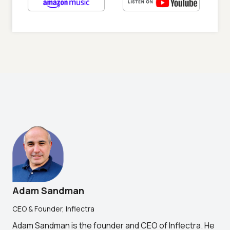
Adam Sandman
CEO & Founder, Inflectra
Adam Sandman is the founder and CEO of Inflectra. He