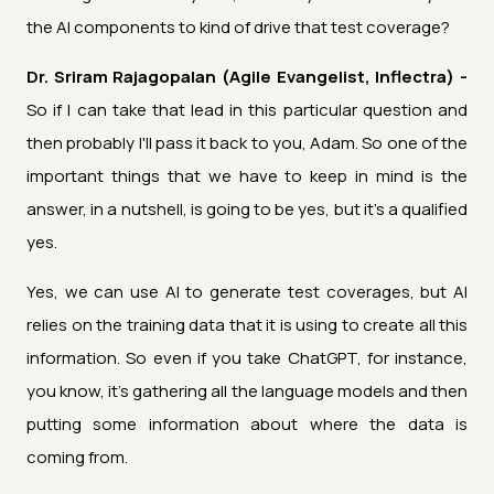
the AI components to kind of drive that test coverage?
Dr. Sriram Rajagopalan (Agile Evangelist, Inflectra) -
So if I can take that lead in this particular question and
then probably I'll pass it back to you, Adam. So one of the
important things that we have to keep in mind is the
answer, in a nutshell, is going to be yes, but it's a qualified
yes.
Yes, we can use AI to generate test coverages, but AI
relies on the training data that it is using to create all this
information. So even if you take ChatGPT, for instance,
you know, it's gathering all the language models and then
putting some information about where the data is
coming from.