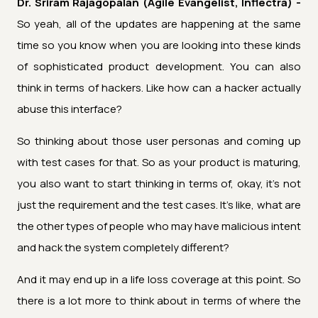
Dr. Sriram Rajagopalan (Agile Evangelist, Inflectra) -
So yeah, all of the updates are happening at the same
time so you know when you are looking into these kinds
of sophisticated product development. You can also
think in terms of hackers. Like how can a hacker actually
abuse this interface?
So thinking about those user personas and coming up
with test cases for that. So as your product is maturing,
you also want to start thinking in terms of, okay, it's not
just the requirement and the test cases. It's like, what are
the other types of people who may have malicious intent
and hack the system completely different?
And it may end up in a life loss coverage at this point. So
there is a lot more to think about in terms of where the