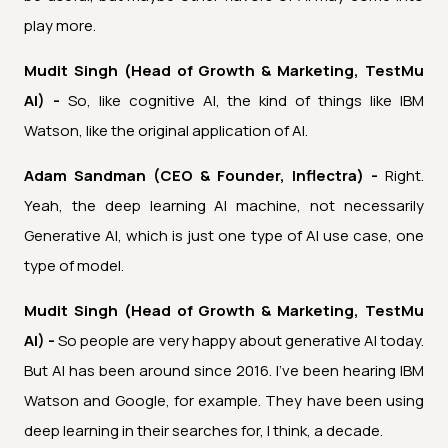
play more.
Mudit Singh (Head of Growth & Marketing, TestMu
AI) -
So, like cognitive AI, the kind of things like IBM
Watson, like the original application of AI.
Adam Sandman (CEO & Founder, Inflectra) -
Right.
Yeah, the deep learning AI machine, not necessarily
Generative AI, which is just one type of AI use case, one
type of model.
Mudit Singh (Head of Growth & Marketing, TestMu
AI) -
So people are very happy about generative AI today.
But AI has been around since 2016. I've been hearing IBM
Watson and Google, for example. They have been using
deep learning in their searches for, I think, a decade.