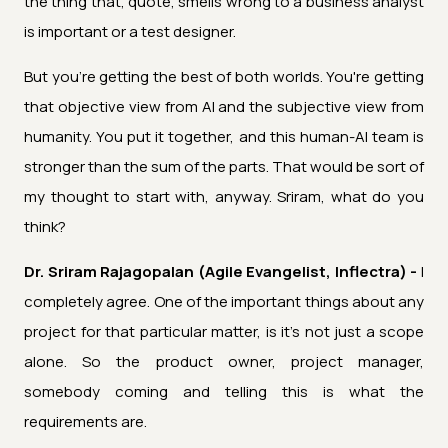
the thing that, quote, smells wrong to a business analyst
is important or a test designer.
But you're getting the best of both worlds. You're getting
that objective view from AI and the subjective view from
humanity. You put it together, and this human-AI team is
stronger than the sum of the parts. That would be sort of
my thought to start with, anyway. Sriram, what do you
think?
Dr. Sriram Rajagopalan (Agile Evangelist, Inflectra) -
I
completely agree. One of the important things about any
project for that particular matter, is it's not just a scope
alone. So the product owner, project manager,
somebody coming and telling this is what the
requirements are.