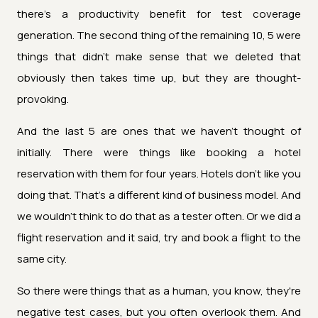
there's a productivity benefit for test coverage
generation. The second thing of the remaining 10, 5 were
things that didn't make sense that we deleted that
obviously then takes time up, but they are thought-
provoking.
And the last 5 are ones that we haven't thought of
initially. There were things like booking a hotel
reservation with them for four years. Hotels don't like you
doing that. That's a different kind of business model. And
we wouldn't think to do that as a tester often. Or we did a
flight reservation and it said, try and book a flight to the
same city.
So there were things that as a human, you know, they're
negative test cases, but you often overlook them. And