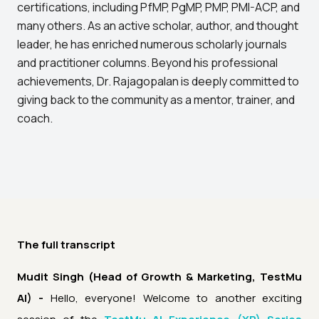
certifications, including PfMP, PgMP, PMP, PMI-ACP, and
many others. As an active scholar, author, and thought
leader, he has enriched numerous scholarly journals
and practitioner columns. Beyond his professional
achievements, Dr. Rajagopalan is deeply committed to
giving back to the community as a mentor, trainer, and
coach.
The full transcript
Mudit Singh (Head of Growth & Marketing, TestMu
AI) -
Hello, everyone! Welcome to another exciting