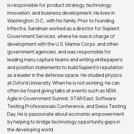
is responsible for product strategy, technology
innovation, and business development. He lives in
Washington, D.C., with his family. Prior to founding
Inflectra, Sandman worked as a director for Sapient
Government Services, where he was in charge of
development with the U.S. Marine Corps. and other
government agencies, and was responsible for
leading many capture teams and writing whitepapers
and position statements to build Sapient’s reputation
as a leader in the defense space. He studied physics
at Oxford University. When he is not working, he can
often be found giving talks at events such as NDIA
Agile in Government Summit, STAR East, Software
Testing Professionals Conference, and Swiss Testing
Day. He is passionate about economic empowerment
by helping to bridge technology opportunity gaps in
the developing world.