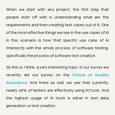
When we start with any project, the first step that
people start off with is understanding what are the
requirements and then creating test cases out of it. One
of the most effective things we see in the use cases of AI
in this scenario is how that specific use case of AI
intersects with the whole process of software testing,
specifically the process of software test creation.
So this is, I think, a very interesting topic. In our survey we
recently did our survey on the
Future of Quality
Assurance
. And there as well, we see that currently,
nearly 46% of testers are effectively using AI tools. And
the highest usage of AI tools is either in test data
generation or test creation.