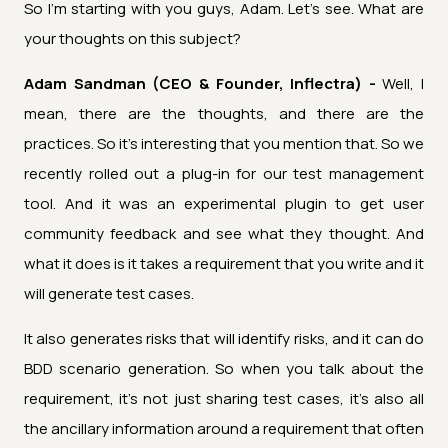
So I'm starting with you guys, Adam. Let's see. What are
your thoughts on this subject?
Adam Sandman (CEO & Founder, Inflectra) -
Well, I
mean, there are the thoughts, and there are the
practices. So it's interesting that you mention that. So we
recently rolled out a plug-in for our test management
tool. And it was an experimental plugin to get user
community feedback and see what they thought. And
what it does is it takes a requirement that you write and it
will generate test cases.
It also generates risks that will identify risks, and it can do
BDD scenario generation. So when you talk about the
requirement, it's not just sharing test cases, it's also all
the ancillary information around a requirement that often