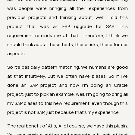
was people were bringing all their experiences from
previous projects and thinking about, well, I did this
project that was an ERP upgrade for SAP. This
requirement reminds me of that. Therefore, I think we
should think about these tests, these risks, these former
aspects.
So it's basically pattern matching. We humans are good
at that intuitively. But we often have biases. So if I've
done an SAP project and now I'm doing an Oracle
project, just to pick an example, well, I'm going to bring all
my SAP biases to this new requirement, even though this
project is not SAP, just because that's my experience.
The real benefit of AI is, A, of course, we have this plugin.
You can push a button and generate a bunch of test