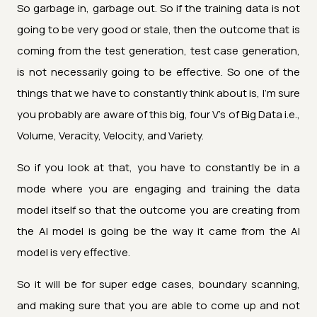
So garbage in, garbage out. So if the training data is not
going to be very good or stale, then the outcome that is
coming from the test generation, test case generation,
is not necessarily going to be effective. So one of the
things that we have to constantly think about is, I'm sure
you probably are aware of this big, four V’s of Big Data i.e.,
Volume, Veracity, Velocity, and Variety.
So if you look at that, you have to constantly be in a
mode where you are engaging and training the data
model itself so that the outcome you are creating from
the AI model is going be the way it came from the AI
model is very effective.
So it will be for super edge cases, boundary scanning,
and making sure that you are able to come up and not