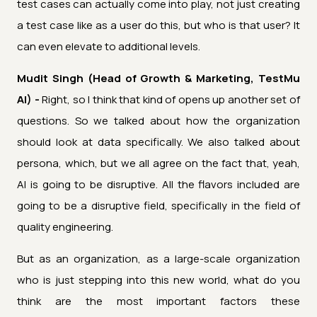
test cases can actually come into play, not just creating
a test case like as a user do this, but who is that user? It
can even elevate to additional levels.
Mudit Singh (Head of Growth & Marketing, TestMu
AI) -
Right, so I think that kind of opens up another set of
questions. So we talked about how the organization
should look at data specifically. We also talked about
persona, which, but we all agree on the fact that, yeah,
AI is going to be disruptive. All the flavors included are
going to be a disruptive field, specifically in the field of
quality engineering.
But as an organization, as a large-scale organization
who is just stepping into this new world, what do you
think are the most important factors these