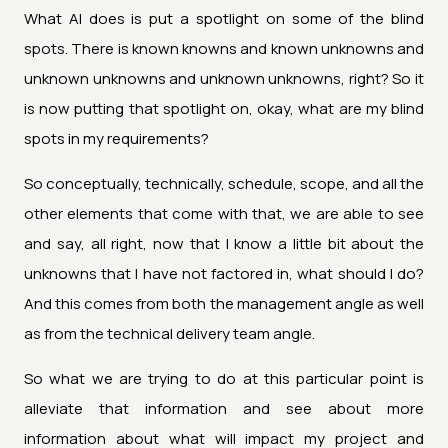
What AI does is put a spotlight on some of the blind
spots. There is known knowns and known unknowns and
unknown unknowns and unknown unknowns, right? So it
is now putting that spotlight on, okay, what are my blind
spots in my requirements?
So conceptually, technically, schedule, scope, and all the
other elements that come with that, we are able to see
and say, all right, now that I know a little bit about the
unknowns that I have not factored in, what should I do?
And this comes from both the management angle as well
as from the technical delivery team angle.
So what we are trying to do at this particular point is
alleviate that information and see about more
information about what will impact my project and