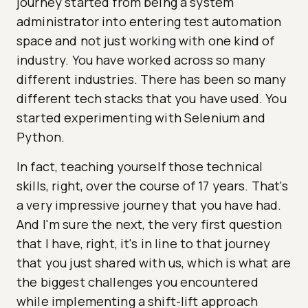
journey started from being a system
administrator into entering test automation
space and not just working with one kind of
industry. You have worked across so many
different industries. There has been so many
different tech stacks that you have used. You
started experimenting with Selenium and
Python.
In fact, teaching yourself those technical
skills, right, over the course of 17 years. That's
a very impressive journey that you have had.
And I'm sure the next, the very first question
that I have, right, it's in line to that journey
that you just shared with us, which is what are
the biggest challenges you encountered
while implementing a shift-lift approach