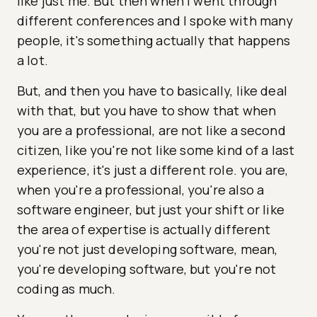
like just me. But then when I went through
different conferences and I spoke with many
people, it's something actually that happens
a lot.
But, and then you have to basically, like deal
with that, but you have to show that when
you are a professional, are not like a second
citizen, like you're not like some kind of a last
experience, it's just a different role. you are,
when you're a professional, you're also a
software engineer, but just your shift or like
the area of expertise is actually different
you're not just developing software, mean,
you're developing software, but you're not
coding as much.