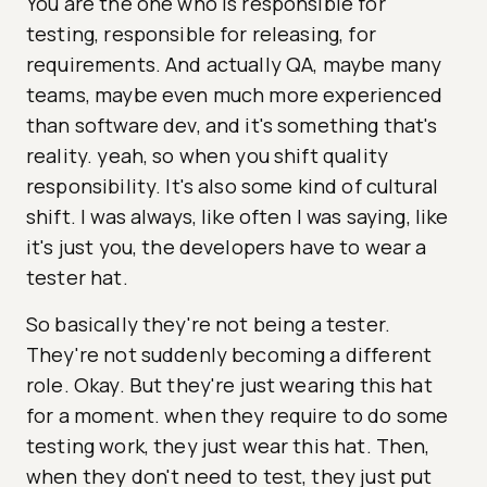
You are the one who is responsible for
testing, responsible for releasing, for
requirements. And actually QA, maybe many
teams, maybe even much more experienced
than software dev, and it's something that's
reality. yeah, so when you shift quality
responsibility. It's also some kind of cultural
shift. I was always, like often I was saying, like
it's just you, the developers have to wear a
tester hat.
So basically they're not being a tester.
They're not suddenly becoming a different
role. Okay. But they're just wearing this hat
for a moment. when they require to do some
testing work, they just wear this hat. Then,
when they don't need to test, they just put