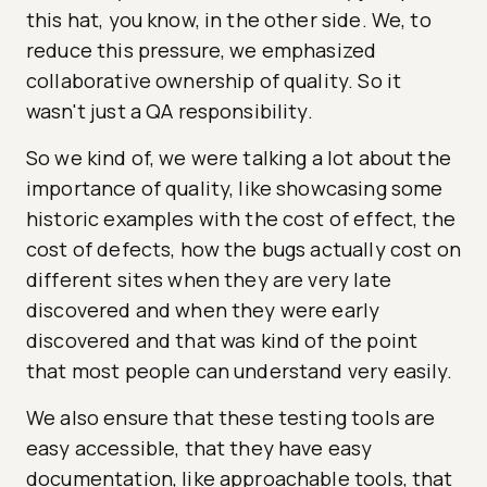
this hat, you know, in the other side. We, to
reduce this pressure, we emphasized
collaborative ownership of quality. So it
wasn't just a QA responsibility.
So we kind of, we were talking a lot about the
importance of quality, like showcasing some
historic examples with the cost of effect, the
cost of defects, how the bugs actually cost on
different sites when they are very late
discovered and when they were early
discovered and that was kind of the point
that most people can understand very easily.
We also ensure that these testing tools are
easy accessible, that they have easy
documentation, like approachable tools, that