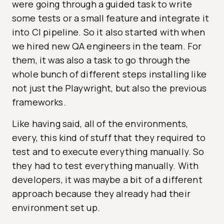
were going through a guided task to write
some tests or a small feature and integrate it
into CI pipeline. So it also started with when
we hired new QA engineers in the team. For
them, it was also a task to go through the
whole bunch of different steps installing like
not just the Playwright, but also the previous
frameworks.
Like having said, all of the environments,
every, this kind of stuff that they required to
test and to execute everything manually. So
they had to test everything manually. With
developers, it was maybe a bit of a different
approach because they already had their
environment set up.