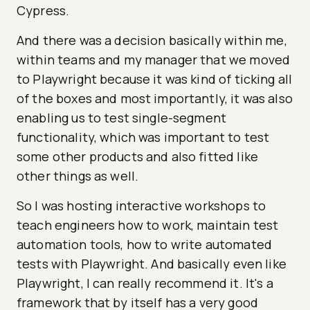
Cypress.
And there was a decision basically within me,
within teams and my manager that we moved
to Playwright because it was kind of ticking all
of the boxes and most importantly, it was also
enabling us to test single-segment
functionality, which was important to test
some other products and also fitted like
other things as well.
So I was hosting interactive workshops to
teach engineers how to work, maintain test
automation tools, how to write automated
tests with Playwright. And basically even like
Playwright, I can really recommend it. It's a
framework that by itself has a very good