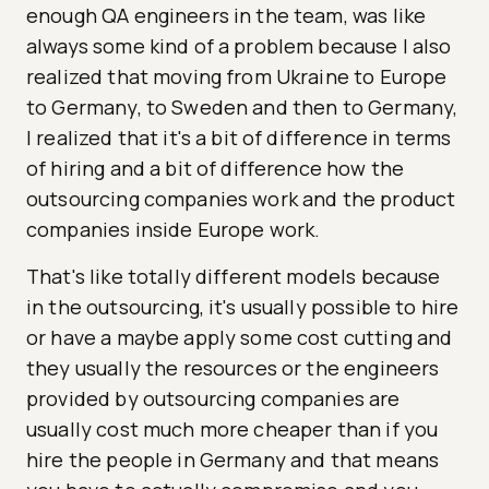
enough QA engineers in the team, was like
always some kind of a problem because I also
realized that moving from Ukraine to Europe
to Germany, to Sweden and then to Germany,
I realized that it's a bit of difference in terms
of hiring and a bit of difference how the
outsourcing companies work and the product
companies inside Europe work.
That's like totally different models because
in the outsourcing, it's usually possible to hire
or have a maybe apply some cost cutting and
they usually the resources or the engineers
provided by outsourcing companies are
usually cost much more cheaper than if you
hire the people in Germany and that means