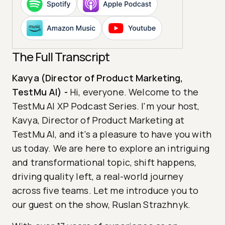
The Full Transcript
Kavya (Director of Product Marketing,
TestMu AI)
-
Hi, everyone. Welcome to the
TestMu AI XP Podcast Series. I'm your host,
Kavya, Director of Product Marketing at
TestMu AI, and it's a pleasure to have you with
us today. We are here to explore an intriguing
and transformational topic, shift happens,
driving quality left, a real-world journey
across five teams. Let me introduce you to
our guest on the show, Ruslan Strazhnyk.