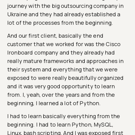
journey with the big outsourcing company in
Ukraine and they had already established a
lot of the processes from the beginning.
And our first client, basically the end
customer that we worked for was the Cisco
Ironboard company and they already had
really mature frameworks and approaches in
their system and everything that we were
exposed to were really beautifully organized
and it was very good opportunity to learn
from. I, yeah, over the years and from the
beginning, I learned a lot of Python.
I had to learn basically everything from the
beginning. I had to learn Python, MySQL,
Linux, bash scripting. And I was exposed first