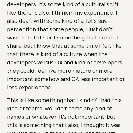
developers, it's some kind of a cultural shift.
like there is also, I think in my experience, I
also dealt with some kind of a, let's say,
perception that some people, I just don't
want to tell it's not something that I kind of
share, but I know that at some time I felt like
that there is kind of a culture when the
developers versus QA and kind of developers,
they could feel like more mature or more
important somehow and QA less important or
less experienced.
This is like something that I kind of I had this
kind of teams. wouldn't name any kind of
names or whatever. It's not important, but
this is something that I also, I thought it was