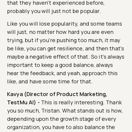
that they haven't experienced before,
probably you will just not be popular.
Like you will lose popularity, and some teams
will just, no matter how hard you are even
trying, but if you're pushing too much, it may
be like, you can get resilience, and then that's
maybe a negative effect of that. So it's always
important to keep a good balance, always
hear the feedback, and yeah, approach this
like, and have some time for that.
Kavya (Director of Product Marketing,
TestMu AI)
-
This is really interesting. Thank
you so much, Tristan. What stands out is how,
depending upon the growth stage of every
organization, you have to also balance the