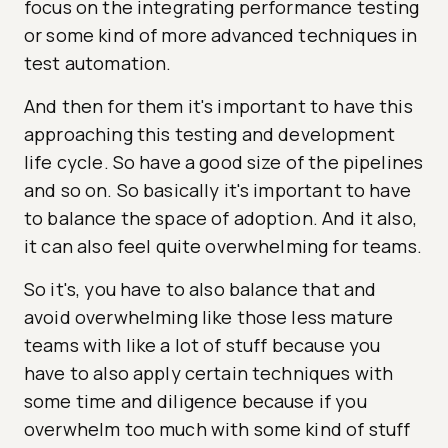
focus on the integrating performance testing
or some kind of more advanced techniques in
test automation.
And then for them it's important to have this
approaching this testing and development
life cycle. So have a good size of the pipelines
and so on. So basically it's important to have
to balance the space of adoption. And it also,
it can also feel quite overwhelming for teams.
So it's, you have to also balance that and
avoid overwhelming like those less mature
teams with like a lot of stuff because you
have to also apply certain techniques with
some time and diligence because if you
overwhelm too much with some kind of stuff