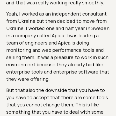
and that was really working really smoothly.
Yeah, I worked as an independent consultant
from Ukraine but then decided to move from
Ukraine. I worked one and half year in Sweden
in a company called Apica. I was leading a
team of engineers and Apica is doing
monitoring and web performance tools and
selling them. It was a pleasure to work in such
environment because they already had like
enterprise tools and enterprise software that
they were offering.
But that also the downside that you have to
you have to accept that there are some tools
that you cannot change them. This is like
something that you have to deal with some