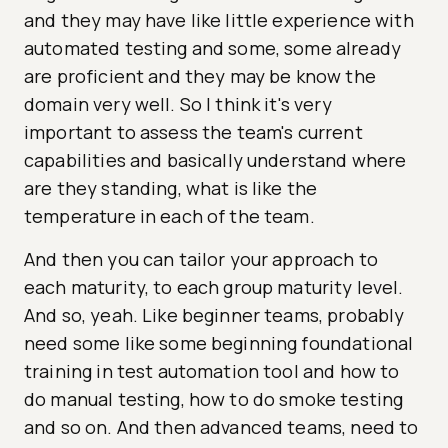
and they may have like little experience with
automated testing and some, some already
are proficient and they may be know the
domain very well. So I think it's very
important to assess the team's current
capabilities and basically understand where
are they standing, what is like the
temperature in each of the team.
And then you can tailor your approach to
each maturity, to each group maturity level.
And so, yeah. Like beginner teams, probably
need some like some beginning foundational
training in test automation tool and how to
do manual testing, how to do smoke testing
and so on. And then advanced teams, need to