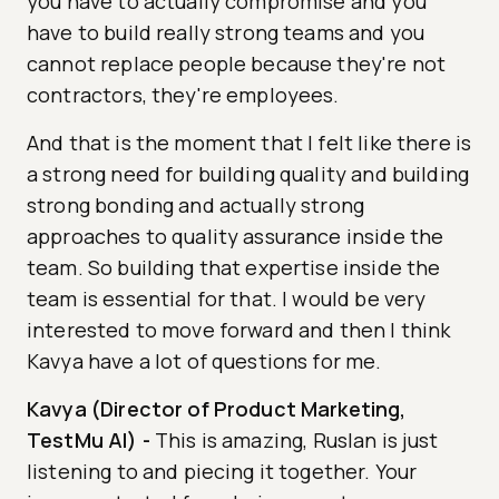
you have to actually compromise and you
have to build really strong teams and you
cannot replace people because they're not
contractors, they're employees.
And that is the moment that I felt like there is
a strong need for building quality and building
strong bonding and actually strong
approaches to quality assurance inside the
team. So building that expertise inside the
team is essential for that. I would be very
interested to move forward and then I think
Kavya have a lot of questions for me.
Kavya (Director of Product Marketing,
TestMu AI)
-
This is amazing, Ruslan is just
listening to and piecing it together. Your