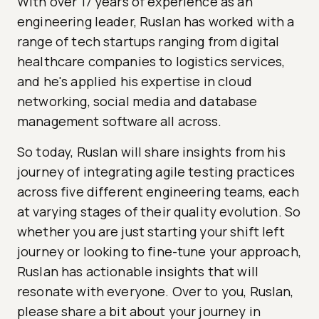
With over 17 years of experience as an
engineering leader, Ruslan has worked with a
range of tech startups ranging from digital
healthcare companies to logistics services,
and he's applied his expertise in cloud
networking, social media and database
management software all across.
So today, Ruslan will share insights from his
journey of integrating agile testing practices
across five different engineering teams, each
at varying stages of their quality evolution. So
whether you are just starting your shift left
journey or looking to fine-tune your approach,
Ruslan has actionable insights that will
resonate with everyone. Over to you, Ruslan,
please share a bit about your journey in