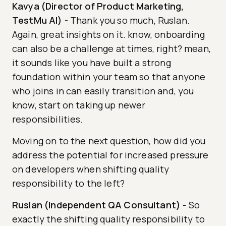
Kavya (Director of Product Marketing,
TestMu AI)
-
Thank you so much, Ruslan.
Again, great insights on it. know, onboarding
can also be a challenge at times, right? mean,
it sounds like you have built a strong
foundation within your team so that anyone
who joins in can easily transition and, you
know, start on taking up newer
responsibilities.
Moving on to the next question, how did you
address the potential for increased pressure
on developers when shifting quality
responsibility to the left?
Ruslan (Independent QA Consultant)
-
So
exactly the shifting quality responsibility to