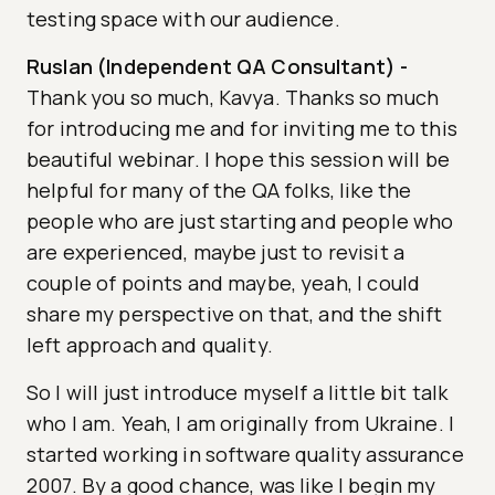
testing space with our audience.
Ruslan (Independent QA Consultant)
-
Thank you so much, Kavya. Thanks so much
for introducing me and for inviting me to this
beautiful webinar. I hope this session will be
helpful for many of the QA folks, like the
people who are just starting and people who
are experienced, maybe just to revisit a
couple of points and maybe, yeah, I could
share my perspective on that, and the shift
left approach and quality.
So I will just introduce myself a little bit talk
who I am. Yeah, I am originally from Ukraine. I
started working in software quality assurance
2007. By a good chance, was like I begin my