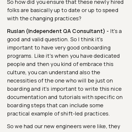
So how did you ensure that these newly hired
folks are basically up to date or up to speed
with the changing practices?
Ruslan (Independent QA Consultant)
-
It's a
good and valid question. So I think it's
important to have very good onboarding
programs. Like it's when you have dedicated
people and then you kind of embrace this
culture, you can understand also the
necessities of the one who will be just on
boarding and it's important to write this nice
documentation and tutorials with specific on
boarding steps that can include some
practical example of shift-led practices.
So we had our new engineers were like, they