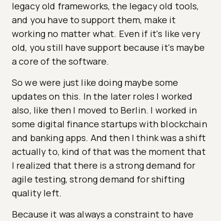
legacy old frameworks, the legacy old tools,
and you have to support them, make it
working no matter what. Even if it's like very
old, you still have support because it's maybe
a core of the software.
So we were just like doing maybe some
updates on this. In the later roles I worked
also, like then I moved to Berlin. I worked in
some digital finance startups with blockchain
and banking apps. And then I think was a shift
actually to, kind of that was the moment that
I realized that there is a strong demand for
agile testing, strong demand for shifting
quality left.
Because it was always a constraint to have