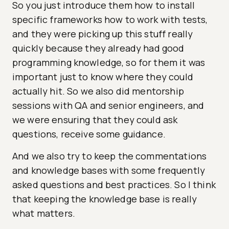
So you just introduce them how to install
specific frameworks how to work with tests,
and they were picking up this stuff really
quickly because they already had good
programming knowledge, so for them it was
important just to know where they could
actually hit. So we also did mentorship
sessions with QA and senior engineers, and
we were ensuring that they could ask
questions, receive some guidance.
And we also try to keep the commentations
and knowledge bases with some frequently
asked questions and best practices. So I think
that keeping the knowledge base is really
what matters.