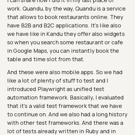
I can share how I did it in my last place of
work. Quandu, by the way, Quandu is a service
that allows to book restaurants online. They
have B2B and B2C applications. It's like also
we have like in Kandu they offer also widgets
so when you search some restaurant or cafe
in Google Maps, you can instantly book the
table and time slot from that.
And these were also mobile apps. So we had
like a lot of plenty of stuff to test and I
introduced Playwright as unified test
automation framework. Basically, I evaluated
that it's a valid test framework that we have
to continue on. And we also had a long history
with other test frameworks. And there was a
lot of tests already written in Ruby and in