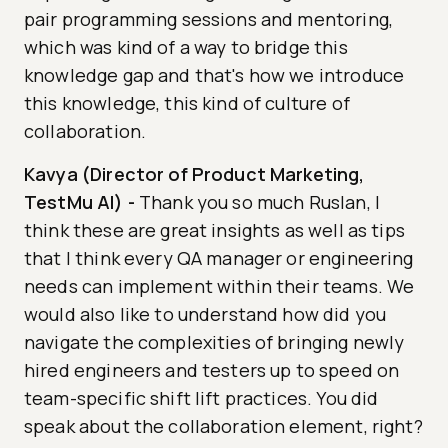
pair programming sessions and mentoring,
which was kind of a way to bridge this
knowledge gap and that's how we introduce
this knowledge, this kind of culture of
collaboration.
Kavya (Director of Product Marketing,
TestMu AI)
-
Thank you so much Ruslan, I
think these are great insights as well as tips
that I think every QA manager or engineering
needs can implement within their teams. We
would also like to understand how did you
navigate the complexities of bringing newly
hired engineers and testers up to speed on
team-specific shift lift practices. You did
speak about the collaboration element, right?