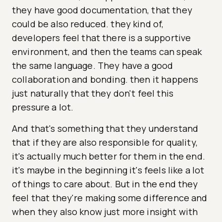
they have good documentation, that they
could be also reduced. they kind of,
developers feel that there is a supportive
environment, and then the teams can speak
the same language. They have a good
collaboration and bonding. then it happens
just naturally that they don't feel this
pressure a lot.
And that's something that they understand
that if they are also responsible for quality,
it's actually much better for them in the end.
it's maybe in the beginning it's feels like a lot
of things to care about. But in the end they
feel that they're making some difference and
when they also know just more insight with