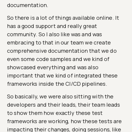
documentation.
So there is a lot of things available online. It
has a good support and really great
community. So I also like was and was
embracing to that in our team we create
comprehensive documentation that we do
even some code samples and we kind of
showcased everything and was also
important that we kind of integrated these
frameworks inside the CI/CD pipelines.
So basically, we were also sitting with the
developers and their leads, their team leads
to show them how exactly these test
frameworks are working, how these tests are
impacting their changes, doing sessions, like