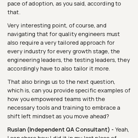
pace of adoption, as you said, according to
that.
Very interesting point, of course, and
navigating that for quality engineers must
also require a very tailored approach for
every industry for every growth stage, the
engineering leaders, the testing leaders, they
accordingly have to also tailor it more.
That also brings us to the next question,
which is, can you provide specific examples of
how you empowered teams with the
necessary tools and training to embrace a
shift left mindset as you move ahead?
Ruslan (Independent QA Consultant)
-
Yeah,