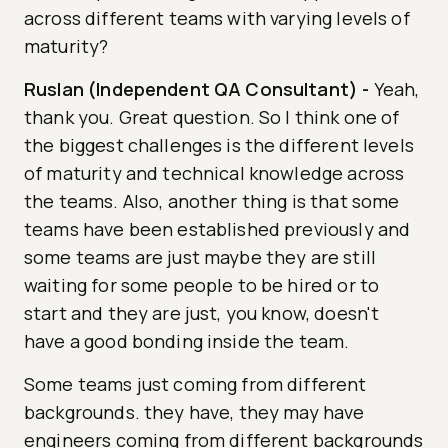
across different teams with varying levels of
maturity?
Ruslan (Independent QA Consultant)
-
Yeah,
thank you. Great question. So I think one of
the biggest challenges is the different levels
of maturity and technical knowledge across
the teams. Also, another thing is that some
teams have been established previously and
some teams are just maybe they are still
waiting for some people to be hired or to
start and they are just, you know, doesn't
have a good bonding inside the team.
Some teams just coming from different
backgrounds. they have, they may have
engineers coming from different backgrounds