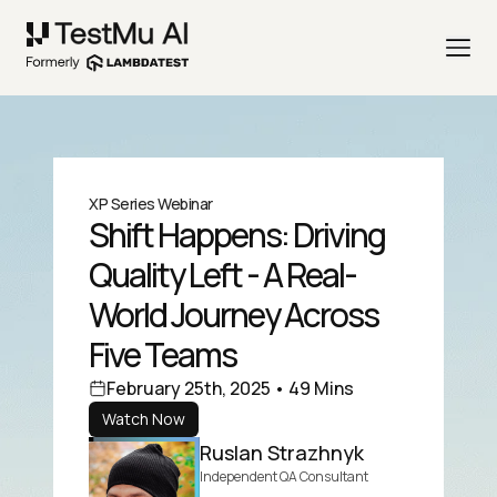
XP Series Webinar
Shift Happens: Driving
Quality Left - A Real-
World Journey Across
Five Teams
February 25th, 2025 • 49 Mins
Watch Now
Ruslan Strazhnyk
Independent QA Consultant