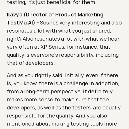
testing, it's just beneficial for them.
Kavya (Director of Product Marketing,
TestMu AI)
-
Sounds very interesting and also
resonates a lot with what you just shared,
right? Also resonates a lot with what we hear
very often at XP Series, for instance, that
quality is everyone's responsibility, including
that of developers.
And as you rightly said, initially, even if there
is, you know, there is a challenge in adoption,
from a long-term perspective, it definitely
makes more sense to make sure that the
developers, as well as the testers, are equally
responsible for the quality. And you also
mentioned about making testing tools more