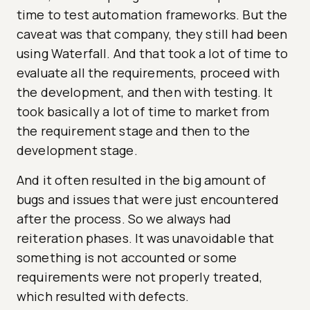
time to test automation frameworks. But the
caveat was that company, they still had been
using Waterfall. And that took a lot of time to
evaluate all the requirements, proceed with
the development, and then with testing. It
took basically a lot of time to market from
the requirement stage and then to the
development stage.
And it often resulted in the big amount of
bugs and issues that were just encountered
after the process. So we always had
reiteration phases. It was unavoidable that
something is not accounted or some
requirements were not properly treated,
which resulted with defects.