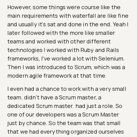
However, some things were course like the
main requirements with waterfall are like fine
and usually it's sat and done in the end. Yeah I
later followed with the more like smaller
teams and worked with other different
technologies I worked with Ruby and Rails
frameworks, I've worked a lot with Selenium.
Then I was introduced to Scrum, which was a
modern agile framework at that time.
I even had a chance to work with a very small
team. didn't have a Scrum master, a
dedicated Scrum master. had just a role. So
one of our developers was a Scrum Master
just by chance. So the team was that small
that we had everything organized ourselves