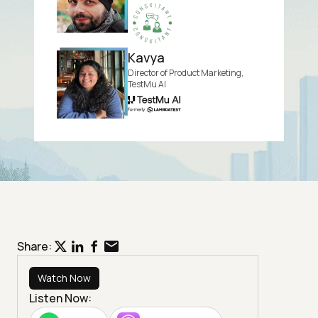
Kavya
Director of Product Marketing,
TestMu AI
Share:
Watch Now
Listen Now: