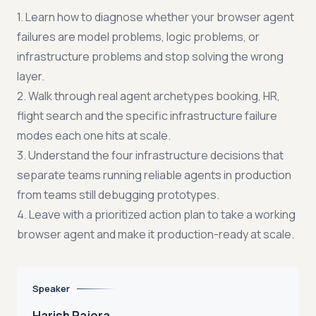
1. Learn how to diagnose whether your browser agent
failures are model problems, logic problems, or
infrastructure problems and stop solving the wrong
layer.
2. Walk through real agent archetypes booking, HR,
flight search and the specific infrastructure failure
modes each one hits at scale.
3. Understand the four infrastructure decisions that
separate teams running reliable agents in production
from teams still debugging prototypes.
4. Leave with a prioritized action plan to take a working
browser agent and make it production-ready at scale.
Speaker
Harish Rajora