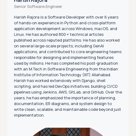
Senior Software Engineer
Harish Rajora is a Software Developer with over 6 years
of hands-on experience in Python and cross-platform
application development across Windows, macOS, and
Linux. He has authored 800 + technical articles
published across reputed platforms. He has also worked
on several large-scale projects, including GenAI
applications, and contributed to core engineering teams
responsible for designing and implementing features
used by millions. He has completed his post-graduation
with an M.Tech in Software Engineering from the Indian
Institute of Information Technology (IIIT) Allahabad.
Harish has worked extensively with Django, shell
scripting, and has led DevOps initiatives, building CI/CD
pipelines using Jenkins, AWS, GitLab, and GitHub. Over the
years, he has emphasized the importance of planning,
documentation, ER diagrams, and system design to
write clean, scalable, and maintainable code beyond just
implementation.