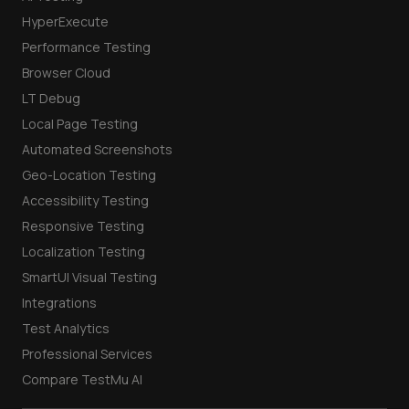
HyperExecute
Performance Testing
Browser Cloud
LT Debug
Local Page Testing
Automated Screenshots
Geo-Location Testing
Accessibility Testing
Responsive Testing
Localization Testing
SmartUI Visual Testing
Integrations
Test Analytics
Professional Services
Compare TestMu AI