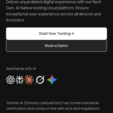
Deliver unparalleled digital experience with our Next-
Android Emulator
Achievements
Manage Test Cases
Free Online Tools
Gen, AI-Native testing cloud platform. Ensure
Browser Emulator
Reviews
TestMu AI MCP Server
exceptional user experience across all devices and
Latest Versions
Golden Gate
Community & Support
browsers.
AI Testing Tools
Partners
Sitemap
Open Source
Start free Testing
Status
Content Editorial Policy
Book a Demo
Write for Us
Become an Affiliate
Terms of Service
Privacy Policy
Summarize with AI
Cookie Policy
Trust
Website Terms of Use
Team
TestMu AI (formerly LambdaTest) has formal standards
Contact Us
certification and comply in line with acts and regulations