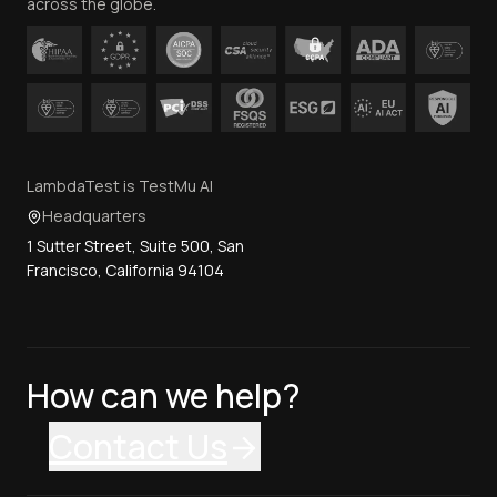
across the globe.
LambdaTest is TestMu AI
Headquarters
1 Sutter Street, Suite 500, San
Francisco, California 94104
How can we help?
Contact Us