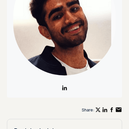
Share: