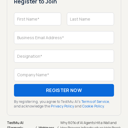
Register to Join
REGISTER NOW
By registering, you agree to TestMu AI's
Terms of Service
,
and acknowledge the
Privacy Policy
and
Cookie Policy
.
TestMu AI
Why 80% of AI Agents Hit a Wall and
(Formerly
Webinars
How Browser Infrastructure Help Break