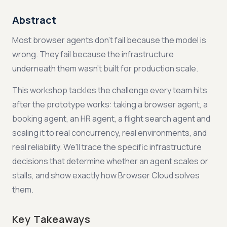
Abstract
Most browser agents don't fail because the model is
wrong. They fail because the infrastructure
underneath them wasn't built for production scale.
This workshop tackles the challenge every team hits
after the prototype works: taking a browser agent, a
booking agent, an HR agent, a flight search agent and
scaling it to real concurrency, real environments, and
real reliability. We'll trace the specific infrastructure
decisions that determine whether an agent scales or
stalls, and show exactly how Browser Cloud solves
them.
Key Takeaways