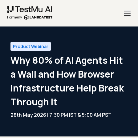
Product Webinar
Why 80% of AI Agents Hit
a Wall and How Browser
Infrastructure Help Break
Through It
28th May 2026 | 7:30 PM IST & 5:00 AM PST