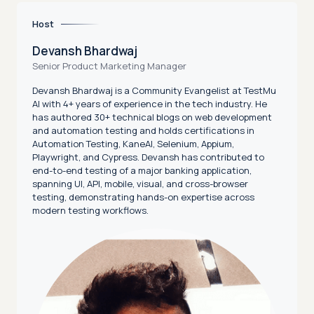
Host
Devansh Bhardwaj
Senior Product Marketing Manager
Devansh Bhardwaj is a Community Evangelist at TestMu
AI with 4+ years of experience in the tech industry. He
has authored 30+ technical blogs on web development
and automation testing and holds certifications in
Automation Testing, KaneAI, Selenium, Appium,
Playwright, and Cypress. Devansh has contributed to
end-to-end testing of a major banking application,
spanning UI, API, mobile, visual, and cross-browser
testing, demonstrating hands-on expertise across
modern testing workflows.