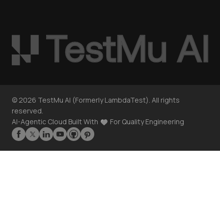
©
2026
TestMu AI (Formerly LambdaTest). All rights
reserved.
AI-Agentic Cloud Built With
For Quality Engineering