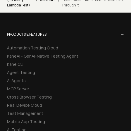
/
/
LambdaTest)
Through It
−
PRODUCTS & FEATURES
Automation Testing Cloud
KaneAI - GenAI-Native Testing Agent
Kane CLI
Agent Testing
AI Agents
MCP Server
Cross Browser Testing
Real Device Cloud
Test Management
Mobile App Testing
AI Testing