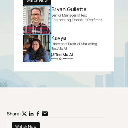
Watch Now
Bryan Gullette
Senior Manager of Test
Engineering, Dassault Systèmes
Kavya
Director of Product Marketing,
TestMu AI
Share:
Watch Now