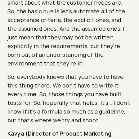
smart about what the customer needs are.
So, the basic rule is let's automate all of the
acceptance criteria, the explicit ones, and
the assumed ones. And the assumed ones, I
just mean that they may not be written
explicitly in the requirements, but they're
born out of an understanding of the
environment that they're in.
So, everybody knows that you have to have
this thing there. We don't have to write it
every time. So, those things you have built
tests for. So, hopefully that helps. It's… I don't
know if it's a formula so much as a guideline,
but that's where we try and shoot.
Kavya (Director of Product Marketing,