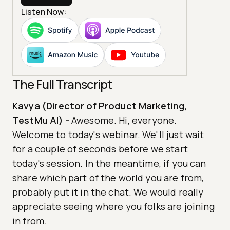
Listen Now:
The Full Transcript
Kavya (Director of Product Marketing,
TestMu AI)
-
Awesome. Hi, everyone.
Welcome to today's webinar. We'll just wait
for a couple of seconds before we start
today's session. In the meantime, if you can
share which part of the world you are from,
probably put it in the chat. We would really
appreciate seeing where you folks are joining
in from.