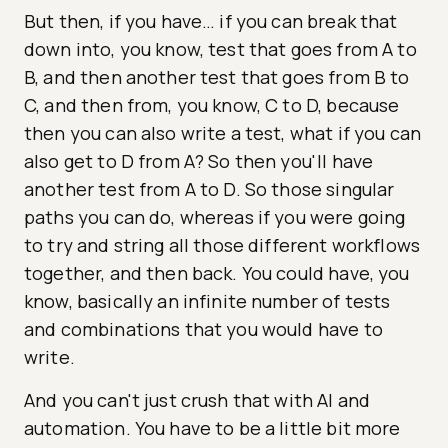
But then, if you have… if you can break that
down into, you know, test that goes from A to
B, and then another test that goes from B to
C, and then from, you know, C to D, because
then you can also write a test, what if you can
also get to D from A? So then you'll have
another test from A to D. So those singular
paths you can do, whereas if you were going
to try and string all those different workflows
together, and then back. You could have, you
know, basically an infinite number of tests
and combinations that you would have to
write.
And you can't just crush that with AI and
automation. You have to be a little bit more