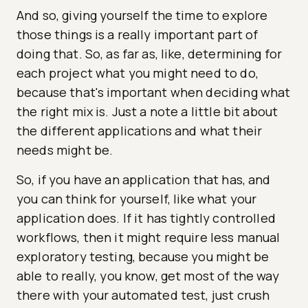
And so, giving yourself the time to explore
those things is a really important part of
doing that. So, as far as, like, determining for
each project what you might need to do,
because that's important when deciding what
the right mix is. Just a note a little bit about
the different applications and what their
needs might be.
So, if you have an application that has, and
you can think for yourself, like what your
application does. If it has tightly controlled
workflows, then it might require less manual
exploratory testing, because you might be
able to really, you know, get most of the way
there with your automated test, just crush