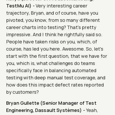
TestMu AI)
-
Very interesting career
trajectory, Bryan, and of course, have you
pivoted, you know, from so many different
career charts into testing? That's pretty
impressive. And I think he rightfully said so.
People have taken risks on you, which, of
course, has led you here. Awesome. So, let's
start with the first question, that we have for
you, which is, what challenges do teams
specifically face in balancing automated
testing with deep manual test coverage, and
how does this impact defect rates reported
by customers?
Bryan Gullette (Senior Manager of Test
Engineering, Dassault Systèmes)
-
Yeah,