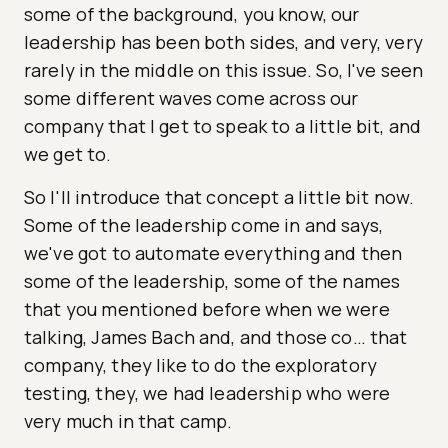
some of the background, you know, our
leadership has been both sides, and very, very
rarely in the middle on this issue. So, I've seen
some different waves come across our
company that I get to speak to a little bit, and
we get to.
So I'll introduce that concept a little bit now.
Some of the leadership come in and says,
we've got to automate everything and then
some of the leadership, some of the names
that you mentioned before when we were
talking, James Bach and, and those co… that
company, they like to do the exploratory
testing, they, we had leadership who were
very much in that camp.