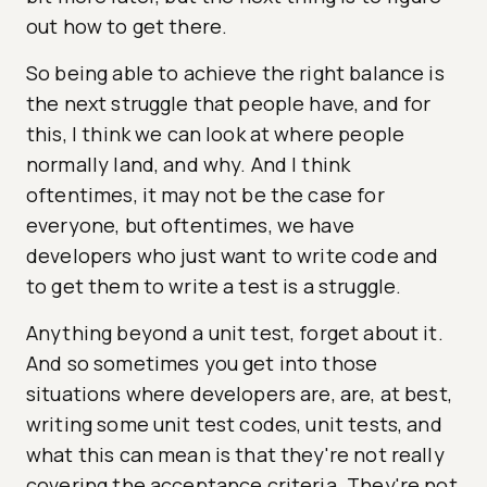
out how to get there.
So being able to achieve the right balance is
the next struggle that people have, and for
this, I think we can look at where people
normally land, and why. And I think
oftentimes, it may not be the case for
everyone, but oftentimes, we have
developers who just want to write code and
to get them to write a test is a struggle.
Anything beyond a unit test, forget about it.
And so sometimes you get into those
situations where developers are, are, at best,
writing some unit test codes, unit tests, and
what this can mean is that they're not really
covering the acceptance criteria. They're not