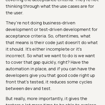
thinking through what the use cases are for
the user.
They're not doing business-driven
development or test-driven development for
acceptance criteria. So, oftentimes, what
that means is their code just doesn't do what
it should. It's either incomplete or it's
incorrect. So what we want to do is we want
to cover that gap quickly, right? Have the
automation in place, and if you can have the
developers give you that good code right up
front that's tested, it reduces some cycles
between dev and test.
But really, more importantly, it gives the