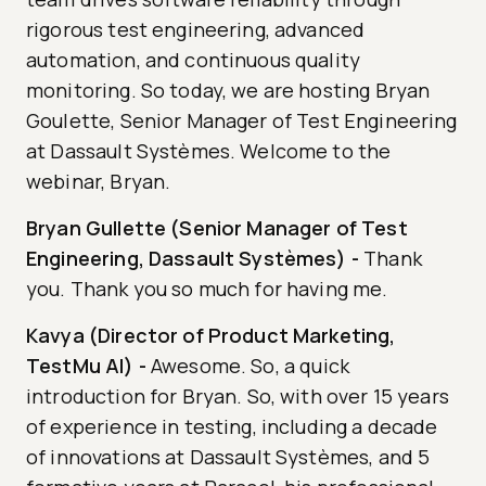
rigorous test engineering, advanced
automation, and continuous quality
monitoring. So today, we are hosting Bryan
Goulette, Senior Manager of Test Engineering
at Dassault Systèmes. Welcome to the
webinar, Bryan.
Bryan Gullette (Senior Manager of Test
Engineering, Dassault Systèmes)
-
Thank
you. Thank you so much for having me.
Kavya (Director of Product Marketing,
TestMu AI)
-
Awesome. So, a quick
introduction for Bryan. So, with over 15 years
of experience in testing, including a decade
of innovations at Dassault Systèmes, and 5