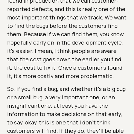
found in production that we call customer-
reported defects, and this is really one of the
most important things that we track. We want
to find the bugs before the customers find
them. Because if we can find them, you know,
hopefully early on in the development cycle,
it's easier. I mean, I think people are aware
that the cost goes down the earlier you find
it, the cost to fix it. Once a customer's found
it, it's more costly and more problematic.
So, if you find a bug, and whether it's a big bug
or a small bug, a very important one, or an
insignificant one, at least you have the
information to make decisions on that early,
to say, okay, this is one that I don't think
customers will find. If they do, they'll be able