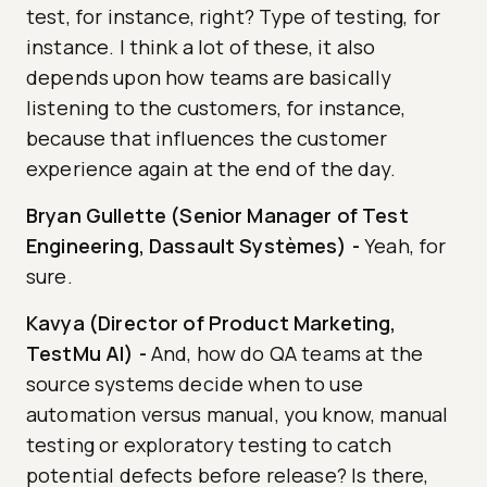
test, for instance, right? Type of testing, for
instance. I think a lot of these, it also
depends upon how teams are basically
listening to the customers, for instance,
because that influences the customer
experience again at the end of the day.
Bryan Gullette (Senior Manager of Test
Engineering, Dassault Systèmes)
-
Yeah, for
sure.
Kavya (Director of Product Marketing,
TestMu AI)
-
And, how do QA teams at the
source systems decide when to use
automation versus manual, you know, manual
testing or exploratory testing to catch
potential defects before release? Is there,