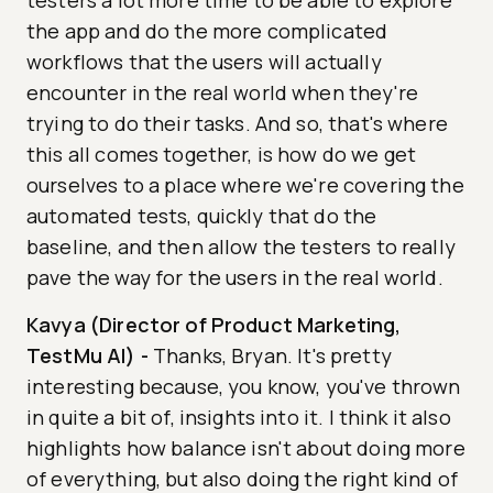
testers a lot more time to be able to explore
the app and do the more complicated
workflows that the users will actually
encounter in the real world when they're
trying to do their tasks. And so, that's where
this all comes together, is how do we get
ourselves to a place where we're covering the
automated tests, quickly that do the
baseline, and then allow the testers to really
pave the way for the users in the real world.
Kavya (Director of Product Marketing,
TestMu AI)
-
Thanks, Bryan. It's pretty
interesting because, you know, you've thrown
in quite a bit of, insights into it. I think it also
highlights how balance isn't about doing more
of everything, but also doing the right kind of