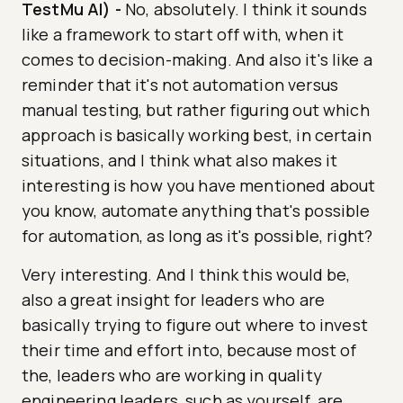
TestMu AI)
-
No, absolutely. I think it sounds
like a framework to start off with, when it
comes to decision-making. And also it's like a
reminder that it's not automation versus
manual testing, but rather figuring out which
approach is basically working best, in certain
situations, and I think what also makes it
interesting is how you have mentioned about
you know, automate anything that's possible
for automation, as long as it's possible, right?
Very interesting. And I think this would be,
also a great insight for leaders who are
basically trying to figure out where to invest
their time and effort into, because most of
the, leaders who are working in quality
engineering leaders, such as yourself, are