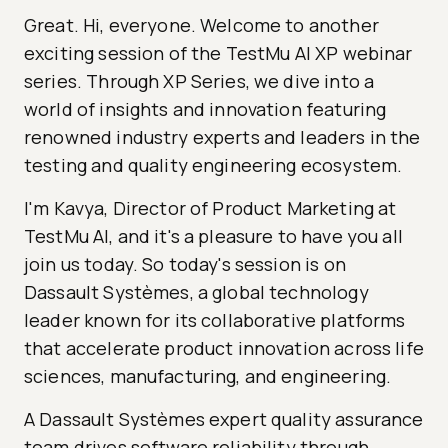
Great. Hi, everyone. Welcome to another
exciting session of the TestMu AI XP webinar
series. Through XP Series, we dive into a
world of insights and innovation featuring
renowned industry experts and leaders in the
testing and quality engineering ecosystem.
I'm Kavya, Director of Product Marketing at
TestMu AI, and it's a pleasure to have you all
join us today. So today's session is on
Dassault Systèmes, a global technology
leader known for its collaborative platforms
that accelerate product innovation across life
sciences, manufacturing, and engineering.
A Dassault Systèmes expert quality assurance
team drives software reliability through