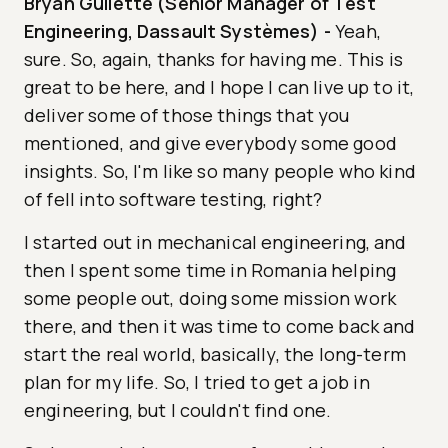
Bryan Gullette (Senior Manager of Test
Engineering, Dassault Systèmes)
-
Yeah,
sure. So, again, thanks for having me. This is
great to be here, and I hope I can live up to it,
deliver some of those things that you
mentioned, and give everybody some good
insights. So, I'm like so many people who kind
of fell into software testing, right?
I started out in mechanical engineering, and
then I spent some time in Romania helping
some people out, doing some mission work
there, and then it was time to come back and
start the real world, basically, the long-term
plan for my life. So, I tried to get a job in
engineering, but I couldn't find one.