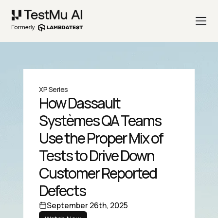
XP Series
How Dassault
Systèmes QA Teams
Use the Proper Mix of
Tests to Drive Down
Customer Reported
Defects
September 26th, 2025