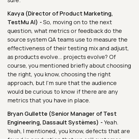
sure.
Kavya (Director of Product Marketing,
TestMu AI)
-
So, moving on to the next
question, what metrics or feedback do the
source system QA teams use to measure the
effectiveness of their testing mix and adjust,
as products evolve… projects evolve? Of
course, you mentioned briefly about choosing
the right, you know, choosing the right
approach, but I'm sure that the audience
would be curious to know if there are any
metrics that you have in place.
Bryan Gullette (Senior Manager of Test
Engineering, Dassault Systèmes)
-
Yeah.
Yeah, I mentioned, you know, defects that are