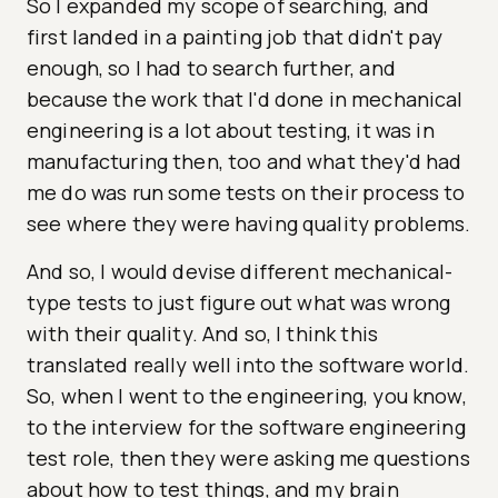
So I expanded my scope of searching, and
first landed in a painting job that didn't pay
enough, so I had to search further, and
because the work that I'd done in mechanical
engineering is a lot about testing, it was in
manufacturing then, too and what they'd had
me do was run some tests on their process to
see where they were having quality problems.
And so, I would devise different mechanical-
type tests to just figure out what was wrong
with their quality. And so, I think this
translated really well into the software world.
So, when I went to the engineering, you know,
to the interview for the software engineering
test role, then they were asking me questions
about how to test things, and my brain