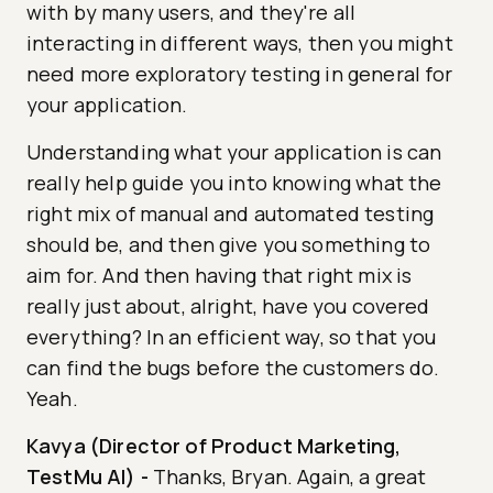
with by many users, and they're all
interacting in different ways, then you might
need more exploratory testing in general for
your application.
Understanding what your application is can
really help guide you into knowing what the
right mix of manual and automated testing
should be, and then give you something to
aim for. And then having that right mix is
really just about, alright, have you covered
everything? In an efficient way, so that you
can find the bugs before the customers do.
Yeah.
Kavya (Director of Product Marketing,
TestMu AI)
-
Thanks, Bryan. Again, a great