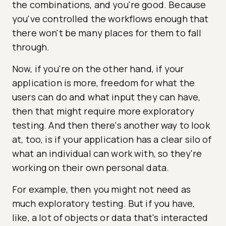
the combinations, and you're good. Because
you've controlled the workflows enough that
there won't be many places for them to fall
through.
Now, if you're on the other hand, if your
application is more, freedom for what the
users can do and what input they can have,
then that might require more exploratory
testing. And then there's another way to look
at, too, is if your application has a clear silo of
what an individual can work with, so they're
working on their own personal data.
For example, then you might not need as
much exploratory testing. But if you have,
like, a lot of objects or data that's interacted