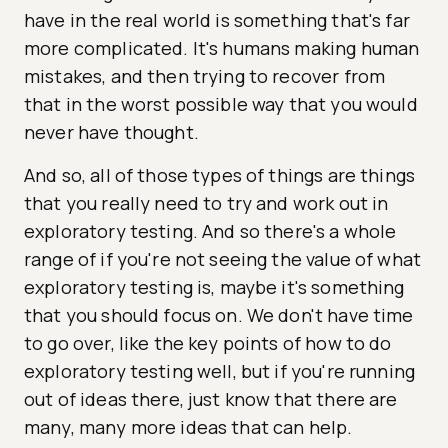
have in the real world is something that's far
more complicated. It's humans making human
mistakes, and then trying to recover from
that in the worst possible way that you would
never have thought.
And so, all of those types of things are things
that you really need to try and work out in
exploratory testing. And so there's a whole
range of if you're not seeing the value of what
exploratory testing is, maybe it's something
that you should focus on. We don't have time
to go over, like the key points of how to do
exploratory testing well, but if you're running
out of ideas there, just know that there are
many, many more ideas that can help.