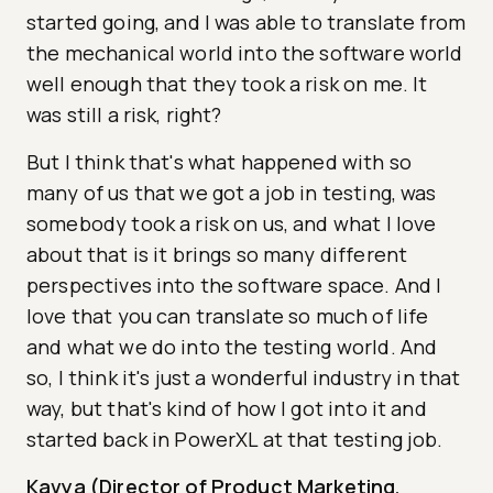
started going, and I was able to translate from
the mechanical world into the software world
well enough that they took a risk on me. It
was still a risk, right?
But I think that's what happened with so
many of us that we got a job in testing, was
somebody took a risk on us, and what I love
about that is it brings so many different
perspectives into the software space. And I
love that you can translate so much of life
and what we do into the testing world. And
so, I think it's just a wonderful industry in that
way, but that's kind of how I got into it and
started back in PowerXL at that testing job.
Kavya (Director of Product Marketing,