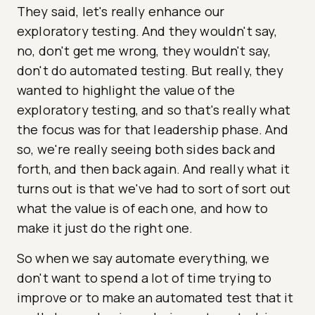
They said, let's really enhance our
exploratory testing. And they wouldn't say,
no, don't get me wrong, they wouldn't say,
don't do automated testing. But really, they
wanted to highlight the value of the
exploratory testing, and so that's really what
the focus was for that leadership phase. And
so, we're really seeing both sides back and
forth, and then back again. And really what it
turns out is that we've had to sort of sort out
what the value is of each one, and how to
make it just do the right one.
So when we say automate everything, we
don't want to spend a lot of time trying to
improve or to make an automated test that it