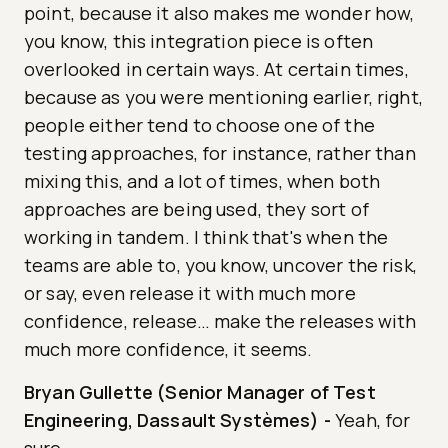
point, because it also makes me wonder how,
you know, this integration piece is often
overlooked in certain ways. At certain times,
because as you were mentioning earlier, right,
people either tend to choose one of the
testing approaches, for instance, rather than
mixing this, and a lot of times, when both
approaches are being used, they sort of
working in tandem. I think that's when the
teams are able to, you know, uncover the risk,
or say, even release it with much more
confidence, release… make the releases with
much more confidence, it seems.
Bryan Gullette (Senior Manager of Test
Engineering, Dassault Systèmes)
-
Yeah, for