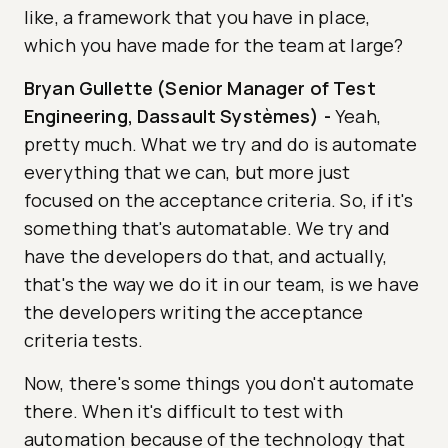
like, a framework that you have in place,
which you have made for the team at large?
Bryan Gullette (Senior Manager of Test
Engineering, Dassault Systèmes)
-
Yeah,
pretty much. What we try and do is automate
everything that we can, but more just
focused on the acceptance criteria. So, if it's
something that's automatable. We try and
have the developers do that, and actually,
that's the way we do it in our team, is we have
the developers writing the acceptance
criteria tests.
Now, there's some things you don't automate
there. When it's difficult to test with
automation because of the technology that