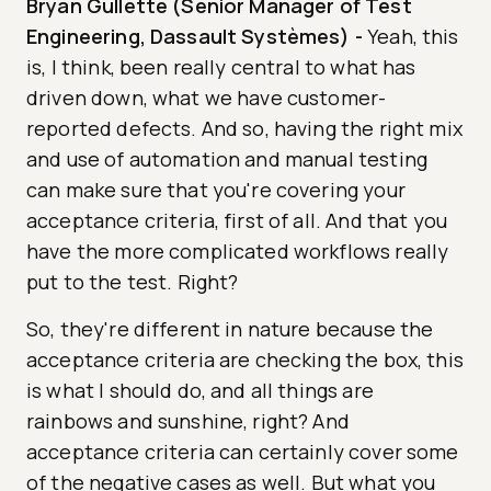
Bryan Gullette (Senior Manager of Test
Engineering, Dassault Systèmes)
-
Yeah, this
is, I think, been really central to what has
driven down, what we have customer-
reported defects. And so, having the right mix
and use of automation and manual testing
can make sure that you're covering your
acceptance criteria, first of all. And that you
have the more complicated workflows really
put to the test. Right?
So, they're different in nature because the
acceptance criteria are checking the box, this
is what I should do, and all things are
rainbows and sunshine, right? And
acceptance criteria can certainly cover some
of the negative cases as well. But what you