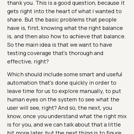
thank you. This is a good question, because it
gets right into the heart of what I wanted to
share. But the basic problems that people
have is, first, knowing what the right balance
is, and then also how to achieve that balance.
So the main idea is that we want to have
testing coverage that's thorough and
effective, right?
Which should include some smart and useful
automation that's done quickly in order to
leave time for us to explore manually, to put
human eyes on the system to see what the
user will see, right? And so, the next, you
know, once you understand what the right mix
is for you, and we can talk about that a little
bit more later, but the next thing is to figure