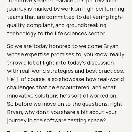
formative years at Paracel, his professional
journey is marked by work on high-performing
teams that are committed to delivering high-
quality, compliant, and groundbreaking
technology to the life sciences sector.
So we are today honored to welcome Bryan,
whose expertise promises to, you know, really
throw a lot of light into today's discussion
with real-world strategies and best practices.
He'll, of course, also showcase how real-world
challenges that he encountered, and what
innovative solutions he's sort of worked on.
So before we move on to the questions, right,
Bryan, why don't you share a bit about your
journey in the software testing space?