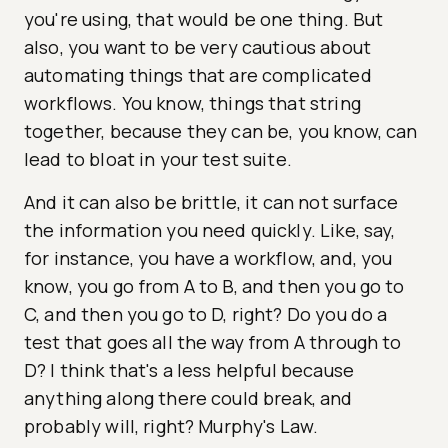
you're using, that would be one thing. But
also, you want to be very cautious about
automating things that are complicated
workflows. You know, things that string
together, because they can be, you know, can
lead to bloat in your test suite.
And it can also be brittle, it can not surface
the information you need quickly. Like, say,
for instance, you have a workflow, and, you
know, you go from A to B, and then you go to
C, and then you go to D, right? Do you do a
test that goes all the way from A through to
D? I think that's a less helpful because
anything along there could break, and
probably will, right? Murphy's Law.