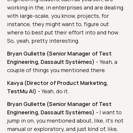
working in the, in enterprises and are dealing
with large-scale, you know, projects, for
instance, they might want to, figure out
where to best put their effort into and how.
So, yeah, pretty interesting.
Bryan Gullette (Senior Manager of Test
Engineering, Dassault Systèmes)
-
Yeah, a
couple of things you mentioned there.
Kavya (Director of Product Marketing,
TestMu AI)
-
Yeah, do it.
Bryan Gullette (Senior Manager of Test
Engineering, Dassault Systèmes)
-
I want to
jump in on, you mentioned about, like, it's not
manual or exploratory, and just kind of, like,