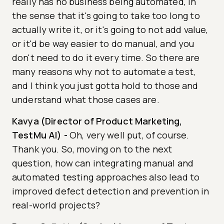
really has no business being automated, in
the sense that it's going to take too long to
actually write it, or it's going to not add value,
or it'd be way easier to do manual, and you
don't need to do it every time. So there are
many reasons why not to automate a test,
and I think you just gotta hold to those and
understand what those cases are.
Kavya (Director of Product Marketing,
TestMu AI)
-
Oh, very well put, of course.
Thank you. So, moving on to the next
question, how can integrating manual and
automated testing approaches also lead to
improved defect detection and prevention in
real-world projects?