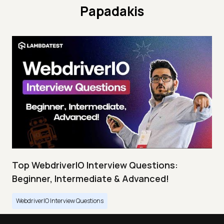
Papadakis
Top WebdriverIO Interview Questions:
Beginner, Intermediate & Advanced!
WebdriverIO Interview Questions