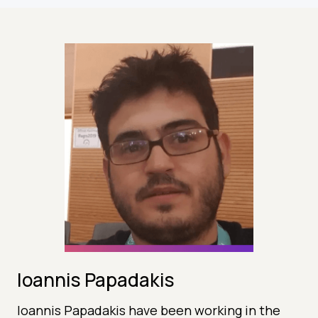
Ioannis Papadakis
Ioannis Papadakis have been working in the