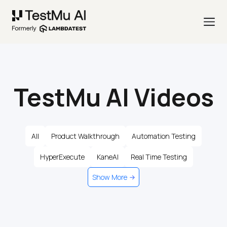
TestMu AI Videos
All
Product Walkthrough
Automation Testing
HyperExecute
KaneAI
Real Time Testing
Show More