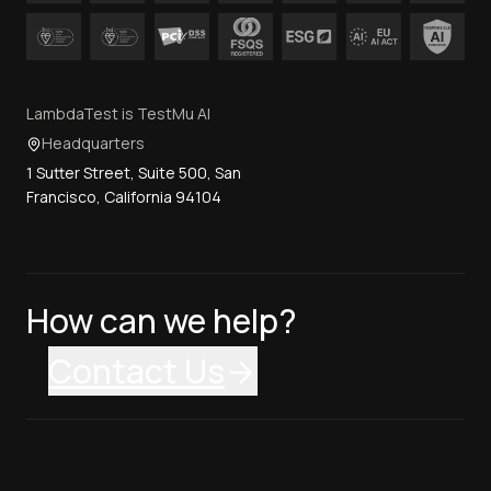
LambdaTest is TestMu AI
Headquarters
1 Sutter Street, Suite 500, San
Francisco, California 94104
How can we help?
Contact Us