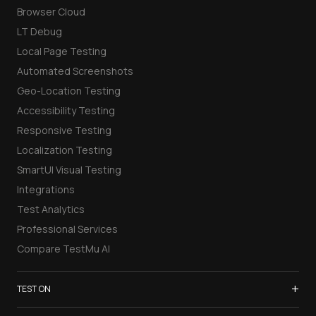
Browser Cloud
LT Debug
Local Page Testing
Automated Screenshots
Geo-Location Testing
Accessibility Testing
Responsive Testing
Localization Testing
SmartUI Visual Testing
Integrations
Test Analytics
Professional Services
Compare TestMu AI
+
TEST ON