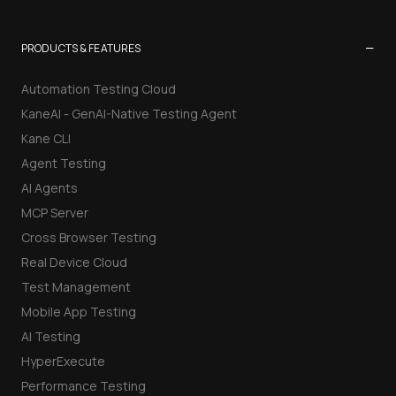
−
PRODUCTS & FEATURES
Automation Testing Cloud
KaneAI - GenAI-Native Testing Agent
Kane CLI
Agent Testing
AI Agents
MCP Server
Cross Browser Testing
Real Device Cloud
Test Management
Mobile App Testing
AI Testing
HyperExecute
Performance Testing