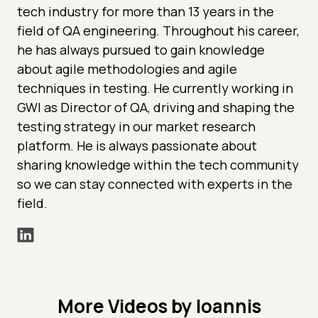
tech industry for more than 13 years in the
field of QA engineering. Throughout his career,
he has always pursued to gain knowledge
about agile methodologies and agile
techniques in testing. He currently working in
GWI as Director of QA, driving and shaping the
testing strategy in our market research
platform. He is always passionate about
sharing knowledge within the tech community
so we can stay connected with experts in the
field.
More Videos by Ioannis