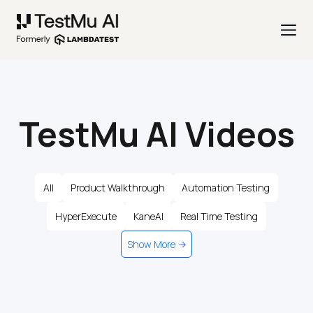
TestMu AI Videos
All
Product Walkthrough
Automation Testing
HyperExecute
KaneAI
Real Time Testing
Show More