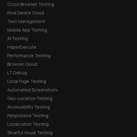
Cross Browser Testing
Real Device Cloud
Test Management
Mobile App Testing
AI Testing
HyperExecute
Performance Testing
Browser Cloud
LT Debug
Local Page Testing
Automated Screenshots
Geo-Location Testing
Accessibility Testing
Responsive Testing
Localization Testing
SmartUI Visual Testing