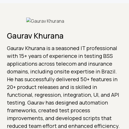
Gaurav Khurana
Gaurav Khurana is a seasoned IT professional
with 15+ years of experience in testing BSS
applications across telecom and insurance
domains, including onsite expertise in Brazil.
He has successfully delivered 50+ features in
20+ product releases and is skilled in
functional, regression, integration, UI, and API
testing. Gaurav has designed automation
frameworks, created test process
improvements, and developed scripts that
reduced team effort and enhanced efficiency.