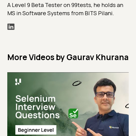
A Level 9 Beta Tester on 99tests, he holds an
MS in Software Systems from BITS Pilani.
More Videos by Gaurav Khurana