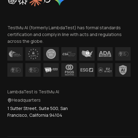
Trust
Website Terms of Use
Team
TestMu AI (formerly LambdaTest) has formal standards
Contact Us
certification and comply in line with acts and regulations
across the globe.
LambdaTest is TestMu AI
Headquarters
1 Sutter Street, Suite 500, San
Francisco, California 94104