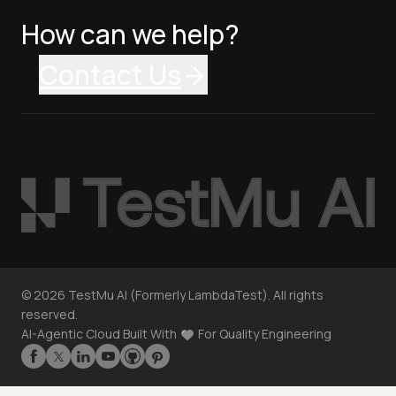
How can we help?
Contact Us
©
2026
TestMu AI (Formerly LambdaTest). All rights
reserved.
AI-Agentic Cloud Built With
For Quality Engineering