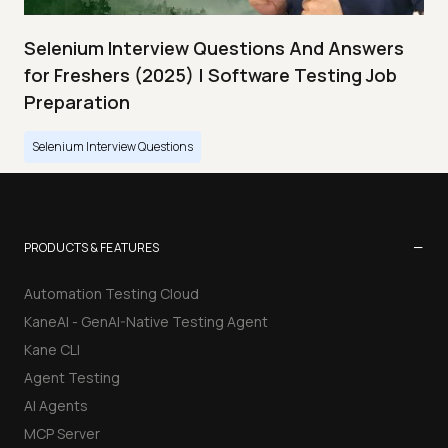
Selenium Interview Questions And Answers
for Freshers (2025) | Software Testing Job
Preparation
Selenium Interview Questions
−
PRODUCTS & FEATURES
Automation Testing Cloud
KaneAI - GenAI-Native Testing Agent
Kane CLI
Agent Testing
AI Agents
MCP Server