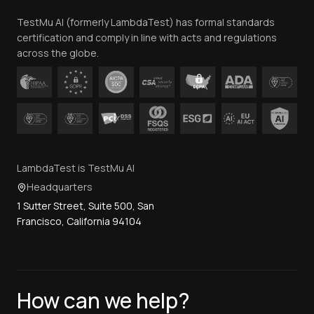
Team
TestMu AI (formerly LambdaTest) has formal standards
Contact Us
certification and comply in line with acts and regulations
across the globe.
LambdaTest is TestMu AI
Headquarters
1 Sutter Street, Suite 500, San
Francisco, California 94104
How can we help?