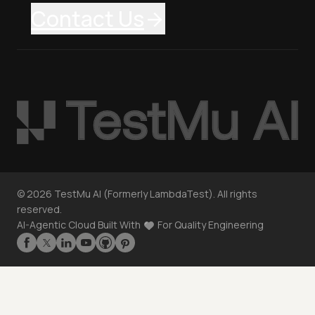
Contact Us
©
2026
TestMu AI (Formerly LambdaTest). All rights
reserved.
AI-Agentic Cloud Built With
For Quality Engineering