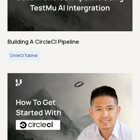
Building A CircleCI Pipeline
Circle CI Tutorial