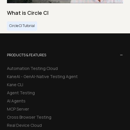
What is Circle CI
Circle CI Tutorial
−
PRODUCTS & FEATURES
Automation Testing Cloud
KaneAI - GenAI-Native Testing Agent
Kane CLI
Agent Testing
AI Agents
MCP Server
Cross Browser Testing
Real Device Cloud