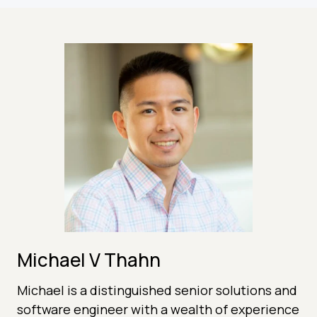
Michael V Thahn
Michael is a distinguished senior solutions and
software engineer with a wealth of experience