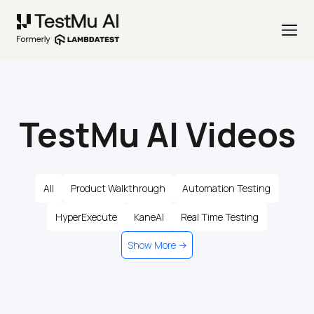
TestMu AI Videos
All
Product Walkthrough
Automation Testing
HyperExecute
KaneAI
Real Time Testing
Show More