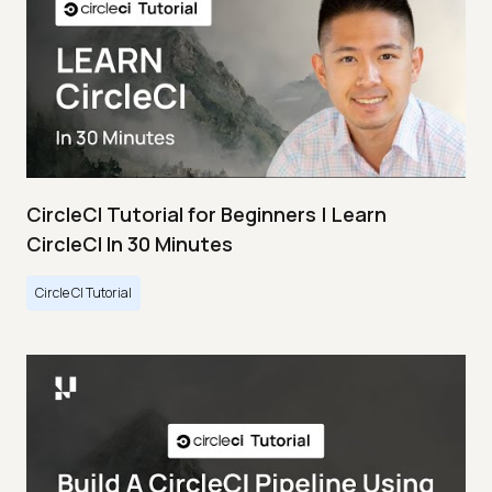
CircleCI Tutorial for Beginners | Learn
CircleCI In 30 Minutes
Circle CI Tutorial