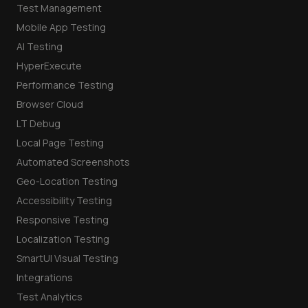
Test Management
Mobile App Testing
AI Testing
HyperExecute
Performance Testing
Browser Cloud
LT Debug
Local Page Testing
Automated Screenshots
Geo-Location Testing
Accessibility Testing
Responsive Testing
Localization Testing
SmartUI Visual Testing
Integrations
Test Analytics