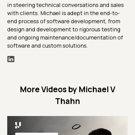
in steering technical conversations and sales
with clients. Michael is adept in the end-to-
end process of software development, from
design and development to rigorous testing
and ongoing maintenance/documentation of
software and custom solutions.
More Videos by Michael V
Thahn