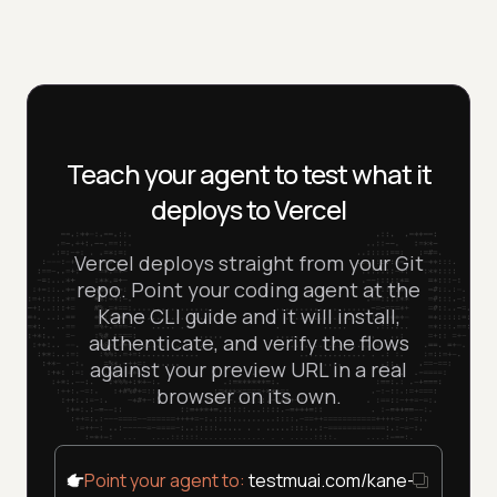
agent, verify with Kane CLI, in one loop.
missing environment variable, a broken serverless
TestMu AI plan. Start on the free tier and verify your
function, or a 404 on refresh never gets promoted to
Vercel deployment end to end without a credit card.
production.
Teach your agent to test what it
deploys to Vercel
Vercel deploys straight from your Git
repo. Point your coding agent at the
Kane CLI guide and it will install,
authenticate, and verify the flows
against your preview URL in a real
browser on its own.
Point your agent to:
testmuai.com/kane-cli/agent