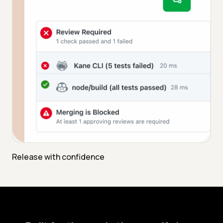
Release with confidence