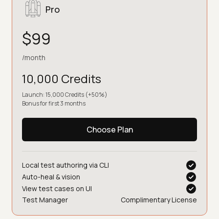
Pro
$99
/month
10,000 Credits
Launch: 15,000 Credits (+50%)
Bonus for first 3 months
Choose Plan
Local test authoring via CLI
Auto-heal & vision
View test cases on UI
Test Manager
Complimentary License