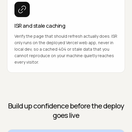
ISR and stale caching
Verify the page that should refresh actually does. ISR
only runs on the deployed Vercel web app, never in
local dev, so a cached 404 or stale data that you
cannot reproduce on your machine quietly reaches
every visitor.
Build up confidence before the deploy
goes live