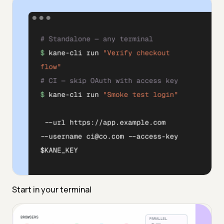
Start in your terminal