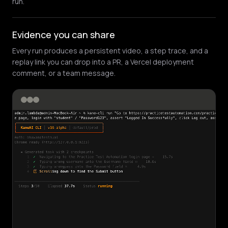
run.
Evidence you can share
Every run produces a persistent video, a step trace, and a
replay link you can drop into a PR, a Vercel deployment
comment, or a team message.