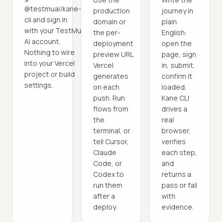
@testmuai/kane-
production
journey in
cli and sign in
domain or
plain
with your TestMu
the per-
English:
AI account.
deployment
open the
Nothing to wire
preview URL
page, sign
into your Vercel
Vercel
in, submit,
project or build
generates
confirm it
settings.
on each
loaded.
push. Run
Kane CLI
flows from
drives a
the
real
terminal, or
browser,
tell Cursor,
verifies
Claude
each step,
Code, or
and
Codex to
returns a
run them
pass or fail
after a
with
deploy.
evidence.