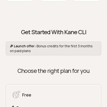
Get Started With Kane CLI
🎉 Launch offer:
Bonus credits for the first 3 months
on paid plans
Choose the right plan for you
Free