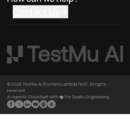
Contact Us
©
2026
TestMu AI (Formerly LambdaTest). All rights
reserved.
AI-Agentic Cloud Built With
For Quality Engineering