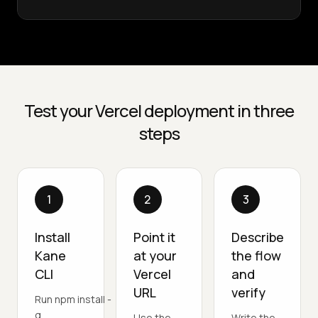
Test your Vercel deployment in three
steps
1
2
3
Install
Point it
Describe
Kane
at your
the flow
CLI
Vercel
and
URL
verify
Run npm install -
g
Use the
Write the