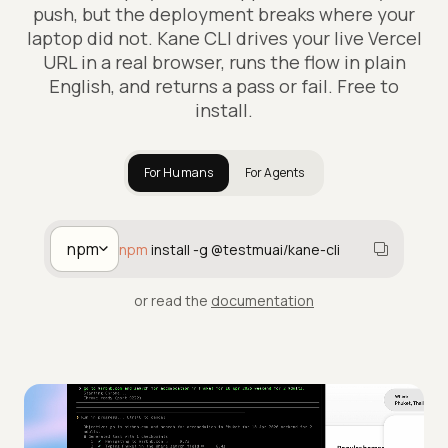
push, but the deployment breaks where your
laptop did not. Kane CLI drives your live Vercel
URL in a real browser, runs the flow in plain
English, and returns a pass or fail. Free to
install.
For Humans
For Agents
npm
npm
install -g @testmuai/kane-cli
or read the
documentation