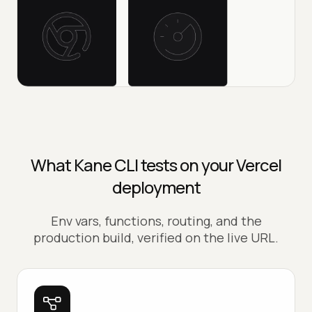
What Kane CLI tests on your Vercel
deployment
Env vars, functions, routing, and the
production build, verified on the live URL.