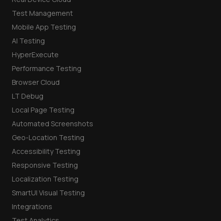
Test Management
Mobile App Testing
AI Testing
HyperExecute
Performance Testing
Browser Cloud
LT Debug
Local Page Testing
Automated Screenshots
Geo-Location Testing
Accessibility Testing
Responsive Testing
Localization Testing
SmartUI Visual Testing
Integrations
Test Analytics