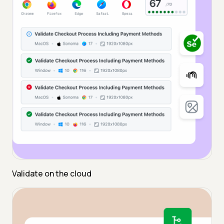
Validate on the cloud