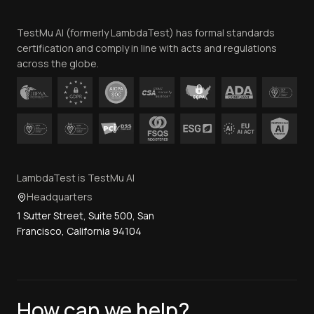
Team
TestMu AI (formerly LambdaTest) has formal standards
Contact Us
certification and comply in line with acts and regulations
across the globe.
LambdaTest is TestMu AI
Headquarters
1 Sutter Street, Suite 500, San
Francisco, California 94104
How can we help?