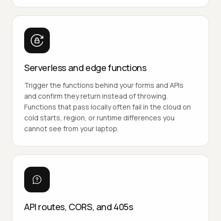
Serverless and edge functions
Trigger the functions behind your forms and APIs
and confirm they return instead of throwing.
Functions that pass locally often fail in the cloud on
cold starts, region, or runtime differences you
cannot see from your laptop.
API routes, CORS, and 405s