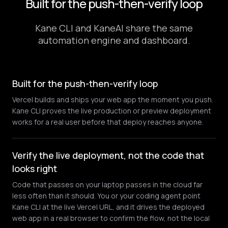
Built for the push-then-verify loop
Kane CLI and KaneAI share the same
automation engine and dashboard.
Built for the push-then-verify loop
Vercel builds and ships your web app the moment you push.
Kane CLI proves the live production or preview deployment
works for a real user before that deploy reaches anyone.
Verify the live deployment, not the code that
looks right
Code that passes on your laptop passes in the cloud far
less often than it should. You or your coding agent point
Kane CLI at the live Vercel URL, and it drives the deployed
web app in a real browser to confirm the flow, not the local