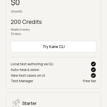
$0
/month
200 Credits
Resets in every
30 days
Try Kane CLI
Local test authoring via CLI
Auto-heal & vision
View test cases on UI
Test Manager
Free tier
Starter