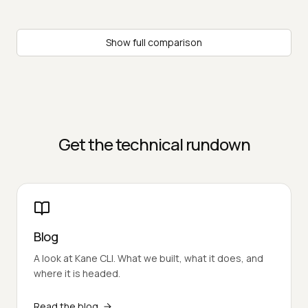
Show full comparison
Get the technical rundown
Blog
A look at Kane CLI. What we built, what it does, and
where it is headed.
Read the blog