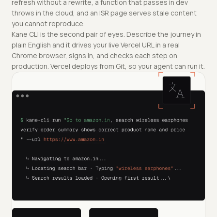
refresh without a rewrite, a function that passes in dev
throws in the cloud, and an ISR page serves stale content
you cannot reproduce.
Kane CLI is the second pair of eyes. Describe the journey in
plain English and it drives your live Vercel URL in a real
Chrome browser, signs in, and checks each step on
production. Vercel deploys from Git, so your agent can run it.