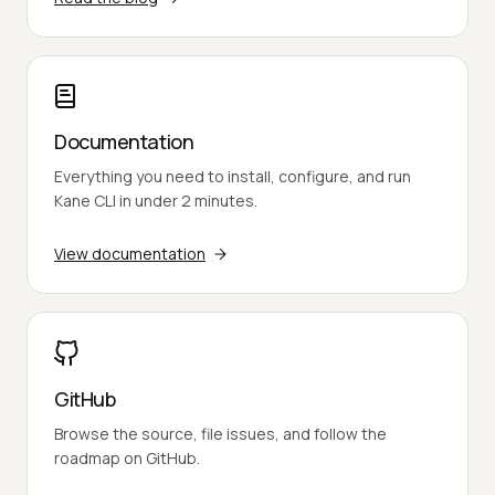
Documentation
Everything you need to install, configure, and run
Kane CLI in under 2 minutes.
View documentation
GitHub
Browse the source, file issues, and follow the
roadmap on GitHub.