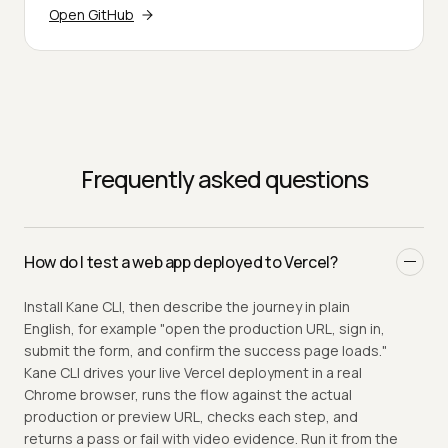
Open GitHub
Frequently asked questions
How do I test a web app deployed to Vercel?
Install Kane CLI, then describe the journey in plain
English, for example "open the production URL, sign in,
submit the form, and confirm the success page loads."
Kane CLI drives your live Vercel deployment in a real
Chrome browser, runs the flow against the actual
production or preview URL, checks each step, and
returns a pass or fail with video evidence. Run it from the