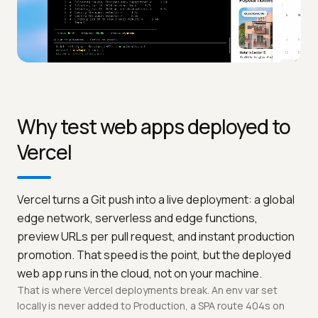
Why test web apps deployed to
Vercel
Vercel turns a Git push into a live deployment: a global
edge network, serverless and edge functions,
preview URLs per pull request, and instant production
promotion. That speed is the point, but the deployed
web app runs in the cloud, not on your machine.
That is where Vercel deployments break. An env var set
locally is never added to Production, a SPA route 404s on