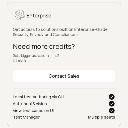
Enterprise
Get access to solutions built on Enterprise-Grade
Security, Privacy, and Compliances.
Need more credits?
Got a bigger use case in mind?
Let’s talk
Contact Sales
Local test authoring via CLI
Auto-heal & vision
View test cases on UI
Test Manager
Multiple seats