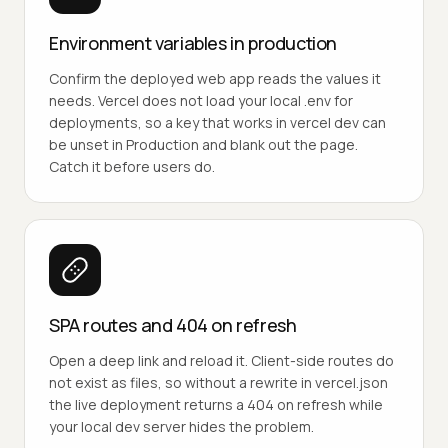
Environment variables in production
Confirm the deployed web app reads the values it
needs. Vercel does not load your local .env for
deployments, so a key that works in vercel dev can
be unset in Production and blank out the page.
Catch it before users do.
SPA routes and 404 on refresh
Open a deep link and reload it. Client-side routes do
not exist as files, so without a rewrite in vercel.json
the live deployment returns a 404 on refresh while
your local dev server hides the problem.