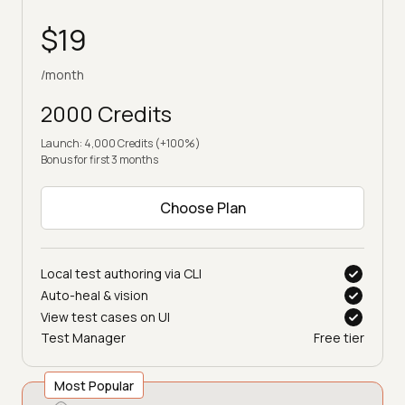
$19
/month
2000 Credits
Launch: 4,000 Credits (+100%)
Bonus for first 3 months
Choose Plan
Local test authoring via CLI
Auto-heal & vision
View test cases on UI
Test Manager
Free tier
Most Popular