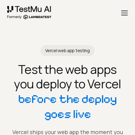
Vercel web app testing
Test the web apps
you deploy to Vercel
before the deploy
goes live
Vercel ships your web app the moment you