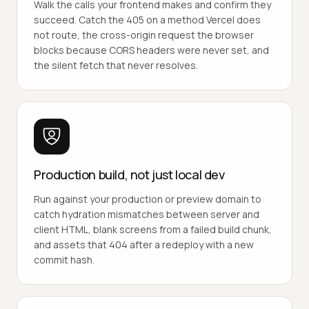
Walk the calls your frontend makes and confirm they
succeed. Catch the 405 on a method Vercel does
not route, the cross-origin request the browser
blocks because CORS headers were never set, and
the silent fetch that never resolves.
Production build, not just local dev
Run against your production or preview domain to
catch hydration mismatches between server and
client HTML, blank screens from a failed build chunk,
and assets that 404 after a redeploy with a new
commit hash.