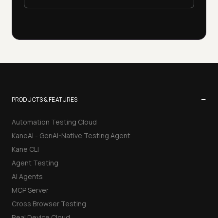
−
PRODUCTS & FEATURES
Automation Testing Cloud
KaneAI - GenAI-Native Testing Agent
Kane CLI
Agent Testing
AI Agents
MCP Server
Cross Browser Testing
Real Device Cloud