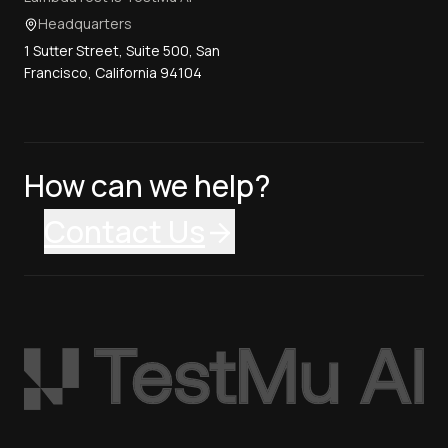
Headquarters
1 Sutter Street, Suite 500, San
Francisco, California 94104
How can we help?
Contact Us