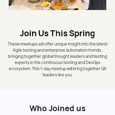
Join Us This Spring
These meetups will offer unique insight into the latest
Agile testing and enterprise automation trends,
bringing together global thought leaders and testing
experts in the continuous testing and DevOps
ecosystem. This 1-day meetup will bring together QA
leaders like you.
Who Joined us