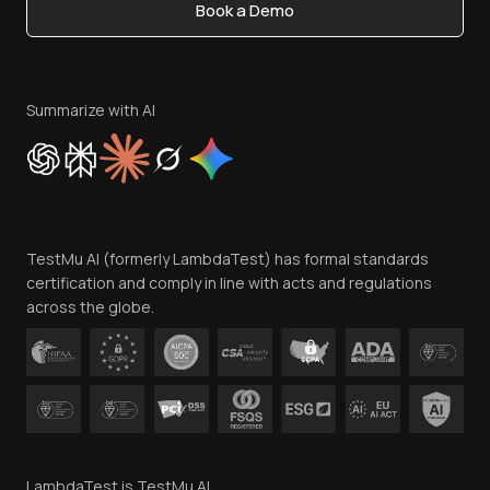
Book a Demo
Write for Us
Become an Affiliate
Terms of Service
Privacy Policy
Summarize with AI
Cookie Policy
Trust
Website Terms of Use
Team
TestMu AI (formerly LambdaTest) has formal standards
Contact Us
certification and comply in line with acts and regulations
across the globe.
LambdaTest is TestMu AI