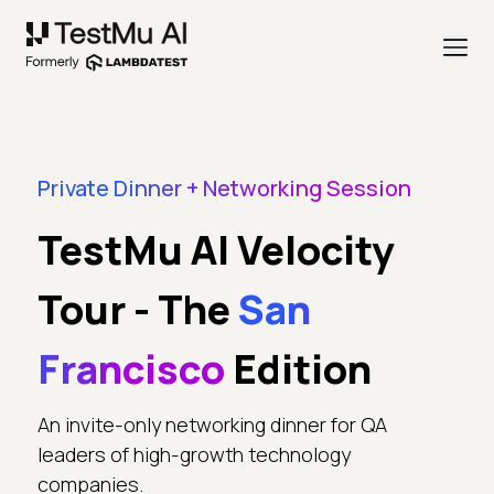
Private Dinner + Networking Session
TestMu AI Velocity
Tour - The
San
Francisco
Edition
An invite-only networking dinner for QA
leaders of high-growth technology
companies.