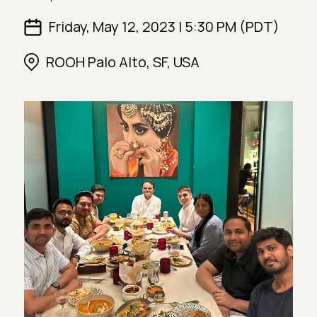
Friday, May 12, 2023 | 5:30 PM (PDT)
ROOH Palo Alto, SF, USA