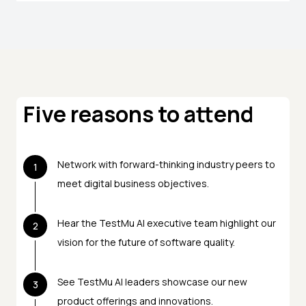
Five reasons to attend
Network with forward-thinking industry peers to
1
meet digital business objectives.
Hear the TestMu AI executive team highlight our
2
vision for the future of software quality.
See TestMu AI leaders showcase our new
3
product offerings and innovations.