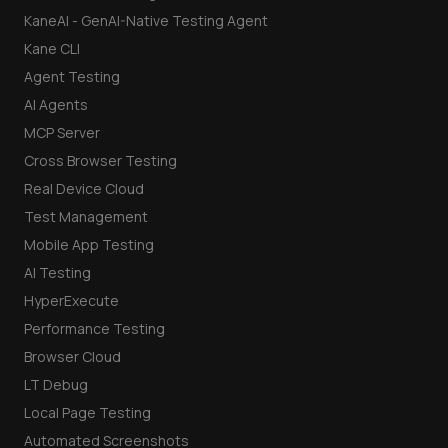
KaneAI - GenAI-Native Testing Agent
Kane CLI
Agent Testing
AI Agents
MCP Server
Cross Browser Testing
Real Device Cloud
Test Management
Mobile App Testing
AI Testing
HyperExecute
Performance Testing
Browser Cloud
LT Debug
Local Page Testing
Automated Screenshots