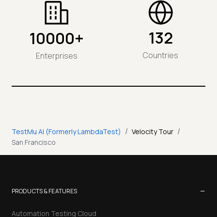
132
10000+
Countries
Enterprises
/
/
TestMu AI (Formerly LambdaTest)
Velocity Tour
San Francisco
−
PRODUCTS & FEATURES
Automation Testing Cloud