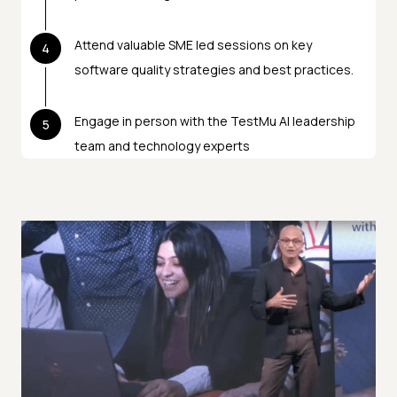
Attend valuable SME led sessions on key
4
software quality strategies and best practices.
Engage in person with the TestMu AI leadership
5
team and technology experts