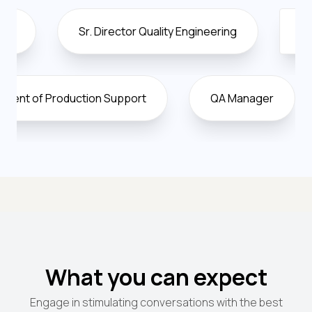
Sr. Director Quality Engineering
Director Of 
Vice President of Production Support
QA Man
What you can expect
Engage in stimulating conversations with the best