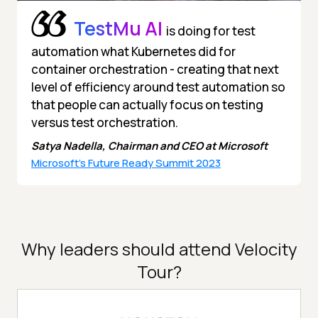
TestMu AI
is doing for test
automation what Kubernetes did for
container orchestration - creating that next
level of efficiency around test automation so
that people can actually focus on testing
versus test orchestration.
Satya Nadella, Chairman and CEO at Microsoft
Microsoft's Future Ready Summit 2023
Why leaders should attend Velocity
Tour?