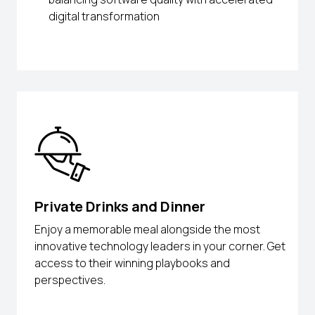
digital transformation
Private Drinks and Dinner
Enjoy a memorable meal alongside the most
innovative technology leaders in your corner. Get
access to their winning playbooks and
perspectives.