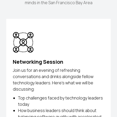
minds in the San Francisco Bay Area
Networking Session
Join us for an evening of refreshing
conversations and drinks alongside fellow
technology leaders. Here’s what we will be
discussing:
Top challenges faced by technology leaders
today
How business leaders should think about
balancing software quality with accelerated