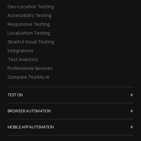
Geo-Location Testing
Accessibility Testing
Responsive Testing
Localization Testing
SmartUI Visual Testing
Integrations
Test Analytics
Professional Services
Compare TestMu AI
+
TEST ON
Samsung Galaxy S26
+
BROWSER AUTOMATION
iPhone 17
Selenium Testing
+
List of Browsers
MOBILE APP AUTOMATION
Selenium Grid
List of Real Devices