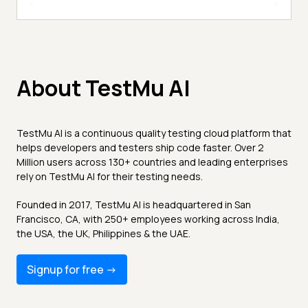
About TestMu AI
TestMu AI is a continuous quality testing cloud platform that
helps developers and testers ship code faster. Over 2
Million users across 130+ countries and leading enterprises
rely on TestMu AI for their testing needs.
Founded in 2017, TestMu AI is headquartered in San
Francisco, CA, with 250+ employees working across India,
the USA, the UK, Philippines & the UAE.
Signup for free -