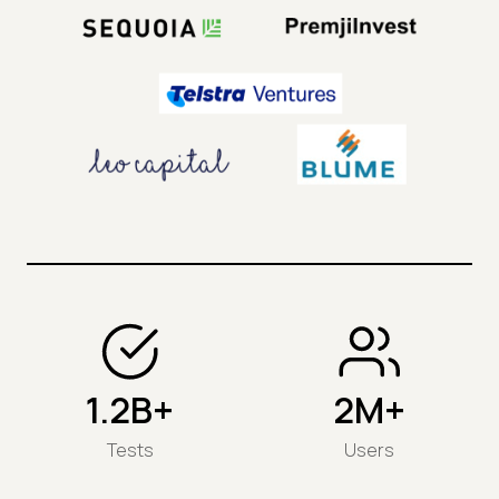
1.2B+
2M+
Tests
Users