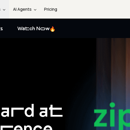
s
AI Agents
Pricing
s
Watch Now
ard at
erence