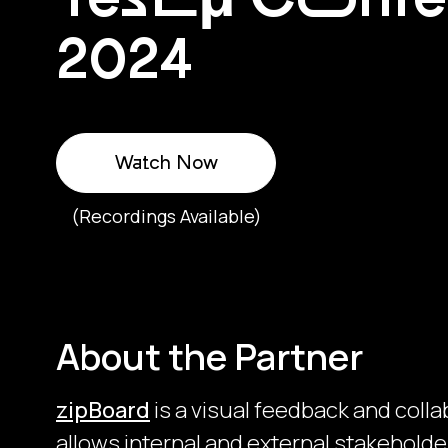
2024
Watch Now
(Recordings Available)
About the Partner
zipBoard
is a visual feedback and colla
allows internal and external stakeholder