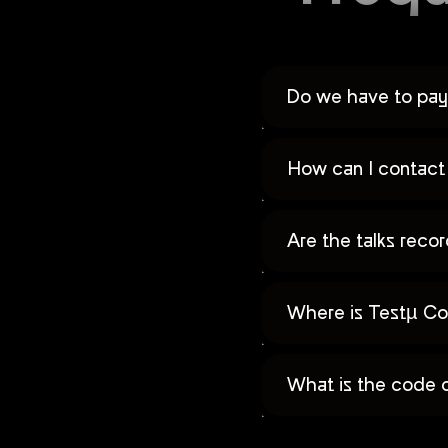
Do we have to pay 
How can I contact 
Are the talks rec
Where is Testµ Co
What is the code 