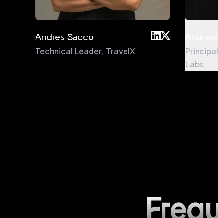
Andres Sacco
Andrew
Technical Leader
,
TravelX
Principa
Labs
Frequ