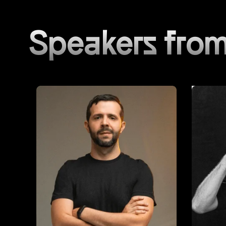
Speakers from