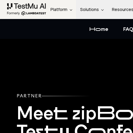
Platform
Solutions
Resource
Home
FAQ
PARTNER
Meet zipBo
Testμ Conf