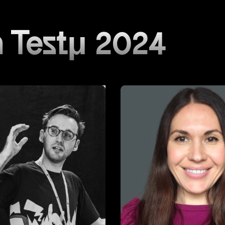
 Testμ 2024