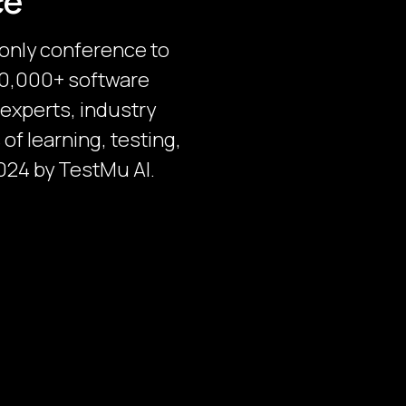
ce
-only conference to
 30,000+ software
 experts, industry
of learning, testing,
024 by TestMu AI.