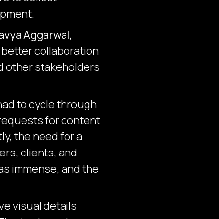
opment.
avya Aggarwal
,
 better collaboration
nd other stakeholders
had to cycle through
requests for content
, the need for a
rs, clients, and
was immense, and the
e visual details