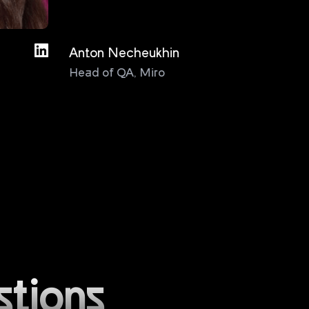
Anton Necheukhin
Bas D
Head of QA
,
Miro
Test
Cons
stions