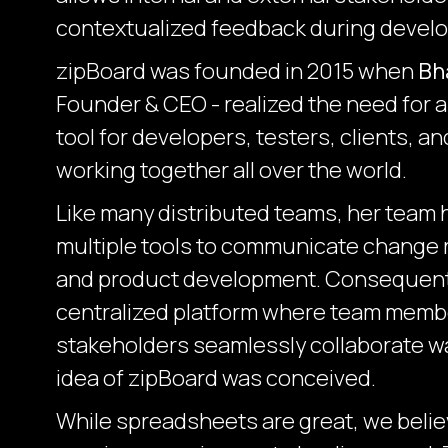
contextualized feedback during devel
zipBoard was founded in 2015 when
Bh
Founder & CEO - realized the need for a
tool for developers, testers, clients, a
working together all over the world.
Like many distributed teams, her team 
multiple tools to communicate change 
and product development. Consequently
centralized platform where team membe
stakeholders seamlessly collaborate 
idea of zipBoard was conceived.
While spreadsheets are great, we believ