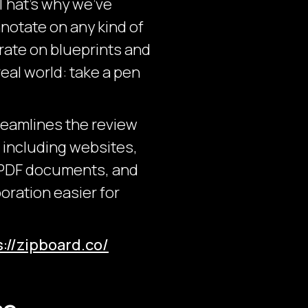
 That’s why we’ve
notate on any kind of
orate on blueprints and
eal world: take a pen
reamlines the review
, including websites,
 PDF documents, and
oration easier for
s://zipboard.co/