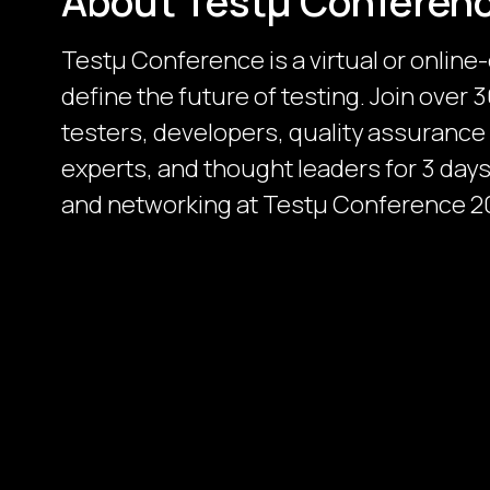
About Testμ Conferen
Testµ Conference is a virtual or online
define the future of testing. Join over
testers, developers, quality assurance
experts, and thought leaders for 3 days 
and networking at Testμ Conference 2