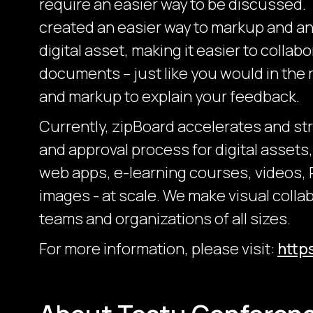
require an easier way to be discussed.
created an easier way to markup and an
digital asset, making it easier to collab
documents – just like you would in the r
and markup to explain your feedback.
Currently, zipBoard accelerates and st
and approval process for digital assets
web apps, e-learning courses, videos,
images - at scale. We make visual collab
teams and organizations of all sizes.
For more information, please visit:
http