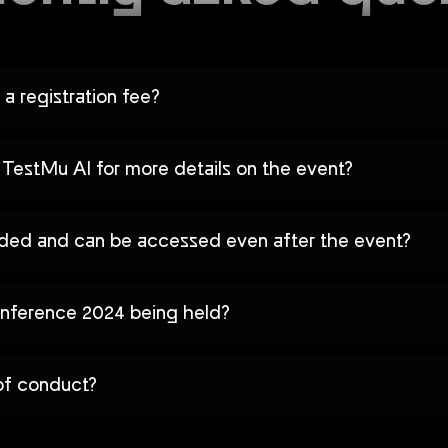
a registration fee?
TestMu AI for more details on the event?
orded and can be accessed even after the event?
nference 2024 being held?
of conduct?