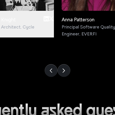
 Knight
Anna Patterson
l Architect
,
Cycle
Principal Software Quality
Engineer
,
EVERFI
ently asked que