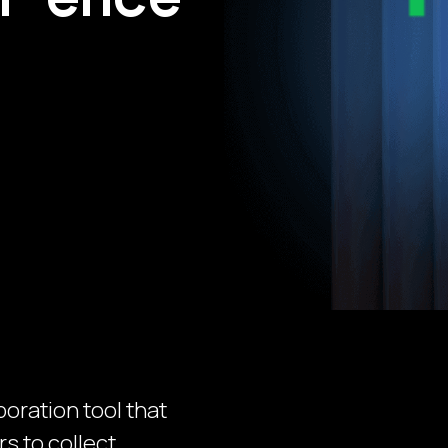
boration tool that
s to collect