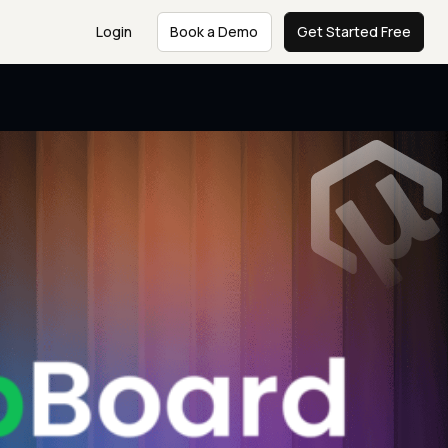
Login
Book a Demo
Get Started Free