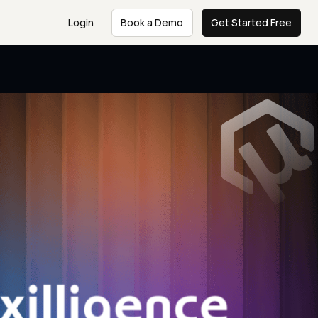
Login
Book a Demo
Get Started Free