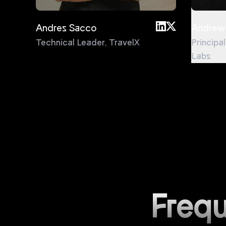
Andres Sacco
Andrew
Technical Leader
,
TravelX
Principa
Labs
Frequ