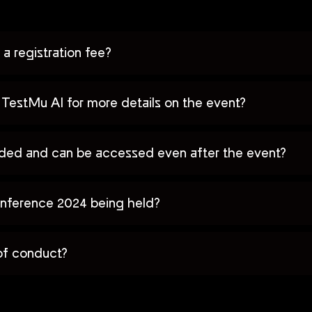
a registration fee?
TestMu AI for more details on the event?
orded and can be accessed even after the event?
nference 2024 being held?
of conduct?