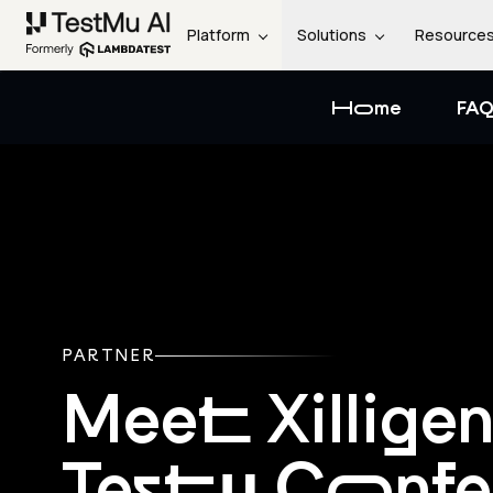
Platform
Solutions
Resource
Home
FAQ
PARTNER
Meet Xillige
Testμ Conf