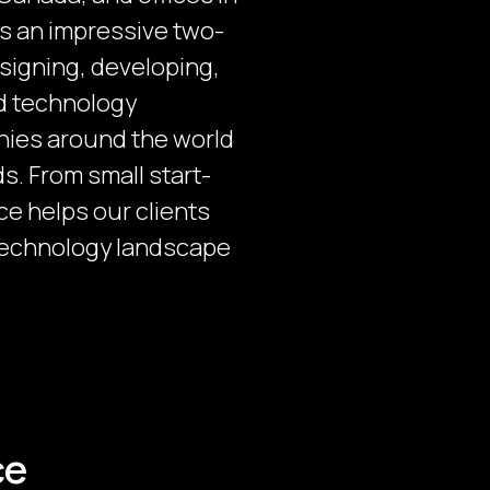
as an impressive two-
signing, developing,
nd technology
nies around the world
s. From small start-
nce helps our clients
technology landscape
ce