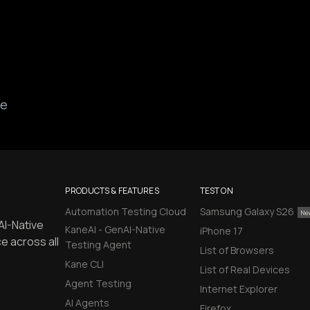
ce
PRODUCTS & FEATURES
TEST ON
Automation Testing Cloud
Samsung Galaxy S26
AI-Native
KaneAI - GenAI-Native
iPhone 17
e across all
Testing Agent
List of Browsers
Kane CLI
List of Real Devices
Agent Testing
Internet Explorer
AI Agents
Firefox