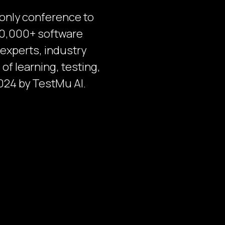
-only conference to
 30,000+ software
 experts, industry
of learning, testing,
024 by TestMu AI.