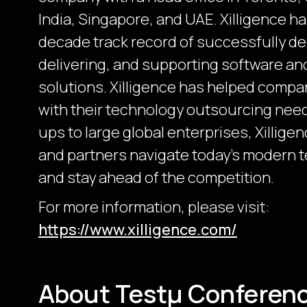
India, Singapore, and UAE. Xilligence h
decade track record of successfully de
delivering, and supporting software a
solutions. Xilligence has helped compa
with their technology outsourcing need
ups to large global enterprises, Xillige
and partners navigate today's modern 
and stay ahead of the competition.
For more information, please visit:
https://www.xilligence.com/
About Testμ Conferen