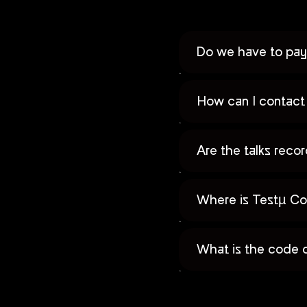
Do we have to pay 
How can I contact 
Are the talks rec
Where is Testµ Co
What is the code 