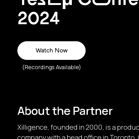
2024
Watch Now
(Recordings Available)
About the Partner
Xilligence, founded in 2000, is a produ
company with a head office in Toronto, 