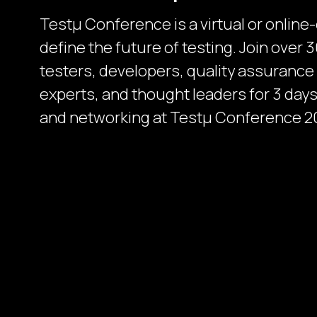
Testµ Conference is a virtual or online
define the future of testing. Join over
testers, developers, quality assurance
experts, and thought leaders for 3 days 
and networking at Testμ Conference 2