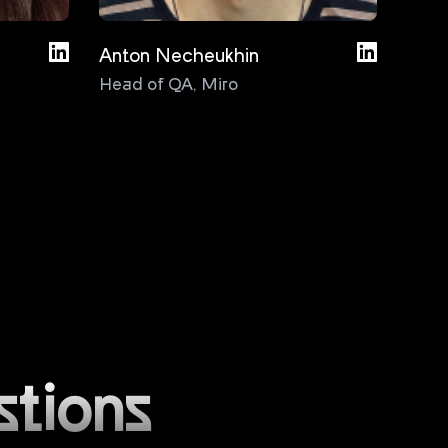
Anton Necheukhin
Bas D
Head of QA
,
Miro
Test
Cons
stions