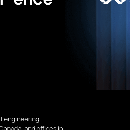
ct engineering
Canada, and offices in