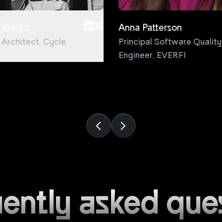
 Knight
Anna Patterson
l Architect
,
Cycle
Principal Software Quality
Engineer
,
EVERFI
ently asked que