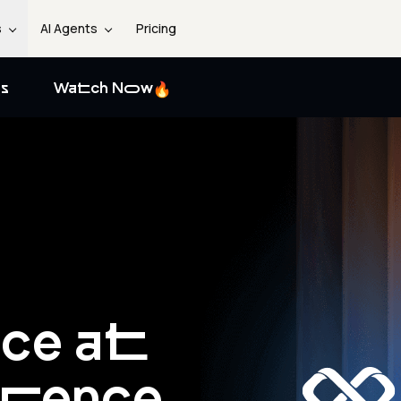
s
AI Agents
Pricing
s
Watch Now
nce at
erence