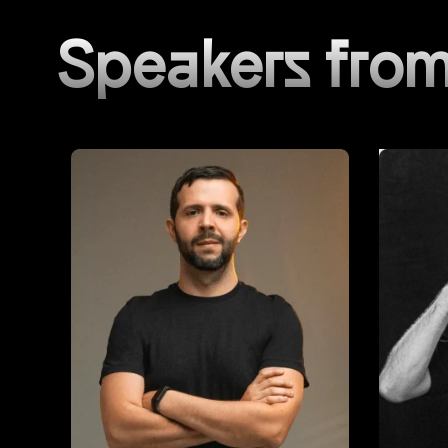
Speakers from