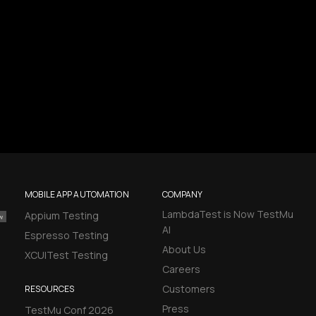
MOBILE APP AUTOMATION
COMPANY
LambdaTest is Now TestMu
Appium Testing
AI
Espresso Testing
About Us
XCUITest Testing
Careers
Customers
RESOURCES
Press
TestMu Conf 2026