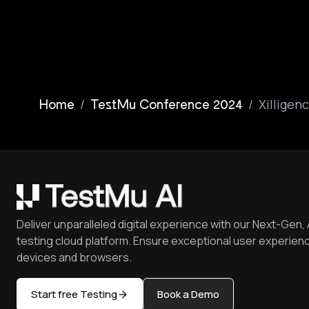
/
/
Xilligen
Home
TestMu Conference 2024
Deliver unparalleled digital experience with our Next-Gen, 
testing cloud platform. Ensure exceptional user experienc
devices and browsers.
Start free Testing
Book a Demo