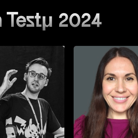
 Testμ 2024