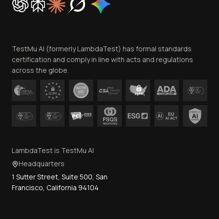
Trust
Website Terms of Use
Team
TestMu AI (formerly LambdaTest) has formal standards
Contact Us
certification and comply in line with acts and regulations
across the globe.
LambdaTest is TestMu AI
Headquarters
1 Sutter Street, Suite 500, San
Francisco, California 94104