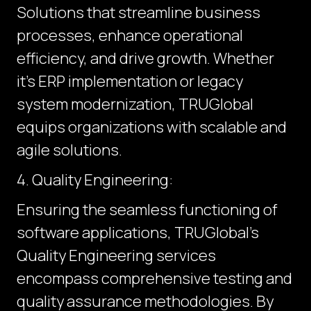
Solutions that streamline business
processes, enhance operational
efficiency, and drive growth. Whether
it's ERP implementation or legacy
system modernization, TRUGlobal
equips organizations with scalable and
agile solutions.
4. Quality Engineering:
Ensuring the seamless functioning of
software applications, TRUGlobal's
Quality Engineering services
encompass comprehensive testing and
quality assurance methodologies. By