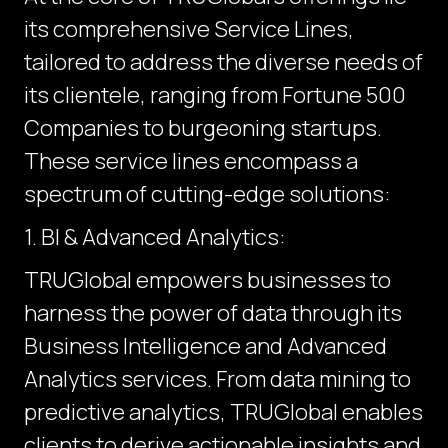
its comprehensive Service Lines,
tailored to address the diverse needs of
its clientele, ranging from Fortune 500
Companies to burgeoning startups.
These service lines encompass a
spectrum of cutting-edge solutions:
1. BI & Advanced Analytics:
TRUGlobal empowers businesses to
harness the power of data through its
Business Intelligence and Advanced
Analytics services. From data mining to
predictive analytics, TRUGlobal enables
clients to derive actionable insights and