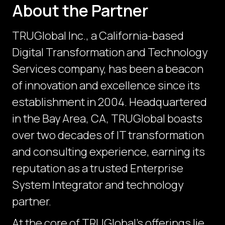
About the Partner
TRUGlobal Inc., a California-based
Digital Transformation and Technology
Services company, has been a beacon
of innovation and excellence since its
establishment in 2004. Headquartered
in the Bay Area, CA, TRUGlobal boasts
over two decades of IT transformation
and consulting experience, earning its
reputation as a trusted Enterprise
System Integrator and technology
partner.
At the core of TRUGlobal's offerings lie