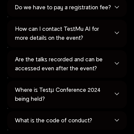
Do we have to pay a registration fee?
How can I contact TestMu AI for
more details on the event?
Are the talks recorded and can be
accessed even after the event?
Where is Testµ Conference 2024
being held?
What is the code of conduct?