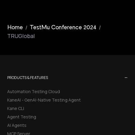
/
/
Home
TestMu Conference 2024
TRUGlobal
−
PRODUCTS & FEATURES
Automation Testing Cloud
KaneAI - GenAI-Native Testing Agent
Kane CLI
Agent Testing
AI Agents
MCP Server