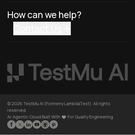
How can we help?
Contact Us
©
2026
TestMu AI (Formerly LambdaTest). All rights
reserved.
AI-Agentic Cloud Built With
For Quality Engineering