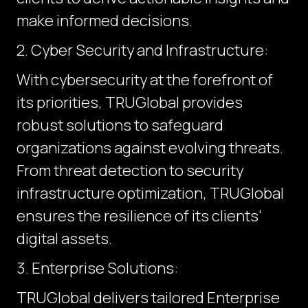
make informed decisions.
2. Cyber Security and Infrastructure:
With cybersecurity at the forefront of
its priorities, TRUGlobal provides
robust solutions to safeguard
organizations against evolving threats.
From threat detection to security
infrastructure optimization, TRUGlobal
ensures the resilience of its clients'
digital assets.
3. Enterprise Solutions:
TRUGlobal delivers tailored Enterprise