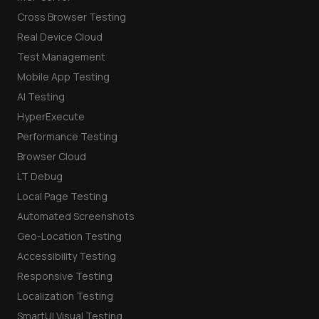
Cross Browser Testing
Real Device Cloud
Test Management
Mobile App Testing
AI Testing
HyperExecute
Performance Testing
Browser Cloud
LT Debug
Local Page Testing
Automated Screenshots
Geo-Location Testing
Accessibility Testing
Responsive Testing
Localization Testing
SmartUI Visual Testing