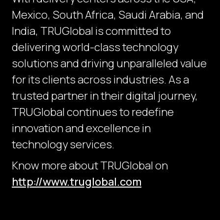
Mexico, South Africa, Saudi Arabia, and
India, TRUGlobal is committed to
delivering world-class technology
solutions and driving unparalleled value
for its clients across industries. As a
trusted partner in their digital journey,
TRUGlobal continues to redefine
innovation and excellence in
technology services.
Know more about TRUGlobal on
http://www.truglobal.com