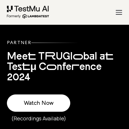
PARTNER
Meet TRUGlobal at
Testμ Conference
2024
Watch Now
(Recordings Available)