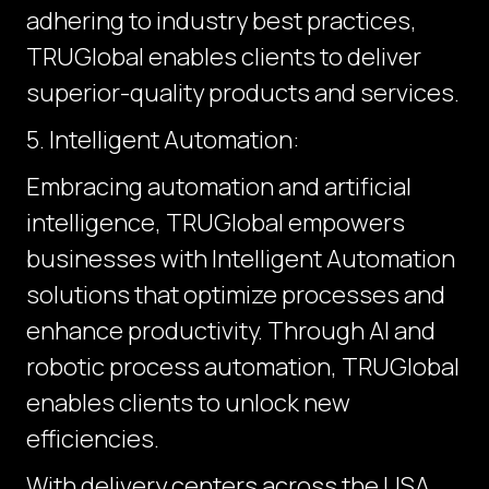
adhering to industry best practices,
TRUGlobal enables clients to deliver
superior-quality products and services.
5. Intelligent Automation:
Embracing automation and artificial
intelligence, TRUGlobal empowers
businesses with Intelligent Automation
solutions that optimize processes and
enhance productivity. Through AI and
robotic process automation, TRUGlobal
enables clients to unlock new
efficiencies.
With delivery centers across the USA,