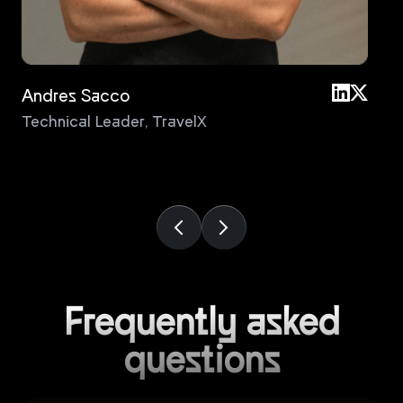
Andres Sacco
An
Technical Leader
,
TravelX
Pri
Frequently asked
questions