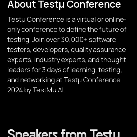
About Testμ Conference
Testµ Conference is a virtual or online-
only conference to define the future of
testing. Join over 30,000+ software
testers, developers, quality assurance
experts, industry experts, and thought
leaders for 3 days of learning, testing,
and networking at Testμ Conference
2024 by TestMu AI.
Speakers from Testμ