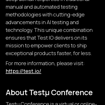
manual and automated testing
methodologies with cutting-edge
advancements in AI testing and
technology. This unique combination
ensures that Test IO delivers on its
mission to empower clients to ship
exceptional products faster, for less.
For more information, please visit:
https://test.io/
About Testμ Conference
Testµ Conference is a virtual or online-