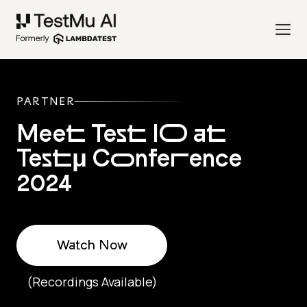
PARTNER
Meet Test IO at
Testμ Conference
2024
Watch Now
(Recordings Available)