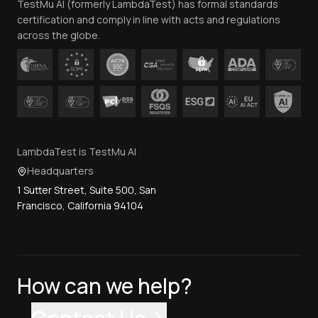
TestMu AI (formerly LambdaTest) has formal standards
Contact Us
certification and comply in line with acts and regulations
across the globe.
LambdaTest is TestMu AI
Headquarters
1 Sutter Street, Suite 500, San
Francisco, California 94104
How can we help?