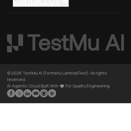
Contact Us
©
2026
TestMu AI (Formerly LambdaTest). All rights
reserved.
AI-Agentic Cloud Built With
For Quality Engineering