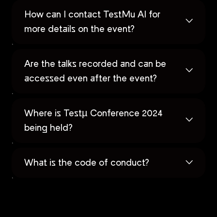
How can I contact TestMu AI for
more details on the event?
Are the talks recorded and can be
accessed even after the event?
Where is Testµ Conference 2024
being held?
What is the code of conduct?