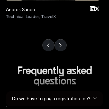
Andres Sacco
An
Technical Leader
,
TravelX
Pri
Frequently asked
questions
Do we have to pay a registration fee?