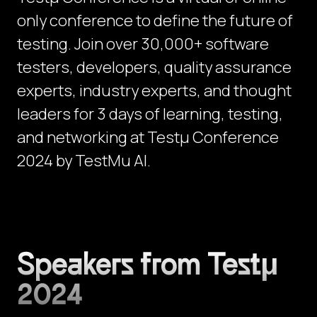
only conference to define the future of
testing. Join over 30,000+ software
testers, developers, quality assurance
experts, industry experts, and thought
leaders for 3 days of learning, testing,
and networking at Testμ Conference
2024 by TestMu AI.
Speakers from Testμ
2024