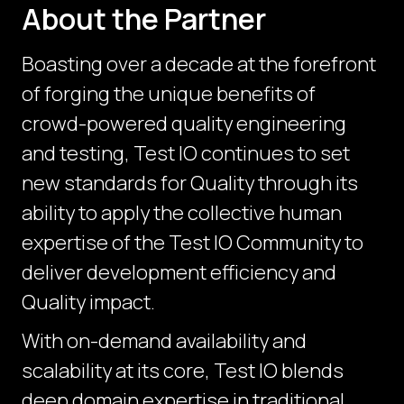
About the Partner
Boasting over a decade at the forefront
of forging the unique benefits of
crowd-powered quality engineering
and testing, Test IO continues to set
new standards for Quality through its
ability to apply the collective human
expertise of the Test IO Community to
deliver development efficiency and
Quality impact.
With on-demand availability and
scalability at its core, Test IO blends
deep domain expertise in traditional