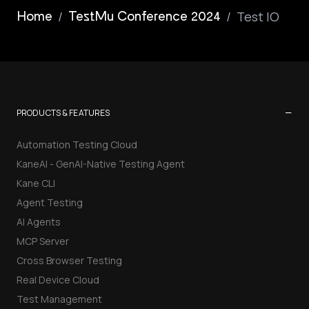
/
/
Test IO
Home
TestMu Conference 2024
−
PRODUCTS & FEATURES
Automation Testing Cloud
KaneAI - GenAI-Native Testing Agent
Kane CLI
Agent Testing
AI Agents
MCP Server
Cross Browser Testing
Real Device Cloud
Test Management