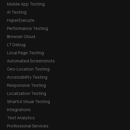
Mobile App Testing
AI Testing
HyperExecute
Performance Testing
Browser Cloud
LT Debug
Local Page Testing
Automated Screenshots
Geo-Location Testing
Accessibility Testing
Responsive Testing
Localization Testing
SmartUI Visual Testing
Integrations
Test Analytics
Professional Services