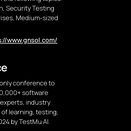
n, Security Testing
prises, Medium-sized
s://www.gnsol.com/
ce
-only conference to
 30,000+ software
 experts, industry
of learning, testing,
024 by TestMu AI.