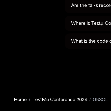
Are the talks rec
Where is Testµ Co
What is the code 
/
/
GNSOL
Home
TestMu Conference 2024