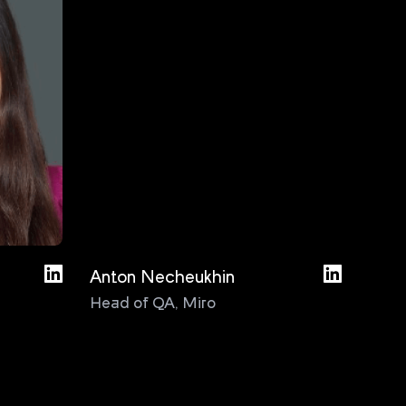
Anton Necheukhin
Bas D
Head of QA
,
Miro
Test
Cons