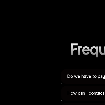
Frequ
Do we have to pay 
How can I contact 