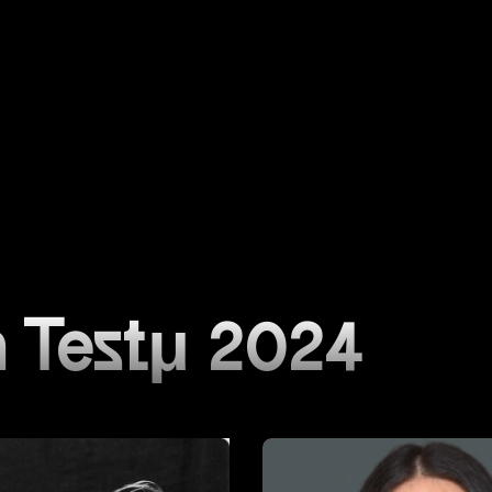
 Testμ 2024