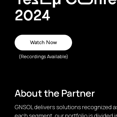
2024
Watch Now
(Recordings Available)
About the Partner
GNSOL delivers solutions recognized as
each segment, our portfolio is divided i