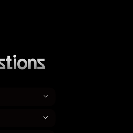
stions