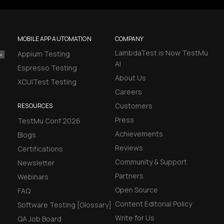
MOBILE APP AUTOMATION
COMPANY
LambdaTest is Now TestMu
Appium Testing
AI
Espresso Testing
About Us
XCUITest Testing
Careers
Customers
RESOURCES
Press
TestMu Conf 2026
Achievements
Blogs
Reviews
Certifications
Community & Support
Newsletter
Partners
Webinars
Open Source
FAQ
Content Editorial Policy
Software Testing [Glossary]
Write for Us
QA Job Board