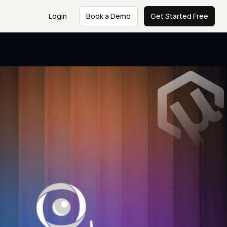
Login
Book a Demo
Get Started Free