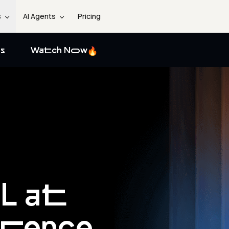
s
AI Agents
Pricing
s
Watch Now
L at
erence