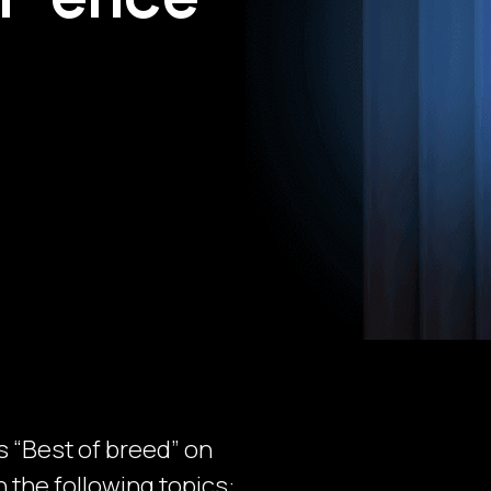
 “Best of breed” on
n the following topics: