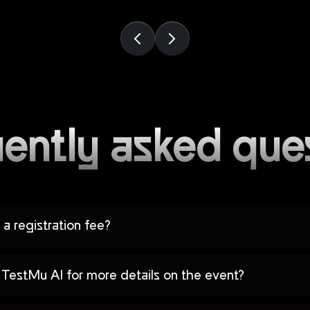
ently asked que
a registration fee?
TestMu AI for more details on the event?