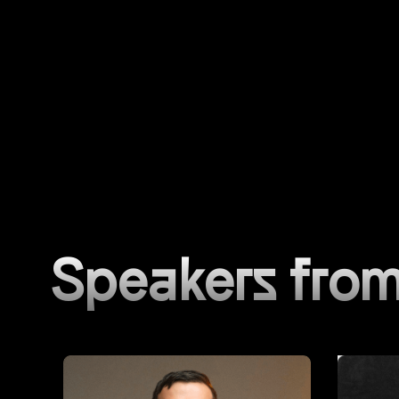
Speakers from