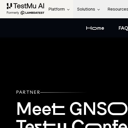
Platform
Solutions
Resource
Home
FAQ
PARTNER
Meet GNSO
Testμ Conf