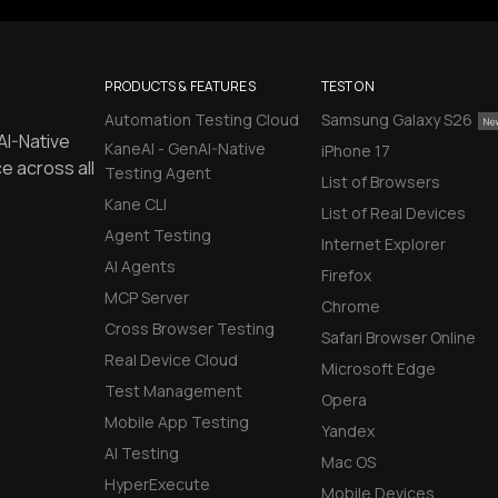
PRODUCTS & FEATURES
TEST ON
Automation Testing Cloud
Samsung Galaxy S26
AI-Native
KaneAI - GenAI-Native
iPhone 17
e across all
Testing Agent
List of Browsers
Kane CLI
List of Real Devices
Agent Testing
Internet Explorer
AI Agents
Firefox
MCP Server
Chrome
Cross Browser Testing
Safari Browser Online
Real Device Cloud
Microsoft Edge
Test Management
Opera
Mobile App Testing
Yandex
AI Testing
Mac OS
HyperExecute
Mobile Devices