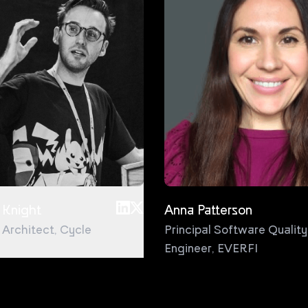
 Knight
Anna Patterson
l Architect
,
Cycle
Principal Software Quality
Engineer
,
EVERFI