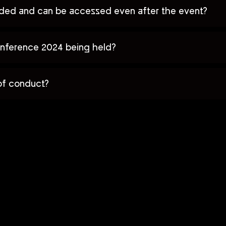
orded and can be accessed even after the event?
nference 2024 being held?
of conduct?