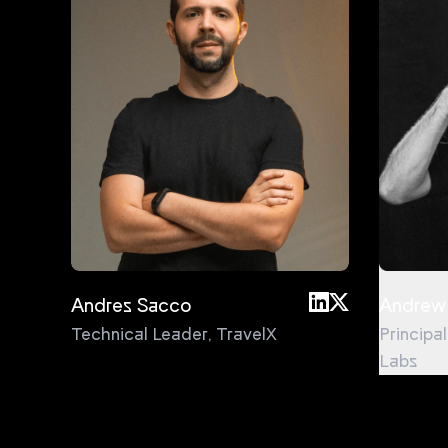
Andres Sacco
Andrew
Technical Leader
,
TravelX
Principa
Labs