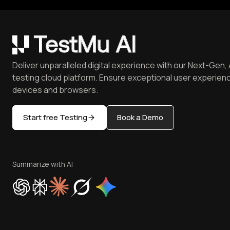
Deliver unparalleled digital experience with our Next-Gen, 
testing cloud platform. Ensure exceptional user experienc
devices and browsers.
Start free Testing
Book a Demo
Summarize with AI