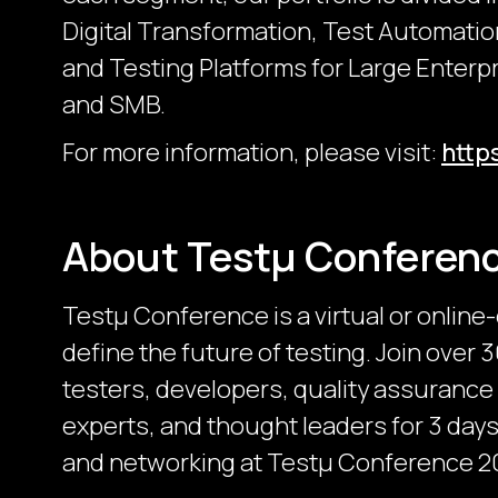
Digital Transformation, Test Automatio
and Testing Platforms for Large Enter
and SMB.
For more information, please visit:
http
About Testμ Conferen
Testµ Conference is a virtual or online
define the future of testing. Join over
testers, developers, quality assurance
experts, and thought leaders for 3 days 
and networking at Testμ Conference 2