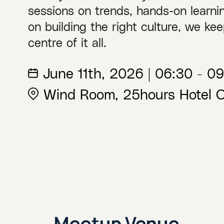
sessions on trends, hands-on learnin
on building the right culture, we kee
centre of it all.
June 11th, 2026 | 06:30 - 
Wind Room, 25hours Hotel O
Meetup Venue