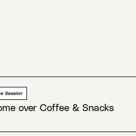
e Session
ome over Coffee & Snacks