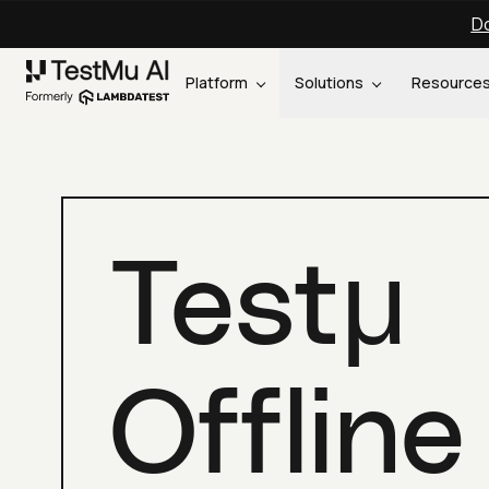
Do
Platform
Solutions
Resource
Testμ
Offline