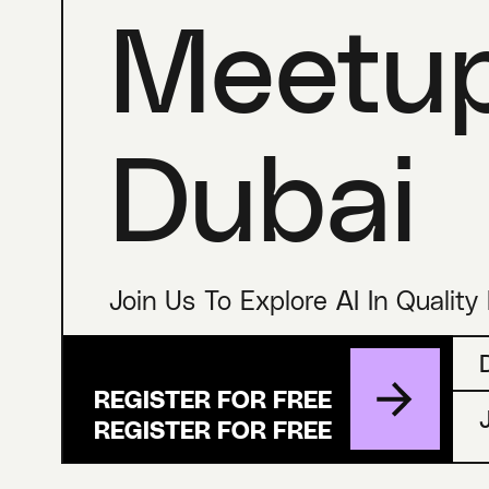
Meetu
Dubai
Join Us To Explore AI In Quality
REGISTER FOR FREE