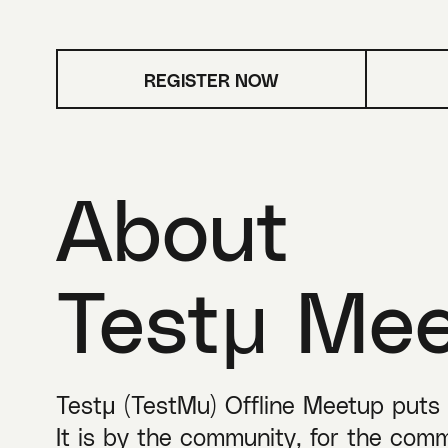
REGISTER NOW
About
Testμ Me
Testμ (TestMu) Offline Meetup puts ‘
It is by the community, for the comm