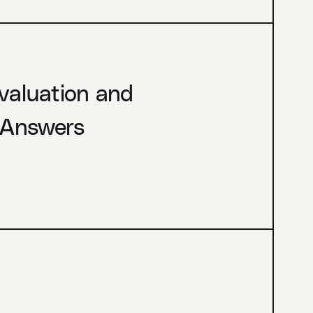
Evaluation and
 Answers