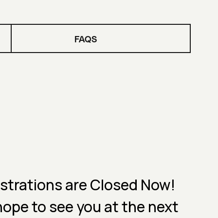
FAQS
strations are Closed Now!
ope to see you at the next