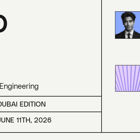
p
 Engineering
DUBAI EDITION
JUNE 11TH, 2026