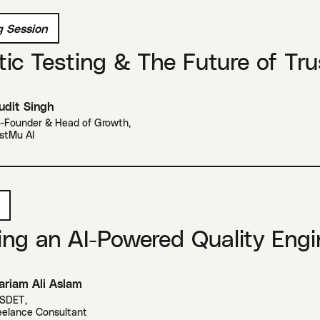
 Session
ic Testing & The Future of Tru
dit Singh
-Founder & Head of Growth
,
stMu AI
ing an AI-Powered Quality Engi
riam Ali Aslam
 SDET
,
eelance Consultant