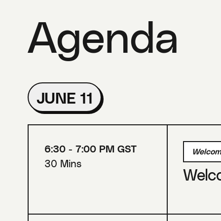
Agenda
JUNE 11
6:30 - 7:00 PM GST
Welcom
30 Mins
Welc