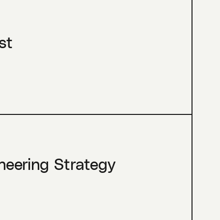
st
neering Strategy