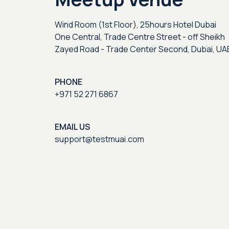
Wind Room (1st Floor), 25hours Hotel Dubai
One Central, Trade Centre Street - off Sheikh
Zayed Road - Trade Center Second, Dubai, UA
PHONE
+971 52 271 6867
EMAIL US
support@testmuai.com