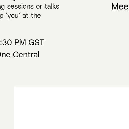
Mee
g sessions or talks
p ‘you’ at the
09:30 PM GST
ne Central