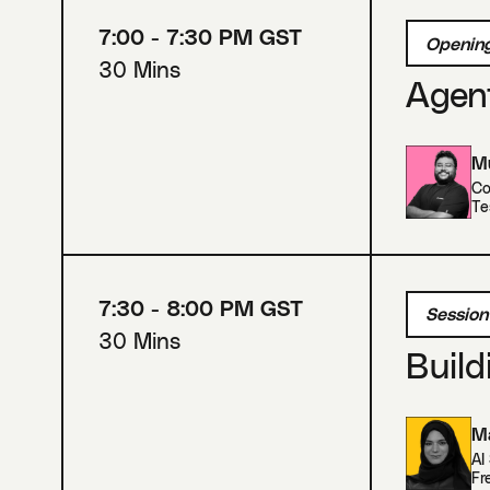
7:00 - 7:30 PM GST
Opening
30 Mins
Agent
Mu
Co
Te
7:30 - 8:00 PM GST
Session
30 Mins
Build
Ma
AI
Fr