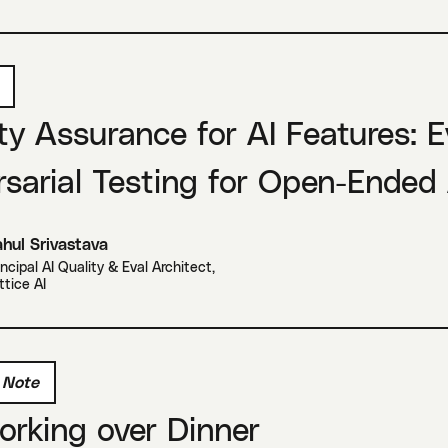
ty Assurance for AI Features: 
sarial Testing for Open-Ended
hul Srivastava
incipal AI Quality & Eval Architect
,
ttice AI
 Note
rking over Dinner