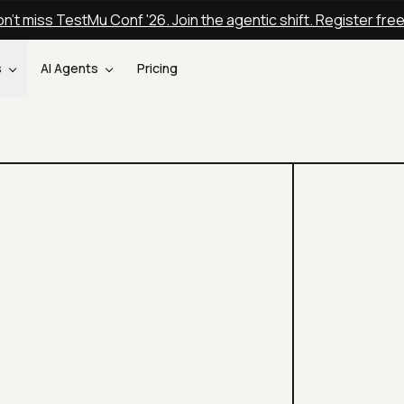
n't miss TestMu Conf '26. Join the agentic shift. Register fre
s
AI Agents
Pricing