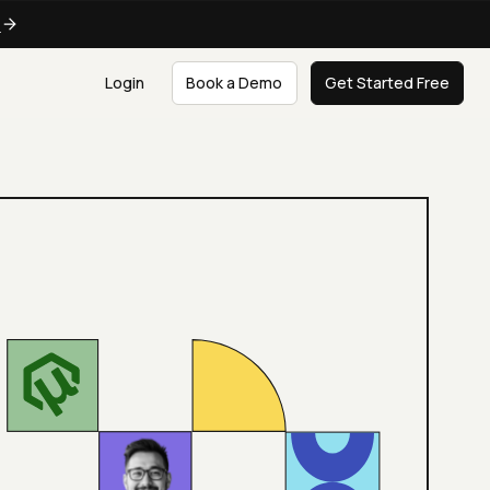
e
Login
Book a Demo
Get Started Free