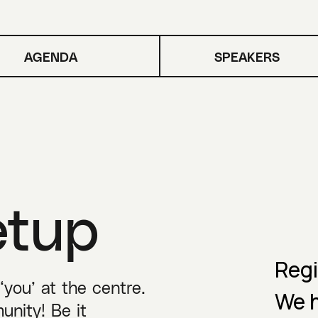
AGENDA
SPEAKERS
etup
Regi
you’ at the centre.
We h
unity! Be it