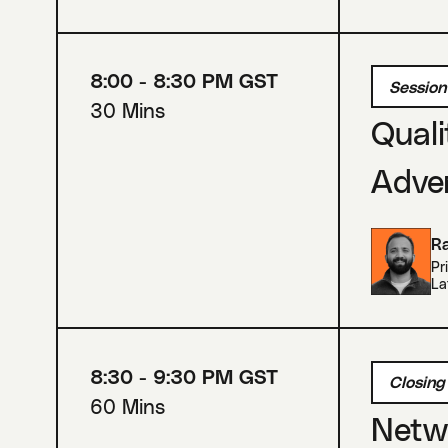
8:00 - 8:30 PM GST
Session
30 Mins
Quali
Adver
Ra
Pr
La
8:30 - 9:30 PM GST
Closing
60 Mins
Netwo