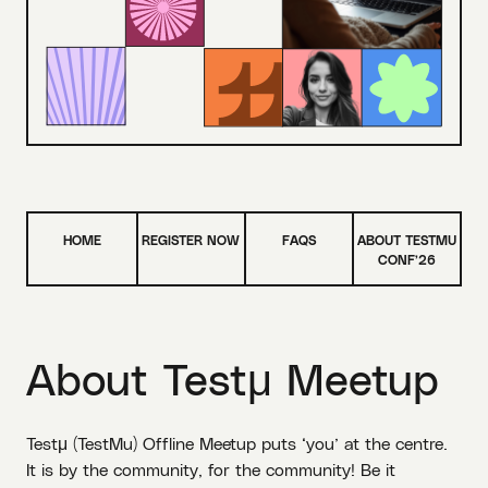
HOME
REGISTER NOW
FAQS
ABOUT TESTMU
CONF’26
About
Testμ Meetup
Testμ (TestMu) Offline Meetup puts ‘you’ at the centre.
It is by the community, for the community! Be it