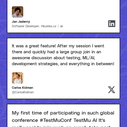
Jan Jaderný
Software Developer, Heureka.cz / sk
It was a great feature! After my session I went
there and quickly had a large group join in an
awesome discussion about testing, ML/AI,
development strategies, and everything in between!
Carlos Kidman
@CarlosKidman
My first time of participating in such global
conference #TestMuConf TestMu AI It's