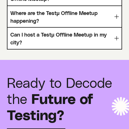
Where are the Testμ Offline Meetup
happening?
Can I host a Testμ Offline Meetup in my
city?
Ready to Decode
the
Future of
Testing?