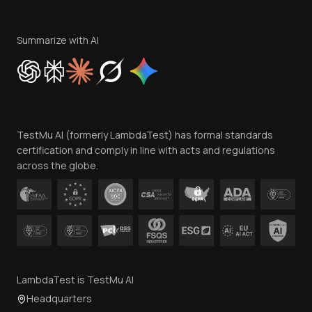
Terms of Service
Privacy Policy
Summarize with AI
Cookie Policy
Trust
Website Terms of Use
Team
TestMu AI (formerly LambdaTest) has formal standards
Contact Us
certification and comply in line with acts and regulations
across the globe.
LambdaTest is TestMu AI
Headquarters