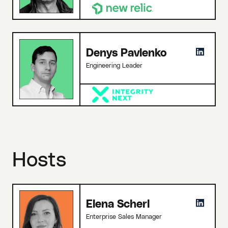
Denys Pavlenko
Engineering Leader
Hosts
Elena Scherl
Enterprise Sales Manager