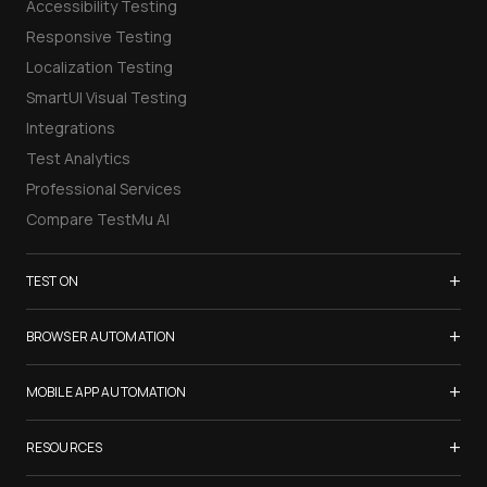
Accessibility Testing
Responsive Testing
Localization Testing
SmartUI Visual Testing
Integrations
Test Analytics
Professional Services
Compare TestMu AI
+
TEST ON
Samsung Galaxy S26
+
BROWSER AUTOMATION
iPhone 17
Selenium Testing
+
List of Browsers
MOBILE APP AUTOMATION
Selenium Grid
List of Real Devices
Appium Testing
+
Cypress Testing
RESOURCES
Internet Explorer
Espresso Testing
Playwright Testing
Firefox