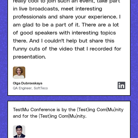
really cool to join such an event, take part
in live broadcasts, meet interesting
professionals and share your experience. I
am glad to be a part of it. There are a lot
of good speakers with interesting topics
there. And I couldn't help but share this
funny cuts of the video that I recorded for
presentation.
Olga Dubrovskaya
QA Engineer, SoftTeco
TestMu Conference is by the (Test)ing Com(Mu)nity
and for the (Test)ing Com(Mu)nity.