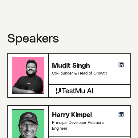
Speakers
Mudit Singh
Co-Founder & Head of Growth
Harry Kimpel
Principal Developer Relations
Engineer