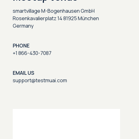
smartvillage M-Bogenhausen GmbH
Rosenkavalierplatz 14 81925 München
Germany
PHONE
+1 866-430-7087
EMAIL US
support@testmuai.com