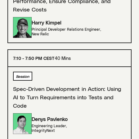
Performance, Ensure Compliance, and
Revise Costs
Harry Kimpel
Principal Developer Relations Engineer
,
New Relic
7:10 - 7:50 PM CEST
40 Mins
Session
Spec-Driven Development in Action: Using
AI to Turn Requirements into Tests and
Code
Denys Pavlenko
Engineering Leader
,
IntegrityNext