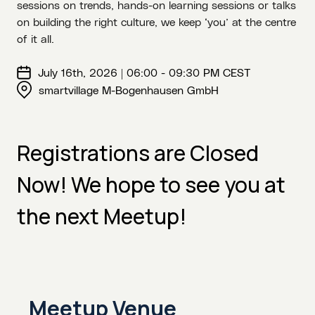
sessions on trends, hands-on learning sessions or talks
on building the right culture, we keep ‘you’ at the centre
of it all.
July 16th, 2026 | 06:00 - 09:30 PM CEST
smartvillage M-Bogenhausen GmbH
Registrations are Closed
Now! We hope to see you at
the next Meetup!
Meetup Venue