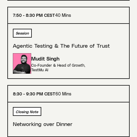
7:50 - 8:30 PM CEST
40 Mins
Session
Agentic Testing & The Future of Trust
Mudit Singh
Co-Founder & Head of Growth
,
TestMu AI
8:30 - 9:30 PM CEST
60 Mins
Closing Note
Networking over Dinner