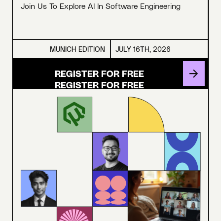
Join Us To Explore AI In Software Engineering
MUNICH EDITION
JULY 16TH, 2026
REGISTER FOR FREE