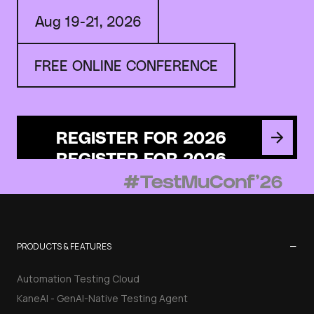
Aug 19-21, 2026
FREE ONLINE CONFERENCE
REGISTER FOR 2026
−
PRODUCTS & FEATURES
Automation Testing Cloud
KaneAI - GenAI-Native Testing Agent