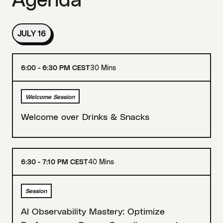
JULY 16
6:00 - 6:30 PM CEST
30 Mins
Welcome Session
Welcome over Drinks & Snacks
6:30 - 7:10 PM CEST
40 Mins
Session
AI Observability Mastery: Optimize