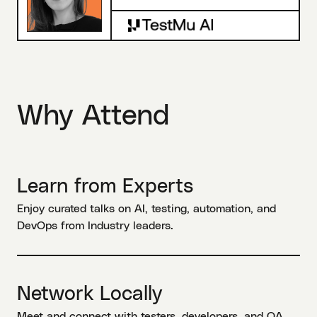
Why Attend
Learn from Experts
Enjoy curated talks on AI, testing, automation, and
DevOps from Industry leaders.
Network Locally
Meet and connect with testers, developers, and QA