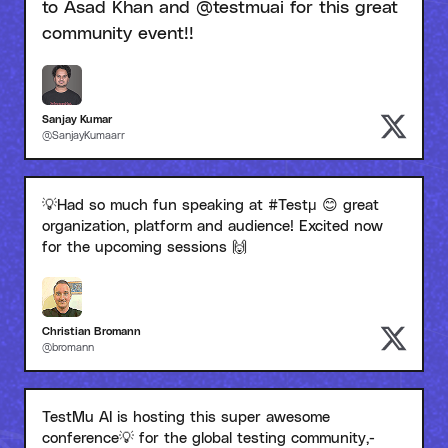
to Asad Khan and @testmuai for this great
community event!!
Sanjay Kumar
@SanjayKumaarr
💡Had so much fun speaking at #Testμ 😊 great
organization, platform and audience! Excited now
for the upcoming sessions 🙌
Christian Bromann
@bromann
TestMu AI is hosting this super awesome
conference💡 for the global testing community,-