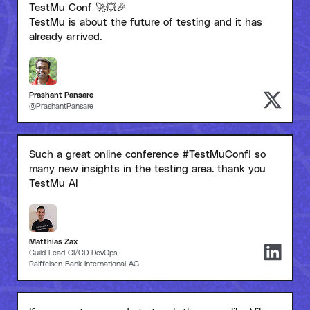
TestMu Conf 🚀💥🎉
TestMu is about the future of testing and it has
already arrived.
Prashant Pansare
@PrashantPansare
Such a great online conference #TestMuConf! so
many new insights in the testing area. thank you
TestMu AI
Matthias Zax
Guild Lead CI/CD DevOps,
Raiffeisen Bank International AG