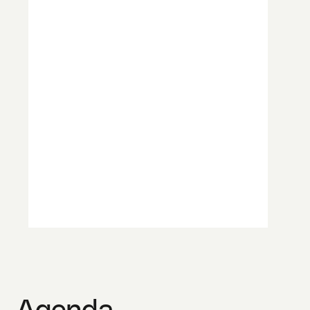
Agenda