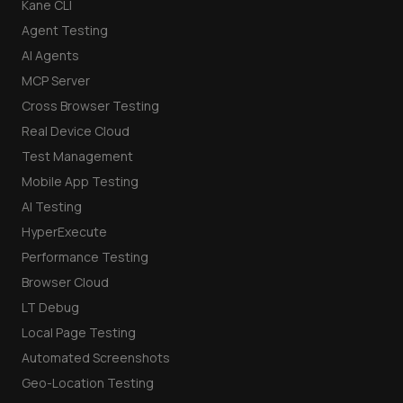
Kane CLI
Agent Testing
AI Agents
MCP Server
Cross Browser Testing
Real Device Cloud
Test Management
Mobile App Testing
AI Testing
HyperExecute
Performance Testing
Browser Cloud
LT Debug
Local Page Testing
Automated Screenshots
Geo-Location Testing