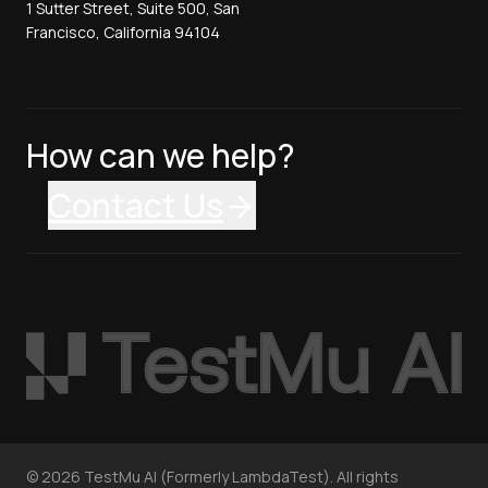
1 Sutter Street, Suite 500, San
Francisco, California 94104
How can we help?
Contact Us
©
2026
TestMu AI (Formerly LambdaTest). All rights