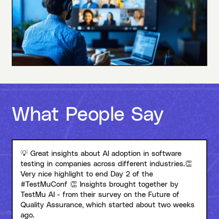
What People Say
💡 Great insights about AI adoption in software
testing in companies across different industries.👏
Very nice highlight to end Day 2 of the
#TestMuConf 👏 Insights brought together by
TestMu AI - from their survey on the Future of
Quality Assurance, which started about two weeks
ago.