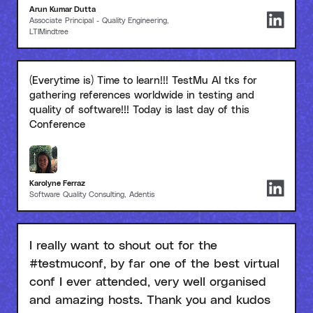
Arun Kumar Dutta
Associate Principal - Quality Engineering,
LTIMindtree
(Everytime is) Time to learn!!! TestMu AI tks for
gathering references worldwide in testing and
quality of software!!! Today is last day of this
Conference
Karolyne Ferraz
Software Quality Consulting, Adentis
I really want to shout out for the
#testmuconf, by far one of the best virtual
conf I ever attended, very well organised
and amazing hosts. Thank you and kudos