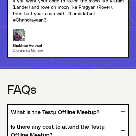
If you want your code to touch the moon like Vikram
(Lander) and rove on moon like Pragyan (Rover),
then test your code with #LambdaTest
#Chandrayaan3
Shubham Agrawal
Engineering Manager
FAQs
What is the Testμ Offline Meetup?
Is there any cost to attend the Testμ
Offline Meetup?