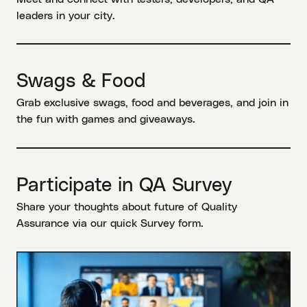
leaders in your city.
Swags & Food
Grab exclusive swags, food and beverages, and join in
the fun with games and giveaways.
Participate in QA Survey
Share your thoughts about future of Quality
Assurance via our quick Survey form.