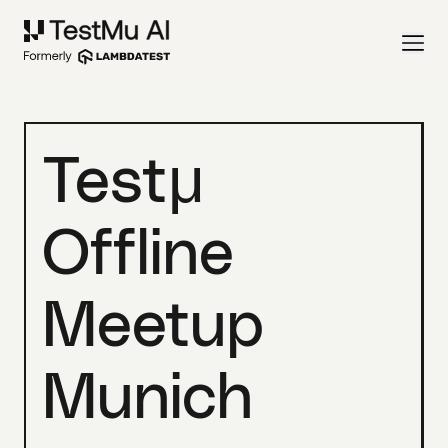
Testμ
Offline
Meetup
Munich