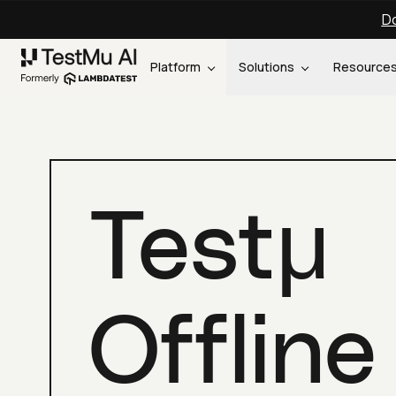
Do
Platform
Solutions
Resource
Testμ
Offline