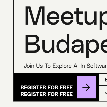
Meetu
Budap
Join Us To Explore AI In Softwa
REGISTER FOR FREE