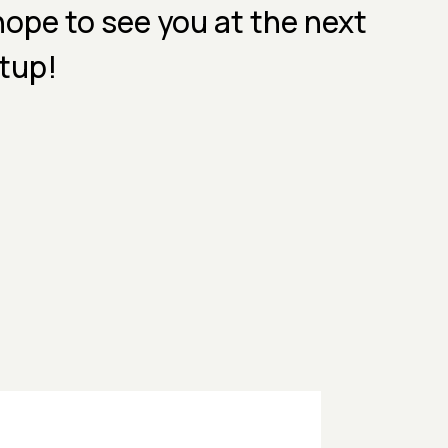
ope to see you at the next
tup!