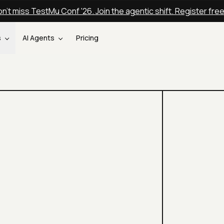
n't miss TestMu Conf '26. Join the agentic shift. Register fre
s
AI Agents
Pricing