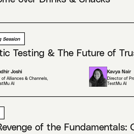
 Session
ic Testing & The Future of Tru
dhir Joshi
Kavya Nair
 of Alliances & Channels
,
Director of P
stMu AI
TestMu AI
evenge of the Fundamentals: O