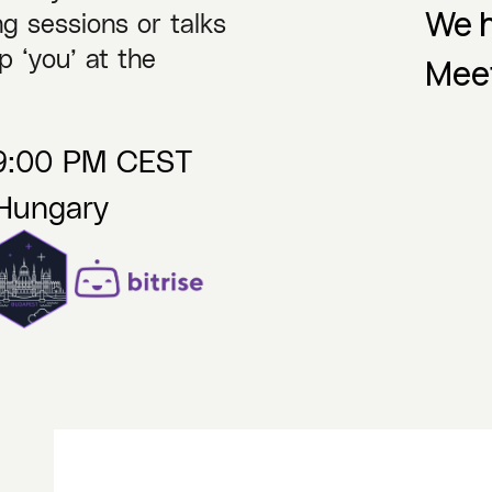
We h
g sessions or talks
p ‘you’ at the
Mee
09:00 PM CEST
 Hungary