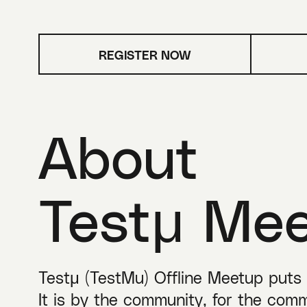
REGISTER NOW
About
Testμ Me
Testμ (TestMu) Offline Meetup puts ‘
It is by the community, for the comm