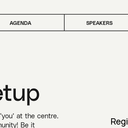
AGENDA
SPEAKERS
etup
you’ at the centre.
Regi
unity! Be it