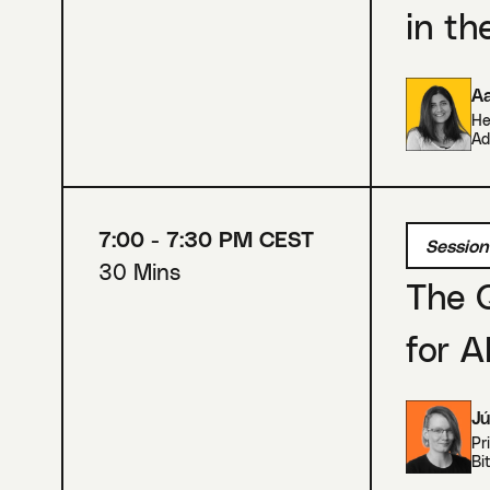
in th
A
He
Ad
7:00 - 7:30 PM CEST
Session
30 Mins
The 
for A
Jú
Pr
Bi