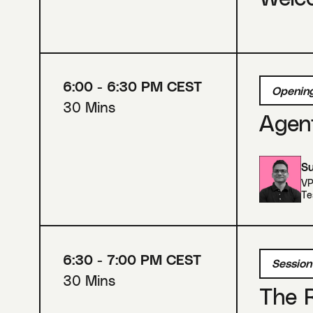
6:00 - 6:30 PM CEST
Opening
30 Mins
Agent
Su
VP
Te
6:30 - 7:00 PM CEST
Session
30 Mins
The R