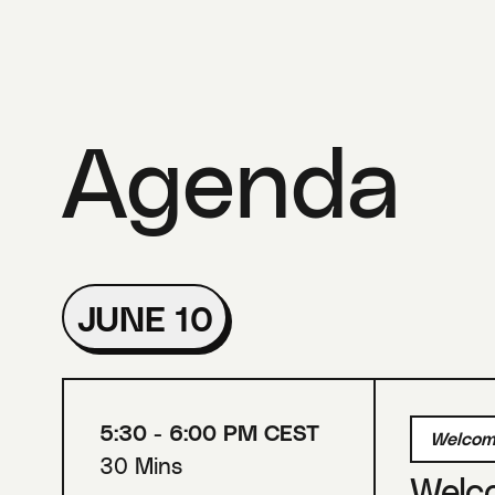
Agenda
JUNE 10
5:30 - 6:00 PM CEST
Welcom
30 Mins
Welc