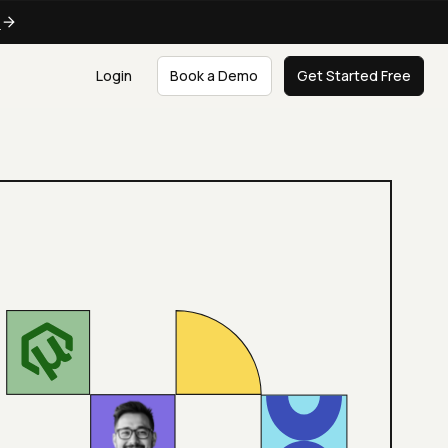
e
Login
Book a Demo
Get Started Free