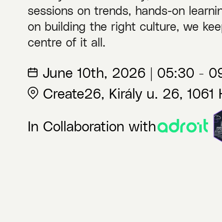
sessions on trends, hands-on learnin
on building the right culture, we kee
centre of it all.
June 10th, 2026 | 05:30 - 
Create26, Király u. 26, 1061
In Collaboration with