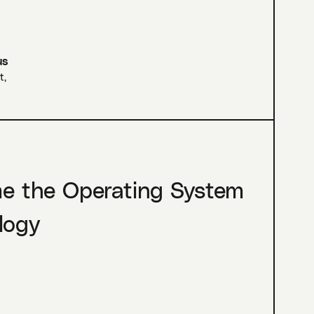
us
t
,
me the Operating System
logy