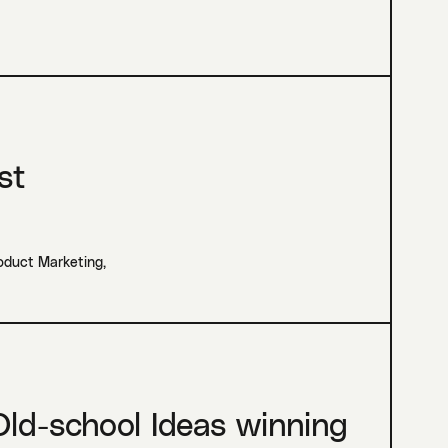
st
roduct Marketing
,
ld-school Ideas winning