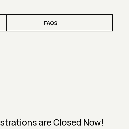
FAQS
strations are Closed Now!