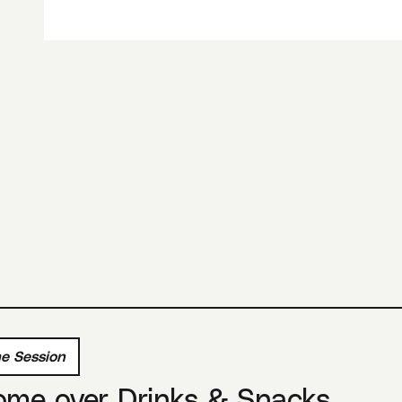
e Session
ome over Drinks & Snacks