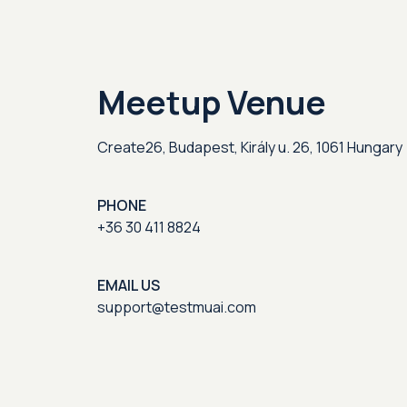
Meetup Venue
Create26, Budapest, Király u. 26, 1061 Hungary
PHONE
+36 30 411 8824
EMAIL US
support@testmuai.com