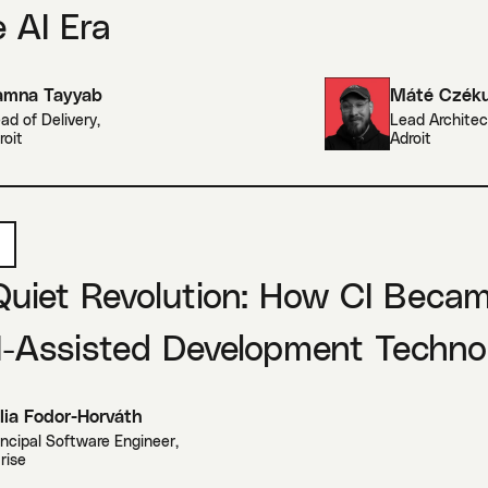
e AI Era
amna Tayyab
Máté Czék
ad of Delivery
,
Lead Architec
roit
Adroit
Quiet Revolution: How CI Beca
I-Assisted Development Techno
lia Fodor-Horváth
incipal Software Engineer
,
trise