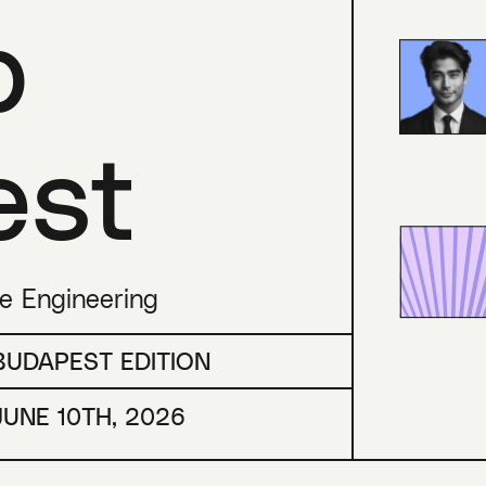
p
est
re Engineering
BUDAPEST EDITION
JUNE 10TH, 2026