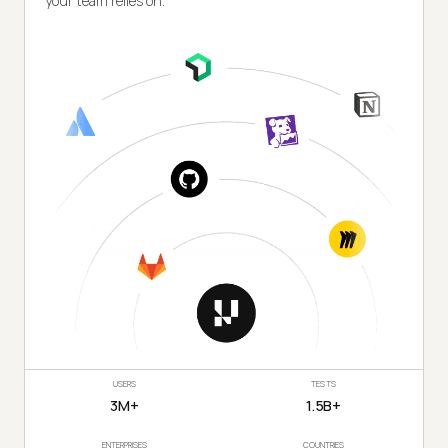
your team relies on.
USERS
TESTS
3M+
1.5B+
ENTERPRISES
COUNTRIES