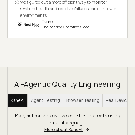
We figured out a more efficient way to
monitor
system health and resolve failures
earlier in lower
environments.
Tenny,
Engineering Operations Lead
AI-Agentic Quality Engineering
KaneAI
Agent Testing
Browser Testing
Real Device C
Plan, author, and evolve end-to-end tests using
natural language.
More about KaneAI