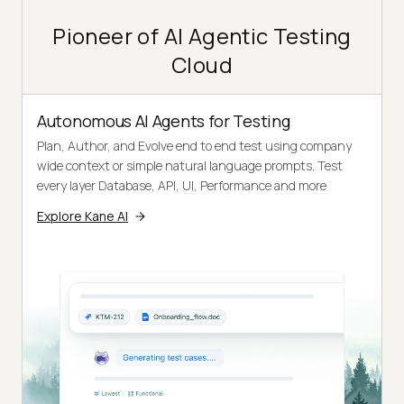
Pioneer of AI Agentic Testing
Cloud
Autonomous AI Agents for Testing
Plan, Author, and Evolve end to end test using company
wide context or simple natural language prompts. Test
every layer Database, API, UI, Performance and more
Explore Kane AI