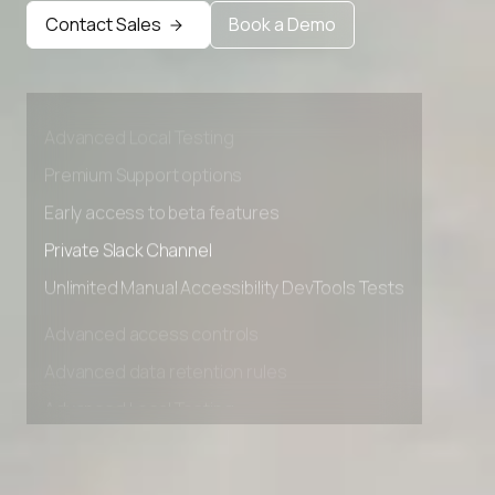
Contact Sales
Book a Demo
Advanced access controls
Advanced data retention rules
Advanced Local Testing
Premium Support options
Early access to beta features
Private Slack Channel
Unlimited Manual Accessibility DevTools Tests
Advanced access controls
Advanced data retention rules
Advanced Local Testing
Premium Support options