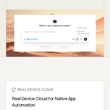
REAL DEVICE CLOUD
Real Device Cloud for Native App
Automation