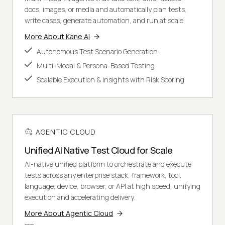
docs, images, or media and automatically plan tests,
write cases, generate automation, and run at scale.
More About Kane AI
Autonomous Test Scenario Generation
Multi-Modal & Persona-Based Testing
Scalable Execution & Insights with Risk Scoring
AGENTIC CLOUD
Unified AI Native Test Cloud for Scale
AI-native unified platform to orchestrate and execute
tests across any enterprise stack, framework, tool,
language, device, browser, or API at high speed, unifying
execution and accelerating delivery.
More About Agentic Cloud