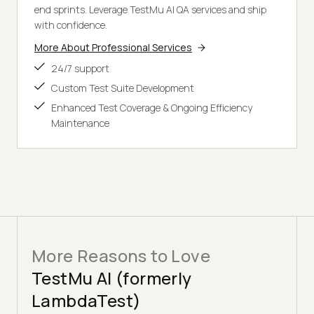
end sprints. Leverage TestMu AI QA services and ship
with confidence.
More About Professional Services
24/7 support
Custom Test Suite Development
Enhanced Test Coverage & Ongoing Efficiency
Maintenance
More Reasons to Love
TestMu AI (formerly
LambdaTest)