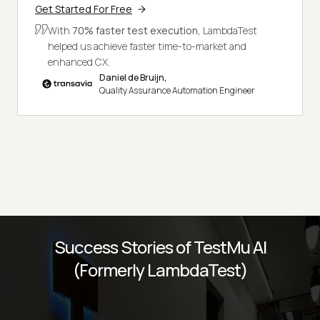
Get Started For Free
With
70% faster test execution,
LambdaTest
helped us achieve faster time-to-market and
enhanced CX.
Daniel de Bruijn,
Quality Assurance Automation Engineer
Success Stories of TestMu AI
(Formerly LambdaTest)