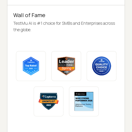
Wall of Fame
TestMu AI is #1 choice for SMBs and Enterprises across
the globe.