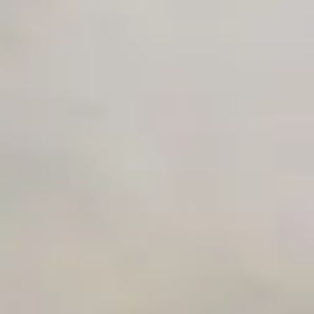
Early access to beta features
Private Slack Channel
Unlimited Manual Accessibility DevTools Tests