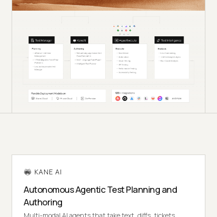
KANE AI
Autonomous Agentic Test Planning and
Authoring
Multi-modal AI agents that take text, diffs, tickets,