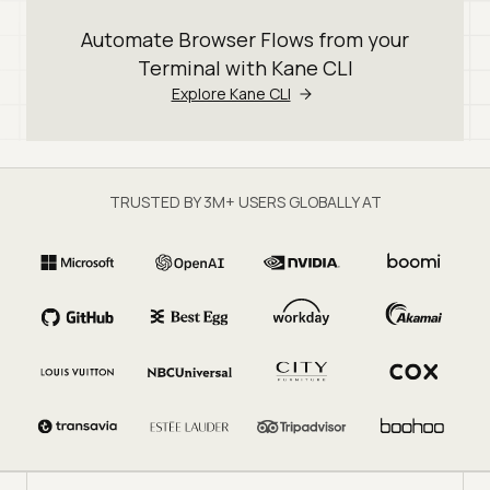
Automate Browser Flows from your
Terminal with Kane CLI
Explore Kane CLI
TRUSTED BY 3M+ USERS GLOBALLY AT