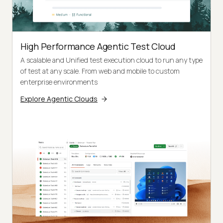
High Performance Agentic Test Cloud
A scalable and Unified test execution cloud to run any type
of test at any scale. From web and mobile to custom
enterprise environments
Explore Agentic Clouds