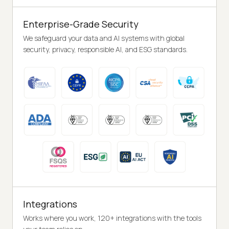
Enterprise-Grade Security
We safeguard your data and AI systems with global
security, privacy, responsible AI, and ESG standards.
Integrations
Works where you work, 120+ integrations with the tools