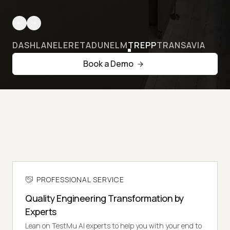
DASHLANE
LERETA
DUNELM
TREPP
TRANSAVIA
Book a Demo
PROFESSIONAL SERVICE
Quality Engineering Transformation by
Experts
Lean on TestMu AI experts to help you with your end to