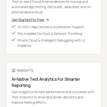
Test on real iOS and Android devices for manual and
automated app testing. Get public, dedicated, and on-
premise device cloud.
Get Started For Free
10,000+ Real Devices & Automation Support
Pre-installed DevTools & Network Throttling
Private Cloud & Intelligent Debugging with UI
Inspector
INSIGHTS
AI-Native Test Analytics For Smarter
Reporting
Gain insights into test performance and outcomes with
Test Analytics to drive data driven decisions and
improve testing efforts.