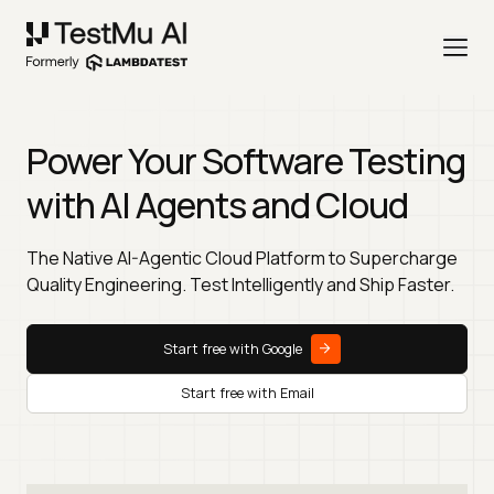
Power Your Software Testing
with AI Agents and Cloud
The Native AI-Agentic Cloud Platform to Supercharge
Quality Engineering. Test Intelligently and Ship Faster.
Start free with Google
Start free with Email