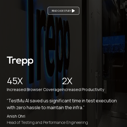
READ CASE STUDY
45X
2X
Increased Browser Coverage
Increased Productivity
“TestMu AI saved us significant time in test execution
with zero hassle to maintain the infra.”
Anish Ohri
Head of Testing and Performance Engineering