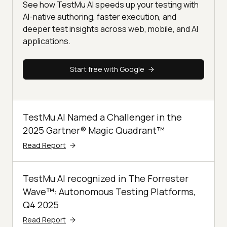
See how TestMu AI speeds up your testing with
AI-native authoring, faster execution, and
deeper test insights across web, mobile, and AI
applications.
Start free with Google
TestMu AI Named a Challenger in the
2025 Gartner® Magic Quadrant™
Read Report
TestMu AI recognized in The Forrester
Wave™: Autonomous Testing Platforms,
Q4 2025
Read Report