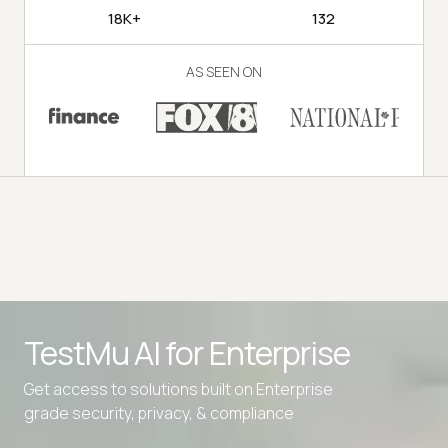
18K+
132
AS SEEN ON
TestMu AI for
Enterprise
Get access to solutions built on Enterprise
grade security, privacy, & compliance