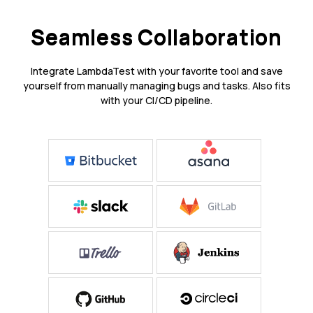
Seamless Collaboration
Integrate LambdaTest with your favorite tool and save
yourself from manually managing bugs and tasks. Also fits
with your CI/CD pipeline.