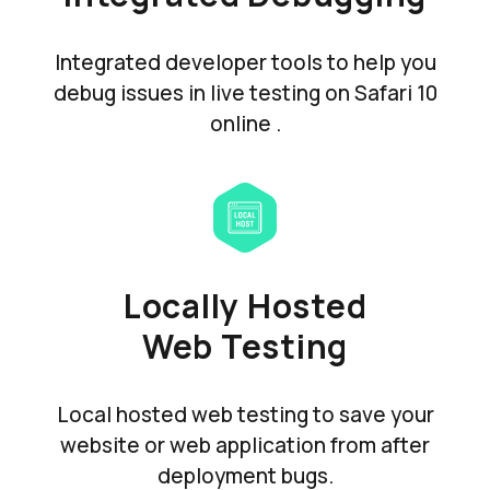
Integrated developer tools to help you
debug issues in live testing on Safari 10
online .
Locally Hosted
Web Testing
Local hosted web testing to save your
website or web application from after
deployment bugs.