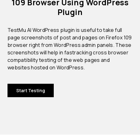
109 Browser Using WordPress
Plugin
TestMu AI WordPress plugin is useful to take full
page screenshots of post and pages on Firefox 109
browser right from WordPress admin panels. These
screenshots will help in fastracking cross browser
compatibility testing of the web pages and
websites hosted on WordPress.
Start Testing