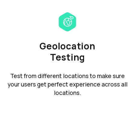
Geolocation
Testing
Test from different locations to make sure
your users get perfect experience across all
locations.