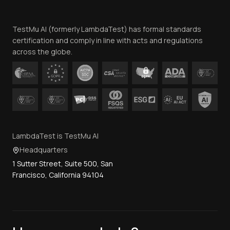
Website Terms of Use
Team
TestMu AI (formerly LambdaTest) has formal standards
Contact Us
certification and comply in line with acts and regulations
across the globe.
LambdaTest is TestMu AI
Headquarters
1 Sutter Street, Suite 500, San
Francisco, California 94104