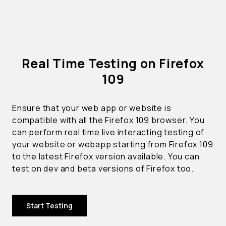
Real Time Testing on Firefox
109
Ensure that your web app or website is
compatible with all the Firefox 109 browser. You
can perform real time live interacting testing of
your website or webapp starting from Firefox 109
to the latest Firefox version available. You can
test on dev and beta versions of Firefox too.
Start Testing