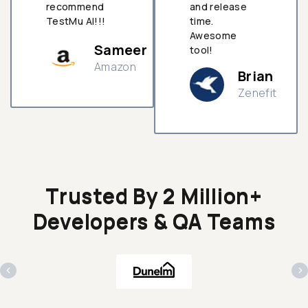
recommend
and release
TestMu AI!!!
time.
Awesome
Sameer
tool!
Amazon
Brian
Zenefit
n
Trusted By 2 Million+
Developers & QA Teams
‹
›