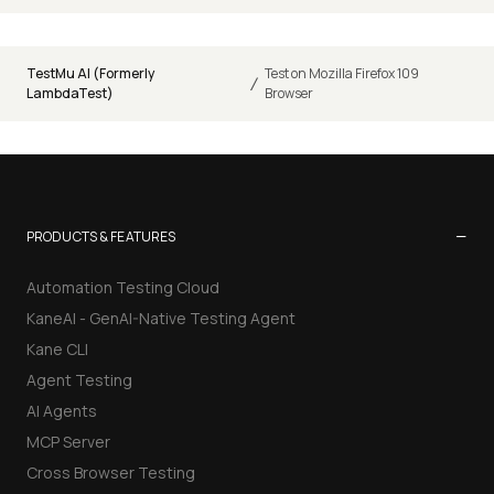
TestMu AI (Formerly
Test on Mozilla Firefox 109
/
LambdaTest)
Browser
−
PRODUCTS & FEATURES
Automation Testing Cloud
KaneAI - GenAI-Native Testing Agent
Kane CLI
Agent Testing
AI Agents
MCP Server
Cross Browser Testing