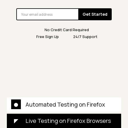
Get Started
No Credit Card Required
Free Sign Up
24/7 Support
Automated Testing on Firefox
Live Testing on Firefox Browsers