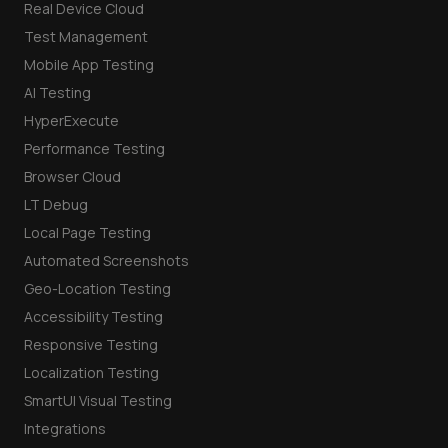
Real Device Cloud
Test Management
Mobile App Testing
AI Testing
HyperExecute
Performance Testing
Browser Cloud
LT Debug
Local Page Testing
Automated Screenshots
Geo-Location Testing
Accessibility Testing
Responsive Testing
Localization Testing
SmartUI Visual Testing
Integrations