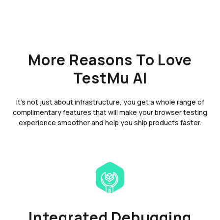
More Reasons To Love
TestMu AI
It's not just about infrastructure, you get a whole range of
complimentary features that will make your browser testing
experience smoother and help you ship products faster.
Integrated Debugging