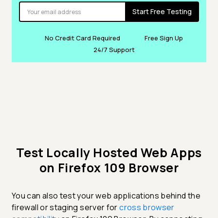
Start Free Testing
No Credit Card Required
Free Sign Up
24/7 Support
Test Locally Hosted Web Apps
on Firefox 109 Browser
You can also test your web applications behind the
firewall or staging server for
cross browser