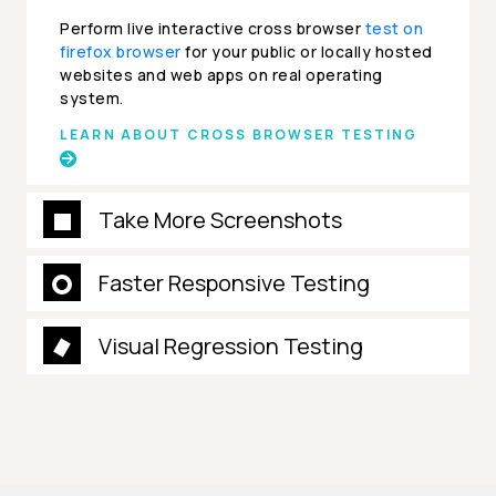
Perform live interactive cross browser
test on
firefox browser
for your public or locally hosted
websites and web apps on real operating
system.
LEARN ABOUT CROSS BROWSER TESTING
Take More Screenshots
Faster Responsive Testing
Visual Regression Testing