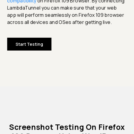
compatibility
on Firefox 109 Browser. By connecting
LambdaTunnel you can make sure that your web
app will perform seamlessly on Firefox 109 browser
across all devices and OSes after getting live.
Start Testing
Screenshot Testing On Firefox