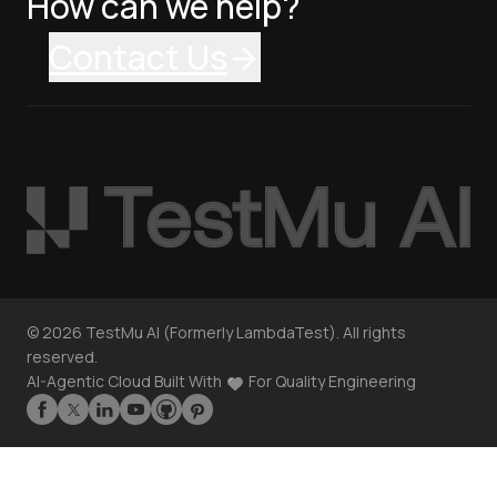
How can we help?
Contact Us
©
2026
TestMu AI (Formerly LambdaTest). All rights
reserved.
AI-Agentic Cloud Built With
For Quality Engineering