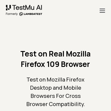
Test on Real Mozilla
Firefox 109 Browser
Test on Mozilla Firefox
Desktop and Mobile
Browsers For Cross
Browser Compatibility.