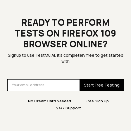
READY TO PERFORM
TESTS ON FIREFOX 109
BROWSER ONLINE?
Signup to use TestMu AI, it's completely free to get started
with
Start Free Testing
No Credit Card Needed
Free Sign Up
24/7 Support