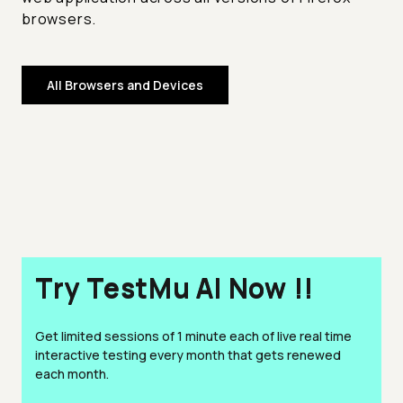
browsers.
All Browsers and Devices
Try TestMu AI Now !!
Get limited sessions of 1 minute each of live real time
interactive testing every month that gets renewed
each month.