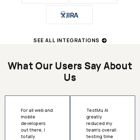
SEE ALL INTEGRATIONS
What Our Users Say About
Us
For all web and
TestMu AI
mobile
greatly
developers
reduced my
out there, I
team’s overall
totally
testing time