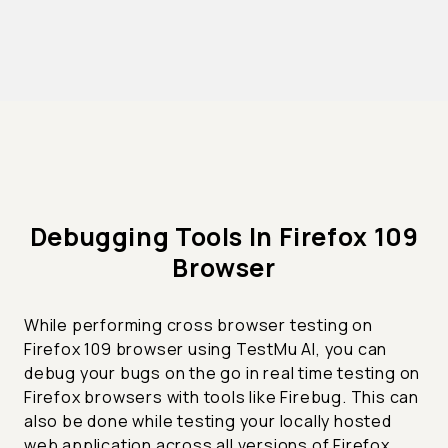
Debugging Tools In Firefox 109
Browser
While performing cross browser testing on
Firefox 109 browser using TestMu AI, you can
debug your bugs on the go in real time testing on
Firefox browsers with tools like Firebug. This can
also be done while testing your locally hosted
web application across all versions of Firefox