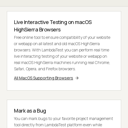
Live Interactive Testing on macOS
HighSierra Browsers
Free online tool to ensure compatibility of your website
or webapp on all latest and old macOS HighSierra
browsers. With LambdaTest you can perform real time
live interacting testing of your website or webapp on
real macOS HighSierra machines running real Chrome,
Safari, Opera, and Firefox browsers.
All MacOS Supporting Browsers
Mark as a Bug
You can mark bugs to your favorite project management
tool directly from LambdaTest platform even while