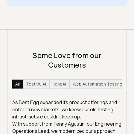
Some Love from our
Customers
All
TestMu AI
KaneAI
Web Automation Testing
Hy
As Best Egg expanded its product offerings and
entered new markets, we knew our old testing
infrastructure couldn’t keep up.
With support from Tenny Agustin, our Engineering
Operations Lead, we modernized our approach