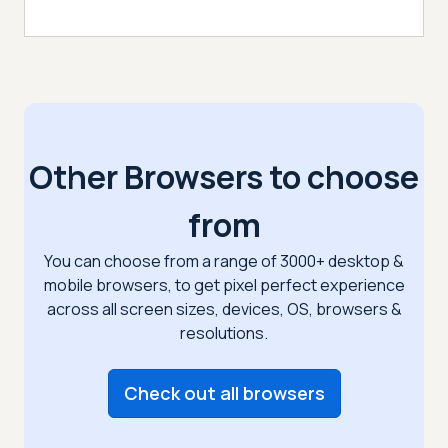
Other Browsers to choose
from
You can choose from a range of 3000+ desktop &
mobile browsers, to get pixel perfect
experience
across all screen sizes, devices, OS, browsers &
resolutions.
Check out all browsers