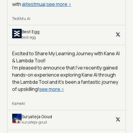
with
@
testmuai
see more
>
TestMu AI
Best Egg
best-egg
Excited to Share My Learning Journey with Kane AI
& Lambda Tool!
I'm pleased to announce that I've recently gained
hands-on experience exploring Kane AI through
the Lambda Tool and it’s been a fantastic journey
of upskilling!
see more
>
KaneAI
Suryateja Goud
suryateja-goud