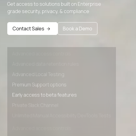
Advanced Local Testing
Get access to solutions built on Enterprise
grade security, privacy, & compliance
Premium Support options
Early access to beta features
Contact Sales
Book a Demo
Private Slack Channel
Unlimited Manual Accessibility DevTools Tests
Advanced access controls
Advanced data retention rules
Advanced Local Testing
Premium Support options
Early access to beta features
Private Slack Channel
Unlimited Manual Accessibility DevTools Tests