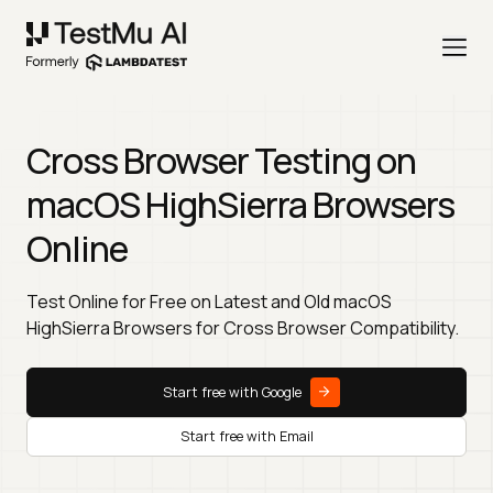
Cross Browser Testing on
macOS HighSierra Browsers
Online
Test Online for Free on Latest and Old macOS
HighSierra Browsers for Cross Browser Compatibility.
Start free with Google
Start free with Email