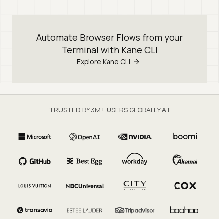
Automate Browser Flows from your
Terminal with Kane CLI
Explore Kane CLI
TRUSTED BY 3M+ USERS GLOBALLY AT