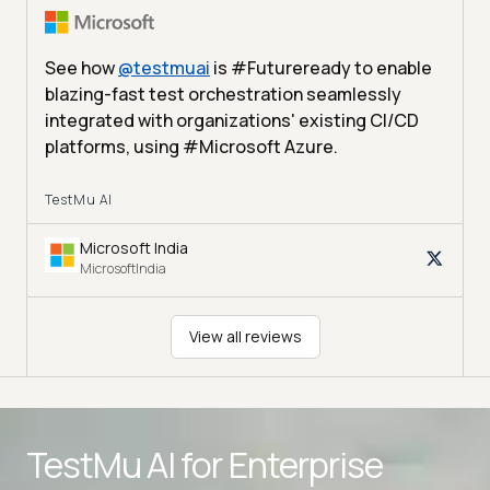
See how
@
testmuai
is #Futureready to enable
blazing-fast test orchestration seamlessly
integrated with organizations' existing CI/CD
platforms, using #Microsoft Azure.
TestMu AI
Microsoft India
MicrosoftIndia
View all reviews
Advanced access controls
TestMu AI for
Enterprise
Advanced data retention rules