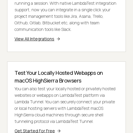
running a session. With native LambdaTest integration
support, now you can integrate in a single click your
project management tools like Jira, Asana, Trello,
Github, Gitlab, Bitbucket etc, along with team
communication tools like Slack.
View All Integrations
Test Your Locally Hosted Webapps on
macOS HighSierra Browsers
You can also test your locally hosted or privately hosted
websites or webapps on LambdaTest platform via
Lambda Tunnel. You can securely connect your private
or local hosting servers with LambdaTest macOS
HighSierra cloud machines through secure shell
tunneling protocol via LambdaTest Tunnel.
Get Started For Free