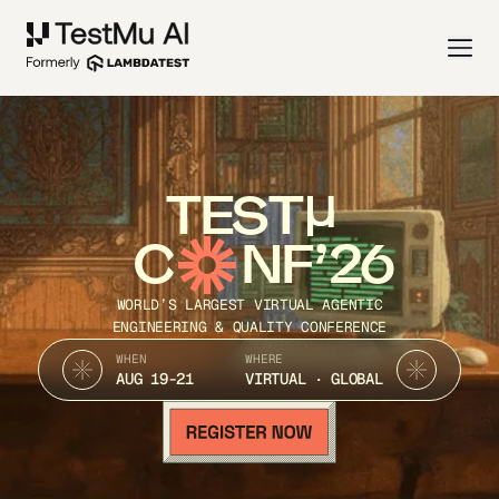
TEST
C
NF’26
WORLD’S LARGEST VIRTUAL AGENTIC
ENGINEERING & QUALITY CONFERENCE
WHEN
WHERE
AUG 19-21
VIRTUAL · GLOBAL