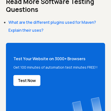
Read More Software Testing
Questions
What are the different plugins used for Maven?
Explain their uses?
Test Your Website on 3000+ Browsers
Get 100 minutes of automation test minutes FREE!!
Test Now