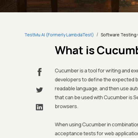
/
TestMu AI (Formerly LambdaTest)
Software Testing
What is Cucumb
Cucumber is a tool for writing and ex
developers to define the expected be
readable language, and then use aut
that can be used with Cucumber is S
browsers.
When using Cucumber in combination
acceptance tests for web application