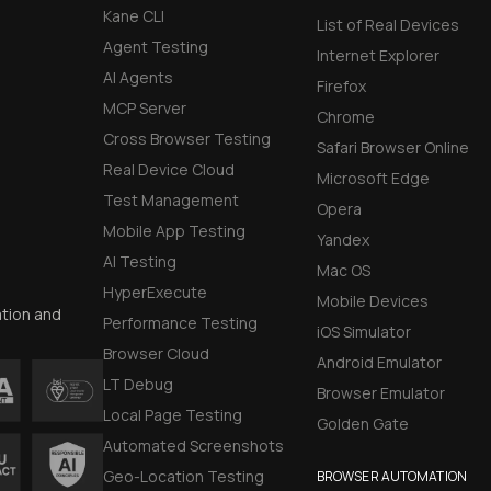
Kane CLI
List of Real Devices
Agent Testing
Internet Explorer
AI Agents
Firefox
MCP Server
Chrome
Cross Browser Testing
Safari Browser Online
Real Device Cloud
Microsoft Edge
Test Management
Opera
Mobile App Testing
Yandex
AI Testing
Mac OS
HyperExecute
Mobile Devices
ation and
Performance Testing
iOS Simulator
Browser Cloud
Android Emulator
LT Debug
Browser Emulator
Local Page Testing
Golden Gate
Automated Screenshots
Geo-Location Testing
BROWSER AUTOMATION