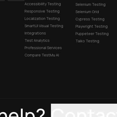
Accessibility Testing
Selenium Testing
Responsive Testing
Selenium Grid
Localization Testing
Cypress Testing
SmartUI Visual Testing
Playwright Testing
Integrations
Puppeteer Testing
Test Analytics
Taiko Testing
Professional Services
Compare TestMu AI
help?
Contac