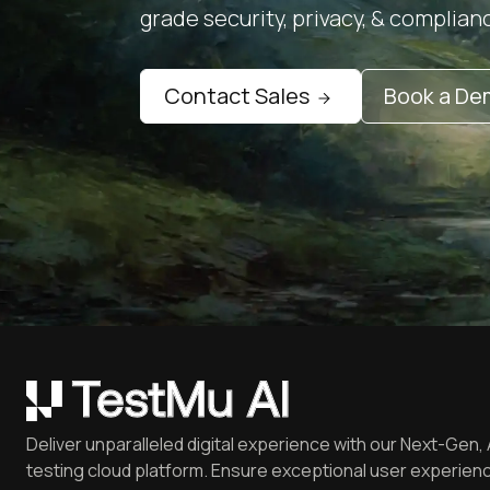
grade security, privacy, & complian
Contact Sales
Book a D
Deliver unparalleled digital experience with our Next-Gen, 
testing cloud platform. Ensure exceptional user experienc