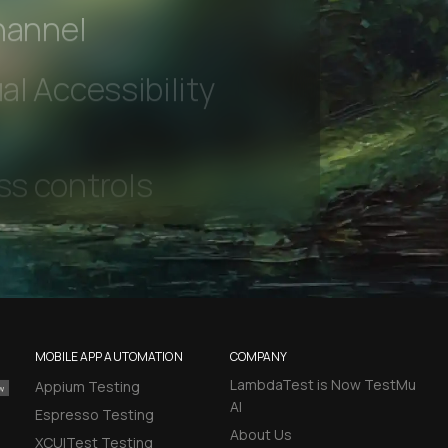
 beta features
hannel
l Accessibility
MOBILE APP AUTOMATION
COMPANY
LambdaTest is Now TestMu
Appium Testing
AI
Espresso Testing
About Us
XCUITest Testing