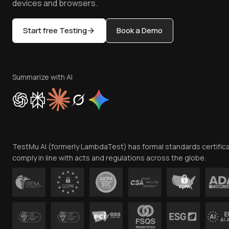
devices and browsers.
Start free Testing
Book a Demo
Summarize with AI
TestMu AI (formerly LambdaTest) has formal standards certific
comply in line with acts and regulations across the globe.