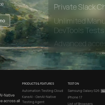
Early access to
ce
Private Slack C
emo
Unlimited Manua
DevTools Tests
PRODUCTS & FEATURES
TEST ON
Automation Testing Cloud
Samsung Galaxy S26
AI-Native
KaneAI - GenAI-Native
iPhone 17
e across all
Testing Agent
List of Browsers