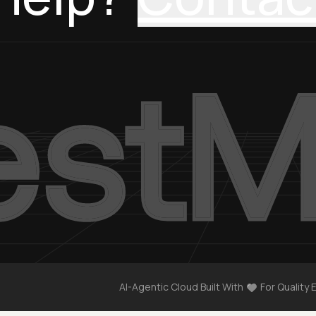
AI-Agentic Cloud Built With
For Quality 