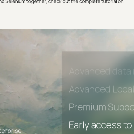
Early access to
 Selenium together, check out the complete tutorial on
Private Slack C
Unlimited Manua
DevTools Tests
Advanced acces
Advanced data 
r
Advanced Local
Premium Suppo
terprise