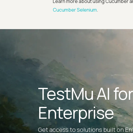
Learn more about using Cucumber and
Cucumber Selenium
.
TestMu AI fo
Enterprise
Get access to solutions built on En