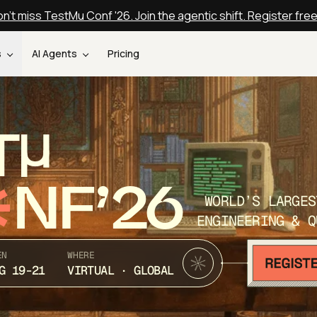
n't miss TestMu Conf '26. Join the agentic shift. Register fre
s
AI Agents
Pricing
T
NF’26
WORLD’S LARGES
ENGINEERING & Q
EN
WHERE
G 19-21
VIRTUAL · GLOBAL