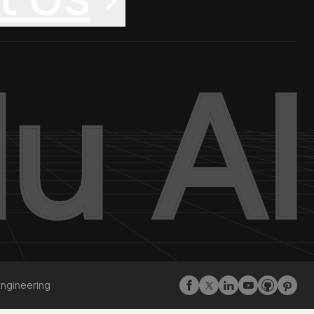
Engineering