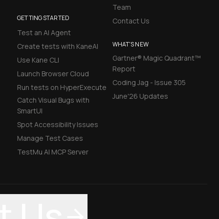
Team
GETTING STARTED
Contact Us
Test an AI Agent
WHAT'S NEW
Create tests with KaneAI
Gartner® Magic Quadrant™
Use Kane CLI
Report
Launch Browser Cloud
Coding Jag - Issue 305
Run tests on HyperExecute
June'26 Updates
Catch Visual Bugs with
SmartUI
Spot Accessibility Issues
Manage Test Cases
TestMu AI MCP Server
t Us