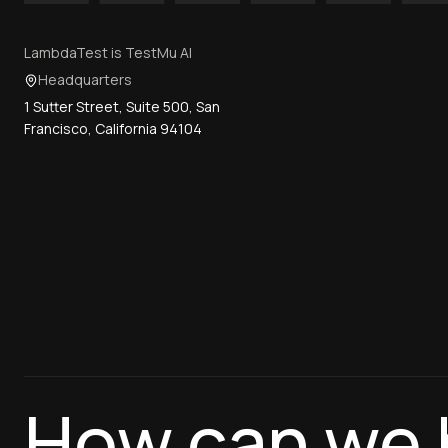
LambdaTest is TestMu AI
Headquarters
1 Sutter Street, Suite 500, San
Francisco, California 94104
How can we 