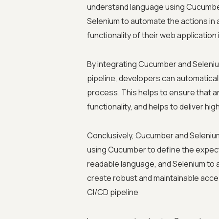
understand language using Cucumbe
Selenium to automate the actions in 
functionality of their web applicatio
By integrating Cucumber and Selenium
pipeline, developers can automatical
process. This helps to ensure that 
functionality, and helps to deliver hi
Conclusively, Cucumber and Selenium 
using Cucumber to define the expect
readable language, and Selenium to 
create robust and maintainable accep
CI/CD pipeline