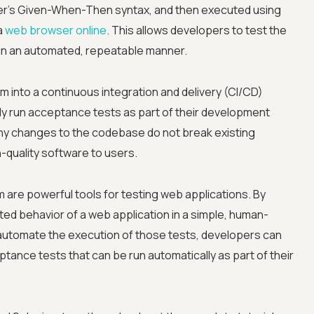
r's Given-When-Then syntax, and then executed using
a
web browser online
. This allows developers to test the
n in an automated, repeatable manner.
 into a continuous integration and delivery (CI/CD)
ly run acceptance tests as part of their development
any changes to the codebase do not break existing
Advanced acces
gh-quality software to users.
Advanced data 
are powerful tools for testing web applications. By
ed behavior of a web application in a simple, human-
Advanced Local
automate the execution of those tests, developers can
tance tests that can be run automatically as part of their
Premium Suppo