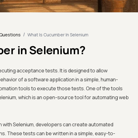
/
 Questions
What Is Cucumber In Selenium
er in Selenium?
ecuting acceptance tests. It is designed to allow
havior of a software application in a simple, human-
omation tools to execute those tests. One of the tools
elenium, which is an open-source tool for automating web
 with Selenium, developers can create automated
s. These tests can be written in a simple, easy-to-