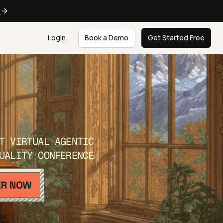
e
Login
Book a Demo
Get Started Free
T VIRTUAL AGENTIC
UALITY CONFERENCE