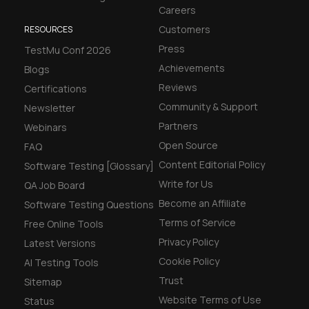
Careers
Customers
RESOURCES
Press
TestMu Conf 2026
Achievements
Blogs
Reviews
Certifications
Community & Support
Newsletter
Partners
Webinars
Open Source
FAQ
Content Editorial Policy
Software Testing [Glossary]
Write for Us
QA Job Board
Become an Affiliate
Software Testing Questions
Terms of Service
Free Online Tools
Privacy Policy
Latest Versions
Cookie Policy
AI Testing Tools
Trust
Sitemap
Website Terms of Use
Status