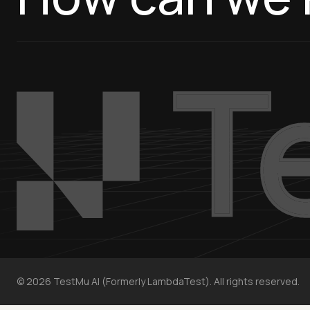
©
2026
TestMu AI (Formerly LambdaTest). All rights reserved.