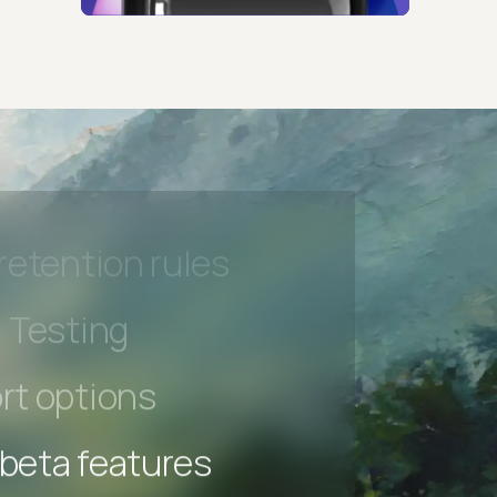
 beta features
hannel
l Accessibility
s controls
retention rules
 Testing
rt options