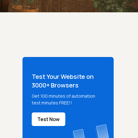
Test Your Website on
3000+ Browsers
Get 100 minutes of automation
test minutes FREE!!
Test Now