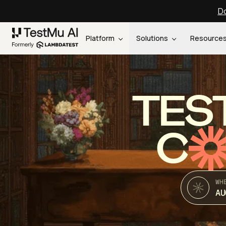
Do
Platform
Solutions
Resource
TES
C
WH
AU