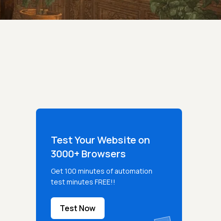
Test Your Website on
3000+ Browsers
Get 100 minutes of automation
test minutes FREE!!
Test Now