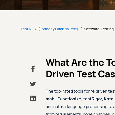
/
TestMu AI (Formerly LambdaTest)
Software Testing
What Are the To
Driven Test Ca
The top-rated tools for AI-driven te
mabl, Functionize, testRigor, Kata
and natural language processing to a
from requirements, code changes, or 