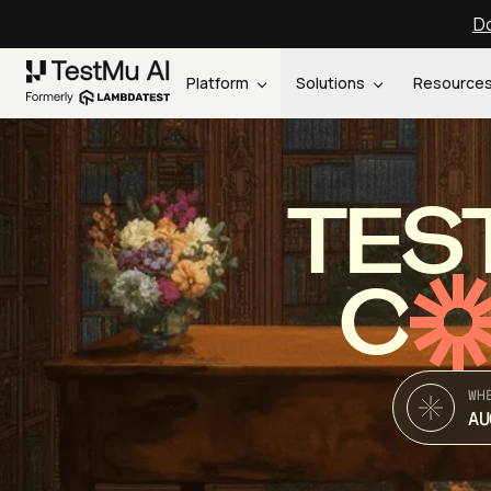
Do
Platform
Solutions
Resource
TES
C
WH
AU