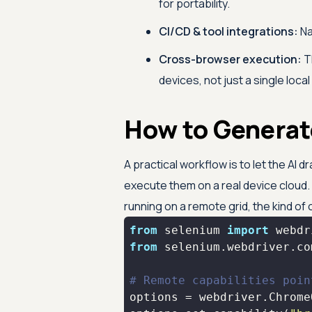
for portability.
CI/CD & tool integrations:
Na
Cross-browser execution:
Th
devices, not just a single loca
How to Generat
A practical workflow is to let the AI
execute them on a real device cloud
running on a remote grid, the kind of
from
 selenium 
import
from
 selenium.webdriver.co
# Remote capabilities poin