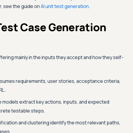
r, see the guide on
AI unit test generation
.
Test Case Generation
differing mainly in the inputs they accept and how they self-
sumes requirements, user stories, acceptance criteria,
RL.
 models extract key actions, inputs, and expected
screte testable steps.
fication and clustering identify the most relevant paths,
ases.