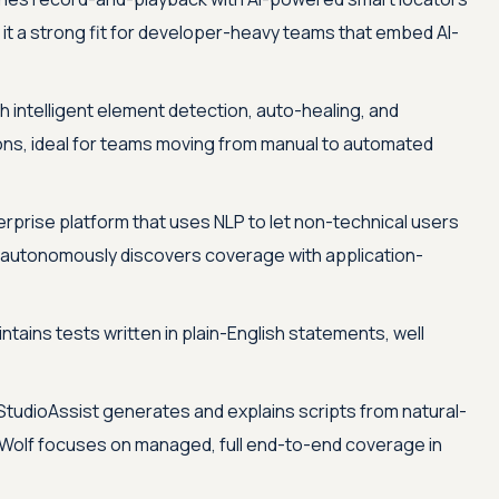
 it a strong fit for developer-heavy teams that embed AI-
 intelligent element detection, auto-healing, and
s, ideal for teams moving from manual to automated
erprise platform that uses NLP to let non-technical users
nd autonomously discovers coverage with application-
ains tests written in plain-English statements, well
StudioAssist generates and explains scripts from natural-
 Wolf focuses on managed, full end-to-end coverage in