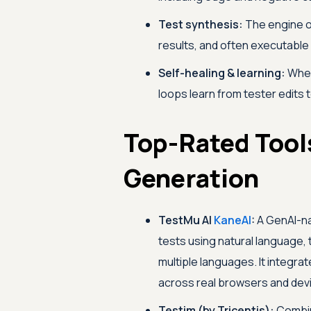
Test synthesis:
The engine o
results, and often executable
Self-healing & learning:
When
loops learn from tester edits 
Top-Rated Tools
Generation
TestMu AI
KaneAI
:
A GenAI-nat
tests using natural language
multiple languages. It integrat
across real browsers and dev
Testim (by Tricentis):
Combin