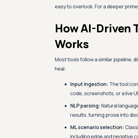
easy to overlook. For a deeper prime
How AI-Driven 
Works
Most tools follow a similar pipeline, 
heal:
Input ingestion:
The tool con
code, screenshots, or a live U
NLP parsing:
Natural language
results, turning prose into di
ML scenario selection:
Classi
including edge and negative c