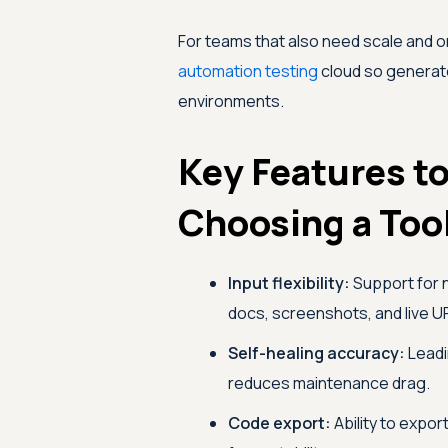
For teams that also need scale and o
automation testing
cloud so generate
environments.
Key Features t
Choosing a Too
Input flexibility:
Support for 
docs, screenshots, and live U
Self-healing accuracy:
Leadi
reduces maintenance drag.
Code export:
Ability to expor