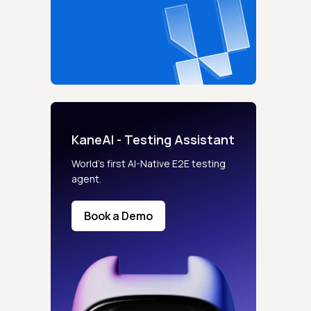
KaneAI - Testing Assistant
World’s first AI-Native E2E testing
agent.
Book a Demo