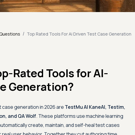
/
 Questions
Top Rated Tools For Ai Driven Test Case Generation
p-Rated Tools for AI-
se Generation?
st case generation in 2026 are
TestMu AI
KaneAI, Testim,
lon, and QA Wolf
. These platforms use machine learning
utomatically create, maintain, and self-heal test cases
real user behavior. Together they cut authoring time