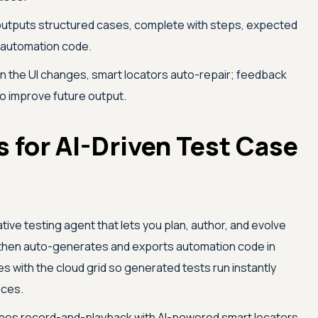
utputs structured cases, complete with steps, expected
 automation code.
 the UI changes, smart locators auto-repair; feedback
to improve future output.
 for AI-Driven Test Case
ive testing agent that lets you plan, author, and evolve
, then auto-generates and exports automation code in
es with the cloud grid so generated tests run instantly
ices.
es record-and-playback with AI-powered smart locators