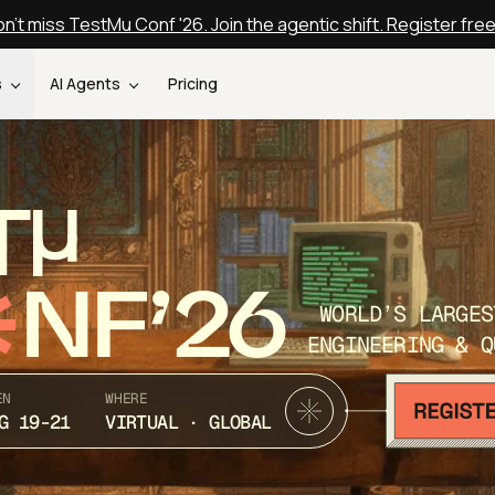
n't miss TestMu Conf '26. Join the agentic shift. Register fre
s
AI Agents
Pricing
T
NF’26
WORLD’S LARGES
ENGINEERING & Q
EN
WHERE
G 19-21
VIRTUAL · GLOBAL