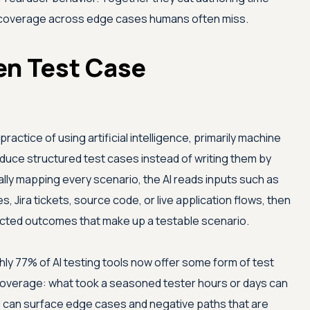
g coverage across edge cases humans often miss.
en Test Case
ractice of using artificial intelligence, primarily machine
oduce structured test cases instead of writing them by
lly mapping every scenario, the AI reads inputs such as
 Jira tickets, source code, or live application flows, then
ected outcomes that make up a testable scenario.
ly 77% of AI testing tools now offer some form of test
coverage: what took a seasoned tester hours or days can
l can surface edge cases and negative paths that are