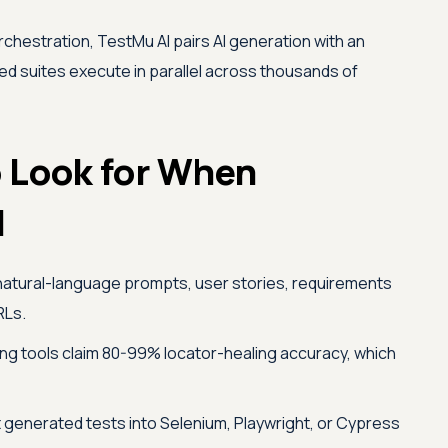
rchestration,
TestMu AI
pairs AI generation with an
d suites execute in parallel across thousands of
o Look for When
l
natural-language prompts, user stories, requirements
RLs.
ng tools claim 80-99% locator-healing accuracy, which
t generated tests into Selenium, Playwright, or Cypress