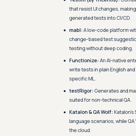
that resist UI changes, making
generated tests into CI/CD.
mabl:
A low-code platform with
change-based test suggestion
testing without deep coding.
Functionize:
An AI-native ent
write tests in plain English a
specific ML.
testRigor:
Generates and maint
suited for non-technical QA.
Katalon & QA Wolf:
Katalon's 
language scenarios, while QA
the cloud.