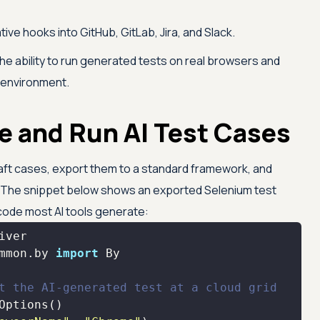
tive hooks into GitHub, GitLab, Jira, and Slack.
e ability to run generated tests on real browsers and
l environment.
e and Run AI Test Cases
 draft cases, export them to a standard framework, and
. The snippet below shows an exported Selenium test
 code most AI tools generate:
mmon.by 
import
t the AI-generated test at a cloud grid