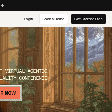
e
Login
Book a Demo
Get Started Free
T VIRTUAL AGENTIC
UALITY CONFERENCE