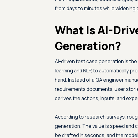
from days to minutes while widenin
What Is AI-Driv
Generation?
AI-driven test case generation is the p
learning and NLP, to automatically pr
hand. Instead of a QA engineer manua
requirements documents, user stories,
derives the actions, inputs, and exp
According to research surveys, rough
generation. The value is speed and 
be drafted in seconds, and the mode