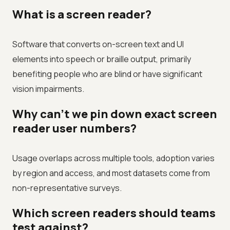
What is a screen reader?
Software that converts on-screen text and UI
elements into speech or braille output, primarily
benefiting people who are blind or have significant
vision impairments.
Why can't we pin down exact screen
reader user numbers?
Usage overlaps across multiple tools, adoption varies
by region and access, and most datasets come from
non-representative surveys.
Which screen readers should teams
test against?