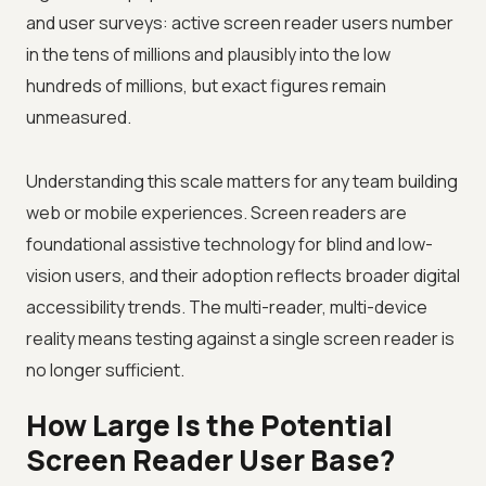
and user surveys: active screen reader users number
in the tens of millions and plausibly into the low
hundreds of millions, but exact figures remain
unmeasured.
Understanding this scale matters for any team building
web or mobile experiences. Screen readers are
foundational assistive technology for blind and low-
vision users, and their adoption reflects broader digital
accessibility trends. The multi-reader, multi-device
reality means testing against a single screen reader is
no longer sufficient.
How Large Is the Potential
Screen Reader User Base?