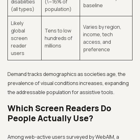
disabilities
(\~16% of
baseline
(all types)
population)
Likely
Varies by region,
global
Tens to low
income, tech
screen
hundreds of
access, and
reader
millions
preference
users
Demand tracks demographics as societies age, the
prevalence of visual conditions increases, expanding
the addressable population for assistive tools.
Which Screen Readers Do
People Actually Use?
Among web-active users surveyed by WebAIM, a