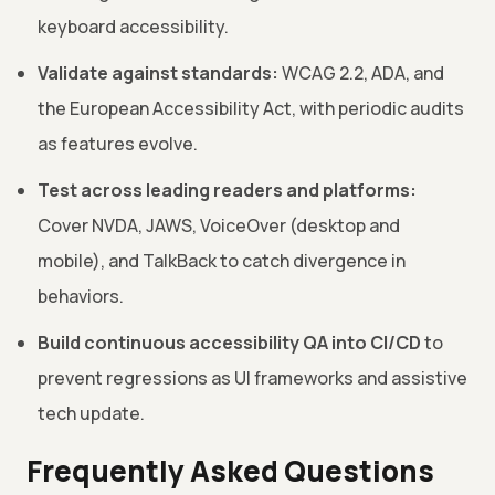
keyboard accessibility.
Validate against standards:
WCAG 2.2, ADA, and
the European Accessibility Act, with periodic audits
as features evolve.
Test across leading readers and platforms:
Cover NVDA, JAWS, VoiceOver (desktop and
mobile), and TalkBack to catch divergence in
behaviors.
Build continuous accessibility QA into CI/CD
to
prevent regressions as UI frameworks and assistive
tech update.
Frequently Asked Questions