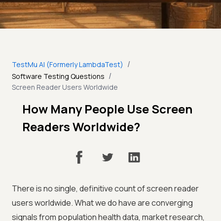
/
TestMu AI (Formerly LambdaTest)
/
Software Testing Questions
Screen Reader Users Worldwide
How Many People Use Screen
Readers Worldwide?
There is no single, definitive count of screen reader
users worldwide. What we do have are converging
signals from population health data, market research,