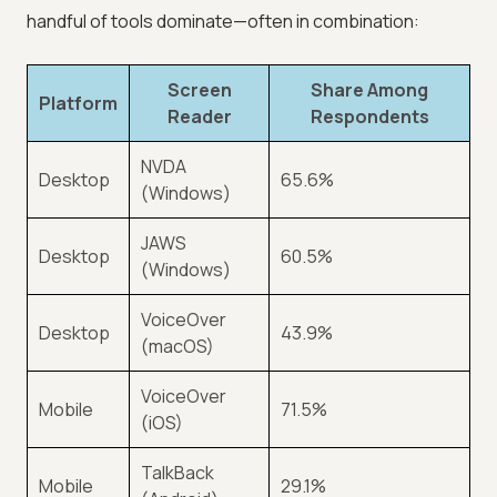
handful of tools dominate—often in combination:
Screen
Share Among
Platform
Reader
Respondents
NVDA
Desktop
65.6%
(Windows)
JAWS
Desktop
60.5%
(Windows)
VoiceOver
Desktop
43.9%
(macOS)
VoiceOver
Mobile
71.5%
(iOS)
TalkBack
Mobile
29.1%