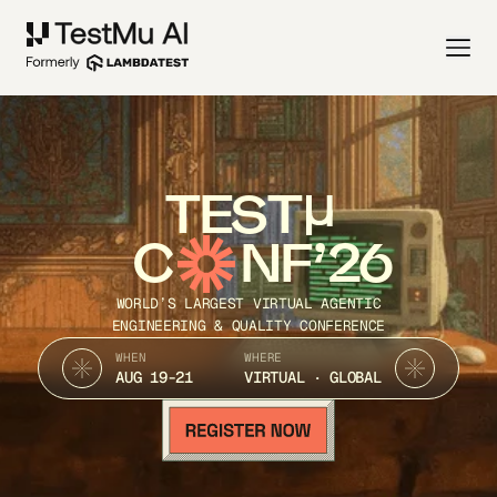
TEST
C
NF’26
WORLD’S LARGEST VIRTUAL AGENTIC
ENGINEERING & QUALITY CONFERENCE
WHEN
WHERE
AUG 19-21
VIRTUAL · GLOBAL