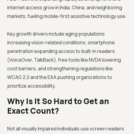
internet access grow in India, China, and neighboring
markets, fueling mobile-first assistive technology use.
Key growth drivers include aging populations
increasing vision-related conditions, smartphone
penetration expanding access to built-in readers
(VoiceOver, TalkBack), free tools like NVDA lowering
cost barriers, and strengthening regulations like
WCAG 2.2 and the EAA pushing organizations to
prioritize accessibility.
Why Is It So Hard to Get an
Exact Count?
Not all visually impaired individuals use screen readers