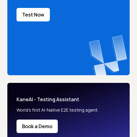
Test Now
KaneAI - Testing Assistant
World’s first AI-Native E2E testing agent.
Book a Demo