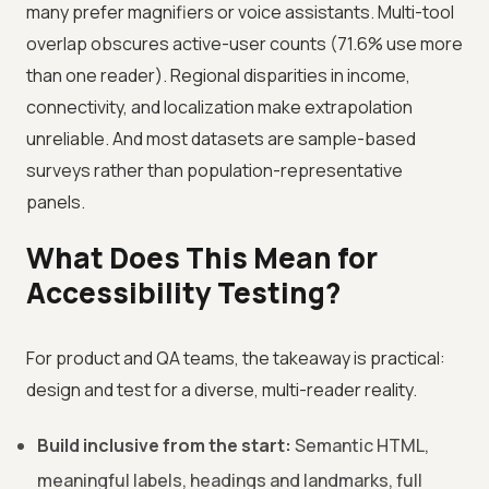
many prefer magnifiers or voice assistants. Multi-tool
overlap obscures active-user counts (71.6% use more
than one reader). Regional disparities in income,
connectivity, and localization make extrapolation
unreliable. And most datasets are sample-based
surveys rather than population-representative
panels.
What Does This Mean for
Accessibility Testing?
For product and QA teams, the takeaway is practical:
design and test for a diverse, multi-reader reality.
Build inclusive from the start:
Semantic HTML,
meaningful labels, headings and landmarks, full