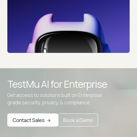
TestMu AI for
Enterprise
Get access to solutions built on Enterprise
grade security, privacy, & compliance
Advanced access controls
Advanced data retention rules
Contact Sales
Book a Demo
Advanced Local Testing
Premium Support options