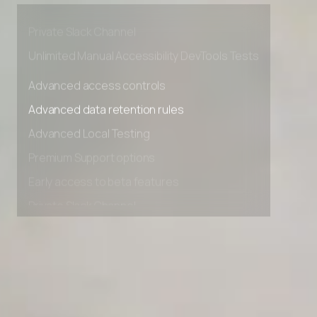
Early access to beta features
Private Slack Channel
Unlimited Manual Accessibility DevTools Tests
Advanced access controls
Advanced data retention rules
Advanced Local Testing
Premium Support options
Early access to beta features
Private Slack Channel
Unlimited Manual Accessibility DevTools Tests