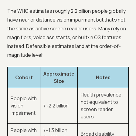
The WHO estimates roughly 2.2 billion people globally
have near or distance vision impairment but that's not
the same as active screen reader users. Many rely on
magnifiers, voice assistants, or built-in OS features
instead. Defensible estimates land at the order-of-
magnitude level:
Approximate
Cohort
Notes
Size
Health prevalence;
People with
not equivalent to
vision
\~2.2 billion
screen reader
impairment
users
People with
\~1.3 billion
Broad disability