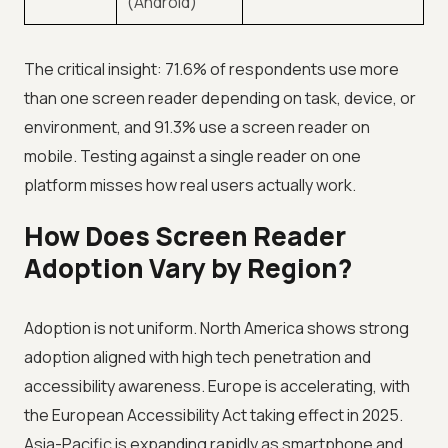
(Android)
The critical insight: 71.6% of respondents use more
than one screen reader depending on task, device, or
environment, and 91.3% use a screen reader on
mobile. Testing against a single reader on one
platform misses how real users actually work.
How Does Screen Reader
Adoption Vary by Region?
Adoption is not uniform. North America shows strong
adoption aligned with high tech penetration and
accessibility awareness. Europe is accelerating, with
the European Accessibility Act taking effect in 2025.
Asia-Pacific is expanding rapidly as smartphone and