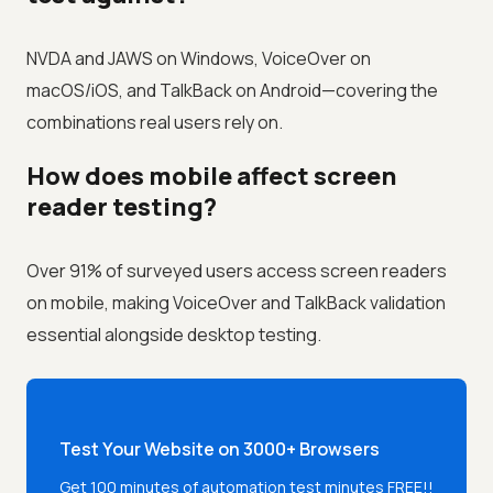
NVDA and JAWS on Windows, VoiceOver on
macOS/iOS, and TalkBack on Android—covering the
combinations real users rely on.
How does mobile affect screen
reader testing?
Over 91% of surveyed users access screen readers
on mobile, making VoiceOver and TalkBack validation
essential alongside desktop testing.
Test Your Website on 3000+ Browsers
Get 100 minutes of automation test minutes FREE!!