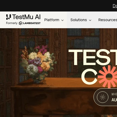
Do
Platform
Solutions
Resource
TES
C
WH
AU