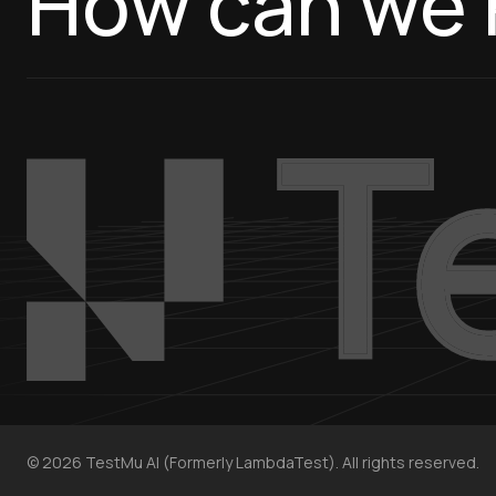
How can we 
©
2026
TestMu AI (Formerly LambdaTest). All rights reserved.