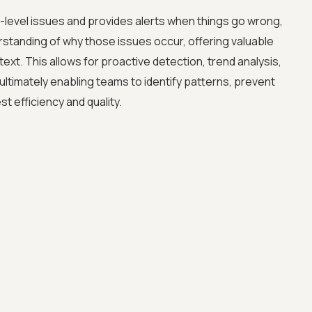
-level issues and provides alerts when things go wrong,
standing of why those issues occur, offering valuable
ext. This allows for proactive detection, trend analysis,
ltimately enabling teams to identify patterns, prevent
st efficiency and quality.
Advanced acces
Advanced data 
Advanced Local
Premium Suppo