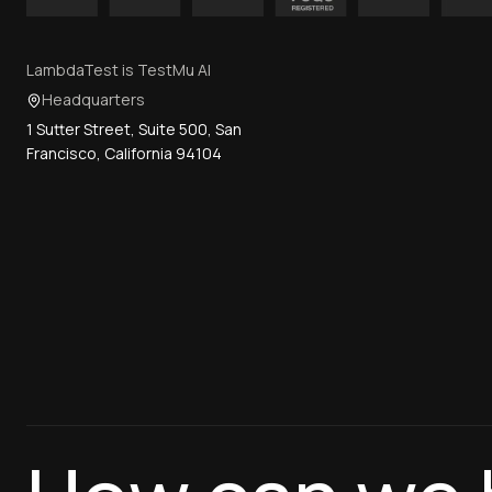
LambdaTest is TestMu AI
Headquarters
1 Sutter Street, Suite 500, San
Francisco, California 94104