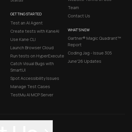
Team
GETTING STARTED
Contact Us
Test an AI Agent
WHAT'S NEW
Create tests with KaneAI
Gartner® Magic Quadrant™
Use Kane CLI
Report
Launch Browser Cloud
Coding Jag - Issue 305
Run tests on HyperExecute
June'26 Updates
Catch Visual Bugs with
SmartUI
Spot Accessibility Issues
Manage Test Cases
TestMu AI MCP Server