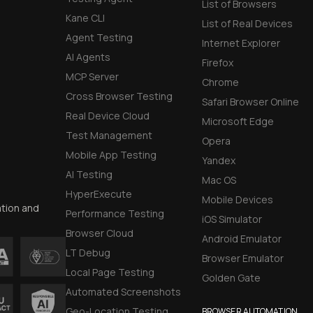
List of Browsers
Kane CLI
List of Real Devices
Agent Testing
Internet Explorer
AI Agents
Firefox
MCP Server
Chrome
Cross Browser Testing
Safari Browser Online
Real Device Cloud
Microsoft Edge
Test Management
Opera
Mobile App Testing
Yandex
AI Testing
Mac OS
HyperExecute
Mobile Devices
ation and
Performance Testing
iOS Simulator
Browser Cloud
Android Emulator
LT Debug
Browser Emulator
Local Page Testing
Golden Gate
Automated Screenshots
Geo-Location Testing
BROWSER AUTOMATION