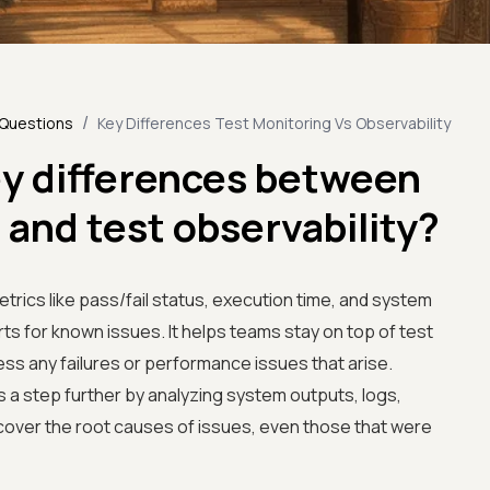
/
 Questions
Key Differences Test Monitoring Vs Observability
ey differences between
 and test observability?
trics like pass/fail status, execution time, and system
ts for known issues. It helps teams stay on top of test
ss any failures or performance issues that arise.
s a step further by analyzing system outputs, logs,
ncover the root causes of issues, even those that were