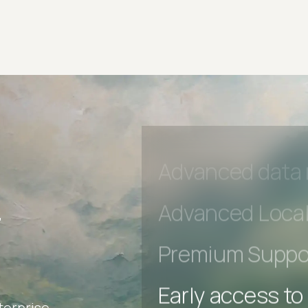
Early access to
Private Slack C
Unlimited Manua
DevTools Tests
Advanced acces
Advanced data 
r
Advanced Local
Premium Suppo
terprise