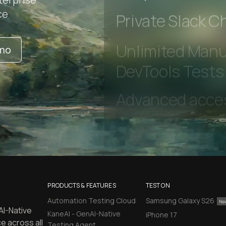
Early access to
ce
Private Slack C
emo
Unlimited Manua
DevTools Tests
PRODUCTS & FEATURES
TEST ON
Automation Testing Cloud
Samsung Galaxy S26
AI-Native
KaneAI - GenAI-Native
iPhone 17
e across all
Testing Agent