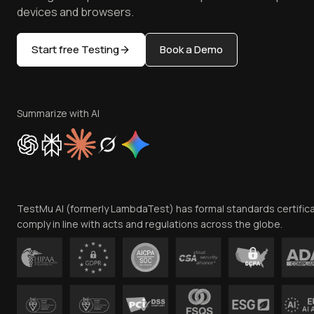
devices and browsers.
Start free Testing
Book a Demo
Summarize with AI
TestMu AI (formerly LambdaTest) has formal standards certific
comply in line with acts and regulations across the globe.