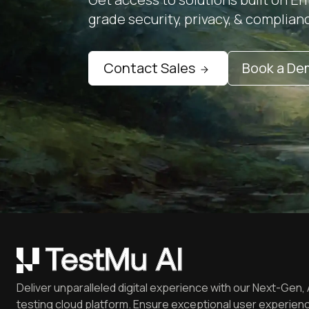
grade security, privacy, & complian
Contact Sales
Book a D
Deliver unparalleled digital experience with our Next-Gen, 
testing cloud platform. Ensure exceptional user experienc