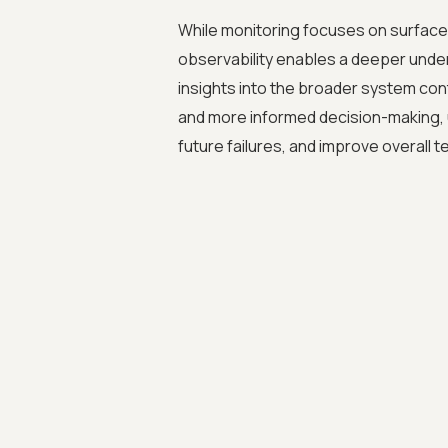
While monitoring focuses on surface
observability enables a deeper under
insights into the broader system cont
and more informed decision-making, u
future failures, and improve overall te