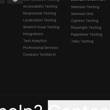
Accessibility Testing
Selenium Testing
Responsive Testing
Selenium Grid
Localization Testing
Cypress Testing
SmartUI Visual Testing
Playwright Testing
Integrations
Puppeteer Testing
Test Analytics
Taiko Testing
Professional Services
Compare TestMu AI