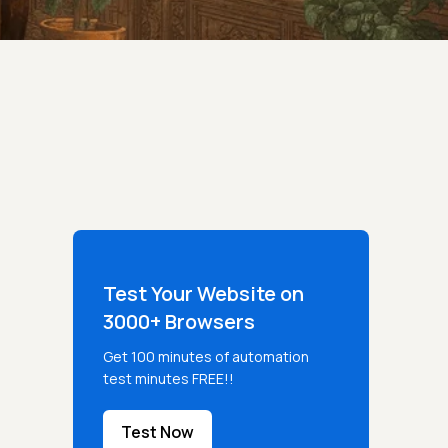
Test Your Website on
3000+ Browsers
Get 100 minutes of automation
test minutes FREE!!
Test Now