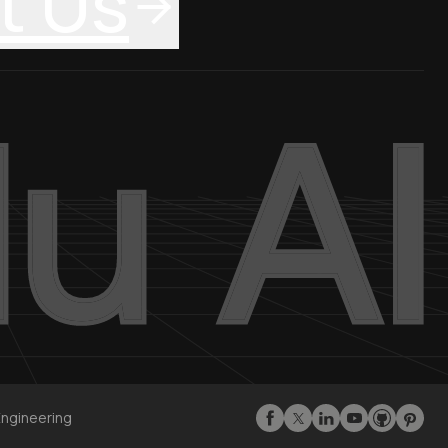
t Us
Engineering