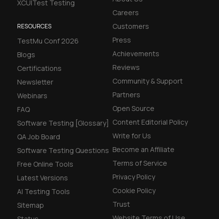
XCUITest Testing
Careers
Customers
RESOURCES
Press
TestMu Conf 2026
Achievements
Blogs
Reviews
Certifications
Community & Support
Newsletter
Partners
Webinars
Open Source
FAQ
Content Editorial Policy
Software Testing [Glossary]
Write for Us
QA Job Board
Become an Affiliate
Software Testing Questions
Terms of Service
Free Online Tools
Privacy Policy
Latest Versions
Cookie Policy
AI Testing Tools
Trust
Sitemap
Website Terms of Use
Status