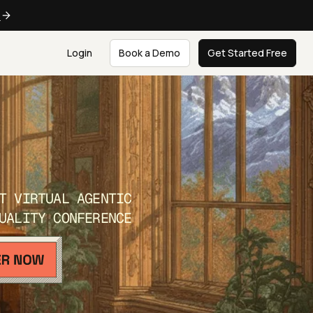
e
Login
Book a Demo
Get Started Free
T VIRTUAL AGENTIC
UALITY CONFERENCE