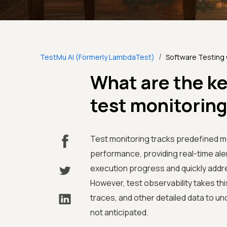
/
TestMu AI (Formerly LambdaTest)
Software Testing
What are the k
test monitoring
Test monitoring tracks predefined me
performance, providing real-time aler
execution progress and quickly addre
However, test observability takes thi
traces, and other detailed data to u
not anticipated.