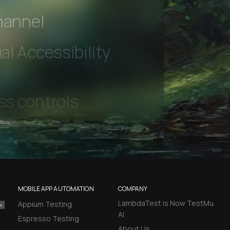
 beta features
hannel
l Accessibility
MOBILE APP AUTOMATION
COMPANY
LambdaTest is Now TestMu
Appium Testing
AI
Espresso Testing
About Us