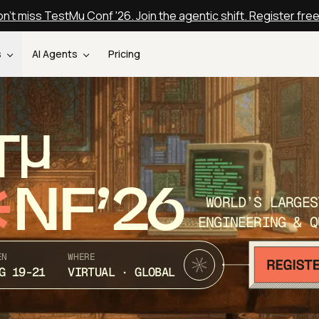
n't miss TestMu Conf '26. Join the agentic shift. Register fre
s
AI Agents
Pricing
T
NF’26
WORLD’S LARGES
ENGINEERING & Q
EN
WHERE
G 19-21
VIRTUAL · GLOBAL