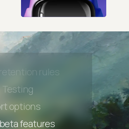
 beta features
hannel
l Accessibility
s controls
retention rules
 Testing
rt options