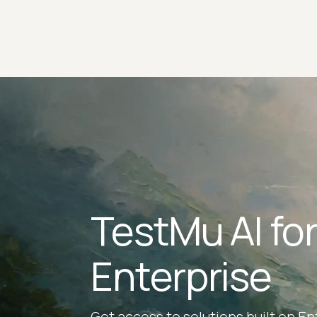
TestMu AI fo
Enterprise
Get access to solutions built on En