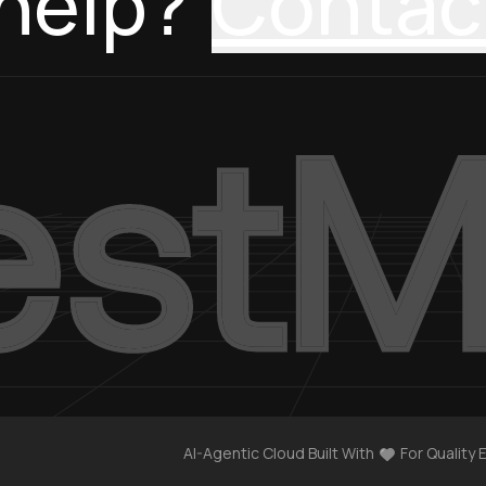
help?
Contac
AI-Agentic Cloud Built With
For Quality 