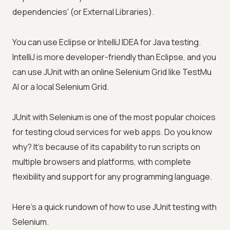
dependencies' (or External Libraries).
You can use Eclipse or IntelliJ IDEA for Java testing.
IntelliJ is more developer-friendly than Eclipse, and you
can use JUnit with an online Selenium Grid like
TestMu
AI
or a local Selenium Grid.
JUnit with Selenium is one of the most popular choices
for testing cloud services for web apps. Do you know
why? It's because of its capability to run scripts on
multiple browsers and platforms, with complete
flexibility and support for any programming language.
Here's a quick rundown of how to use JUnit testing with
Selenium.