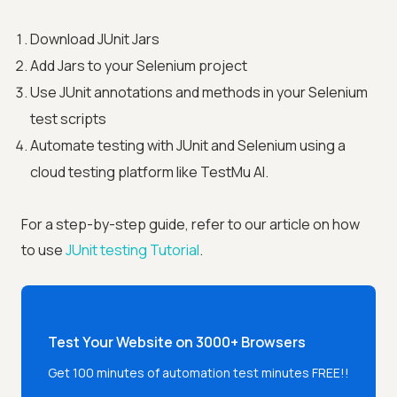
Download JUnit Jars
Add Jars to your Selenium project
Use JUnit annotations and methods in your Selenium
test scripts
Automate testing with JUnit and Selenium using a
cloud testing platform like
TestMu AI
.
For a step-by-step guide, refer to our article on how
to use
JUnit testing Tutorial
.
Test Your Website on 3000+ Browsers
Get 100 minutes of automation test minutes FREE!!