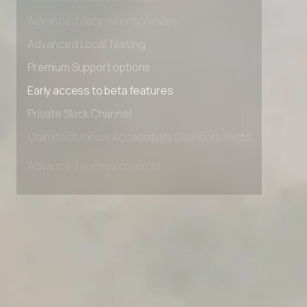
Advanced access controls
Advanced data retention rules
Advanced Local Testing
Premium Support options
Early access to beta features
Private Slack Channel
Unlimited Manual Accessibility DevTools Tests
Advanced access controls
Advanced data retention rules
Advanced Local Testing
Premium Support options
Early access to beta features
Private Slack Channel