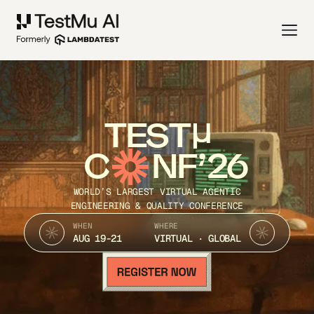
TEST
C
NF’26
WORLD’S LARGEST VIRTUAL AGENTIC
ENGINEERING & QUALITY CONFERENCE
WHEN
WHERE
AUG 19-21
VIRTUAL · GLOBAL