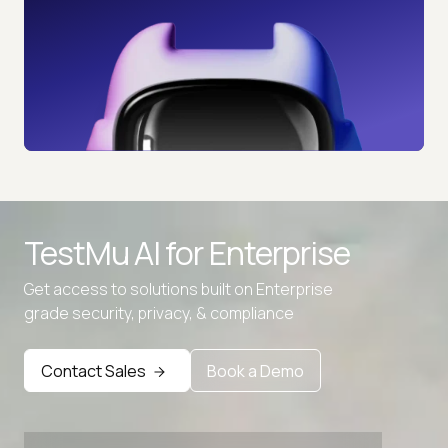
TestMu AI for
Enterprise
Get access to solutions built on Enterprise
grade security, privacy, & compliance
Contact Sales
Book a Demo