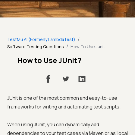
/
TestMu AI (Formerly LambdaTest)
/
Software Testing Questions
How To Use Junit
How to Use JUnit?
JUnit is one of the most common and easy-to-use
frameworks for writing and automating test scripts.
When using JUnit, you can dynamically add
dependencies to your test cases via Maven or as 'local