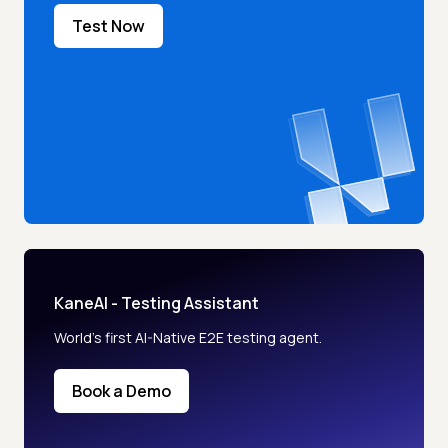
Test Now
KaneAI - Testing Assistant
World’s first AI-Native E2E testing agent.
Book a Demo