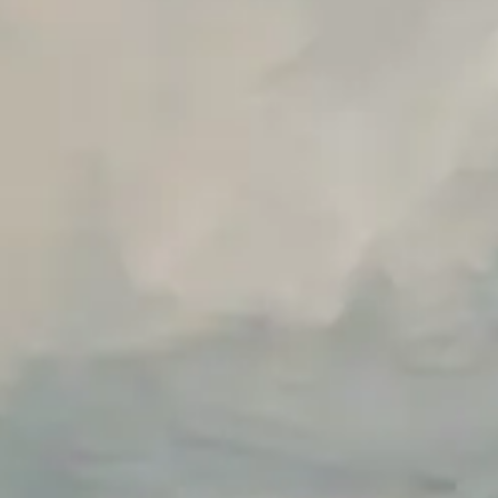
Unlimited Manual Accessibility DevTools Tests