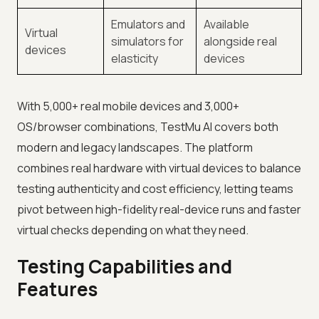
Emulators and
Available
Virtual
simulators for
alongside real
devices
elasticity
devices
With 5,000+ real mobile devices and 3,000+
OS/browser combinations, TestMu AI covers both
modern and legacy landscapes. The platform
combines real hardware with virtual devices to balance
testing authenticity and cost efficiency, letting teams
pivot between high-fidelity real-device runs and faster
virtual checks depending on what they need.
Testing Capabilities and
Features