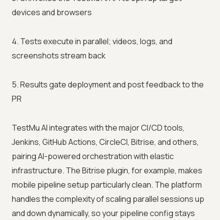
devices and browsers
4. Tests execute in parallel; videos, logs, and
screenshots stream back
5. Results gate deployment and post feedback to the
PR
TestMu AI integrates with the major CI/CD tools,
Jenkins, GitHub Actions, CircleCI, Bitrise, and others,
pairing AI-powered orchestration with elastic
infrastructure. The Bitrise plugin, for example, makes
mobile pipeline setup particularly clean. The platform
handles the complexity of scaling parallel sessions up
and down dynamically, so your pipeline config stays