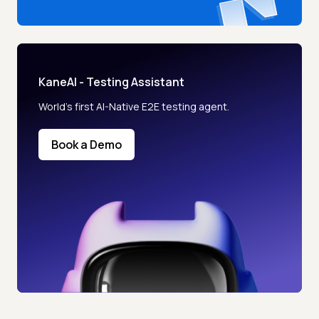
KaneAI - Testing Assistant
World’s first AI-Native E2E testing agent.
Book a Demo