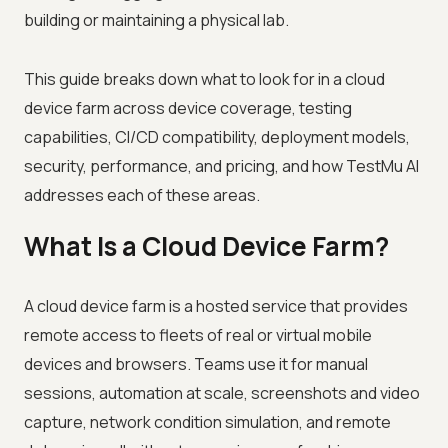
building or maintaining a physical lab.
This guide breaks down what to look for in a cloud
device farm across device coverage, testing
capabilities, CI/CD compatibility, deployment models,
security, performance, and pricing, and how TestMu AI
addresses each of these areas.
What Is a Cloud Device Farm?
A cloud device farm is a hosted service that provides
remote access to fleets of real or virtual mobile
devices and browsers. Teams use it for manual
sessions, automation at scale, screenshots and video
capture, network condition simulation, and remote