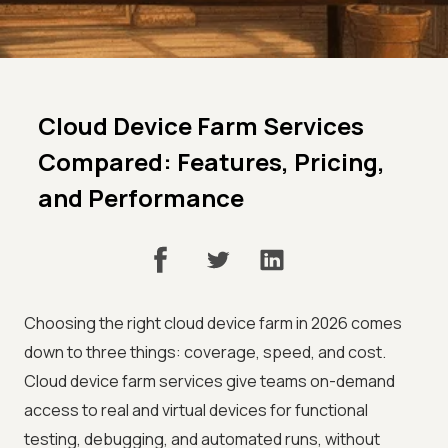
Cloud Device Farm Services
Compared: Features, Pricing,
and Performance
Choosing the right cloud device farm in 2026 comes
down to three things: coverage, speed, and cost.
Cloud device farm services give teams on-demand
access to real and virtual devices for functional
testing, debugging, and automated runs, without