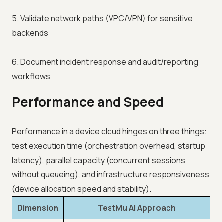
5. Validate network paths (VPC/VPN) for sensitive
backends
6. Document incident response and audit/reporting
workflows
Performance and Speed
Performance in a device cloud hinges on three things:
test execution time (orchestration overhead, startup
latency), parallel capacity (concurrent sessions
without queueing), and infrastructure responsiveness
(device allocation speed and stability).
Dimension
TestMu AI Approach