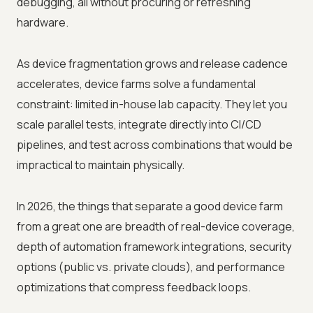
debugging, all without procuring or refreshing
hardware.
As device fragmentation grows and release cadence
accelerates, device farms solve a fundamental
constraint: limited in-house lab capacity. They let you
scale parallel tests, integrate directly into CI/CD
pipelines, and test across combinations that would be
impractical to maintain physically.
In 2026, the things that separate a good device farm
from a great one are breadth of real-device coverage,
depth of automation framework integrations, security
options (public vs. private clouds), and performance
optimizations that compress feedback loops.