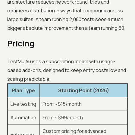
architecture reduces network round-trips and
optimizes distribution in ways that compound across
large suites. A team running 2,000 tests sees a much
bigger absolute improvement than a team running 50.
Pricing
TestMu AI uses a subscription model with usage-
based add-ons, designed to keep entry costs low and
scaling predictable:
Plan Type
Starting Point (2026)
Live testing
From ~$15/month
Automation
From ~$99/month
Custom pricing for advanced
Enterprise