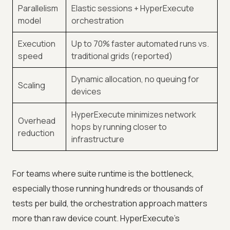
Parallelism
Elastic sessions + HyperExecute
model
orchestration
Execution
Up to 70% faster automated runs vs.
speed
traditional grids (reported)
Dynamic allocation, no queuing for
Scaling
devices
HyperExecute minimizes network
Overhead
hops by running closer to
reduction
infrastructure
For teams where suite runtime is the bottleneck,
especially those running hundreds or thousands of
tests per build, the orchestration approach matters
more than raw device count. HyperExecute's