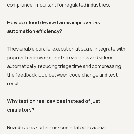
compliance, important for regulated industries.
How do cloud device farms improve test
automation efficiency?
They enable parallel execution at scale, integrate with
popular frameworks, and stream logs and videos
automatically, reducing triage time and compressing
the feedback loop between code change and test
result.
Why test on real devices instead of just
emulators?
Real devices surface issues related to actual