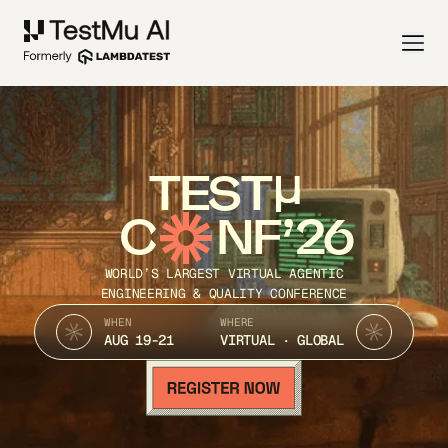
TEST
C
NF’26
WORLD’S LARGEST VIRTUAL AGENTIC
ENGINEERING & QUALITY CONFERENCE
WHEN
WHERE
AUG 19-21
VIRTUAL · GLOBAL