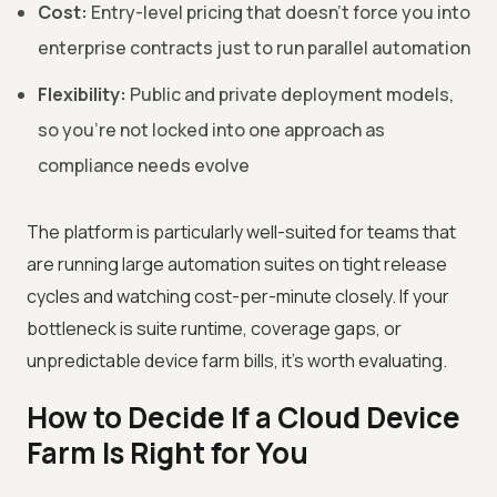
Cost:
Entry-level pricing that doesn't force you into
enterprise contracts just to run parallel automation
Flexibility:
Public and private deployment models,
so you're not locked into one approach as
compliance needs evolve
The platform is particularly well-suited for teams that
are running large automation suites on tight release
cycles and watching cost-per-minute closely. If your
bottleneck is suite runtime, coverage gaps, or
unpredictable device farm bills, it's worth evaluating.
How to Decide If a Cloud Device
Farm Is Right for You