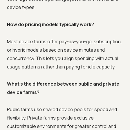
device types.
How do pricing models typically work?
Most device farms offer pay-as-you-go, subscription,
or hybrid models based on device minutes and
concurrency. This lets you align spending with actual
usage patterns rather than paying for idle capacity.
What's the difference between public and private
device farms?
Public farms use shared device pools for speed and
flexibility. Private farms provide exclusive,
customizable environments for greater control and