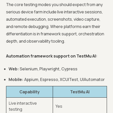
The core testing modes you should expect from any
serious device farm include live interactive sessions,
automated execution, screenshots, video capture,
and remote debugging. Where platforms earn their
differentiation is in framework support, orchestration
depth, and observability tooling.
Automation framework support on TestMu AI:
Web:
Selenium, Playwright, Cypress
Mobile:
Appium, Espresso, XCUITest, UIAutomator
Capability
TestMu AI
Live interactive
Yes
testing