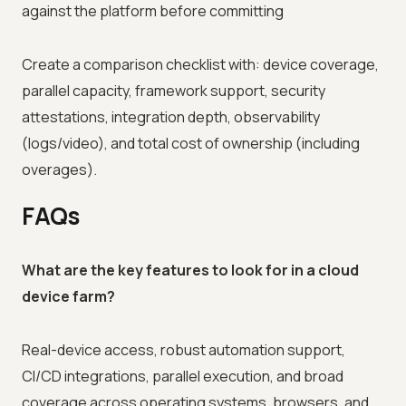
against the platform before committing
Create a comparison checklist with: device coverage,
parallel capacity, framework support, security
attestations, integration depth, observability
(logs/video), and total cost of ownership (including
overages).
FAQs
What are the key features to look for in a cloud
device farm?
Real-device access, robust automation support,
CI/CD integrations, parallel execution, and broad
coverage across operating systems, browsers, and