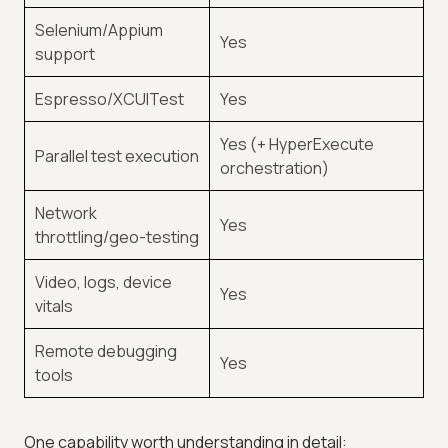
Selenium/Appium
Yes
support
Espresso/XCUITest
Yes
Yes (+ HyperExecute
Parallel test execution
orchestration)
Network
Yes
throttling/geo-testing
Video, logs, device
Yes
vitals
Remote debugging
Yes
tools
One capability worth understanding in detail: