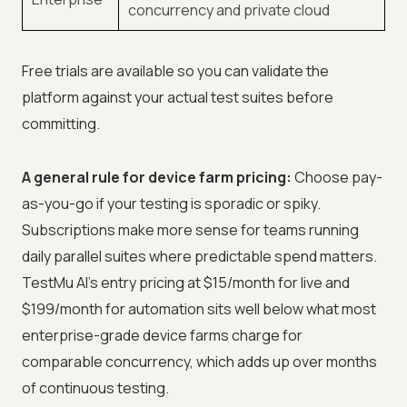
concurrency and private cloud
Free trials are available so you can validate the
platform against your actual test suites before
committing.
A general rule for device farm pricing:
Choose pay-
as-you-go if your testing is sporadic or spiky.
Subscriptions make more sense for teams running
daily parallel suites where predictable spend matters.
TestMu AI's entry pricing at $15/month for live and
$199/month for automation sits well below what most
enterprise-grade device farms charge for
comparable concurrency, which adds up over months
of continuous testing.