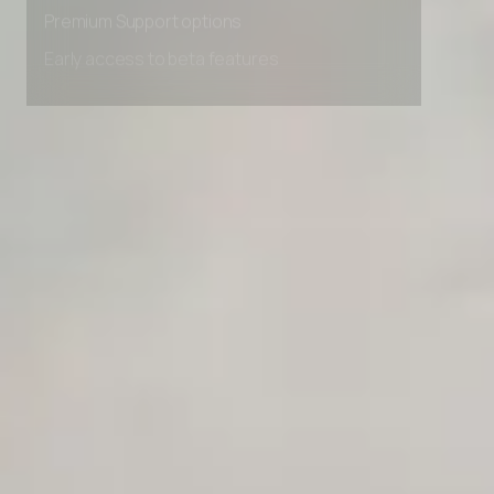
Advanced Local Testing
Premium Support options
Early access to beta features
Private Slack Channel
Unlimited Manual Accessibility DevTools Tests