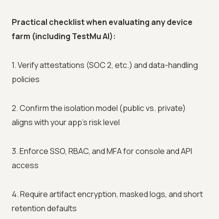
Practical checklist when evaluating any device
farm (including TestMu AI):
1. Verify attestations (SOC 2, etc.) and data-handling
policies
2. Confirm the isolation model (public vs. private)
aligns with your app's risk level
3. Enforce SSO, RBAC, and MFA for console and API
access
4. Require artifact encryption, masked logs, and short
retention defaults