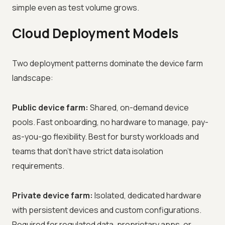
simple even as test volume grows.
Cloud Deployment Models
Two deployment patterns dominate the device farm
landscape:
Public device farm:
Shared, on-demand device
pools. Fast onboarding, no hardware to manage, pay-
as-you-go flexibility. Best for bursty workloads and
teams that don't have strict data isolation
requirements.
Private device farm:
Isolated, dedicated hardware
with persistent devices and custom configurations.
Required for regulated data, proprietary apps, or