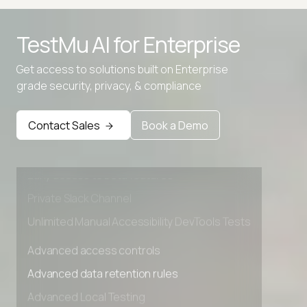
TestMu AI for
Enterprise
Get access to solutions built on Enterprise
grade security, privacy, & compliance
Advanced access controls
Advanced data retention rules
Contact Sales
Book a Demo
Advanced Local Testing
Premium Support options
Early access to beta features
Private Slack Channel
Unlimited Manual Accessibility DevTools Tests
Advanced access controls
Advanced data retention rules