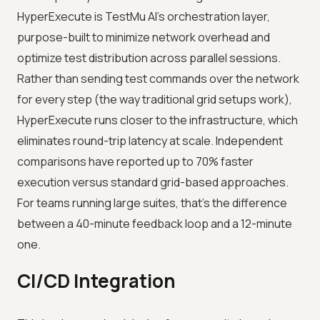
HyperExecute is TestMu AI's orchestration layer,
purpose-built to minimize network overhead and
optimize test distribution across parallel sessions.
Rather than sending test commands over the network
for every step (the way traditional grid setups work),
HyperExecute runs closer to the infrastructure, which
eliminates round-trip latency at scale. Independent
comparisons have reported up to 70% faster
execution versus standard grid-based approaches.
For teams running large suites, that's the difference
between a 40-minute feedback loop and a 12-minute
one.
CI/CD Integration