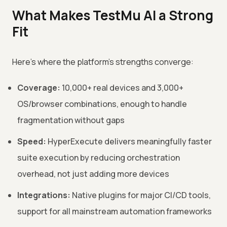
What Makes TestMu AI a Strong
Fit
Here's where the platform's strengths converge:
Coverage:
10,000+ real devices and 3,000+
OS/browser combinations, enough to handle
fragmentation without gaps
Speed:
HyperExecute delivers meaningfully faster
suite execution by reducing orchestration
overhead, not just adding more devices
Integrations:
Native plugins for major CI/CD tools,
support for all mainstream automation frameworks