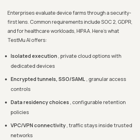
Enterprises evaluate device farms through a security-
first lens. Common requirements include SOC 2, GDPR,
and for healthcare workloads, HIPAA. Here's what
TestMu AI offers:
Isolated execution
, private cloud options with
dedicated devices
Encrypted tunnels, SSO/SAML
, granular access
controls
Data residency choices
, configurable retention
policies
VPC/VPN connectivity
, traffic stays inside trusted
networks