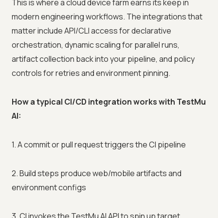
This is where a cloud device farm earns its keep in
modern engineering workflows. The integrations that
matter include API/CLI access for declarative
orchestration, dynamic scaling for parallel runs,
artifact collection back into your pipeline, and policy
controls for retries and environment pinning.
How a typical CI/CD integration works with TestMu
AI:
1. A commit or pull request triggers the CI pipeline
2. Build steps produce web/mobile artifacts and
environment configs
3. CI invokes the TestMu AI API to spin up target