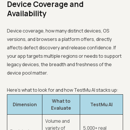
Device Coverage and
Availability
Device coverage, how many distinct devices, OS
versions, and browsers a platform offers, directly
affects defect discovery and release confidence. If
your app targets multiple regions or needs to support
legacy devices, the breadth and freshness of the
device pool matter.
Here's what to look for and how TestMu AI stacks up:
What to
Dimension
TestMu AI
Evaluate
Volume and
variety of
5,000+ real