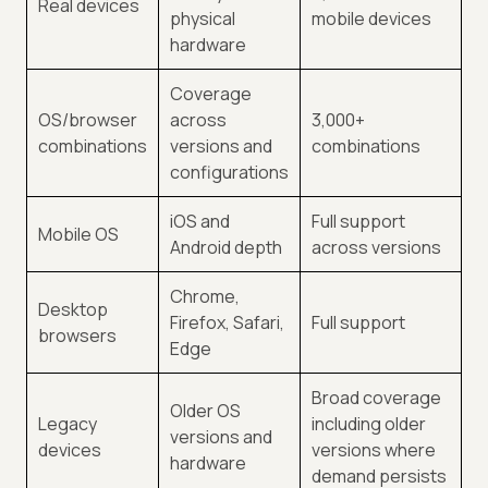
Real devices
physical
mobile devices
hardware
Coverage
OS/browser
across
3,000+
combinations
versions and
combinations
configurations
iOS and
Full support
Mobile OS
Android depth
across versions
Chrome,
Desktop
Firefox, Safari,
Full support
browsers
Edge
Broad coverage
Older OS
Legacy
including older
versions and
devices
versions where
hardware
demand persists