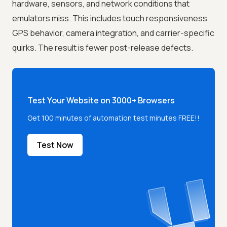
hardware, sensors, and network conditions that
emulators miss. This includes touch responsiveness,
GPS behavior, camera integration, and carrier-specific
quirks. The result is fewer post-release defects.
Test Your Website on 3000+ Browsers
Get 100 minutes of automation test minutes FREE!!
Test Now