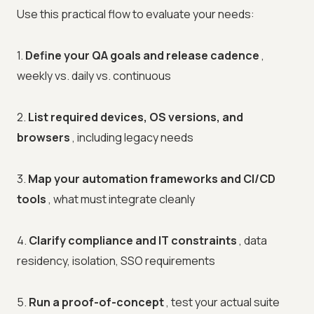
Use this practical flow to evaluate your needs:
1.
Define your QA goals and release cadence
,
weekly vs. daily vs. continuous
2.
List required devices, OS versions, and
browsers
, including legacy needs
3.
Map your automation frameworks and CI/CD
tools
, what must integrate cleanly
4.
Clarify compliance and IT constraints
, data
residency, isolation, SSO requirements
5.
Run a proof-of-concept
, test your actual suite