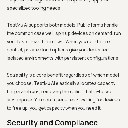
specialized tooling needs.
TestMu AI supports both models. Public farms handle
the common case well, spin up devices on demand, run
your tests, tear them down. When you need more
control, private cloud options give you dedicated,
isolated environments with persistent configurations.
Scalability is a core benefit regardless of which model
you choose: TestMu AI elastically allocates capacity
for parallel runs, removing the ceiling that in-house
labs impose. You don't queue tests waiting for devices
to free up, you get capacity when you need it.
Security and Compliance