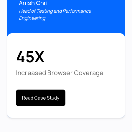
Anish Ohri
Head of Testing and Performance
Engineering
45X
Increased Browser Coverage
Read Case Study