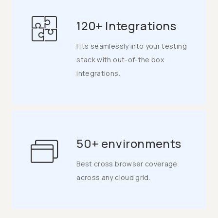
120+ Integrations
Fits seamlessly into your testing
stack with out-of-the box
integrations.
50+ environments
Best cross browser coverage
across any cloud grid.