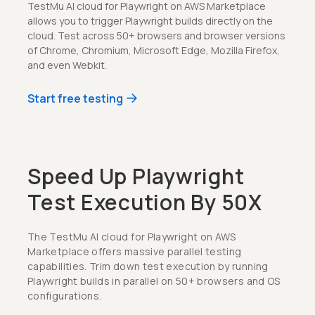
TestMu AI cloud for Playwright on AWS Marketplace
allows you to trigger Playwright builds directly on the
cloud. Test across 50+ browsers and browser versions
of Chrome, Chromium, Microsoft Edge, Mozilla Firefox,
and even Webkit.
Start free testing
Speed Up Playwright
Test Execution By 50X
The TestMu AI cloud for Playwright on AWS
Marketplace offers massive parallel testing
capabilities. Trim down test execution by running
Playwright builds in parallel on 50+ browsers and OS
configurations.