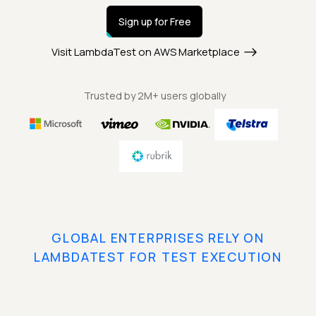
Sign up for Free
Visit LambdaTest on AWS Marketplace
Trusted by 2M+ users globally
GLOBAL ENTERPRISES RELY ON
LAMBDATEST FOR TEST EXECUTION