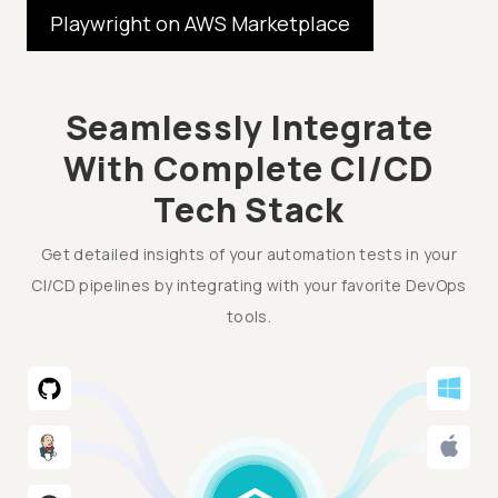
Playwright on AWS Marketplace
Seamlessly Integrate
With Complete CI/CD
Tech Stack
Get detailed insights of your automation tests in your
CI/CD pipelines by integrating with your favorite DevOps
tools.