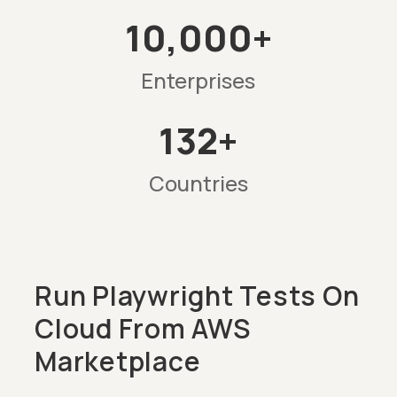
10,000+
Enterprises
132+
Countries
Run Playwright Tests On
Cloud From AWS
Marketplace