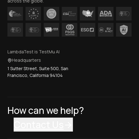
across the globe.
LambdaTest is TestMu AI
Headquarters
1 Sutter Street, Suite 500, San
Francisco, California 94104
How can we help?
Contact Us