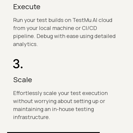
Execute
Run your test builds on TestMu AI cloud
from your local machine or CI/CD
pipeline. Debug with ease using detailed
analytics.
Scale
Effortlessly scale your test execution
without worrying about setting up or
maintaining an in-house testing
infrastructure.