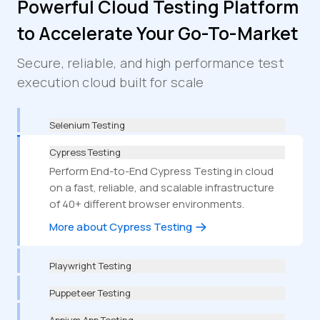
Powerful Cloud Testing Platform
to Accelerate Your Go-To-Market
Secure, reliable, and high performance test
execution cloud built for scale
Selenium Testing
Cypress Testing
Perform End-to-End Cypress Testing in cloud
on a fast, reliable, and scalable infrastructure
of 40+ different browser environments.
More about Cypress Testing
Playwright Testing
Puppeteer Testing
Appium App Testing