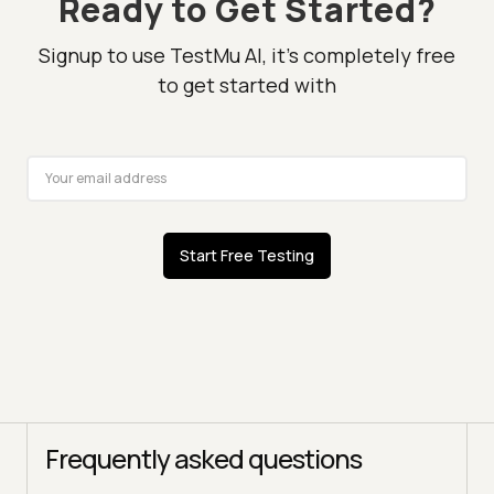
Ready to Get Started?
Signup to use TestMu AI, it's completely free
to get started with
Start Free Testing
Frequently asked questions