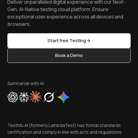
Deliver unparalleled digital experience with our Next-
Android Emulator
Achievements
Manage Test Cases
Free Online Tools
Gen, AI-Native testing cloud platform. Ensure
Browser Emulator
Reviews
TestMu AI MCP Server
exceptional user experience across all devices and
Latest Versions
Golden Gate
Community & Support
browsers.
AI Testing Tools
Partners
Sitemap
Open Source
Start free Testing
Status
Content Editorial Policy
Book a Demo
Write for Us
Become an Affiliate
Terms of Service
Privacy Policy
Summarize with AI
Cookie Policy
Trust
Website Terms of Use
Team
TestMu AI (formerly LambdaTest) has formal standards
Contact Us
certification and comply in line with acts and regulations