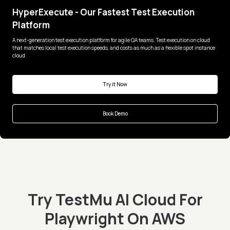
HyperExecute - Our Fastest Test Execution
Platform
A next-generation test execution platform for agile QA teams. Test execution on cloud
that matches local test execution speeds, and costs as much as a flexible spot instance
cloud.
Try it Now
Book Demo
Try TestMu AI Cloud For
Playwright On AWS