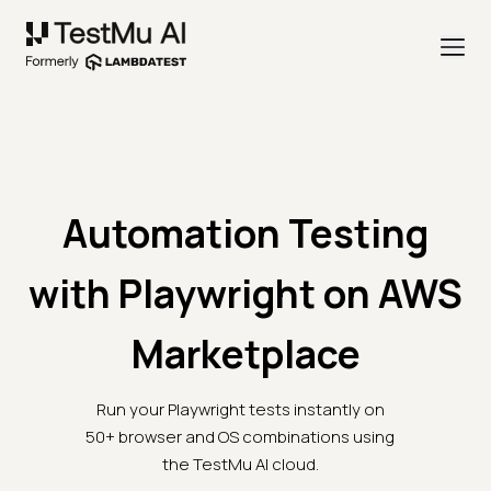
Automation Testing
with Playwright on AWS
Marketplace
Run your Playwright tests instantly on
50+ browser and OS combinations using
the TestMu AI cloud.