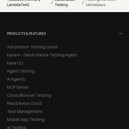
/
/
LambdaTest)
Testing
Marketplace
−
PRODUCTS & FEATURES
Automation Testing Cloud
KaneAI - GenAI-Native Testing Agent
Kane CLI
Agent Testing
AI Agents
MCP Server
Cross Browser Testing
Real Device Cloud
Test Management
Mobile App Testing
AI Testing