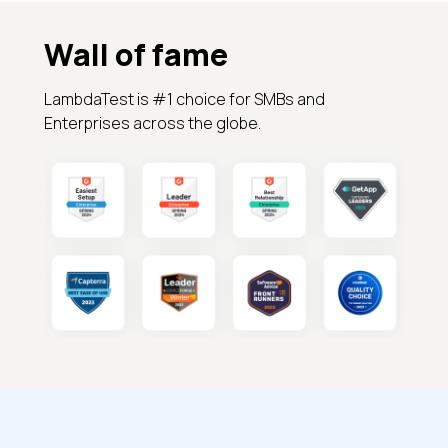
Wall of fame
LambdaTest is #1 choice for SMBs and
Enterprises across the globe.