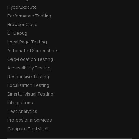
HyperExecute
Performance Testing
Browser Cloud
LT Debug
Local Page Testing
Automated Screenshots
Geo-Location Testing
Accessibility Testing
Responsive Testing
Localization Testing
SmartUI Visual Testing
Integrations
Test Analytics
Professional Services
Compare TestMu AI