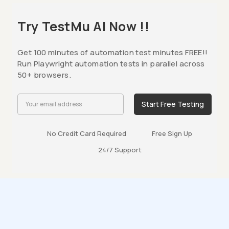
Try TestMu AI Now !!
Get 100 minutes of automation test minutes FREE!!
Run Playwright automation tests in parallel across
50+ browsers.
Start Free Testing
No Credit Card Required
Free Sign Up
24/7 Support