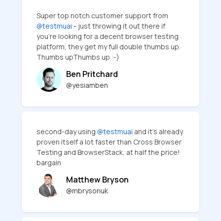
Super top notch customer support from
@testmuai
- just throwing it out there if
you're looking for a decent browser testing
platform, they get my full double thumbs up.
Thumbs upThumbs up :-)
Ben Pritchard
@yesiamben
second-day using
@testmuai
and it's already
proven itself a lot faster than Cross Browser
Testing and BrowserStack, at half the price!
bargain
Matthew Bryson
@mbrysonuk