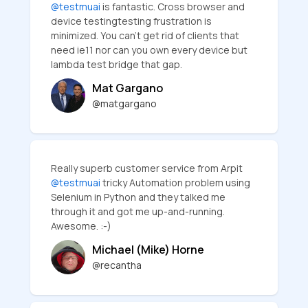
@testmuai
is fantastic. Cross browser and
device testingtesting frustration is
minimized. You can’t get rid of clients that
need ie11 nor can you own every device but
lambda test bridge that gap.
Mat Gargano
@matgargano
Really superb customer service from Arpit
@testmuai
tricky Automation problem using
Selenium in Python and they talked me
through it and got me up-and-running.
Awesome. :-)
Michael (Mike) Horne
@recantha