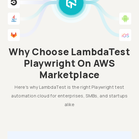
Why Choose LambdaTest
Playwright On AWS
Marketplace
Here's why LambdaTest is the right Playwright test
automation cloud for enterprises, SMBs, and startups
alike