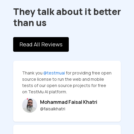
They talk about it better
than us
Read All Reviews
Thank you
@testmuai
for providing free open
source license to run the web and mobile
tests of our open source projects for free
on TestMu AI platform.
Mohammad Faisal Khatri
@faisalkhatri