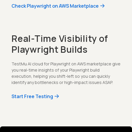
Check Playwright on AWS Marketplace
Real-Time Visibility of
Playwright Builds
TestMu AI cloud for Playwright on AWS marketplace give
you real-time insights of your Playwright build
execution, helping you shift-left so you can quickly
identify any bottlenecks or high-impact issues ASAP.
Start Free Testing