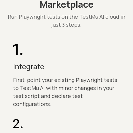
Marketplace
Run Playwright tests on the TestMu AI cloud in
just 3 steps.
Integrate
First, point your existing Playwright tests
to TestMu AI with minor changes in your
test script and declare test
configurations.