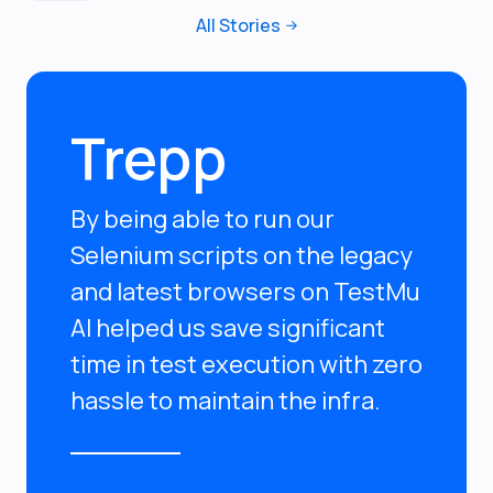
All Stories
Trepp
By being able to run our
Selenium scripts on the legacy
and latest browsers on TestMu
AI helped us save significant
time in test execution with zero
hassle to maintain the infra.