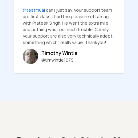
@testmuai
can I just say, your support team
are first class. I had the pleasure of talking
with Prateek Singh. He went the extra mile
and nothing was too much trouble. Clearly
your support are also very technically adept,
something which I really value. Thankyou!
Timothy Wintle
@timwintle1979