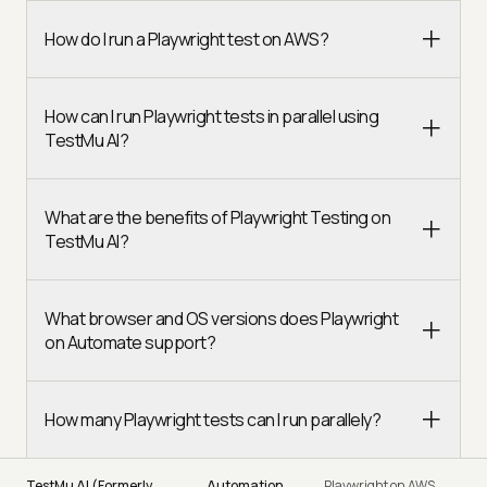
How do I run a Playwright test on AWS?
How can I run Playwright tests in parallel using
TestMu AI?
What are the benefits of Playwright Testing on
TestMu AI?
What browser and OS versions does Playwright
on Automate support?
How many Playwright tests can I run parallely?
TestMu AI (Formerly
Automation
Playwright on AWS