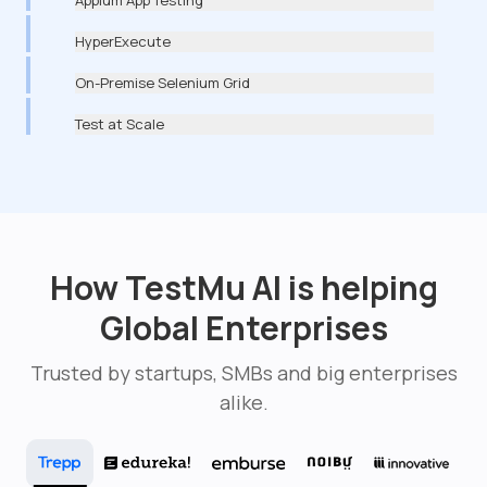
HyperExecute
On-Premise Selenium Grid
Test at Scale
How TestMu AI is helping
Global Enterprises
Trusted by startups, SMBs and big enterprises
alike.