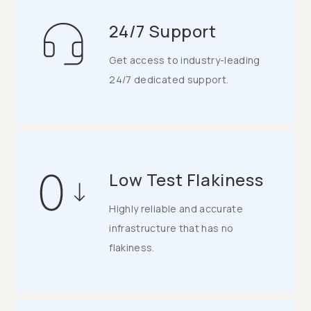
24/7 Support
Get access to industry-leading
24/7 dedicated support.
Low Test Flakiness
Highly reliable and accurate
infrastructure that has no
flakiness.