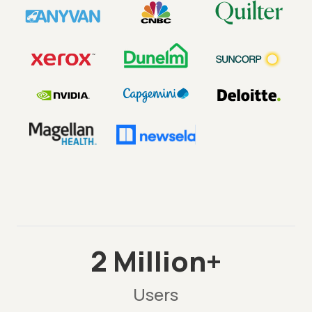
2 Million+
Users