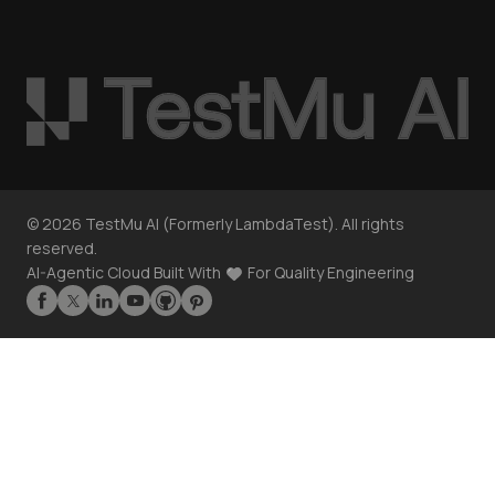
©
2026
TestMu AI (Formerly LambdaTest). All rights
reserved.
AI-Agentic Cloud Built With
For Quality Engineering