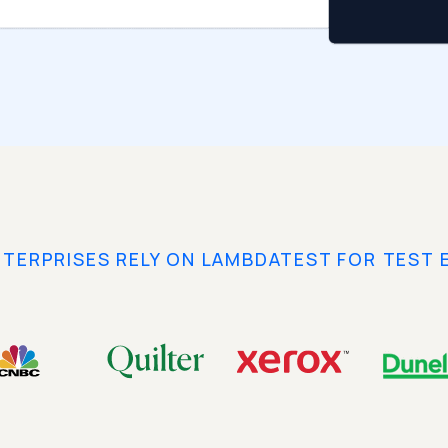
NTERPRISES RELY ON LAMBDATEST FOR TEST 