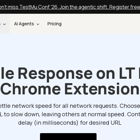
n't miss TestMu Conf '26. Join the agentic shift. Register fre
s
AI Agents
Pricing
tle Response on LT
Chrome Extension
ttle network speed for all network requests. Choos
L to slow down, leaving others at normal speed. Cont
delay (in milliseconds) for desired URL