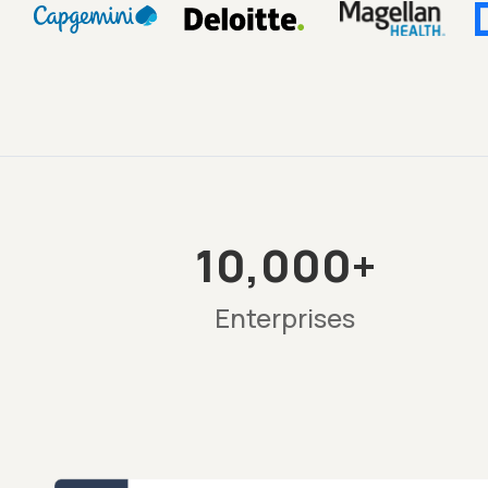
10,000+
Enterprises