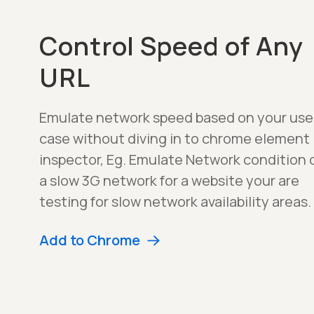
Control Speed of Any
URL
Emulate network speed based on your use
case without diving in to chrome element
inspector, Eg. Emulate Network condition 
a slow 3G network for a website your are
testing for slow network availability areas.
Add to Chrome