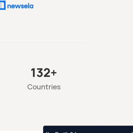
132+
Countries