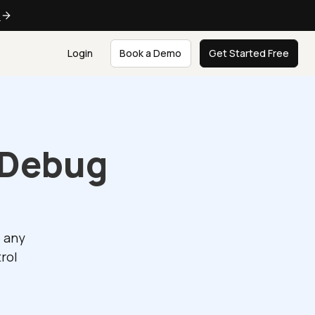
e
Login
Book a Demo
Get Started Free
 Debug
e any
rol