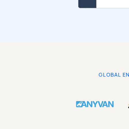
GLOBAL E