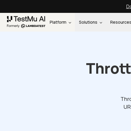
Do
Platform
Solutions
Resource
Throt
Thro
UR