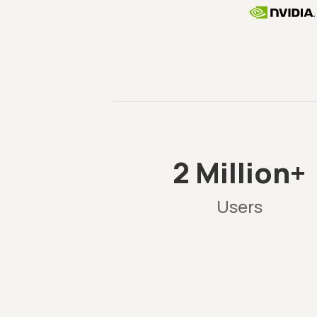
2 Million+
Users