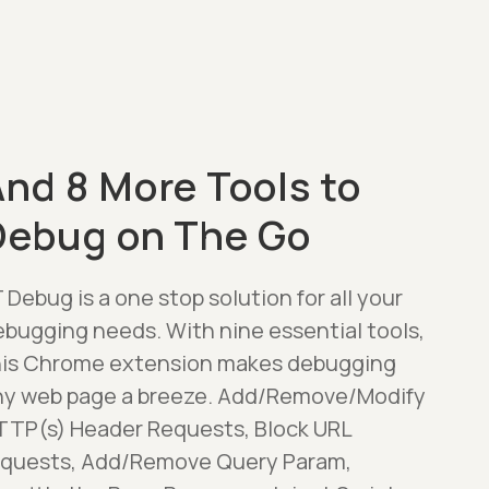
nd 8 More Tools to
Debug on The Go
 Debug is a one stop solution for all your
ebugging needs. With nine essential tools,
his Chrome extension makes debugging
ny web page a breeze. Add/Remove/Modify
TTP(s) Header Requests, Block URL
equests, Add/Remove Query Param,