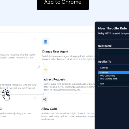
Add to Chrome