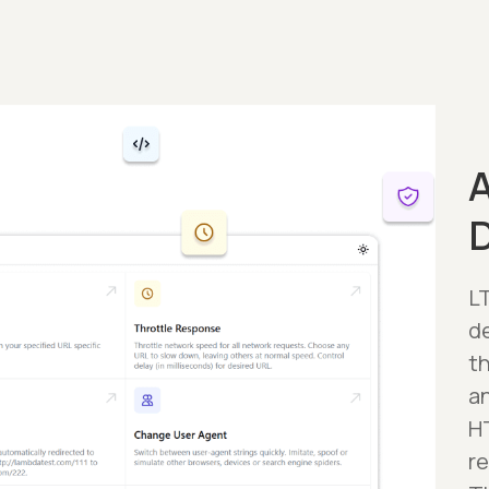
A
LT
d
t
a
H
r