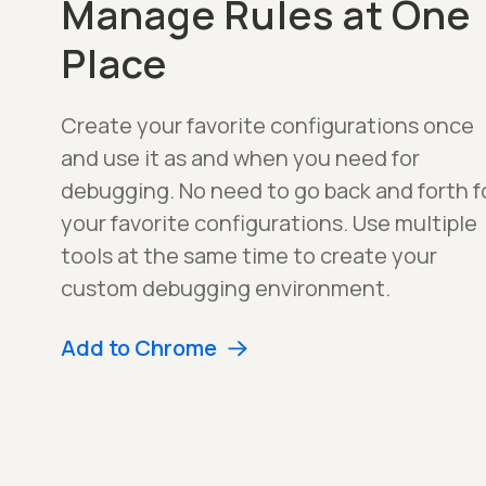
Manage Rules at One
Place
Create your favorite configurations once
and use it as and when you need for
debugging. No need to go back and forth f
your favorite configurations. Use multiple
tools at the same time to create your
custom debugging environment.
Add to Chrome