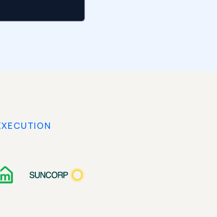
EXECUTION