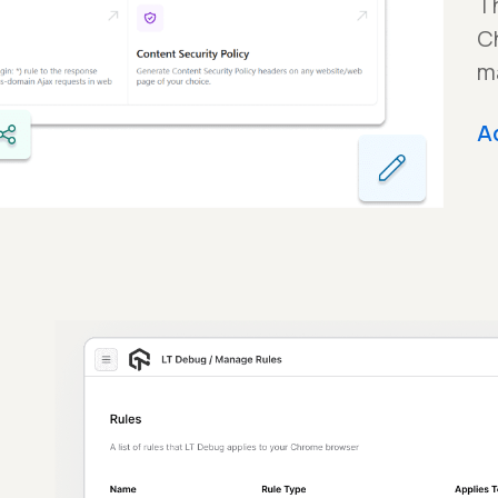
Th
C
m
A