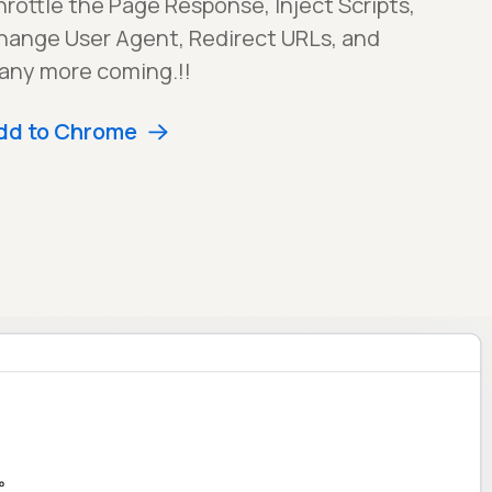
rottle the Page Response, Inject Scripts,
hange User Agent, Redirect URLs, and
any more coming.!!
dd to Chrome