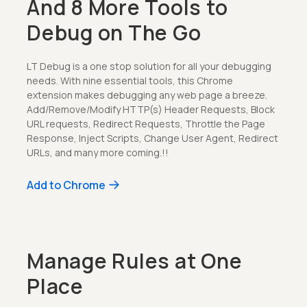
And 8 More Tools to
Debug on The Go
LT Debug is a one stop solution for all your debugging
needs. With nine essential tools, this Chrome
extension makes debugging any web page a breeze.
Add/Remove/Modify HTTP(s) Header Requests, Block
URL requests, Redirect Requests, Throttle the Page
Response, Inject Scripts, Change User Agent, Redirect
URLs, and many more coming.!!
Add to Chrome
Manage Rules at One
Place