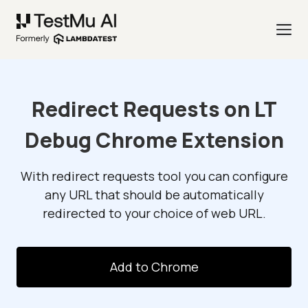
Redirect Requests on LT
Debug Chrome Extension
With redirect requests tool you can configure
any URL that should be automatically
redirected to your choice of web URL.
Add to Chrome