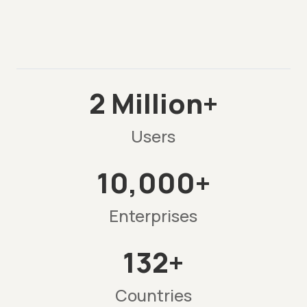
2 Million+
Users
10,000+
Enterprises
132+
Countries