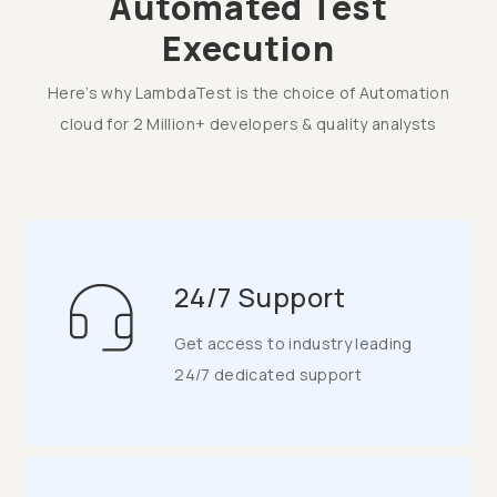
Automated Test
Execution
Here’s why LambdaTest is the choice of Automation
cloud for 2 Million+ developers & quality analysts
24/7 Support
Get access to industry leading
24/7 dedicated support