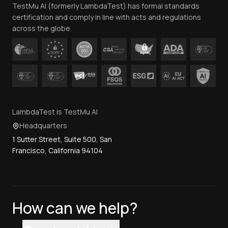
TestMu AI (formerly LambdaTest) has formal standards
Contact Us
certification and comply in line with acts and regulations
across the globe.
LambdaTest is TestMu AI
Headquarters
1 Sutter Street, Suite 500, San
Francisco, California 94104
How can we help?