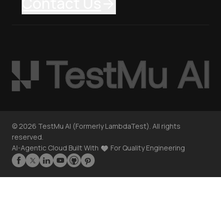
Contact Us
©
2026
TestMu AI (Formerly LambdaTest). All rights
reserved.
AI-Agentic Cloud Built With
For Quality Engineering