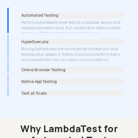
Automated Testing
HyperExecute
Blazing fast test execution on cloud that will beat your local
test execution speeds. A TestMu AI exclusive platform that is
guaranteed faster than any other cloud grid offering.
More about Cypress Testing
Online Browser Testing
Native App Testing
Test at Scale
Why LambdaTest for