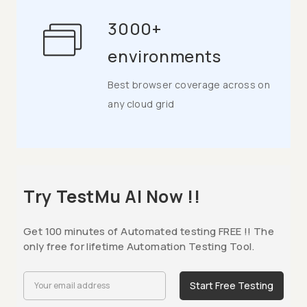
3000+
environments
Best browser coverage across on
any cloud grid
Try TestMu AI Now !!
Get 100 minutes of Automated testing FREE !! The
only free for lifetime Automation Testing Tool.
Start Free Testing