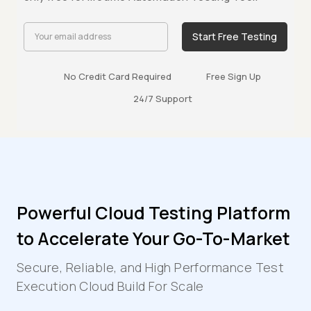
Start Free Testing
No Credit Card Required
Free Sign Up
24/7 Support
Powerful Cloud Testing Platform
to Accelerate Your Go-To-Market
Secure, Reliable, and High Performance Test
Execution Cloud Build For Scale