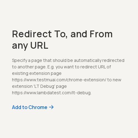
Redirect To, and From
any URL
Specify a page that should be automatically redirected
to another page. E.g. you want to redirect URL of
existing extension page
https://www.testmuai.com/chrome-extension/ to new
extension 'LT Debug' page
https://www.lambdatest.com/lt-debug.
Add to Chrome