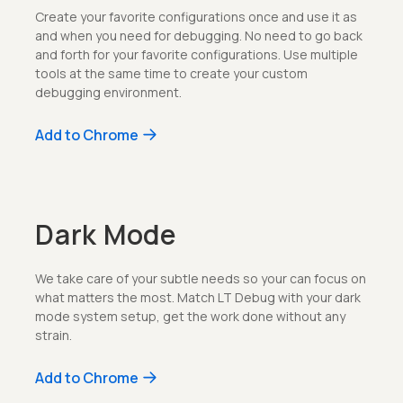
Create your favorite configurations once and use it as
and when you need for debugging. No need to go back
and forth for your favorite configurations. Use multiple
tools at the same time to create your custom
debugging environment.
Add to Chrome
Dark Mode
We take care of your subtle needs so your can focus on
what matters the most. Match LT Debug with your dark
mode system setup, get the work done without any
strain.
Add to Chrome