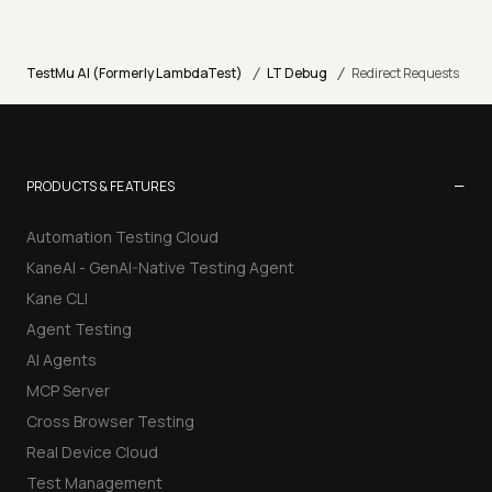
/
/
TestMu AI (Formerly LambdaTest)
LT Debug
Redirect Requests
−
PRODUCTS & FEATURES
Automation Testing Cloud
KaneAI - GenAI-Native Testing Agent
Kane CLI
Agent Testing
AI Agents
MCP Server
Cross Browser Testing
Real Device Cloud
Test Management