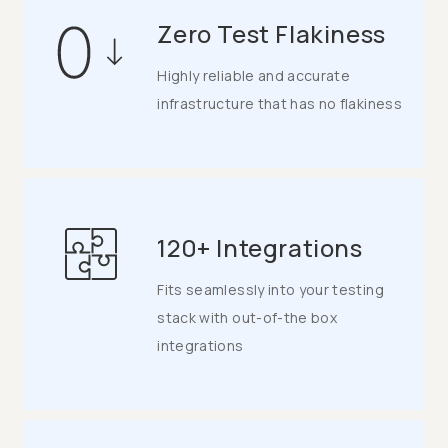
Zero Test Flakiness
Highly reliable and accurate
infrastructure that has no flakiness
120+ Integrations
Fits seamlessly into your testing
stack with out-of-the box
integrations