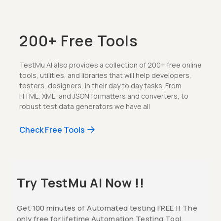
200+ Free Tools
TestMu AI also provides a collection of 200+ free online
tools, utilities, and libraries that will help developers,
testers, designers, in their day to day tasks. From
HTML, XML, and JSON formatters and converters, to
robust test data generators we have all
Check Free Tools
Try TestMu AI Now !!
Get 100 minutes of Automated testing FREE !! The
only free for lifetime Automation Testing Tool.