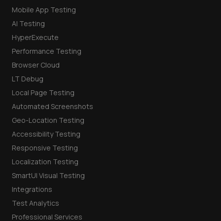
Mobile App Testing
AI Testing
HyperExecute
Performance Testing
Browser Cloud
LT Debug
Local Page Testing
Automated Screenshots
Geo-Location Testing
Accessibility Testing
Responsive Testing
Localization Testing
SmartUI Visual Testing
Integrations
Test Analytics
Professional Services