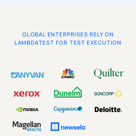
GLOBAL ENTERPRISES RELY ON
LAMBDATEST FOR TEST EXECUTION