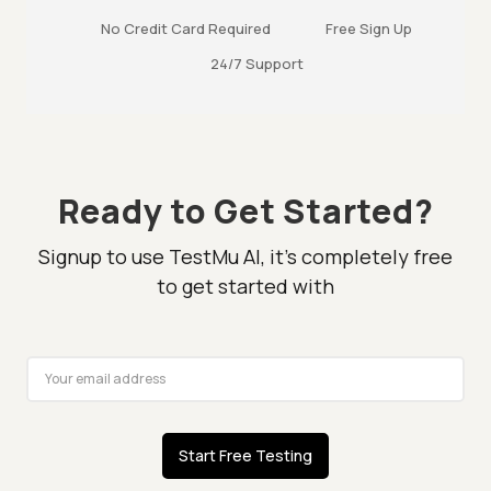
No Credit Card Required
Free Sign Up
24/7 Support
Ready to Get Started?
Signup to use TestMu AI, it's completely free
to get started with
Start Free Testing