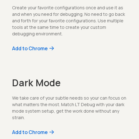
Create your favorite configurations once and use it as
and when you need for debugging. No need to go back
and forth for your favorite configurations. Use multiple
tools at the same time to create your custom
debugging environment.
Add to Chrome
Dark Mode
We take care of your subtle needs so your can focus on
what matters the most. Match LT Debug with your dark
mode system setup, get the work done without any
strain.
Add to Chrome