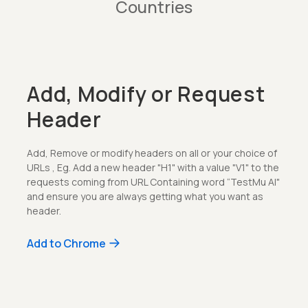
Countries
Add, Modify or Request
Header
Add, Remove or modify headers on all or your choice of
URLs , Eg. Add a new header "H1" with a value "V1" to the
requests coming from URL Containing word “TestMu AI"
and ensure you are always getting what you want as
header.
Add to Chrome