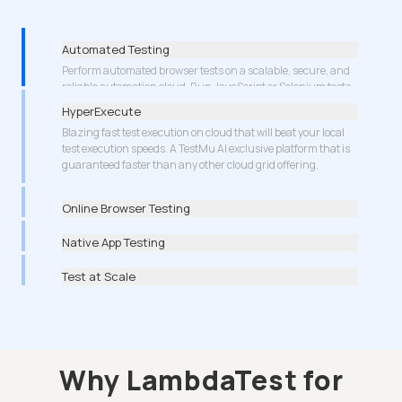
Automated Testing
HyperExecute
Blazing fast test execution on cloud that will beat your local
test execution speeds. A TestMu AI exclusive platform that is
guaranteed faster than any other cloud grid offering.
More about Cypress Testing
Online Browser Testing
Native App Testing
Test at Scale
Why LambdaTest for