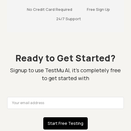
No Credit Card Required
Free Sign Up
24/7 Support
Ready to Get Started?
Signup to use TestMu AI, it's completely free
to get started with
Start Free Testing