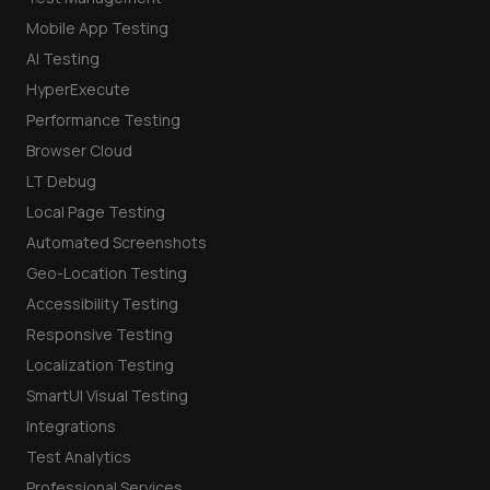
Mobile App Testing
AI Testing
HyperExecute
Performance Testing
Browser Cloud
LT Debug
Local Page Testing
Automated Screenshots
Geo-Location Testing
Accessibility Testing
Responsive Testing
Localization Testing
SmartUI Visual Testing
Integrations
Test Analytics
Professional Services