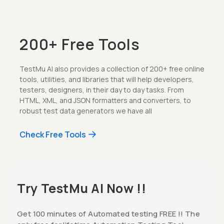
200+ Free Tools
TestMu AI also provides a collection of 200+ free online
tools, utilities, and libraries that will help developers,
testers, designers, in their day to day tasks. From
HTML, XML, and JSON formatters and converters, to
robust test data generators we have all
Check Free Tools
Try TestMu AI Now !!
Get 100 minutes of Automated testing FREE !! The