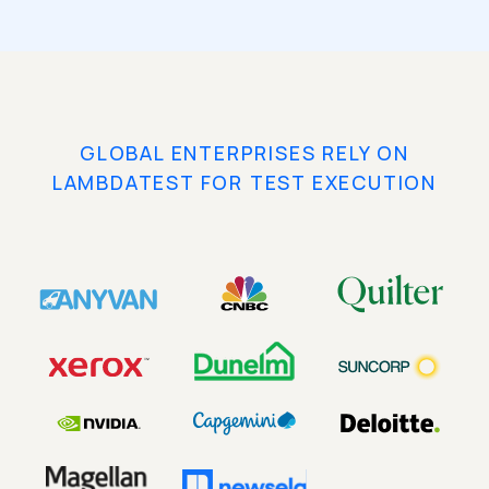
GLOBAL ENTERPRISES RELY ON
LAMBDATEST FOR TEST EXECUTION