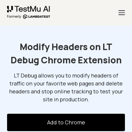
Modify Headers on LT
Debug Chrome Extension
LT Debug allows you to modify headers of
traffic on your favorite web pages and delete
headers and stop online tracking to test your
site in production.
Add to Chrome