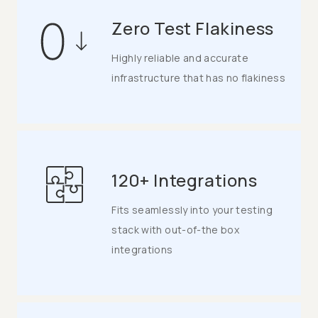
Zero Test Flakiness
Highly reliable and accurate
infrastructure that has no flakiness
120+ Integrations
Fits seamlessly into your testing
stack with out-of-the box
integrations