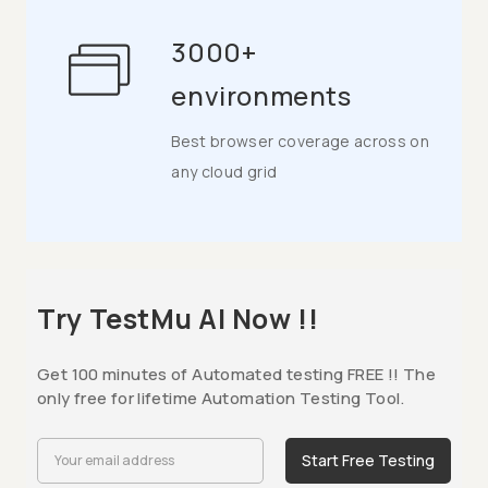
3000+
environments
Best browser coverage across on
any cloud grid
Try TestMu AI Now !!
Get 100 minutes of Automated testing FREE !! The
only free for lifetime Automation Testing Tool.
Start Free Testing