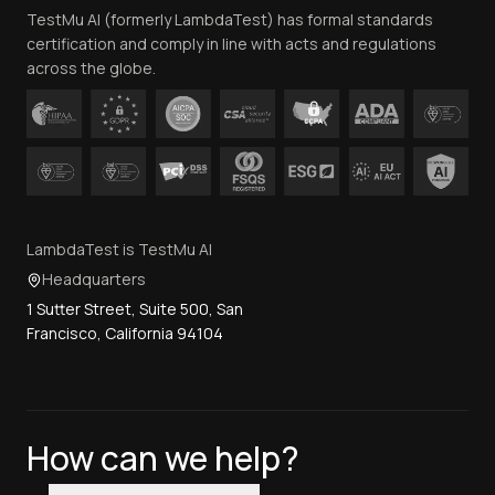
TestMu AI (formerly LambdaTest) has formal standards
Contact Us
certification and comply in line with acts and regulations
across the globe.
LambdaTest is TestMu AI
Headquarters
1 Sutter Street, Suite 500, San
Francisco, California 94104
How can we help?