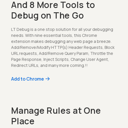
And 8 More Tools to
Debug on The Go
LT Debug is a one stop solution for all your debugging
needs. With nine essential tools, this Chrome
extension makes debugging any web page a breeze.
Add/Remove/Modify HTTP(s) Header Requests, Block
URL requests, Add/Remove Query Param, Throttle the
Page Response, Inject Scripts, Change User Agent,
Redirect URLs, and many more coming.!!
Add to Chrome
Manage Rules at One
Place