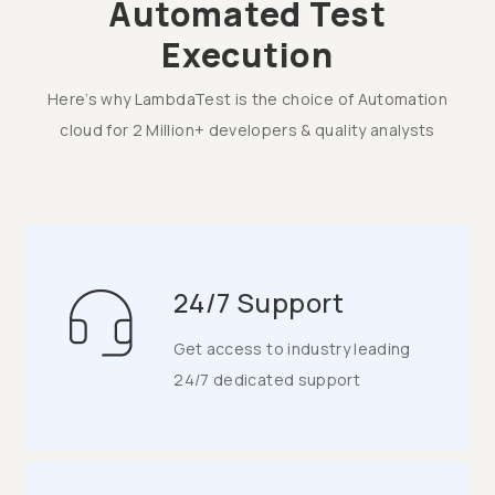
Automated Test
Execution
Here’s why LambdaTest is the choice of Automation
cloud for 2 Million+ developers & quality analysts
24/7 Support
Get access to industry leading
24/7 dedicated support