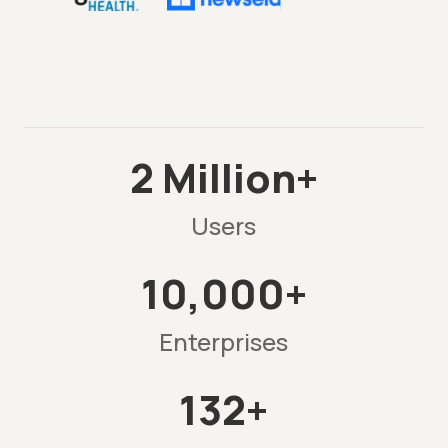
2 Million+
Users
10,000+
Enterprises
132+