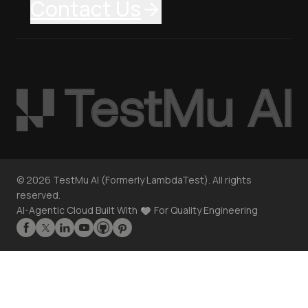
Contact Us
©
2026
TestMu AI (Formerly LambdaTest). All rights
reserved.
AI-Agentic Cloud Built With
For Quality Engineering