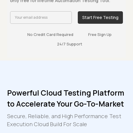
only free for lifetime Automation Testing Tool.
Start Free Testing
No Credit Card Required
Free Sign Up
24/7 Support
Powerful Cloud Testing Platform
to Accelerate Your Go-To-Market
Secure, Reliable, and High Performance Test
Execution Cloud Build For Scale