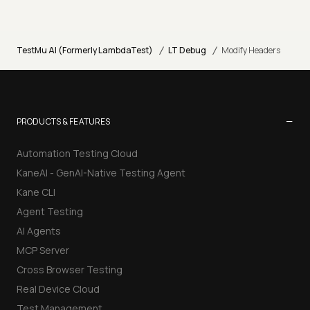
/
/
TestMu AI (Formerly LambdaTest)
LT Debug
Modify Headers
−
PRODUCTS & FEATURES
Automation Testing Cloud
KaneAI - GenAI-Native Testing Agent
Kane CLI
Agent Testing
AI Agents
MCP Server
Cross Browser Testing
Real Device Cloud
Test Management