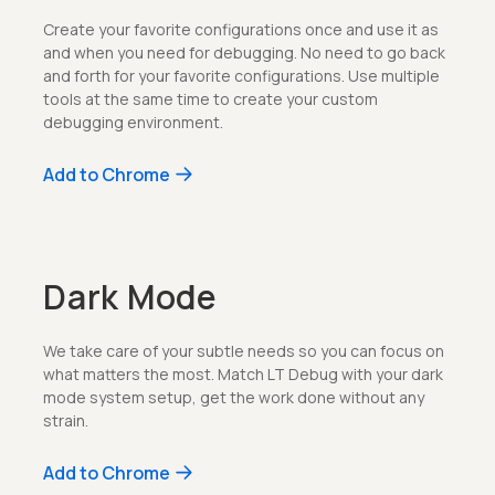
Create your favorite configurations once and use it as
and when you need for debugging. No need to go back
and forth for your favorite configurations. Use multiple
tools at the same time to create your custom
debugging environment.
Add to Chrome
Dark Mode
We take care of your subtle needs so you can focus on
what matters the most. Match LT Debug with your dark
mode system setup, get the work done without any
strain.
Add to Chrome