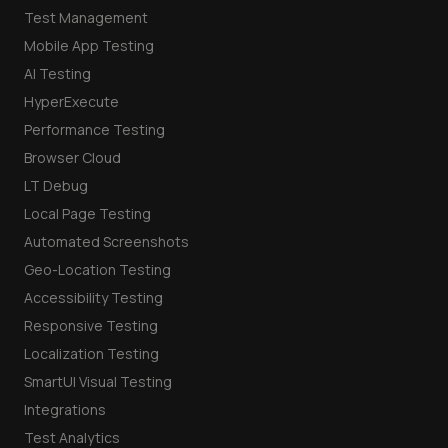
Test Management
Mobile App Testing
AI Testing
HyperExecute
Performance Testing
Browser Cloud
LT Debug
Local Page Testing
Automated Screenshots
Geo-Location Testing
Accessibility Testing
Responsive Testing
Localization Testing
SmartUI Visual Testing
Integrations
Test Analytics