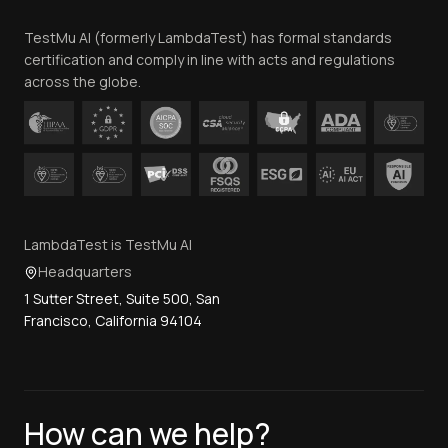
Team
TestMu AI (formerly LambdaTest) has formal standards
Contact Us
certification and comply in line with acts and regulations
across the globe.
LambdaTest is TestMu AI
Headquarters
1 Sutter Street, Suite 500, San
Francisco, California 94104
How can we help?