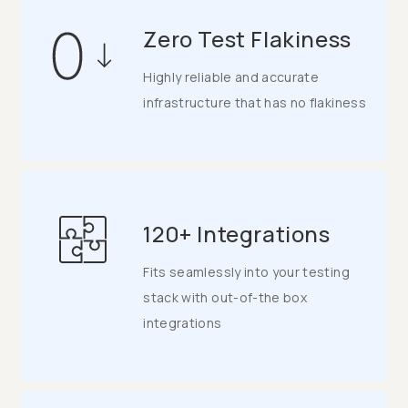
Zero Test Flakiness
Highly reliable and accurate
infrastructure that has no flakiness
120+ Integrations
Fits seamlessly into your testing
stack with out-of-the box
integrations