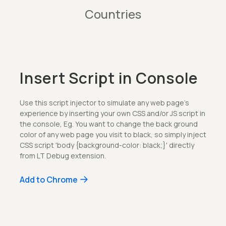
Countries
Insert Script in Console
Use this script injector to simulate any web page's
experience by inserting your own CSS and/or JS script in
the console, Eg. You want to change the back ground
color of any web page you visit to black, so simply inject
CSS script 'body {background-color: black;}' directly
from LT Debug extension.
Add to Chrome