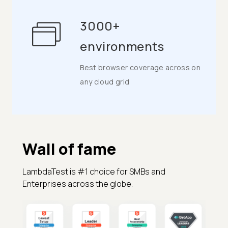
3000+
environments
Best browser coverage across on
any cloud grid
Wall of fame
LambdaTest is #1 choice for SMBs and
Enterprises across the globe.