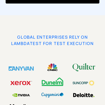
GLOBAL ENTERPRISES RELY ON
LAMBDATEST FOR TEST EXECUTION