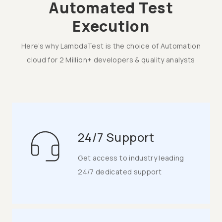
Automated Test
Execution
Here’s why LambdaTest is the choice of Automation
cloud for 2 Million+ developers & quality analysts
24/7 Support
Get access to industry leading
24/7 dedicated support