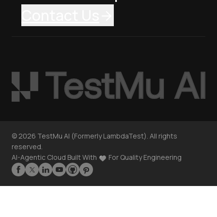
Contact Us
©
2026
TestMu AI (Formerly LambdaTest). All rights
reserved.
AI-Agentic Cloud Built With
For Quality Engineering