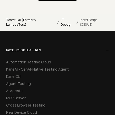
TestMu AI (Formerly
LT
Insert Script
/
/
LambdaTest)
Debug
(CSS/JS)
−
PRODUCTS & FEATURES
Automation Testing Cloud
KaneAI - GenAI-Native Testing Agent
Kane CLI
Agent Testing
AI Agents
MCP Server
Cross Browser Testing
Real Device Cloud