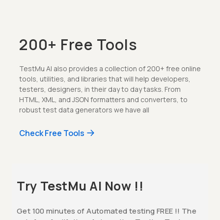
200+ Free Tools
TestMu AI also provides a collection of 200+ free online
tools, utilities, and libraries that will help developers,
testers, designers, in their day to day tasks. From
HTML, XML, and JSON formatters and converters, to
robust test data generators we have all
Check Free Tools
Try TestMu AI Now !!
Get 100 minutes of Automated testing FREE !! The