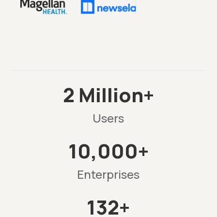
2 Million+
Users
10,000+
Enterprises
132+