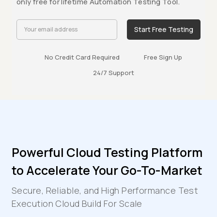
only free for lifetime Automation Testing Tool.
Start Free Testing
No Credit Card Required
Free Sign Up
24/7 Support
Powerful Cloud Testing Platform
to Accelerate Your Go-To-Market
Secure, Reliable, and High Performance Test
Execution Cloud Build For Scale