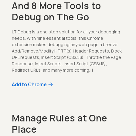
And 8 More Tools to
Debug on The Go
LT Debug is a one stop solution for all your debugging
needs. With nine essential tools, this Chrome
extension makes debugging any web page a breeze.
Add/Remove/Modify HTTP(s) Header Requests, Block
URL requests, Insert Script (CSS/JS), Throttle the Page
Response, Inject Scripts, Insert Script (CSS/JS),
Redirect URLs, and many more coming.!!
Add to Chrome
Manage Rules at One
Place