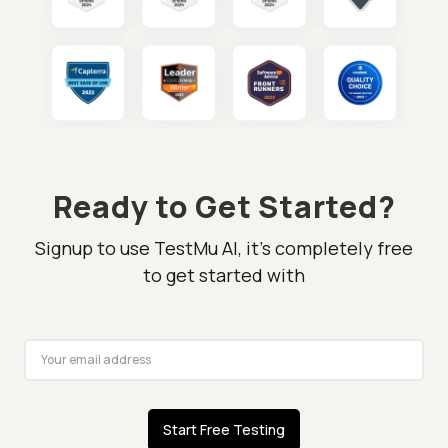
Ready to Get Started?
Signup to use TestMu AI, it's completely free
to get started with
Start Free Testing