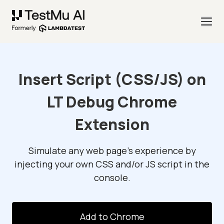
Insert Script (CSS/JS) on
LT Debug Chrome
Extension
Simulate any web page's experience by
injecting your own CSS and/or JS script in the
console.
Add to Chrome