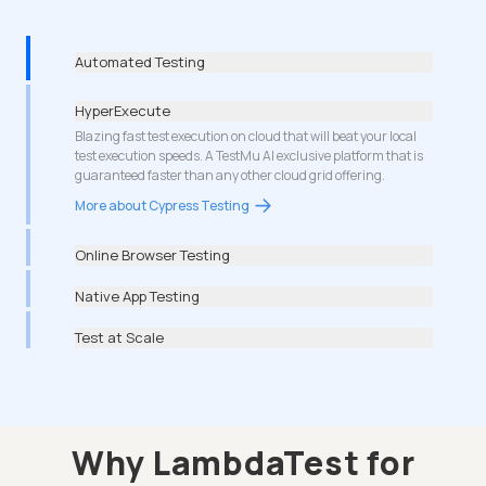
Automated Testing
HyperExecute
Blazing fast test execution on cloud that will beat your local
test execution speeds. A TestMu AI exclusive platform that is
guaranteed faster than any other cloud grid offering.
More about Cypress Testing
Online Browser Testing
Native App Testing
Test at Scale
Why LambdaTest for