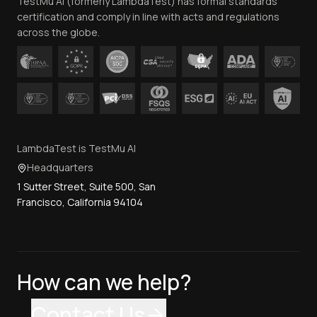
TestMu AI (formerly LambdaTest) has formal standards
Contact Us
certification and comply in line with acts and regulations
across the globe.
LambdaTest is TestMu AI
Headquarters
1 Sutter Street, Suite 500, San
Francisco, California 94104
How can we help?
Contact Us