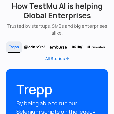
How TestMu AI is helping
Global Enterprises
Trusted by startups, SMBs and big enterprises
alike.
All Stories
Trepp
By being able to run our
Selenium scripts on the legacy