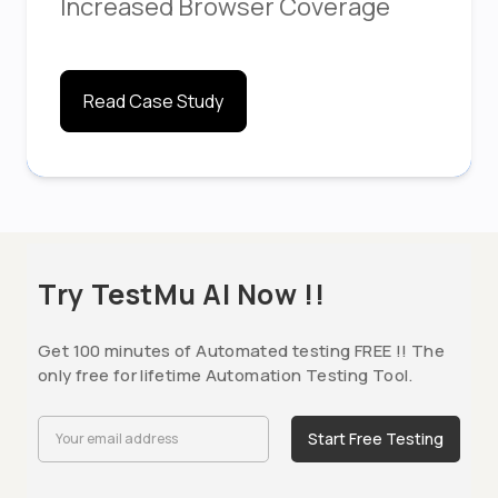
Increased Browser Coverage
Read Case Study
Try TestMu AI Now !!
Get 100 minutes of Automated testing FREE !! The
only free for lifetime Automation Testing Tool.
Start Free Testing