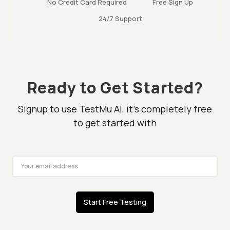
No Credit Card Required
Free Sign Up
24/7 Support
Ready to Get Started?
Signup to use TestMu AI, it's completely free
to get started with
Start Free Testing