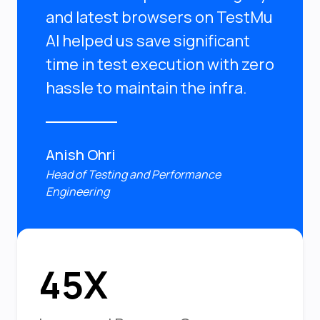
and latest browsers on TestMu
AI helped us save significant
time in test execution with zero
hassle to maintain the infra.
Anish Ohri
Head of Testing and Performance
Engineering
45X