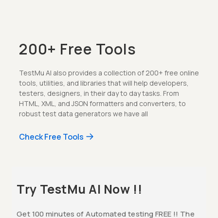
200+ Free Tools
TestMu AI also provides a collection of 200+ free online
tools, utilities, and libraries that will help developers,
testers, designers, in their day to day tasks. From
HTML, XML, and JSON formatters and converters, to
robust test data generators we have all
Check Free Tools
Try TestMu AI Now !!
Get 100 minutes of Automated testing FREE !! The