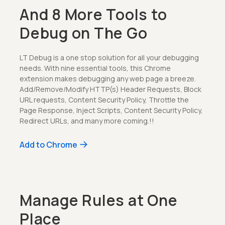
And 8 More Tools to
Debug on The Go
LT Debug is a one stop solution for all your debugging
needs. With nine essential tools, this Chrome
extension makes debugging any web page a breeze.
Add/Remove/Modify HTTP(s) Header Requests, Block
URL requests, Content Security Policy, Throttle the
Page Response, Inject Scripts, Content Security Policy,
Redirect URLs, and many more coming.!!
Add to Chrome
Manage Rules at One
Place