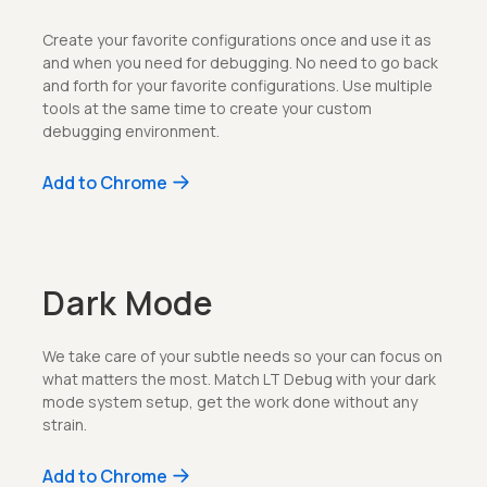
Create your favorite configurations once and use it as
and when you need for debugging. No need to go back
and forth for your favorite configurations. Use multiple
tools at the same time to create your custom
debugging environment.
Add to Chrome
Dark Mode
We take care of your subtle needs so your can focus on
what matters the most. Match LT Debug with your dark
mode system setup, get the work done without any
strain.
Add to Chrome