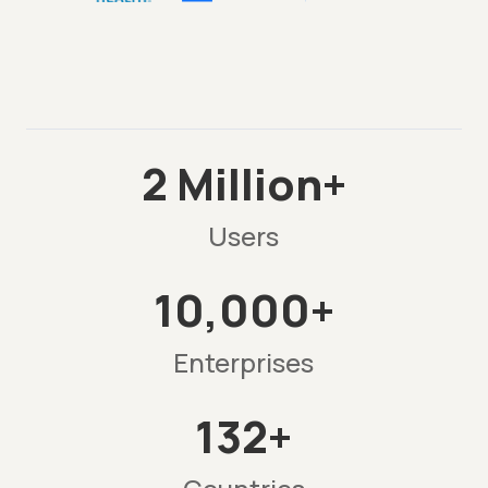
2 Million+
Users
10,000+
Enterprises
132+