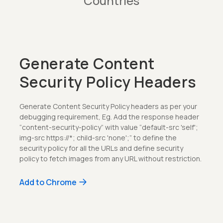
Countries
Generate Content
Security Policy Headers
Generate Content Security Policy headers as per your
debugging requirement, Eg. Add the response header
“content-security-policy” with value “default-src 'self';
img-src https://*; child-src 'none';” to define the
security policy for all the URLs and define security
policy to fetch images from any URL without restriction.
Add to Chrome