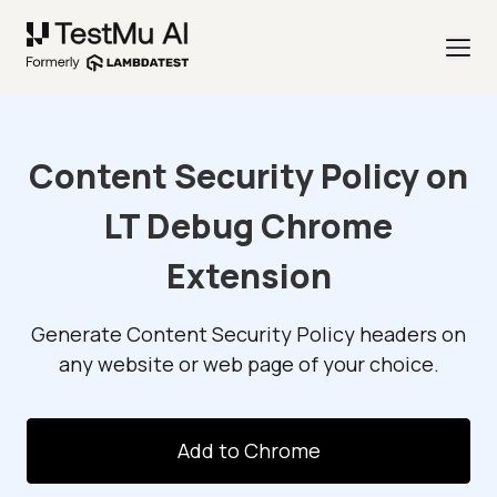
Content Security Policy on
LT Debug Chrome
Extension
Generate Content Security Policy headers on
any website or web page of your choice.
Add to Chrome