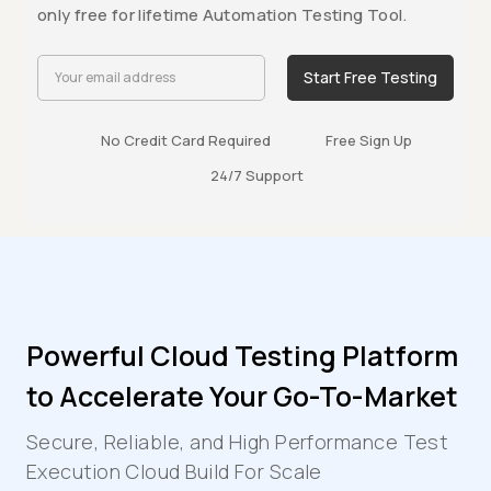
only free for lifetime Automation Testing Tool.
Start Free Testing
No Credit Card Required
Free Sign Up
24/7 Support
Powerful Cloud Testing Platform
to Accelerate Your Go-To-Market
Secure, Reliable, and High Performance Test
Execution Cloud Build For Scale