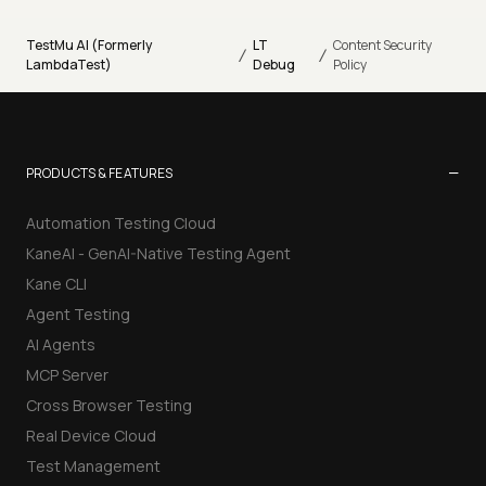
TestMu AI (Formerly
LT
Content Security
/
/
LambdaTest)
Debug
Policy
−
PRODUCTS & FEATURES
Automation Testing Cloud
KaneAI - GenAI-Native Testing Agent
Kane CLI
Agent Testing
AI Agents
MCP Server
Cross Browser Testing
Real Device Cloud
Test Management