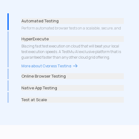
Automated Testing
HyperExecute
Blazing fast test execution on cloud that will beat your local
test execution speeds. A TestMu AI exclusive platform that is
guaranteed faster than any other cloud grid offering.
More about Cypress Testing
Online Browser Testing
Native App Testing
Test at Scale