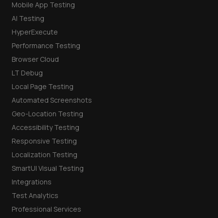
Mobile App Testing
AI Testing
HyperExecute
Performance Testing
Browser Cloud
LT Debug
Local Page Testing
Automated Screenshots
Geo-Location Testing
Accessibility Testing
Responsive Testing
Localization Testing
SmartUI Visual Testing
Integrations
Test Analytics
Professional Services