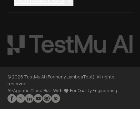
©
2026
TestMu AI (Formerly LambdaTest). All rights
reserved.
AI-Agentic Cloud Built With
For Quality Engineering