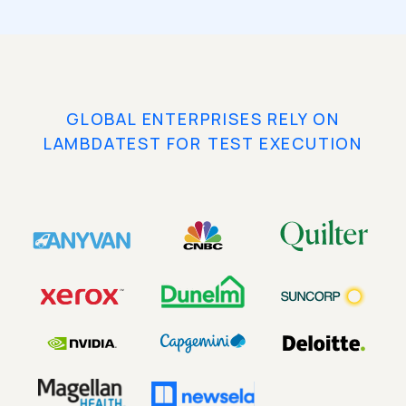
GLOBAL ENTERPRISES RELY ON
LAMBDATEST FOR TEST EXECUTION