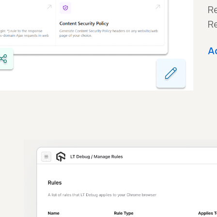
Re
R
A