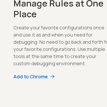
Manage Rules at One
Place
Create your favorite configurations once
and use it as and when you need for
debugging. No need to go back and forth f
your favorite configurations. Use multiple
tools at the same time to create your
custom debugging environment.
Add to Chrome