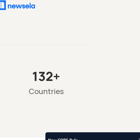
132+
Countries