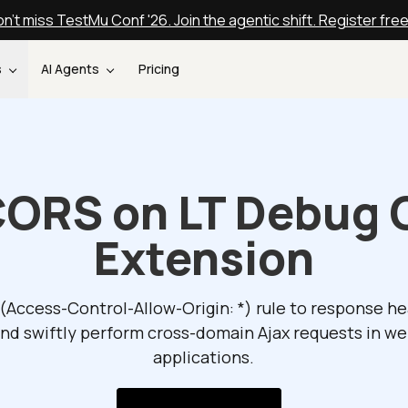
n't miss TestMu Conf '26. Join the agentic shift. Register fre
s
AI Agents
Pricing
CORS on LT Debug
Extension
(Access-Control-Allow-Origin: *) rule to response h
nd swiftly perform cross-domain Ajax requests in w
applications.