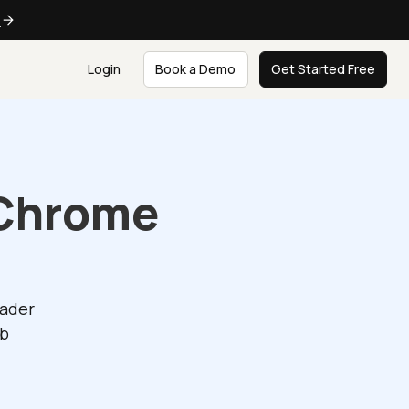
e
Login
Book a Demo
Get Started Free
 Chrome
eader
eb