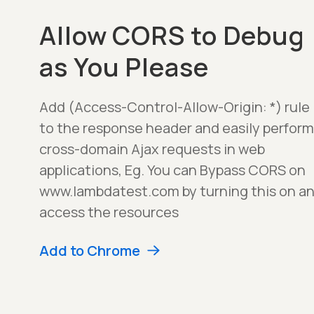
Allow CORS to Debug
as You Please
Add (Access-Control-Allow-Origin: *) rule
to the response header and easily perform
cross-domain Ajax requests in web
applications, Eg. You can Bypass CORS on
www.lambdatest.com by turning this on a
access the resources
Add to Chrome