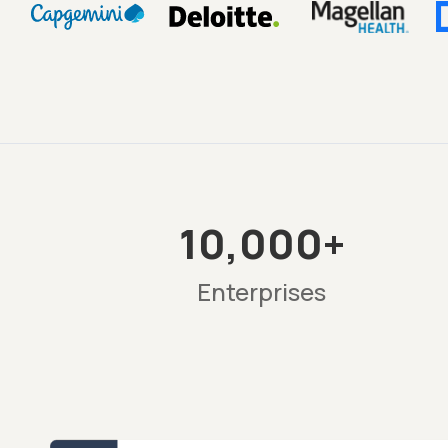
10,000+
Enterprises