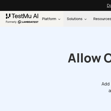
Do
Platform
Solutions
Resource
Allow 
Add 
a