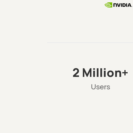
2 Million+
Users