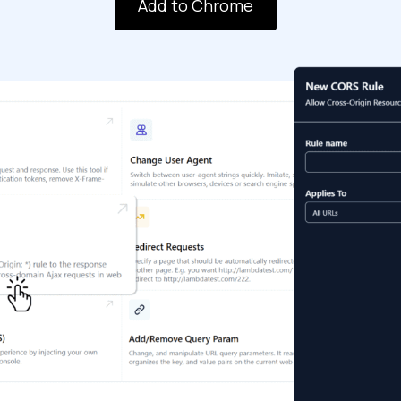
Add to Chrome