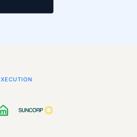
EXECUTION