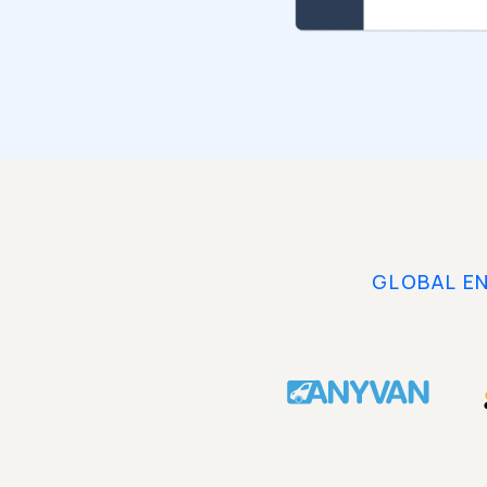
GLOBAL E