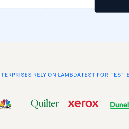
NTERPRISES RELY ON LAMBDATEST FOR TEST 