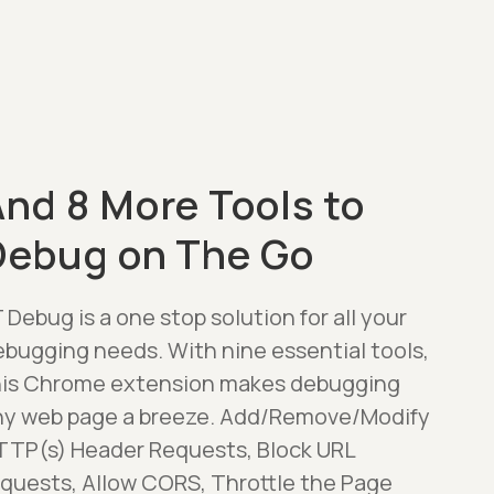
nd 8 More Tools to
Debug on The Go
 Debug is a one stop solution for all your
ebugging needs. With nine essential tools,
his Chrome extension makes debugging
ny web page a breeze. Add/Remove/Modify
TTP(s) Header Requests, Block URL
equests, Allow CORS, Throttle the Page