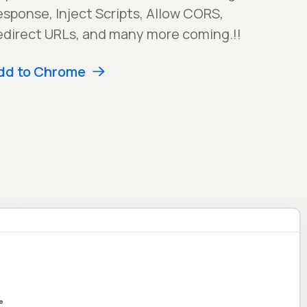
sponse, Inject Scripts, Allow CORS,
edirect URLs, and many more coming.!!
dd to Chrome