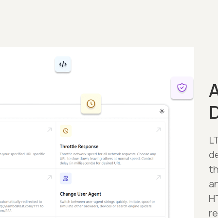
A
LT
d
t
a
H
r