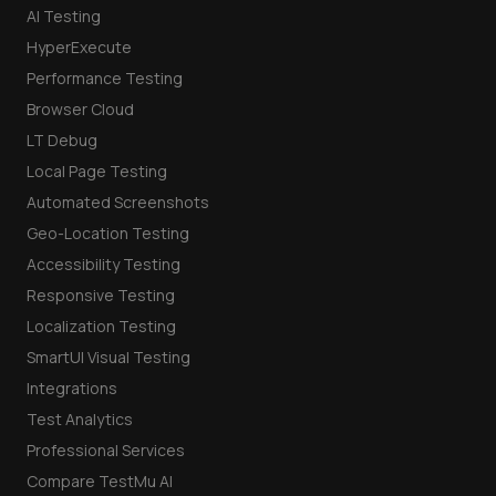
AI Testing
HyperExecute
Performance Testing
Browser Cloud
LT Debug
Local Page Testing
Automated Screenshots
Geo-Location Testing
Accessibility Testing
Responsive Testing
Localization Testing
SmartUI Visual Testing
Integrations
Test Analytics
Professional Services
Compare TestMu AI