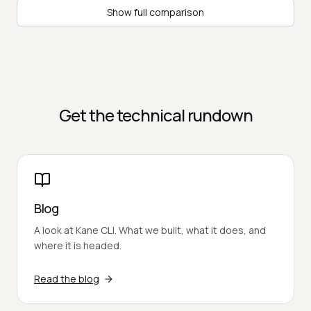
Show full comparison
Get the technical rundown
Blog
A look at Kane CLI. What we built, what it does, and
where it is headed.
Read the blog