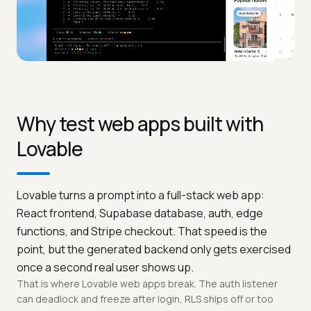
Why test web apps built with
Lovable
Lovable turns a prompt into a full-stack web app:
React frontend, Supabase database, auth, edge
functions, and Stripe checkout. That speed is the
point, but the generated backend only gets exercised
once a second real user shows up.
That is where Lovable web apps break. The auth listener
can deadlock and freeze after login, RLS ships off or too