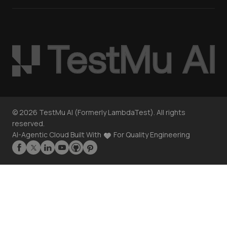
©
2026
TestMu AI (Formerly LambdaTest). All rights
reserved.
AI-Agentic Cloud Built With
For Quality Engineering