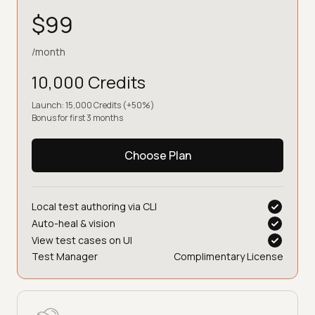
$99
/month
10,000 Credits
Launch: 15,000 Credits (+50%)
Bonus for first 3 months
Choose Plan
Local test authoring via CLI
Auto-heal & vision
View test cases on UI
Test Manager
Complimentary License