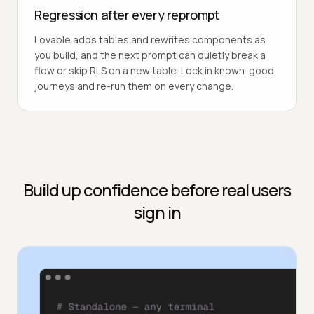
Regression after every reprompt
Lovable adds tables and rewrites components as
you build, and the next prompt can quietly break a
flow or skip RLS on a new table. Lock in known-good
journeys and re-run them on every change.
Build up confidence before real users
sign in