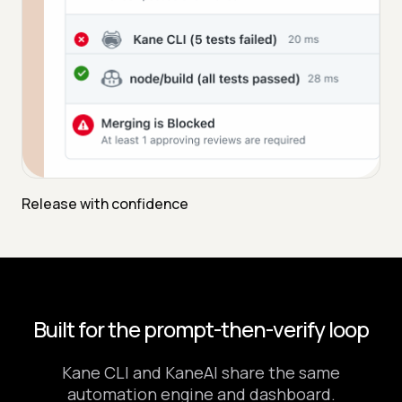
Release with confidence
Built for the prompt-then-verify loop
Kane CLI and KaneAI share the same
automation engine and dashboard.