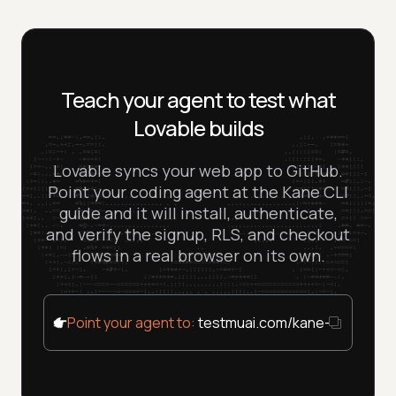
Teach your agent to test what
Lovable builds
Lovable syncs your web app to GitHub.
Point your coding agent at the Kane CLI
guide and it will install, authenticate,
and verify the signup, RLS, and checkout
flows in a real browser on its own.
Point your agent to:
testmuai.com/kane-cli/agent