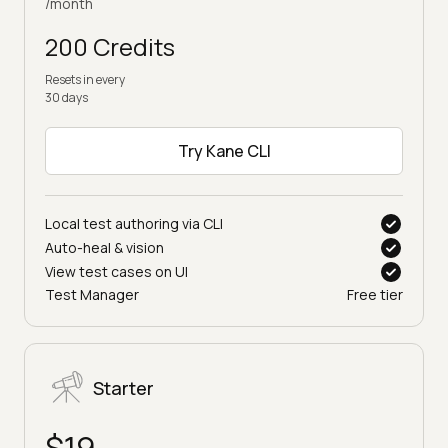
/month
200 Credits
Resets in every
30 days
Try Kane CLI
Local test authoring via CLI
Auto-heal & vision
View test cases on UI
Test Manager
Free tier
Starter
$19