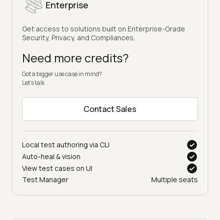
Enterprise
Get access to solutions built on Enterprise-Grade
Security, Privacy, and Compliances.
Need more credits?
Got a bigger use case in mind?
Let’s talk
Contact Sales
Local test authoring via CLI
Auto-heal & vision
View test cases on UI
Test Manager
Multiple seats