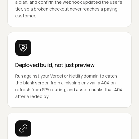
a plan, and confirm the webhook updated the user's
tier, so a broken checkout never reaches a paying
customer.
Deployed build, not just preview
Run against your Vercel or Netlify domain to catch
the blank screen from a missing env var, a 404 on
refresh from SPA routing, and asset chunks that 404
after a redeploy.