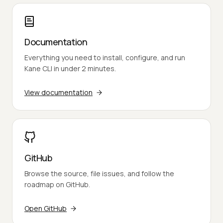
Documentation
Everything you need to install, configure, and run
Kane CLI in under 2 minutes.
View documentation
GitHub
Browse the source, file issues, and follow the
roadmap on GitHub.
Open GitHub