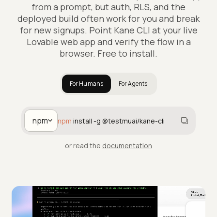
from a prompt, but auth, RLS, and the
deployed build often work for you and break
for new signups. Point Kane CLI at your live
Lovable web app and verify the flow in a
browser. Free to install.
For Humans
For Agents
npm
npm
install -g @testmuai/kane-cli
or read the
documentation