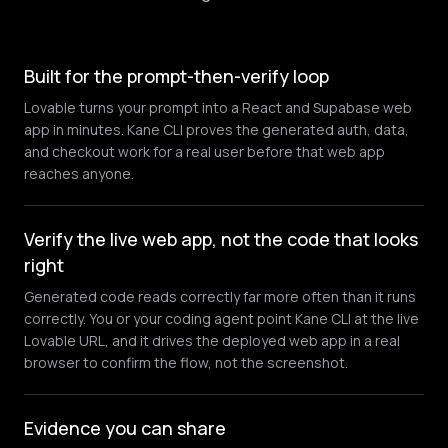
Built for the prompt-then-verify loop
Lovable turns your prompt into a React and Supabase web
app in minutes. Kane CLI proves the generated auth, data,
and checkout work for a real user before that web app
reaches anyone.
Verify the live web app, not the code that looks
right
Generated code reads correctly far more often than it runs
correctly. You or your coding agent point Kane CLI at the live
Lovable URL, and it drives the deployed web app in a real
browser to confirm the flow, not the screenshot.
Evidence you can share