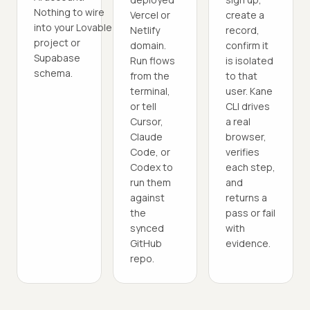
Nothing to wire
Vercel or
create a
into your Lovable
Netlify
record,
project or
domain.
confirm it
Supabase
Run flows
is isolated
schema.
from the
to that
terminal,
user. Kane
or tell
CLI drives
Cursor,
a real
Claude
browser,
Code, or
verifies
Codex to
each step,
run them
and
against
returns a
the
pass or fail
synced
with
GitHub
evidence.
repo.