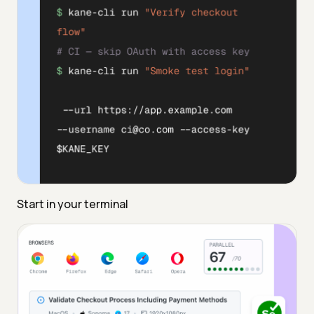
Start in your terminal