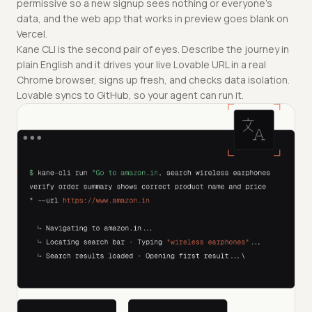
permissive so a new signup sees nothing or everyone's
data, and the web app that works in preview goes blank on
Vercel.
Kane CLI is the second pair of eyes. Describe the journey in
plain English and it drives your live Lovable URL in a real
Chrome browser, signs up fresh, and checks data isolation.
Lovable syncs to GitHub, so your agent can run it.