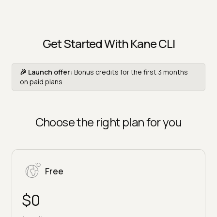
Get Started With Kane CLI
🎉 Launch offer:
Bonus credits for the first 3 months
on paid plans
Choose the right plan for you
Free
$0