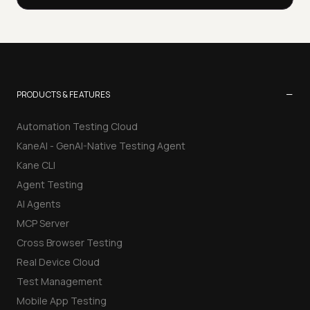
−
PRODUCTS & FEATURES
Automation Testing Cloud
KaneAI - GenAI-Native Testing Agent
Kane CLI
Agent Testing
AI Agents
MCP Server
Cross Browser Testing
Real Device Cloud
Test Management
Mobile App Testing