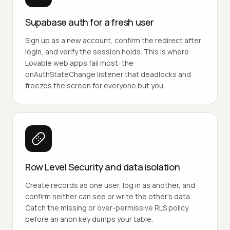
Supabase auth for a fresh user
Sign up as a new account, confirm the redirect after
login, and verify the session holds. This is where
Lovable web apps fail most: the
onAuthStateChange listener that deadlocks and
freezes the screen for everyone but you.
Row Level Security and data isolation
Create records as one user, log in as another, and
confirm neither can see or write the other's data.
Catch the missing or over-permissive RLS policy
before an anon key dumps your table.