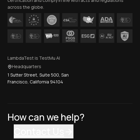
certification and comply in line with acts and regulations
across the globe.
LambdaTest is TestMu AI
Headquarters
1 Sutter Street, Suite 500, San
Francisco, California 94104
How can we help?
Contact Us