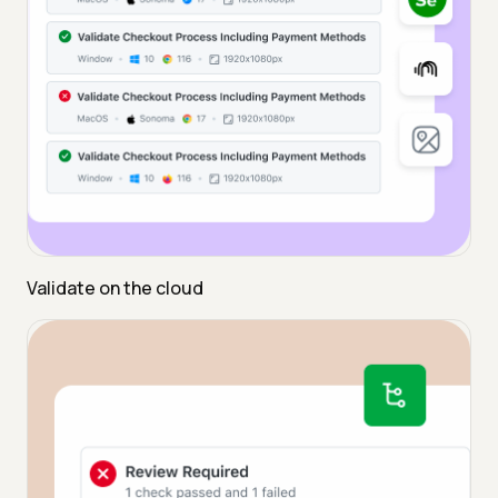
Validate on the cloud