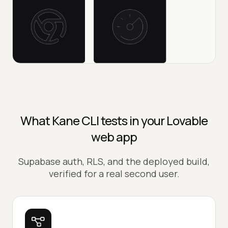
What Kane CLI tests in your Lovable
web app
Supabase auth, RLS, and the deployed build,
verified for a real second user.