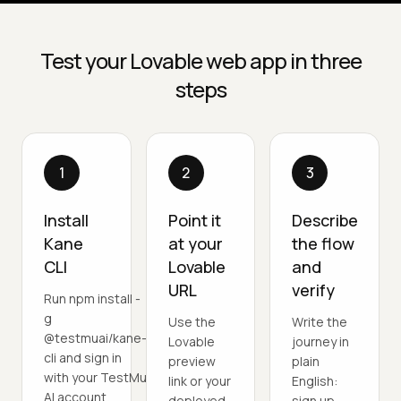
Test your Lovable web app in three
steps
1
2
3
Install
Point it
Describe
Kane
at your
the flow
CLI
Lovable
and
URL
verify
Run npm install -
g
Use the
Write the
@testmuai/kane-
Lovable
journey in
cli and sign in
preview
plain
with your TestMu
link or your
English:
AI account.
deployed
sign up,