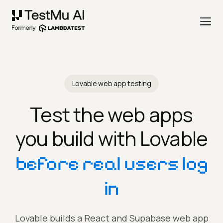
Lovable web app testing
Test the web apps
you build with Lovable
before real users log
in
Lovable builds a React and Supabase web app