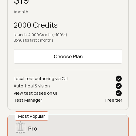
/month
2000 Credits
Launch: 4,000 Credits (+100%)
Bonus for first 3 months
Choose Plan
Local test authoring via CLI
Auto-heal & vision
View test cases on UI
Test Manager
Free tier
Most Popular
Pro