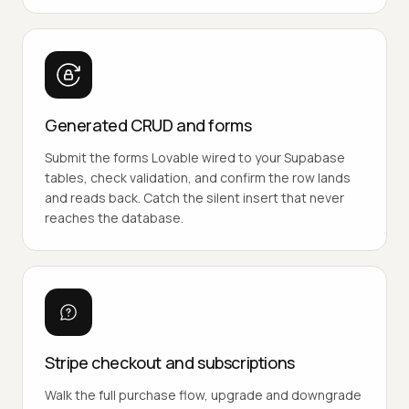
Generated CRUD and forms
Submit the forms Lovable wired to your Supabase
tables, check validation, and confirm the row lands
and reads back. Catch the silent insert that never
reaches the database.
Stripe checkout and subscriptions
Walk the full purchase flow, upgrade and downgrade