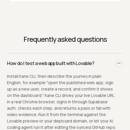
Frequently asked questions
How do I test a web app built with Lovable?
Install Kane CLI, then describe the journey in plain
English, for example "open the published web app, sign
up as a new user, create a record, and confirm it shows
on the dashboard." Kane CLI drives your live Lovable URL
in a real Chrome browser, signs in through Supabase
auth, checks each step, and returns a pass or fail with
video evidence. Run it from the terminal against the
Lovable preview or your deployed domain, or let your AI
coding agent run it after editing the synced GitHub repo.