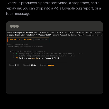
Every run produces a persistent video, a step trace, and a
replay link you can drop into a PR, a Lovable bug report, or a
team message.