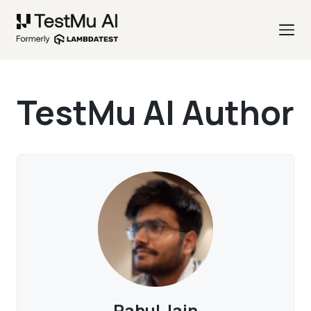
TestMu AI Author
Rahul Jain