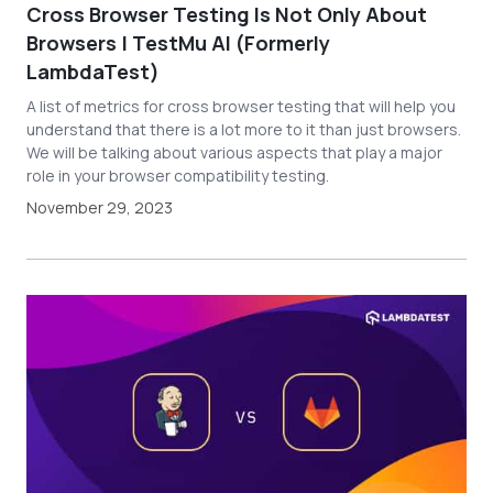
Cross Browser Testing Is Not Only About
Browsers | TestMu AI (Formerly
LambdaTest)
A list of metrics for cross browser testing that will help you
understand that there is a lot more to it than just browsers.
We will be talking about various aspects that play a major
role in your browser compatibility testing.
November 29, 2023