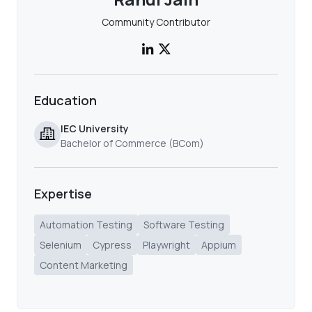
Community Contributor
Education
IEC University
Bachelor of Commerce (BCom)
Expertise
Automation Testing
Software Testing
Selenium
Cypress
Playwright
Appium
Content Marketing