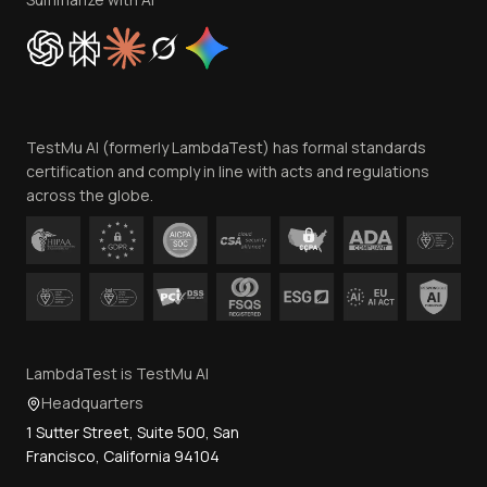
Cookie Policy
Trust
Website Terms of Use
Team
TestMu AI (formerly LambdaTest) has formal standards
Contact Us
certification and comply in line with acts and regulations
across the globe.
LambdaTest is TestMu AI
Headquarters
1 Sutter Street, Suite 500, San
Francisco, California 94104