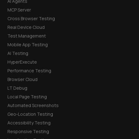
AI Agents
MCP Server
Cross Browser Testing
Real Device Cloud
Test Management
Mobile App Testing
AI Testing
HyperExecute
Performance Testing
Browser Cloud
LT Debug
Local Page Testing
Automated Screenshots
Geo-Location Testing
Accessibility Testing
Responsive Testing