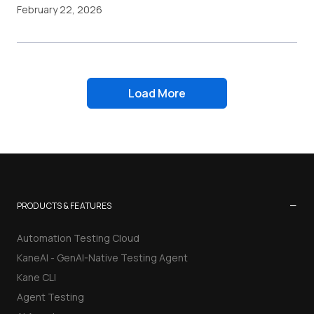
February 22, 2026
Load More
−
PRODUCTS & FEATURES
Automation Testing Cloud
KaneAI - GenAI-Native Testing Agent
Kane CLI
Agent Testing