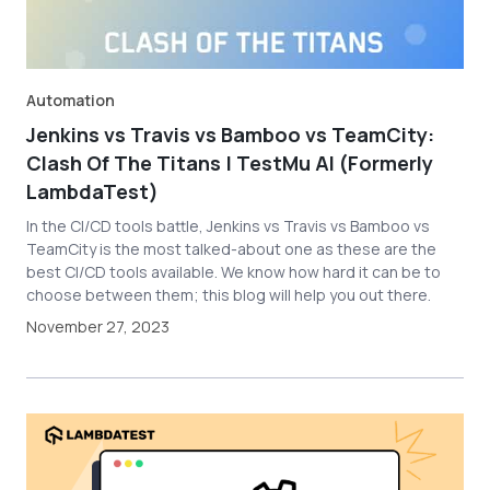
Automation
Jenkins vs Travis vs Bamboo vs TeamCity:
Clash Of The Titans | TestMu AI (Formerly
LambdaTest)
In the CI/CD tools battle, Jenkins vs Travis vs Bamboo vs
TeamCity is the most talked-about one as these are the
best CI/CD tools available. We know how hard it can be to
choose between them; this blog will help you out there.
November 27, 2023