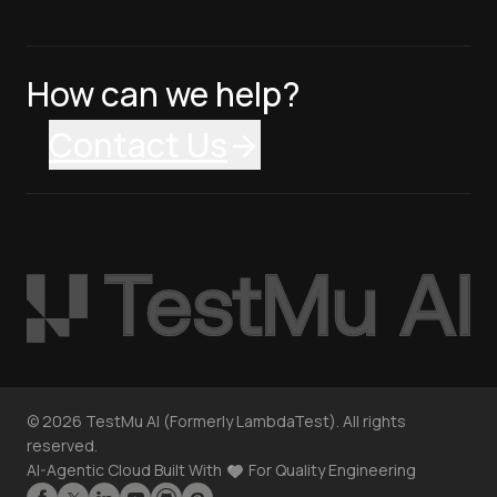
How can we help?
Contact Us
©
2026
TestMu AI (Formerly LambdaTest). All rights
reserved.
AI-Agentic Cloud Built With
For Quality Engineering