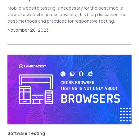
Mobile website testing is necessary for the best mobile
view of a website across devices, this blog discusses the
best methods and practices for responsive testing.
November 20, 2023
Software Testing