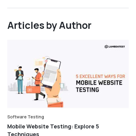
Articles by Author
Software Testing
Mobile Website Testing: Explore 5
Techniques