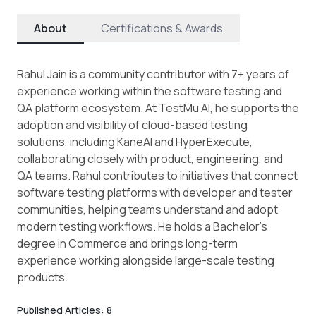
About
Certifications & Awards
Rahul Jain is a community contributor with 7+ years of
experience working within the software testing and
QA platform ecosystem. At TestMu AI, he supports the
adoption and visibility of cloud-based testing
solutions, including KaneAI and HyperExecute,
collaborating closely with product, engineering, and
QA teams. Rahul contributes to initiatives that connect
software testing platforms with developer and tester
communities, helping teams understand and adopt
modern testing workflows. He holds a Bachelor’s
degree in Commerce and brings long-term
experience working alongside large-scale testing
products.
Published Articles:
8