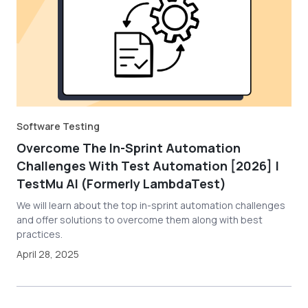
Software Testing
Overcome The In-Sprint Automation
Challenges With Test Automation [2026] |
TestMu AI (Formerly LambdaTest)
We will learn about the top in-sprint automation challenges
and offer solutions to overcome them along with best
practices.
April 28, 2025