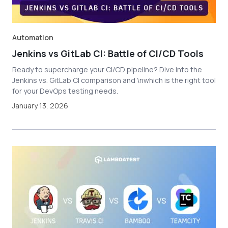
Automation
Jenkins vs GitLab CI: Battle of CI/CD Tools
Ready to supercharge your CI/CD pipeline? Dive into the
Jenkins vs. GitLab CI comparison and \nwhich is the right tool
for your DevOps testing needs.
January 13, 2026