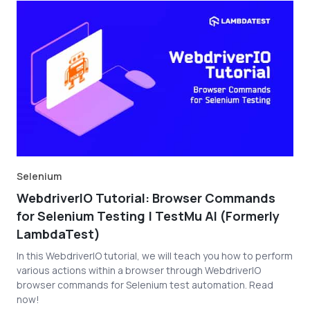
Selenium
WebdriverIO Tutorial: Browser Commands
for Selenium Testing | TestMu AI (Formerly
LambdaTest)
In this WebdriverIO tutorial, we will teach you how to perform
various actions within a browser through WebdriverIO
browser commands for Selenium test automation. Read
now!