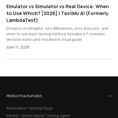
Emulator vs Simulator vs Real Device: When
to Use Which? [2026] | TestMu AI (Formerly
LambdaTest)
Emulator vs simulator: key differences, pros and cons, and
when to use each testing method. Includes a 7-scenario
decision matrix and real device cloud guide.
June 11, 2026
−
PRODUCTS & FEATURES
Automation Testing Cloud
KaneAI - GenAI-Native Testing Agent