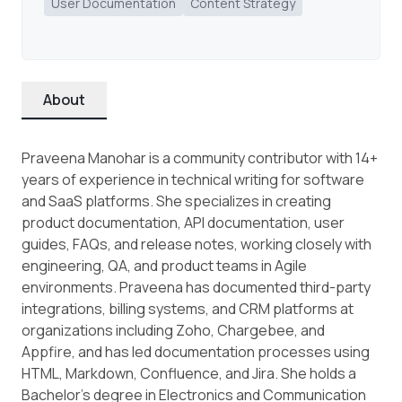
User Documentation
Content Strategy
About
Praveena Manohar is a community contributor with 14+
years of experience in technical writing for software
and SaaS platforms. She specializes in creating
product documentation, API documentation, user
guides, FAQs, and release notes, working closely with
engineering, QA, and product teams in Agile
environments. Praveena has documented third-party
integrations, billing systems, and CRM platforms at
organizations including Zoho, Chargebee, and
Appfire, and has led documentation processes using
HTML, Markdown, Confluence, and Jira. She holds a
Bachelor’s degree in Electronics and Communication