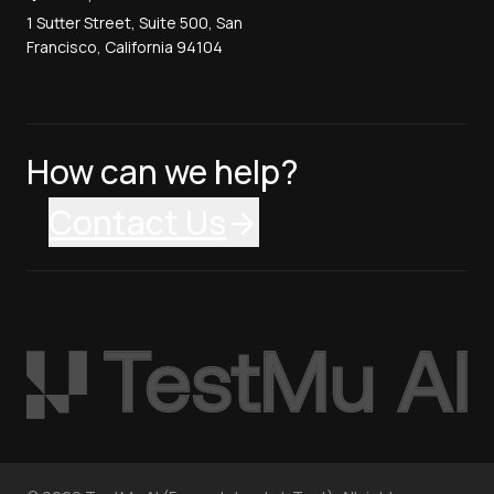
1 Sutter Street, Suite 500, San
Francisco, California 94104
How can we help?
Contact Us