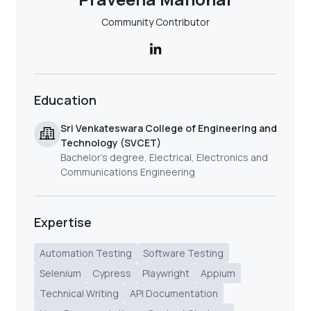
Community Contributor
Education
Sri Venkateswara College of Engineering and
Technology (SVCET)
Bachelor's degree, Electrical, Electronics and
Communications Engineering
Expertise
Automation Testing
Software Testing
Selenium
Cypress
Playwright
Appium
Technical Writing
API Documentation