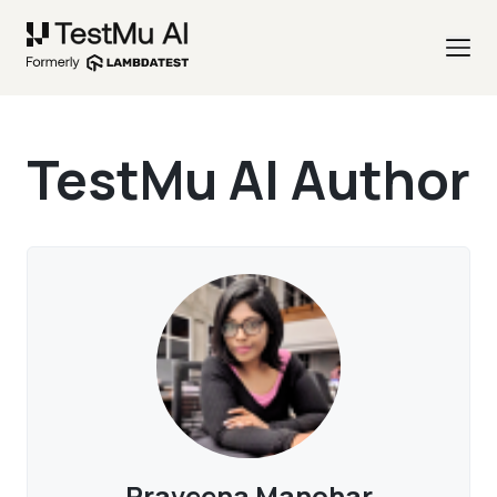
TestMu AI Author
Praveena Manohar