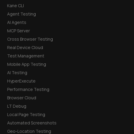
Kane CLI
Agent Testing
AI Agents
MCP Server
Cross Browser Testing
Real Device Cloud
Test Management
Mobile App Testing
AI Testing
HyperExecute
Performance Testing
Browser Cloud
LT Debug
Local Page Testing
Automated Screenshots
Geo-Location Testing