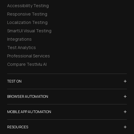
Accessibility Testing
Responsive Testing
Localization Testing
SmartUI Visual Testing
Integrations
Test Analytics
Professional Services
Compare TestMu AI
+
TEST ON
Samsung Galaxy S26
+
BROWSER AUTOMATION
iPhone 17
Selenium Testing
+
List of Browsers
MOBILE APP AUTOMATION
Selenium Grid
List of Real Devices
Appium Testing
+
Cypress Testing
RESOURCES
Internet Explorer
Espresso Testing