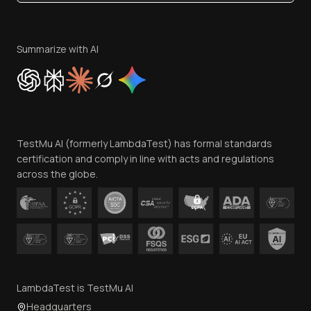
Become an Affiliate
Terms of Service
Privacy Policy
Summarize with AI
Cookie Policy
Trust
Website Terms of Use
Team
TestMu AI (formerly LambdaTest) has formal standards
Contact Us
certification and comply in line with acts and regulations
across the globe.
LambdaTest is TestMu AI
Headquarters