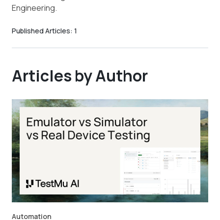
Engineering.
Published Articles:
1
Articles by Author
Automation