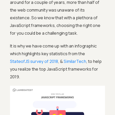
around for a couple of years, more than half of
the web community was unaware of its
existence. So we know that with a plethora of
JavaScript frameworks, choosing the right one
for you could be a challenging task.
It is why we have come up with an infographic
which highlights key statistics from the
StateofJS survey of 2018
, &
SimilarTech
, to help
you realize the top JavaScript frameworks for
2019.