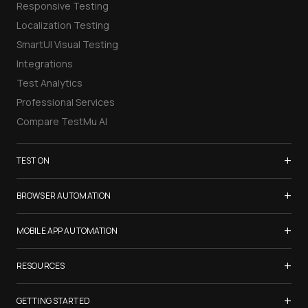
Responsive Testing
Localization Testing
SmartUI Visual Testing
Integrations
Test Analytics
Professional Services
Compare TestMu AI
+
TEST ON
Samsung Galaxy S26
+
BROWSER AUTOMATION
iPhone 17
Selenium Testing
+
List of Browsers
MOBILE APP AUTOMATION
Selenium Grid
List of Real Devices
Appium Testing
+
Cypress Testing
RESOURCES
Internet Explorer
Espresso Testing
Playwright Testing
Firefox
TestMu Conf 2026
+
XCUITest Testing
GETTING STARTED
Puppeteer Testing
Chrome