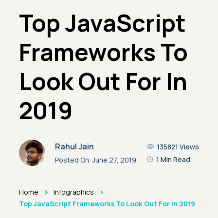
Top JavaScript
Frameworks To
Look Out For In
2019
Rahul Jain
135821
Views
1 Min Read
Posted On:
June 27, 2019
>
>
Home
Infographics
Top JavaScript Frameworks To Look Out For In 2019