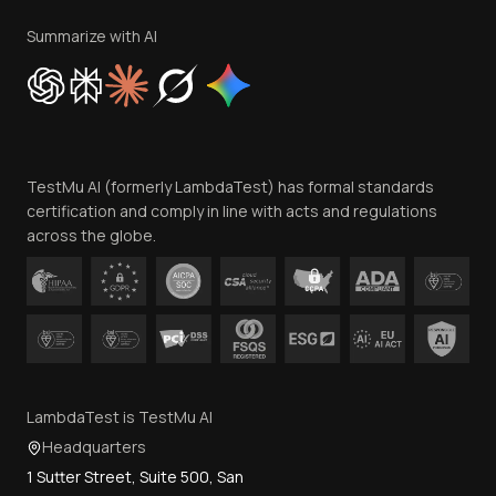
Terms of Service
Privacy Policy
Summarize with AI
Cookie Policy
Trust
Website Terms of Use
Team
TestMu AI (formerly LambdaTest) has formal standards
Contact Us
certification and comply in line with acts and regulations
across the globe.
LambdaTest is TestMu AI
Headquarters
1 Sutter Street, Suite 500, San