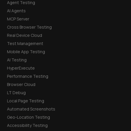
Agent Testing
AI Agents
MCP Server
Cross Browser Testing
Real Device Cloud
Test Management
Mobile App Testing
AI Testing
HyperExecute
Performance Testing
Browser Cloud
LT Debug
Local Page Testing
Automated Screenshots
Geo-Location Testing
Accessibility Testing