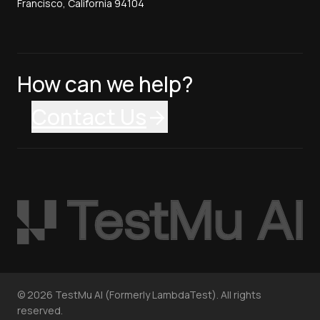
Francisco, California 94104
How can we help?
Contact Us
©
2026
TestMu AI (Formerly LambdaTest). All rights
reserved.