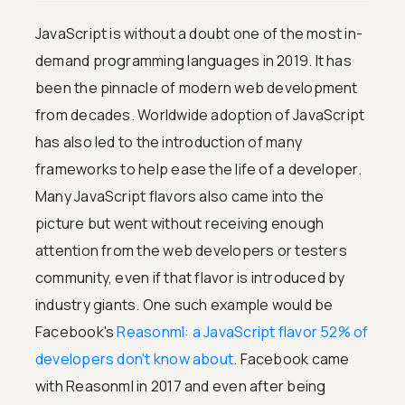
JavaScript is without a doubt one of the most in-
demand programming languages in 2019. It has
been the pinnacle of modern web development
from decades. Worldwide adoption of JavaScript
has also led to the introduction of many
frameworks to help ease the life of a developer.
Many JavaScript flavors also came into the
picture but went without receiving enough
attention from the web developers or testers
community, even if that flavor is introduced by
industry giants. One such example would be
Facebook's
Reasonml: a JavaScript flavor 52% of
developers don't know about
. Facebook came
with Reasonml in 2017 and even after being