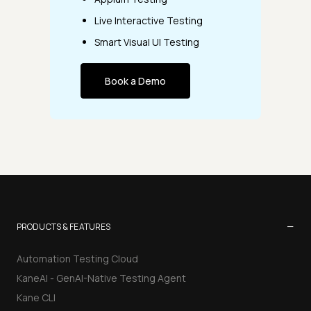
Live Interactive Testing
Smart Visual UI Testing
Book a Demo
−
PRODUCTS & FEATURES
Automation Testing Cloud
KaneAI - GenAI-Native Testing Agent
Kane CLI