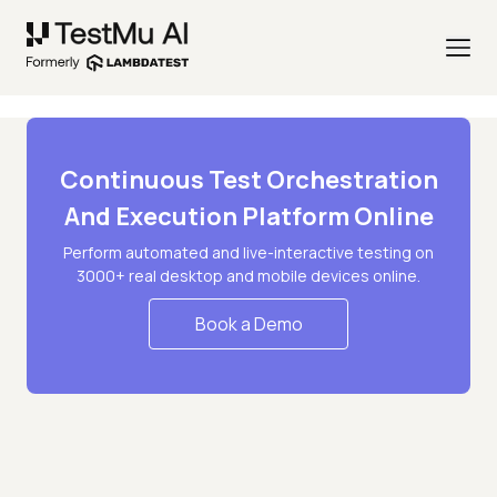
Continuous Test Orchestration
And Execution Platform Online
Perform automated and live-interactive testing on
3000+ real desktop and mobile devices online.
Book a Demo