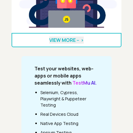
VIEW MORE --
>
Test your websites, web-
apps or mobile apps
seamlessly with
TestMu AI.
Selenium, Cypress,
Playwright & Puppeteer
Testing
Real Devices Cloud
Native App Testing
Appium Testing