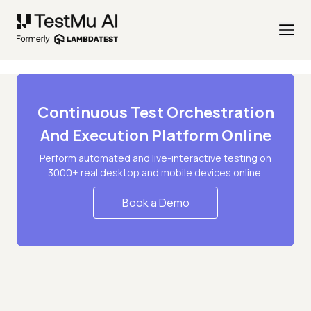
Continuous Test Orchestration
And Execution Platform Online
Perform automated and live-interactive testing on
3000+ real desktop and mobile devices online.
Book a Demo