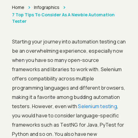
>
>
Home
Infographics
7 Top Tips To Consider As A Newbie Automation
Tester
Starting your journey into automation testing can
be an overwhelming experience, especially now
when you have so many open-source
frameworks and libraries to work with. Selenium
offers compatibility across multiple
programming languages and different browsers,
making it a favorite among budding automation
testers. However, even with
Selenium testing
,
you would have to consider language-specific
frameworks such as TestNG for Java, PyTest for
Python and so on. You also have new