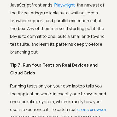
JavaScript front ends.
Playwright
, the newest of
the three, brings reliable auto-waiting, cross-
browser support, and parallel execution out of
the box. Any of them is a solid starting point; the
key is to commit to one, build a small end-to-end
test suite, and learn its patterns deeply before
branching out.
Tip 7: Run Your Tests on Real Devices and
Cloud Grids
Running tests only on your own laptop tells you
the application works in exactly one browser and
one operating system, which is rarely how your
users experience it. To catch real
cross browser