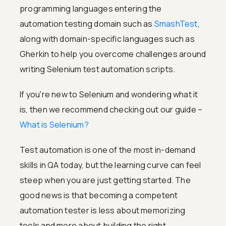
programming languages entering the
automation testing domain such as
SmashTest
,
along with domain-specific languages such as
Gherkin to help you overcome challenges around
writing Selenium test automation scripts.
If you're new to Selenium and wondering what it
is, then we recommend checking out our guide –
What is Selenium?
Test automation is one of the most in-demand
skills in QA today, but the learning curve can feel
steep when you are just getting started. The
good news is that becoming a competent
automation tester is less about memorizing
tools and more about building the right