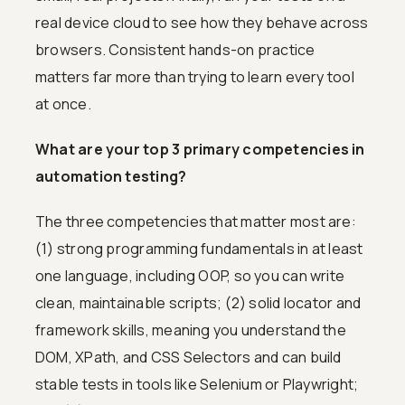
real device cloud to see how they behave across
browsers. Consistent hands-on practice
matters far more than trying to learn every tool
at once.
What are your top 3 primary competencies in
automation testing?
The three competencies that matter most are:
(1) strong programming fundamentals in at least
one language, including OOP, so you can write
clean, maintainable scripts; (2) solid locator and
framework skills, meaning you understand the
DOM, XPath, and CSS Selectors and can build
stable tests in tools like Selenium or Playwright;