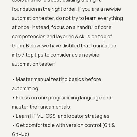
foundation in the right order. If you are a newbie
automation tester, do not try to learn everything
at once. Instead, focus on a handful of core
competencies and layer new skills on top of
them. Below, we have distilled that foundation
into 7 top tips to consider as a newbie
automation tester:
• Master manual testing basics before
automating
• Focus on one programming language and
master the fundamentals
• Learn HTML, CSS, and locator strategies
• Get comfortable with version control (Git &
GitHub)