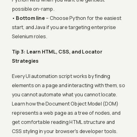
possible on-ramp.
•
Bottom line
– Choose Python for the easiest
start, and Java if you are targeting enterprise
Selenium roles.
Tip 3: Learn HTML, CSS, and Locator
Strategies
Every UI automation script works by finding
elements on a page and interacting with them, so
you cannot automate what you cannot locate.
Learn how the Document Object Model (DOM)
represents a web page as a tree of nodes, and
get comfortable reading HTML structure and
CSS styling in your browser's developer tools.