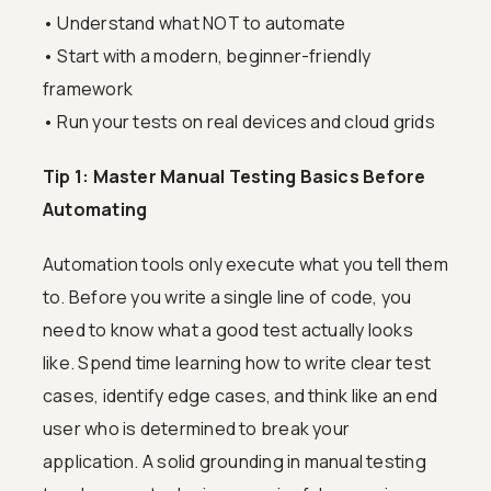
• Understand what NOT to automate
• Start with a modern, beginner-friendly
framework
• Run your tests on real devices and cloud grids
Tip 1: Master Manual Testing Basics Before
Automating
Automation tools only execute what you tell them
to. Before you write a single line of code, you
need to know what a good test actually looks
like. Spend time learning how to write clear test
cases, identify edge cases, and think like an end
user who is determined to break your
application. A solid grounding in manual testing