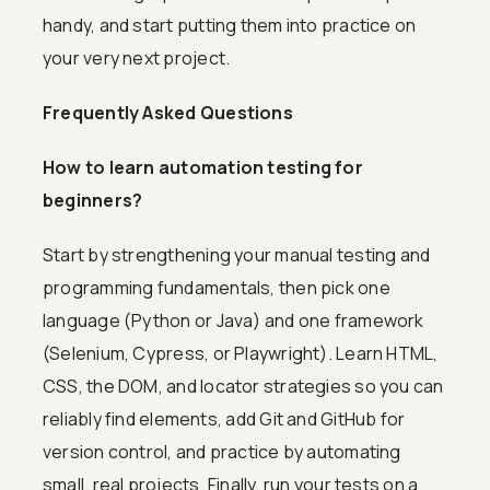
handy, and start putting them into practice on
your very next project.
Frequently Asked Questions
How to learn automation testing for
beginners?
Start by strengthening your manual testing and
programming fundamentals, then pick one
language (Python or Java) and one framework
(Selenium, Cypress, or Playwright). Learn HTML,
CSS, the DOM, and locator strategies so you can
reliably find elements, add Git and GitHub for
version control, and practice by automating
small, real projects. Finally, run your tests on a