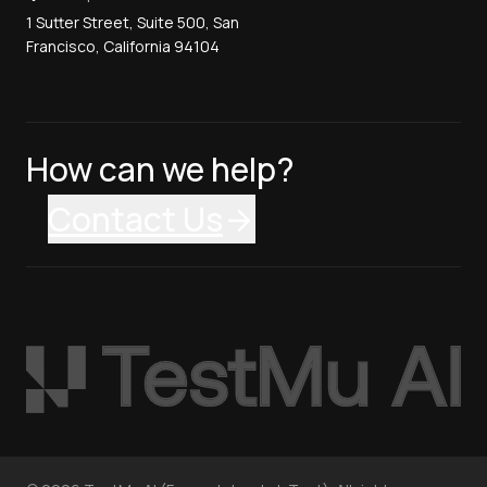
1 Sutter Street, Suite 500, San
Francisco, California 94104
How can we help?
Contact Us