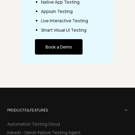
Native App Testing
Appium Testing
Live Interactive Testing
Smart Visual UI Testing
Book a Demo
−
PRODUCTS & FEATURES
Automation Testing Cloud
KaneAI - GenAI-Native Testing Agent