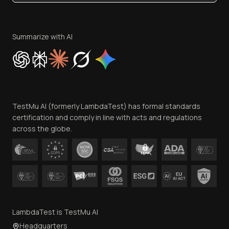
Become an Affiliate
Terms of Service
Privacy Policy
Summarize with AI
Cookie Policy
Trust
Website Terms of Use
Team
TestMu AI (formerly LambdaTest) has formal standards
Contact Us
certification and comply in line with acts and regulations
across the globe.
LambdaTest is TestMu AI
Headquarters