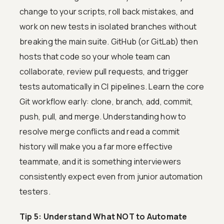
change to your scripts, roll back mistakes, and
work on new tests in isolated branches without
breaking the main suite. GitHub (or GitLab) then
hosts that code so your whole team can
collaborate, review pull requests, and trigger
tests automatically in CI pipelines. Learn the core
Git workflow early: clone, branch, add, commit,
push, pull, and merge. Understanding how to
resolve merge conflicts and read a commit
history will make you a far more effective
teammate, and it is something interviewers
consistently expect even from junior automation
testers.
Tip 5: Understand What NOT to Automate