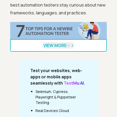
best automation testers stay curious about new
frameworks, languages, and practices.
VIEW MORE --
>
Test your websites, web-
apps or mobile apps
seamlessly with
TestMu AI.
Selenium, Cypress,
Playwright & Puppeteer
Testing
Real Devices Cloud