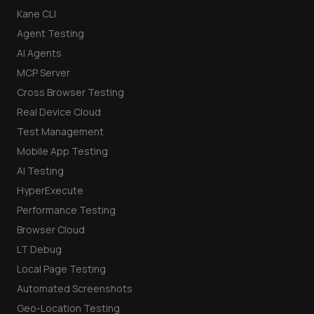
Kane CLI
Agent Testing
AI Agents
MCP Server
Cross Browser Testing
Real Device Cloud
Test Management
Mobile App Testing
AI Testing
HyperExecute
Performance Testing
Browser Cloud
LT Debug
Local Page Testing
Automated Screenshots
Geo-Location Testing