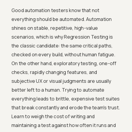
Good automation testers know that not
everything should be automated. Automation
shines on stable, repetitive, high-value
scenarios, which is why Regression Testing is
the classic candidate: the same critical paths,
checked on every build, without human fatigue.
On the other hand, exploratory testing, one-off
checks, rapidly changing features, and
subjective UX or visual judgments are usually
better left to a human. Trying to automate
everything leads to brittle, expensive test suites
that break constantly and erode the team's trust.
Learn to weigh the cost of writing and
maintaining a test against how often it runs and