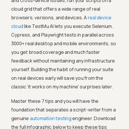
and cross-device issues, run your scripts on a
cloud grid that offers a wide range of real
browsers, versions, and devices. A
real device
cloud
like TestMu AI lets you execute Selenium,
Cypress, and Playwright tests in parallel across
3000+ real desktop and mobile environments, so
you get broad coverage and much faster
feedback without maintaining any infrastructure
yourself. Building the habit of running your suite
on real devices early will save you from the
classic 'it works on my machine' surprises later.
Master these 7 tips and you will have the
foundation that separates a script-writer from a
genuine
automation testing
engineer. Download
the full infographic below to keep these tips