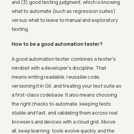
and (3) good testing judgment, which is knowing
what to automate (such as regression suites)
versus what to leave to manual and exploratory
testing.
How to be a good automation tester?
A good automation tester combines a tester's
mindset with a developer's discipline. That
means writing readable, reusable code,
versioning it in Git, and treating your test suite as
a first-class codebase. It also means choosing
the right checks to automate, keeping tests
stable and fast, and validating them across real
browsers and devices with a cloud grid. Above
all, keep learning: tools evolve quickly, and the