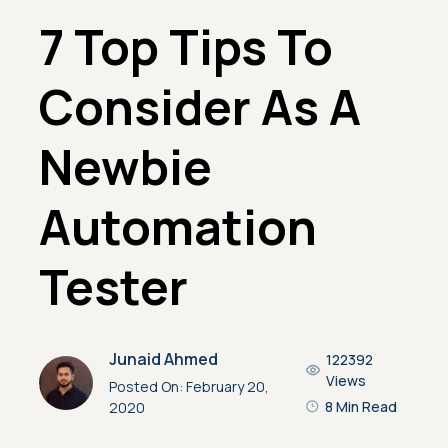
7 Top Tips To
Consider As A
Newbie
Automation
Tester
Junaid Ahmed
122392
Views
Posted On:
February 20,
8 Min Read
2020