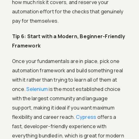
how much risk it covers, and reserve your
automation effort for the checks that genuinely
pay for themselves.
Tip 6: Start with a Modern, Beginner-Friendly
Framework
Once your fundamentals are in place, pick one
automation framework and build something real
with it rather than trying to learn all of them at
once.
Selenium
is the most established choice
with the largest community and language
support, making it ideal if you want maximum
flexibility and career reach.
Cypress
offers a
fast, developer-friendly experience with
everything bundled in, which is great for modern