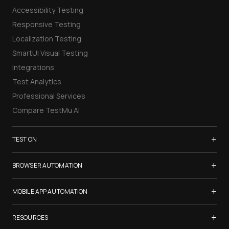
Accessibility Testing
Responsive Testing
Localization Testing
SmartUI Visual Testing
Integrations
Test Analytics
Professional Services
Compare TestMu AI
+
TEST ON
Samsung Galaxy S26
+
BROWSER AUTOMATION
iPhone 17
Selenium Testing
+
List of Browsers
MOBILE APP AUTOMATION
Selenium Grid
List of Real Devices
Appium Testing
+
Cypress Testing
RESOURCES
Internet Explorer