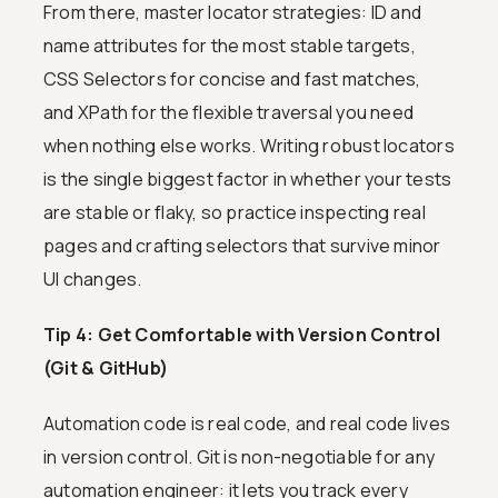
From there, master locator strategies: ID and
name attributes for the most stable targets,
CSS Selectors for concise and fast matches,
and XPath for the flexible traversal you need
when nothing else works. Writing robust locators
is the single biggest factor in whether your tests
are stable or flaky, so practice inspecting real
pages and crafting selectors that survive minor
UI changes.
Tip 4: Get Comfortable with Version Control
(Git & GitHub)
Automation code is real code, and real code lives
in version control. Git is non-negotiable for any
automation engineer: it lets you track every