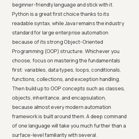
beginner-friendly language and stick with it.
Python is a great first choice thanks to its
readable syntax, while Java remains the industry
standard for large enterprise automation
because of its strong Object-Oriented
Programming (OOP) structure. Whichever you
choose, focus on mastering the fundamentals
first: variables, data types, loops, conditionals,
functions, collections, and exception handling.
Then build up to OOP concepts such as classes,
objects, inheritance, and encapsulation,
because almost every modern automation
framework is built around them. A deep command
of one language will take you much further than a
surface-level familiarity with several.