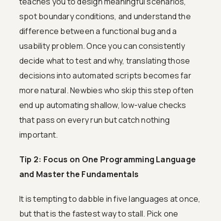
teaches you to design meaningful scenarios,
spot boundary conditions, and understand the
difference between a functional bug and a
usability problem. Once you can consistently
decide what to test and why, translating those
decisions into automated scripts becomes far
more natural. Newbies who skip this step often
end up automating shallow, low-value checks
that pass on every run but catch nothing
important.
Tip 2: Focus on One Programming Language
and Master the Fundamentals
It is tempting to dabble in five languages at once,
but that is the fastest way to stall. Pick one