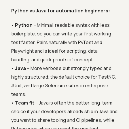
Python vs Java for automation beginners:
•
Python
– Minimal, readable syntax with less
boilerplate, so you can write your first working
test faster. Pairs naturally with PyTest and
Playwright and is ideal for scripting, data
handling, and quick proofs of concept.
•
Java
– More verbose but strongly typed and
highly structured; the default choice for TestNG,
JUnit, and large Selenium suites in enterprise
teams.
•
Team fit
– Java is often the better long-term
choice if your developers already ship in Java and
you want to share tooling and CI pipelines, while
Python wins when you want the gentlest